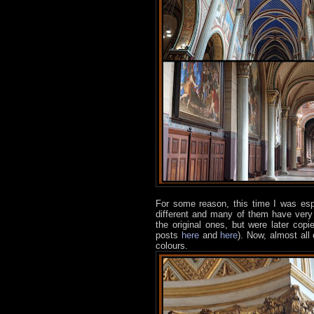
For some reason, this time I was espec
different and many of them have very 
the original ones, but were later co
posts
here
and
here
). Now, almost all
colours.