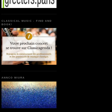
CLASSICAL MUSIC - FIND AND
BOOK!
ANNCO MIURA