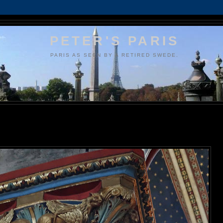
PETER'S PARIS
PARIS AS SEEN BY A RETIRED SWEDE.