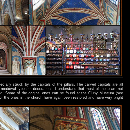
ially struck by the capitals of the pillars. The carved capitals are all
medieval types of decorations. I understand that most of these are not
pied. Some of the original ones can be found at the Cluny Museum (see
 of the ones in the church have again been restored and have very bright