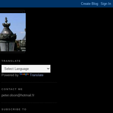
TRANSLATE
Powered by
Translate
CONTACT ME
peter.olson@hotmail.fr
SUBSCRIBE TO