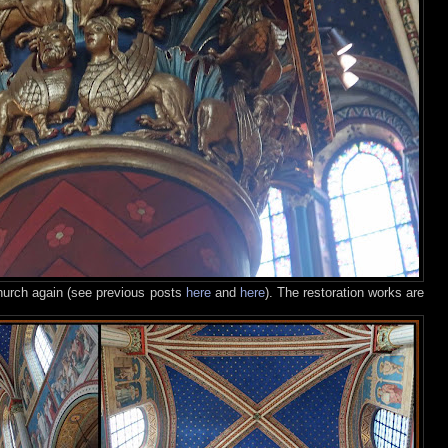
church again (see previous posts
here
and
here
). The restoration works are