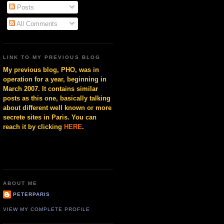
Posts
All Comments
LINK TO MY PREVIOUS BLOG
My previous blog, PHO, was in
operation for a year, beginning in
March 2007. It contains similar
posts as this one, basically talking
about different well known or more
secrete sites in Paris. You can
reach it by clicking
HERE
.
ABOUT ME
PETERPARIS
VIEW MY COMPLETE PROFILE