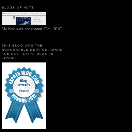
BLOGS OF NOTE
My blog was nominated (Oct. 2010)!
THIS BLOG WON THE
HONOURABLE MENTION AWARD
FOR BEST EXPAT BLOG IN
FRANCE!