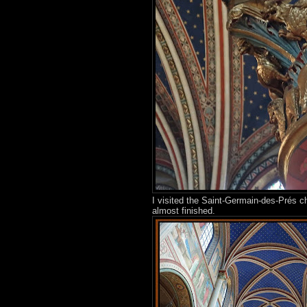
I visited the Saint-Germain-des-Prés 
almost finished.