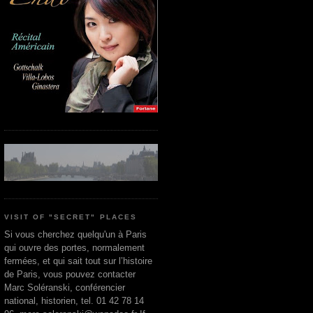
VISIT OF "SECRET" PLACES
Si vous cherchez quelqu'un à Paris
qui ouvre des portes, normalement
fermées, et qui sait tout sur l’histoire
de Paris, vous pouvez contacter
Marc Soléranski, conférencier
national, historien, tel. 01 42 78 14