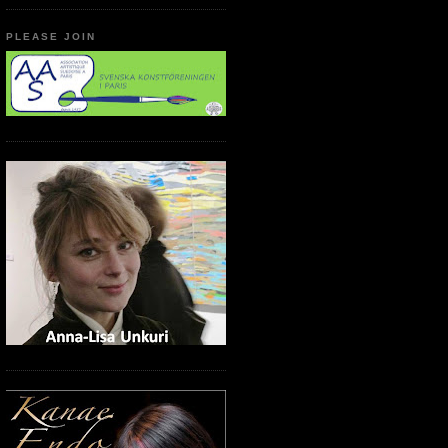
PLEASE JOIN