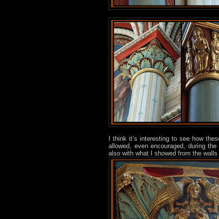
I think it’s interesting to see how th
allowed, even encouraged, during th
also with what I showed from the walls 