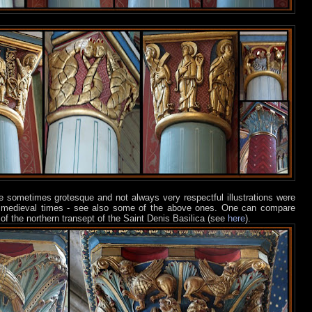
ese sometimes grotesque and not always very respectful illustrations were
e medieval times - see also some of the above ones. One can compare
of the northern transept of the Saint Denis Basilica (see
here
).