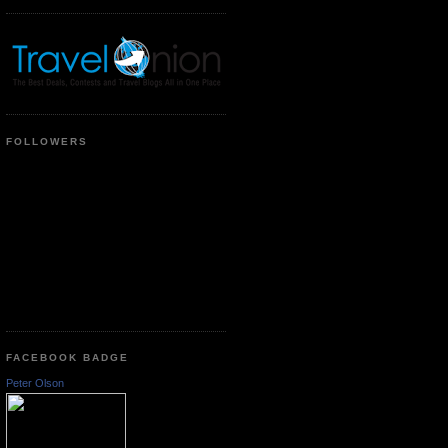
FOLLOWERS
FACEBOOK BADGE
Peter Olson