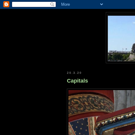
20.3.20
Capitals