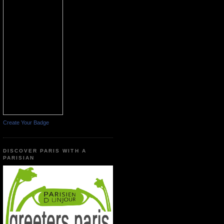
Create Your Badge
DISCOVER PARIS WITH A
PARISIAN