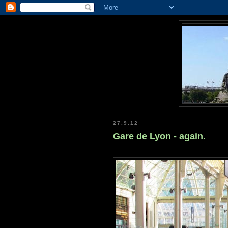
27.9.12
Gare de Lyon - again.