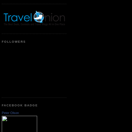
FOLLOWERS
FACEBOOK BADGE
Peter Olson