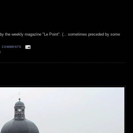
t by the weekly magazine "Le Point". (... sometimes preceded by some
7 COMMENTS
N