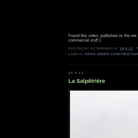
Found this video, published on the ne
commercial stuff.)
POSTED BY
PETERPARIS
AT
26.9.12
LABELS:
PARIS UNDER CONSTRUCTIO
24.9.12
La Salpêtrière