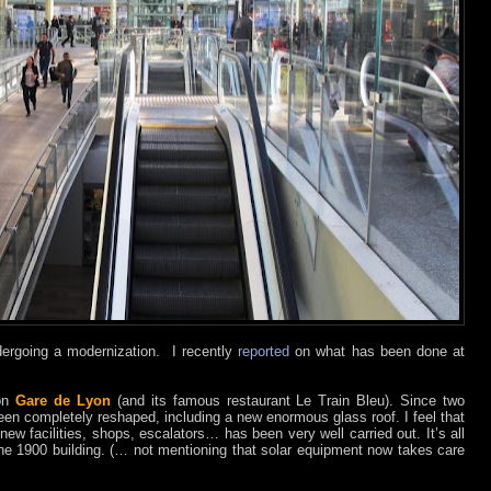
ndergoing a modernization. I recently
reported
on what has been done at
on
Gare de Lyon
(and its famous restaurant Le Train Bleu). Since two
 been completely reshaped, including a new enormous glass roof. I feel that
 new facilities, shops, escalators… has been very well carried out. It’s all
f the 1900 building. (… not mentioning that solar equipment now takes care