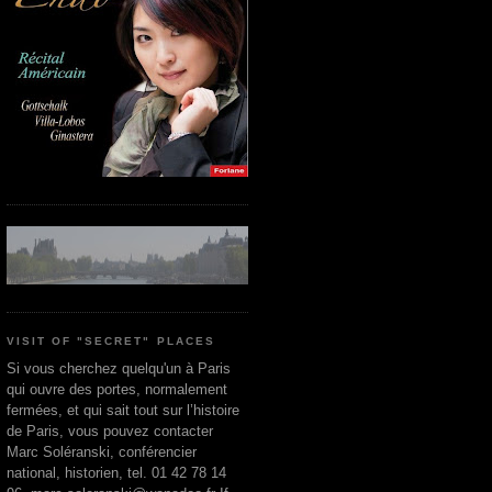
VISIT OF "SECRET" PLACES
Si vous cherchez quelqu'un à Paris
qui ouvre des portes, normalement
fermées, et qui sait tout sur l’histoire
de Paris, vous pouvez contacter
Marc Soléranski, conférencier
national, historien, tel. 01 42 78 14