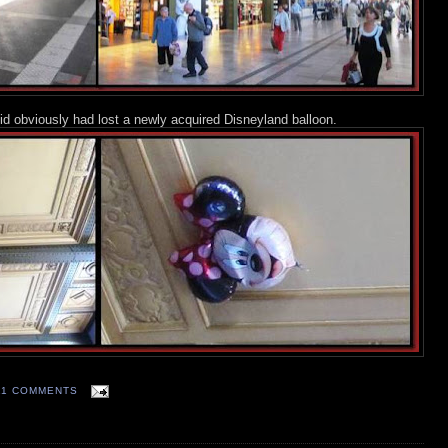
kid obviously had lost a newly acquired Disneyland balloon.
11 COMMENTS