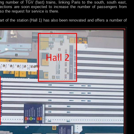
ing number of TGV (fast) trains, linking Paris to the south, south east,
ections are soon expected to increase the number of passengers from
o the request for service is there.
 part of the station (Hall 1) has also been renovated and offers a number of