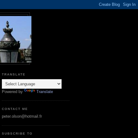
TRANSLATE
Powered by
Translate
CONTACT ME
peter.olson@hotmail.fr
SUBSCRIBE TO