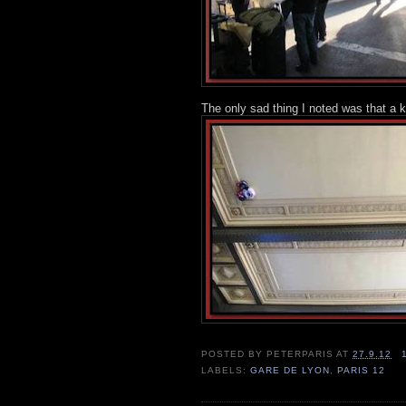
The only sad thing I noted was that a 
POSTED BY
PETERPARIS
AT
27.9.12
LABELS:
GARE DE LYON
,
PARIS 12