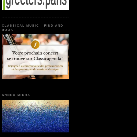
CLASSICAL MUSIC - FIND AND
BOOK!
ANNCO MIURA