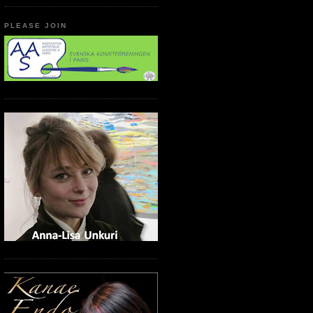
PLEASE JOIN