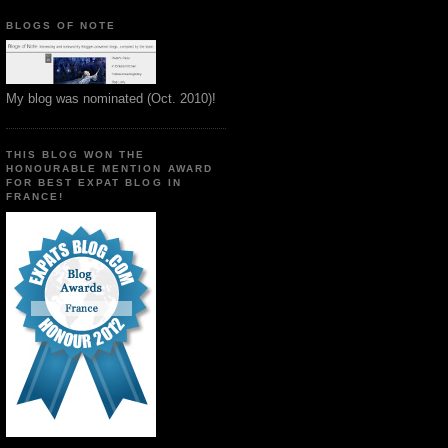
BLOGS OF NOTE
My blog was nominated (Oct. 2010)!
THIS BLOG WON THE
HONOURABLE MENTION AWARD
FOR BEST EXPAT BLOG IN
FRANCE!