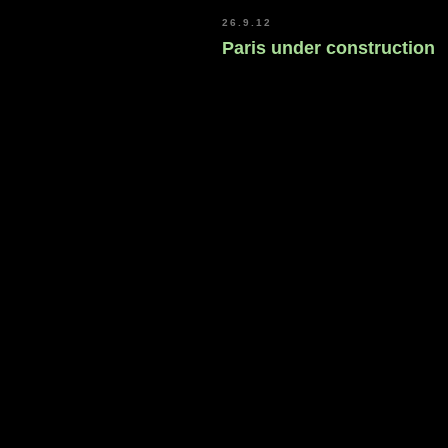
26.9.12
Paris under construction