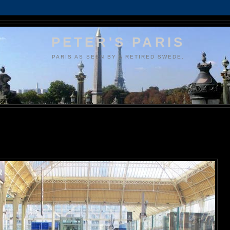
PETER'S PARIS
PARIS AS SEEN BY A RETIRED SWEDE.