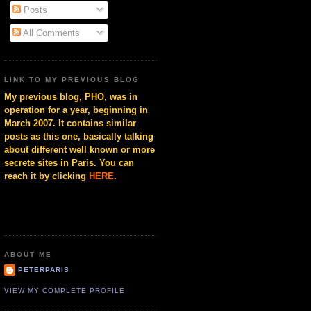
Posts
All Comments
LINK TO MY PREVIOUS BLOG
My previous blog, PHO, was in
operation for a year, beginning in
March 2007. It contains similar
posts as this one, basically talking
about different well known or more
secrete sites in Paris. You can
reach it by clicking
HERE
.
ABOUT ME
PETERPARIS
VIEW MY COMPLETE PROFILE