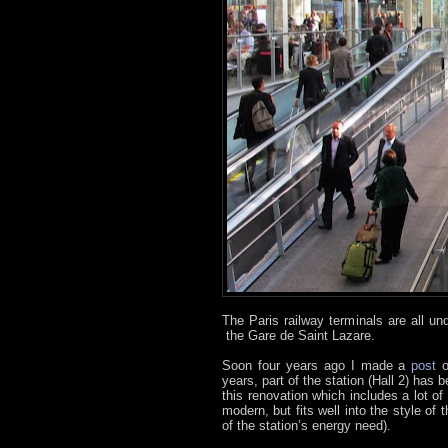
The Paris railway terminals are all u
the Gare de Saint Lazare.
Soon four years ago I made a
post
years, part of the station (Hall 2) has
this renovation which includes a lot of
modern, but fits well into the style o
of the station’s energy need).