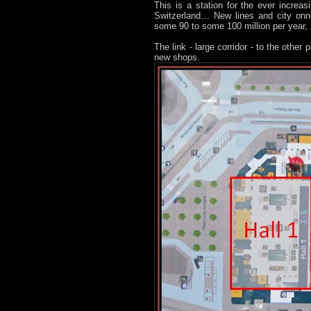
This is a station for the ever increas
Switzerland… New lines and city onn
some 90 to some 100 million per year, s
The link - large corridor - to the other
new shops.