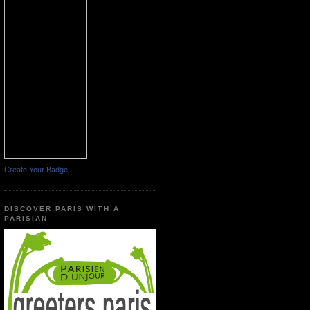
Create Your Badge
DISCOVER PARIS WITH A
PARISIAN