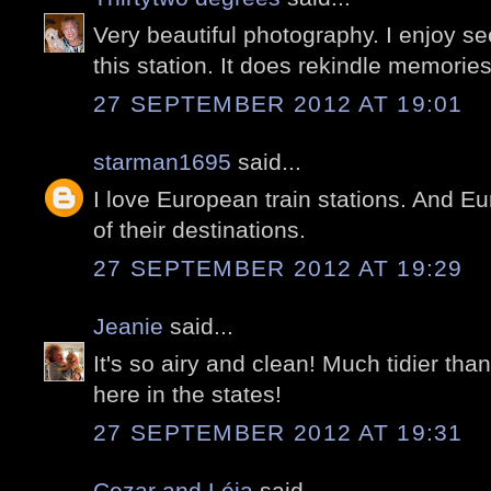
Very beautiful photography. I enjoy se
this station. It does rekindle memories
27 SEPTEMBER 2012 AT 19:01
starman1695
said...
I love European train stations. And E
of their destinations.
27 SEPTEMBER 2012 AT 19:29
Jeanie
said...
It's so airy and clean! Much tidier than
here in the states!
27 SEPTEMBER 2012 AT 19:31
Cezar and Léia
said...