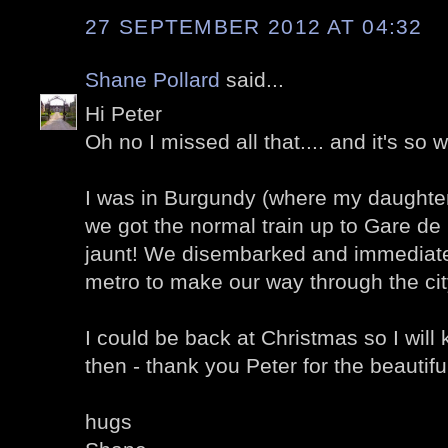
27 SEPTEMBER 2012 AT 04:32
Shane Pollard
said...
Hi Peter
Oh no I missed all that.... and it's so 
I was in Burgundy (where my daughter
we got the normal train up to Gare de
jaunt! We disembarked and immediate
metro to make our way through the cit
I could be back at Christmas so I will 
then - thank you Peter for the beautif
hugs