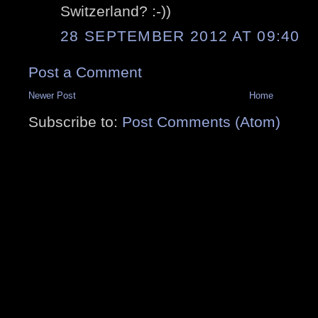
Switzerland? :-))
28 SEPTEMBER 2012 AT 09:40
Post a Comment
Newer Post
Home
Subscribe to:
Post Comments (Atom)