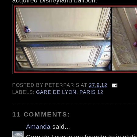
acquired Disneyland balloon.
POSTED BY
PETERPARIS
AT
27.9.12
LABELS:
GARE DE LYON
,
PARIS 12
11 COMMENTS:
Amanda
said...
Gare de Lyon is my favorite train stati