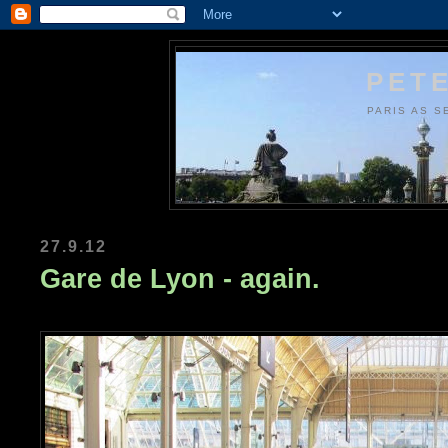
PETE
PARIS AS S
27.9.12
Gare de Lyon - again.