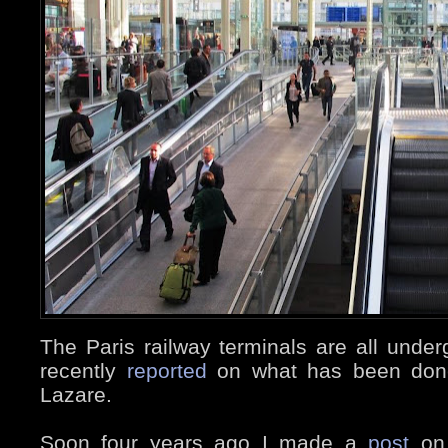
The Paris railway terminals are all unde
recently
reported
on what has been don
Lazare.
Soon four years ago I made a
post
o