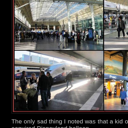
The only sad thing I noted was that a kid 