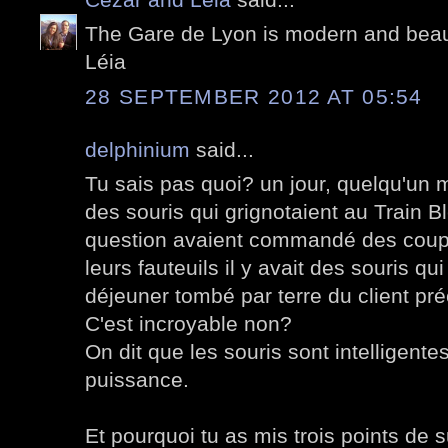
The Gare de Lyon is modern and beauti
Léia
28 SEPTEMBER 2012 AT 05:54
delphinium
said...
Tu sais pas quoi? un jour, quelqu'un m'
des souris qui grignotaient au Train B
question avaient commandé des coupe
leurs fauteuils il y avait des souris qu
déjeuner tombé par terre du client préc
C'est incroyable non?
On dit que les souris sont intelligente
puissance.
Et pourquoi tu as mis trois points de