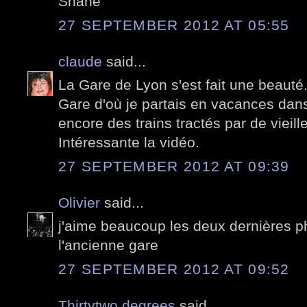
Shane
27 SEPTEMBER 2012 AT 05:55
claude
said...
La Gare de Lyon s'est fait une beauté.
Gare d'où je partais en vacances dans
encore des trains tractés par de vieill
Intéressante la vidéo.
27 SEPTEMBER 2012 AT 09:39
Olivier
said...
j'aime beaucoup les deux dernières pho
l'ancienne gare
27 SEPTEMBER 2012 AT 09:52
Thirtytwo degrees
said...