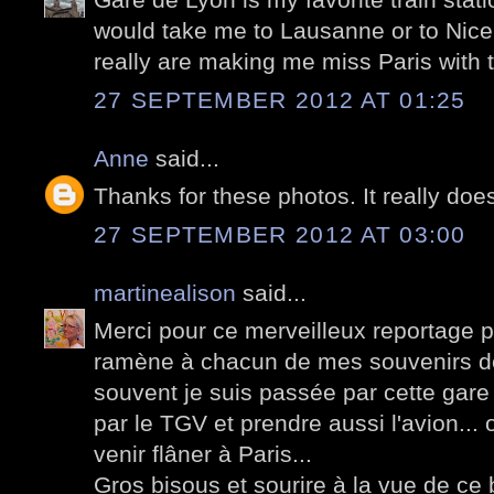
would take me to Lausanne or to Nice, 
really are making me miss Paris with t
27 SEPTEMBER 2012 AT 01:25
Anne
said...
Thanks for these photos. It really does
27 SEPTEMBER 2012 AT 03:00
martinealison
said...
Merci pour ce merveilleux reportage p
ramène à chacun de mes souvenirs de
souvent je suis passée par cette gare
par le TGV et prendre aussi l'avion...
venir flâner à Paris...
Gros bisous et sourire à la vue de ce 