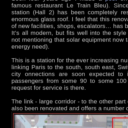
famous restaurant Le Train Bleu). Sinc
station (Hall 2) has been completely r
enormous glass roof. I feel that this renov
of new facilities, shops, escalators… has b
It’s all modern, but fits well into the sty
not mentioning that solar equipment now ta
energy need).
This is a station for the ever increasing n
linking Paris to the south, south east, S
city onnections are soon expected to 
passengers from some 90 to some 100 m
request for service is there.
The link - large corridor - to the other part
also been renovated and offers a number 