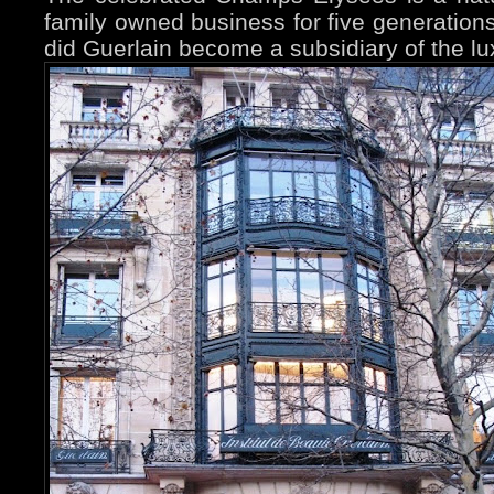
family owned business for five generation
did Guerlain become a subsidiary of the l