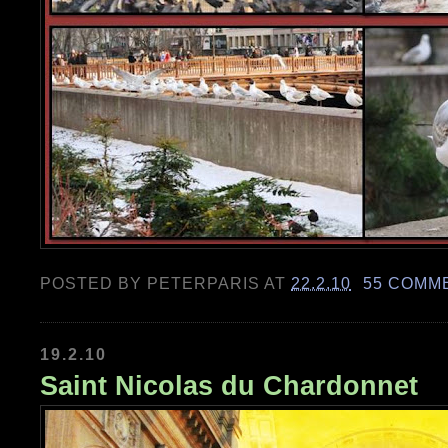
POSTED BY
PETERPARIS
AT
22.2.10
55 COMM
19.2.10
Saint Nicolas du Chardonnet