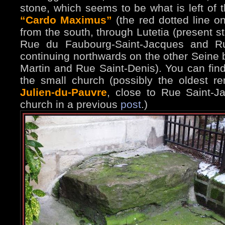
stone, which seems to be what is left of
“Cardo Maximus”
(the red dotted line o
from the south, through Lutetia (present s
Rue du Faubourg-Saint-Jacques and Ru
continuing northwards on the other Seine b
Martin and Rue Saint-Denis). You can find 
the small church (possibly the oldest re
Julien-du-Pauvre
, close to Rue Saint-J
church in a previous
post
.)