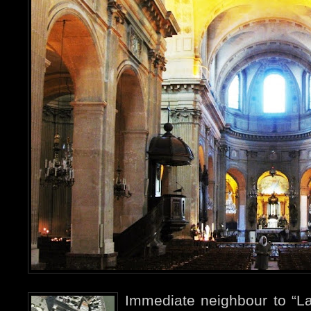
Immediate neighbour to “La