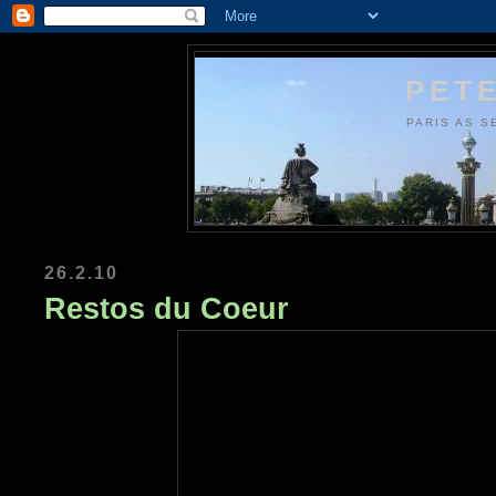
PETE
PARIS AS S
26.2.10
Restos du Coeur