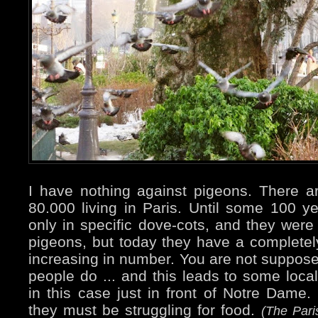
I have nothing against pigeons. There 
80.000 living in Paris. Until some 100 
only in specific dove-cots, and they were 
pigeons, but today they have a completely 
increasing in number. You are not suppos
people do ... and this leads to some local
in this case just in front of Notre Dame. 
they must be struggling for food.
(The Pari