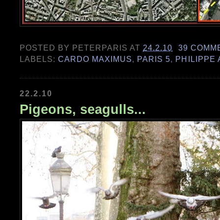
POSTED BY
PETERPARIS
AT
24.2.10
39 COMM
LABELS:
CARDO MAXIMUS
,
PARIS 5
,
PHILIPPE
22.2.10
Pigeons, seagulls...