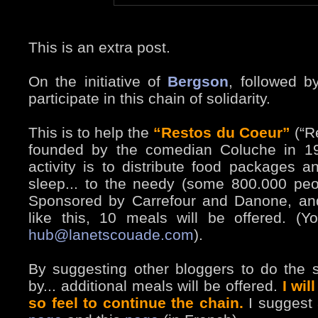
This is an extra post.
On the initiative of
Bergson
, followed 
participate in this chain of solidarity.
This is to help the
“Restos du Coeur”
(“Re
founded by the comedian Coluche in 19
activity is to distribute food packages 
sleep... to the needy (some 800.000 peo
Sponsored by Carrefour and Danone, and
like this, 10 meals will be offered. (
hub@lanetscouade.com
).
By suggesting other bloggers to do the s
by... additional meals will be offered.
I wil
so feel to continue the chain.
I suggest a