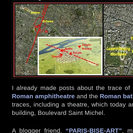
I already made posts about the trace of
Roman amphitheatre
and the
Roman bat
traces, including a theatre, which today 
building, Boulevard Saint Michel.
A blogger friend,
“PARIS-BISE-ART”
, 