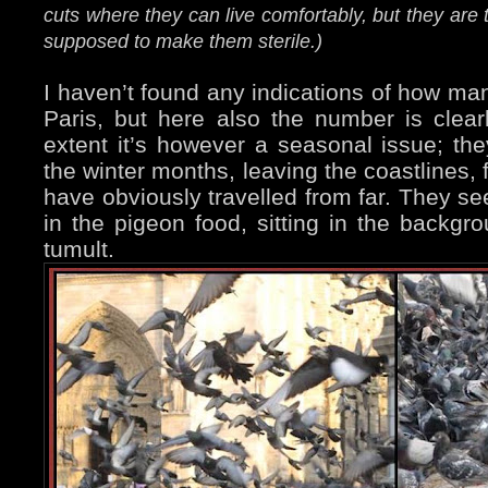
cuts where they can live comfortably, but they are 
supposed to make them sterile.)
I haven’t found any indications of how man
Paris, but here also the number is clear
extent it’s however a seasonal issue; th
the winter months, leaving the coastlines,
have obviously travelled from far. They se
in the pigeon food, sitting in the backgr
tumult.