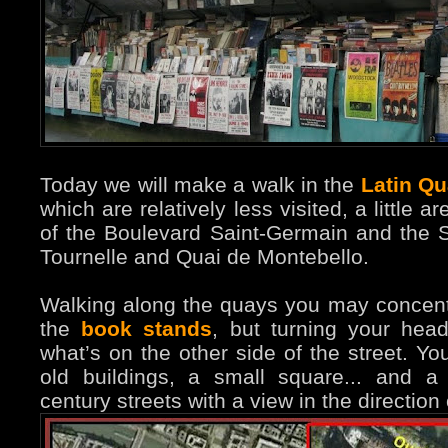
Today we will make a walk in the
Latin Qu
which are relatively less visited, a little
of the Boulevard Saint-Germain and the 
Tournelle and Quai de Montebello.
Walking along the quays you may concen
the
book stands
, but turning your hea
what’s on the other side of the street. You
old buildings, a small square... and 
century streets with a view in the direction