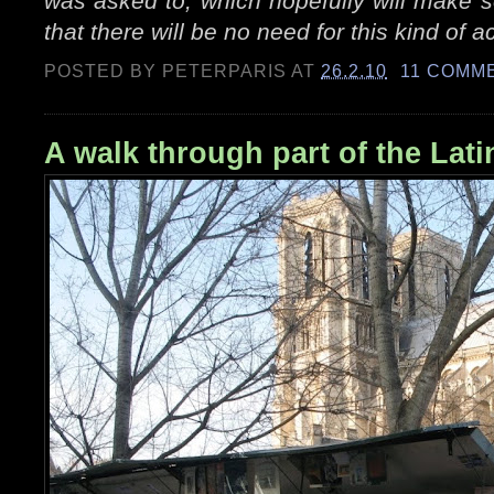
was asked to, which hopefully will make 
that there will be no need for this kind of 
POSTED BY
PETERPARIS
AT
26.2.10
11 COMM
A walk through part of the Lati