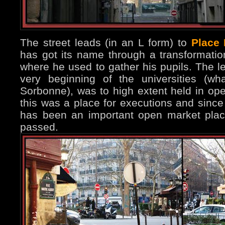
The street leads (in an L form) to
Place
has got its name through a transformation 
where he used to gather his pupils. The le
very beginning of the universities (w
Sorbonne), was to high extent held in open
this was a place for executions and since
has been an important open market plac
passed.