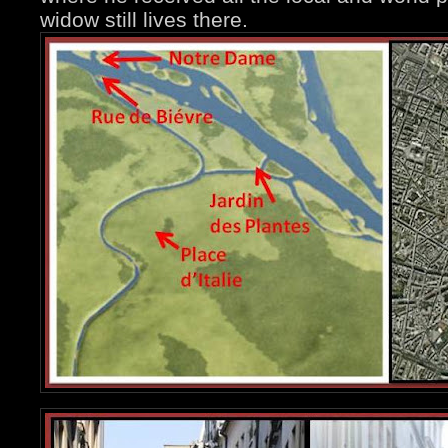
widow still lives there.