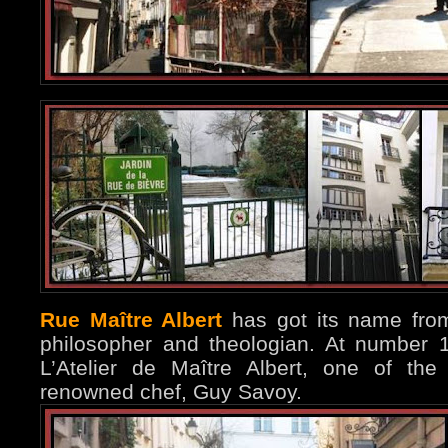
Rue Maître Albert
has got its name fro
philosopher and theologian. At number 
L’Atelier de Maître Albert, one of the
renowned chef, Guy Savoy.