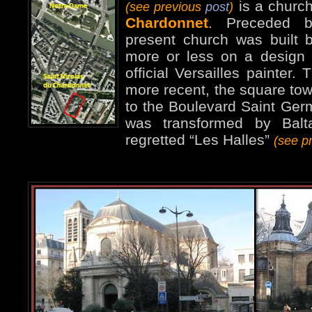
is a churc
(see previous
post
)
Chardonnet
. Preceded b
present church was built
more or less on a design 
official Versailles painter.
more recent, the square tow
to the Boulevard Saint Germ
was transformed by Balta
regretted “Les Halles”
(see p