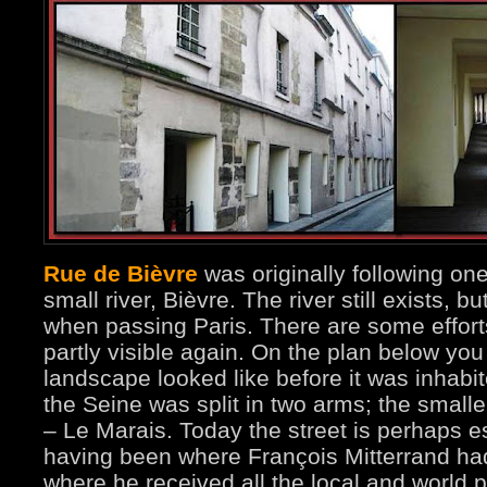
Rue de Bièvre
was originally following on
small river, Bièvre. The river still exists, b
when passing Paris. There are some effort
partly visible again. On the plan below yo
landscape looked like before it was inhab
the Seine was split in two arms; the sma
– Le Marais. Today the street is perhaps e
having been where François Mitterrand had
where he received all the local and world po