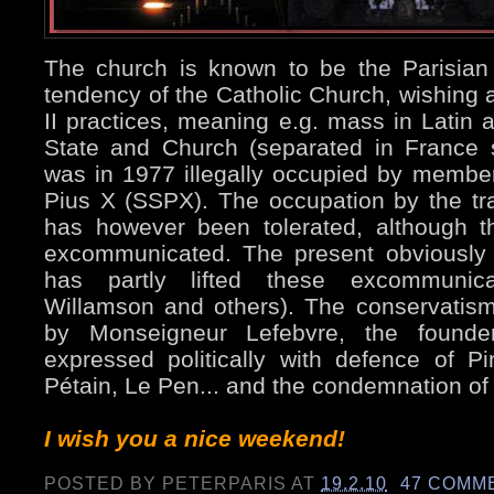
The church is known to be the Parisian si
tendency of the Catholic Church, wishing a
II practices, meaning e.g. mass in Latin 
State and Church (separated in France 
was in 1977 illegally occupied by member
Pius X (SSPX). The occupation by the tradi
has however been tolerated, although t
excommunicated. The present obviously
has partly lifted these excommunica
Willamson and others). The conservatis
by Monseigneur Lefebvre, the found
expressed politically with defence of Pi
Pétain, Le Pen... and the condemnation of 
I wish you a nice weekend!
POSTED BY
PETERPARIS
AT
19.2.10
47 COMM