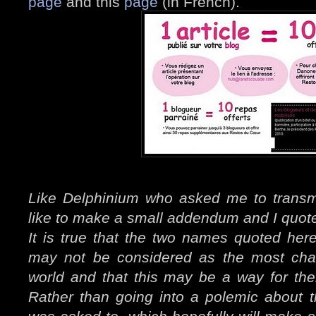
page
and this
page
(in French).
Like Delphinium who asked me to transm
like to make a small addendum and I quote
It is true that the two names quoted her
may not be considered as the most char
world and that this may be a way for the
Rather than going into a polemic about t