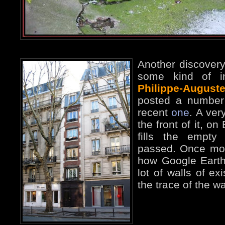
Another discover
some kind of in
Philippe-Auguste
posted a number
recent
one
. A ver
the front of it, o
fills the empty
passed. Once more
how Google Earth
lot of walls of exi
the trace of the wa