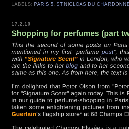
LABELS:
PARIS 5
,
ST.NICLOAS DU CHARDONN
17.2.10
Shopping for perfumes (part t
This the second of some posts on Paris
mentioned in my first “perfume
post
”, th
with
“Signature Scent”
in London, who wri
are the links to her
blog
and to her secon
same as this one. As from here, the text is
I’m delighted that Peter Olson from "Peter
for "Signature Scent" again today. This is
in our guide to perfume-shopping in Pari
taken some enlightening pictures from in
Guerlain
’s flagship store* at 68 Champs E
The celebrated Champs Elysées is a nat