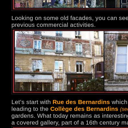
Looking on some old facades, you can see
previous commercial activities.
Let’s start with
Rue des Bernardins
which 
leading to the
Collège des Bernardins
(se
gardens. What today remains as interesting
a covered gallery, part of a 16th century 