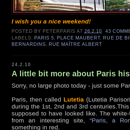
I wish you a nice weekend!
POSTED BY
PETERPARIS
AT
26.2.10
43 COMM
LABELS:
PARIS 5
,
PLACE MAUBERT
,
RUE DE B
BERNARDINS
,
RUE MAÎTRE ALBERT
24.2.10
A little bit more about Paris hi
Sorry, no large photo today - just some Pari
Paris, then called
Lutetia
(Lutetia Pariso
during the 1st, 2nd and 3rd centuries.This 
supposed to have looked like. The white-f
from an interesting site,
“Paris, a Ro
something in red.