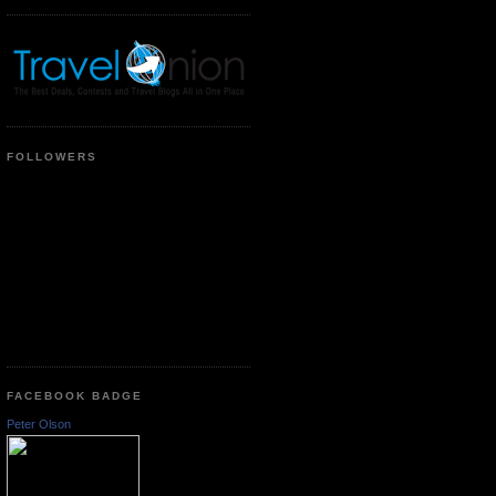
FOLLOWERS
FACEBOOK BADGE
Peter Olson