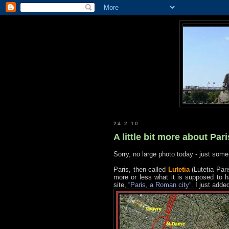
24.2.10
A little bit more about Pari
Sorry, no large photo today - just some 
Paris, then called
Lutetia
(Lutetia Par
more or less what it is supposed to ha
site,
“Paris, a Roman city”
. I just adde