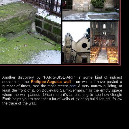
Another discovery by “PARIS-BISE-ART” is some kind of indirect
souvenir of the
Philippe-Auguste wall
- on which I have posted a
number of times, see the most recent
one
. A very narrow building, at
least the front of it, on Boulevard Saint-Germain, fills the empty space
where the wall passed. Once more it’s astonishing to see how Google
Earth helps you to see that a lot of walls of existing buildings still follow
the trace of the wall.