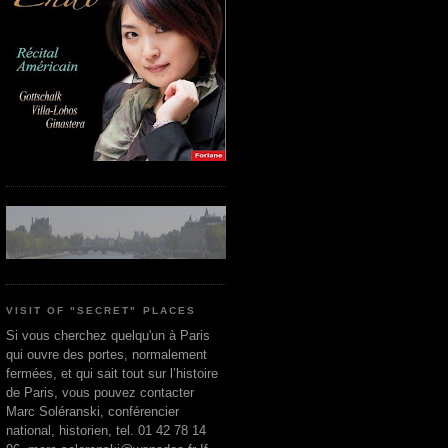
VISIT OF "SECRET" PLACES
Si vous cherchez quelqu'un à Paris
qui ouvre des portes, normalement
fermées, et qui sait tout sur l’histoire
de Paris, vous pouvez contacter
Marc Soléranski, conférencier
national, historien, tel. 01 42 78 14