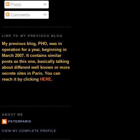
Posts
Comments
LINK TO MY PREVIOUS BLOG
My previous blog, PHO, was in
operation for a year, beginning in
March 2007. It contains similar
posts as this one, basically talking
about different well known or more
secrete sites in Paris. You can
reach it by clicking
HERE
.
ABOUT ME
PETERPARIS
VIEW MY COMPLETE PROFILE