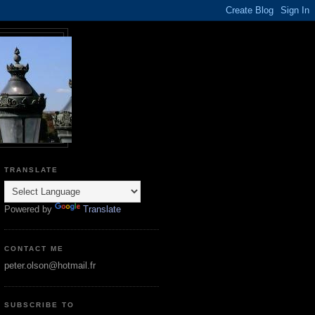
TRANSLATE
Powered by
Translate
CONTACT ME
peter.olson@hotmail.fr
SUBSCRIBE TO