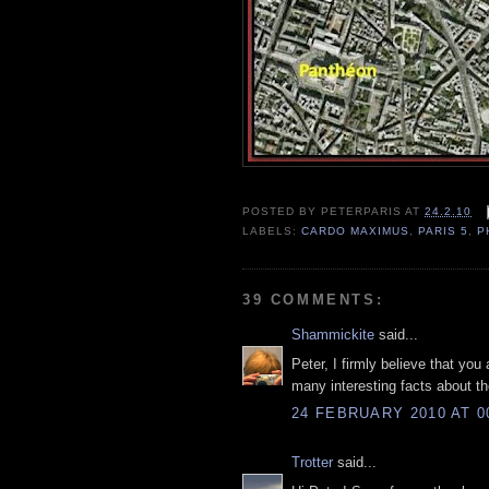
POSTED BY
PETERPARIS
AT
24.2.10
LABELS:
CARDO MAXIMUS
,
PARIS 5
,
P
39 COMMENTS:
Shammickite
said...
Peter, I firmly believe that yo
many interesting facts about the
24 FEBRUARY 2010 AT 0
Trotter
said...