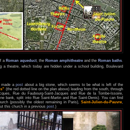
of a
Roman aqueduct
, the
Roman amphitheatre
and the
Roman baths
.
g a theatre, which today are hidden under a school building, Boulevard
, made a
post
about a big stone, which seems to be what is left of the
us”
(the red dotted line on the plan above) leading from the south, through
Jacques, Rue du Faubourg-Saint-Jacques and Rue de la Tombe-Issoire,
ine bank, split into Rue Saint-Martin and Rue Saint-Denis). You can find
hurch (possibly the oldest remaining in Paris),
Saint-Julien-du-Pauvre
,
ut this church in a previous
post
.)