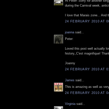
Hi Peter! Sorry for another lon
during the Carnival week, anti
I love that Marais zone... And t
24 FEBRUARY 2010 AT 0
joanna
said...
Peter:
Loved this post well actually l
history,,C'est magnifique! Than
Joanny
24 FEBRUARY 2010 AT 0
James
said...
This is amazing as well as very 
24 FEBRUARY 2010 AT 0
Virginia
said...