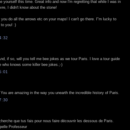
 yourself this time. Great info and now I'm regretting that while I was in
vre, I didn't know about the stone!
w you do all the arrows etc on your maps! I can't go there. I"m lucky to
to you! :)
4:32
d, if so, will you tell me bee jokes as we tour Paris. I love a tour guide
e who knows some killer bee jokes.;-)
5:01
You are amazing in the way you unearth the incredible history of Paris.
7:30
recherche que tus fais pour nous faire découvrir les dessous de Paris.
ppelle Professeur