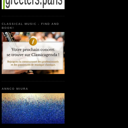
CLASSICAL MUSIC - FIND AND
BOOK!
ANNCO MIURA