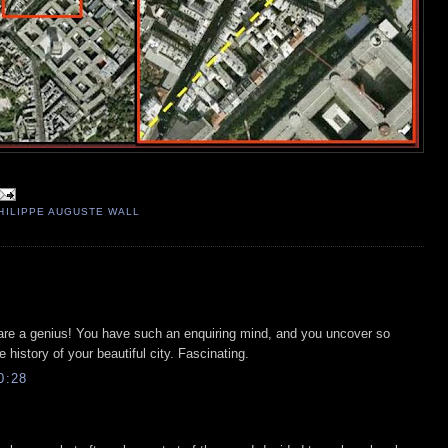
HILIPPE AUGUSTE WALL
u are a genius! You have such an enquiring mind, and you uncover so
 history of your beautiful city. Fascinating.
0:28