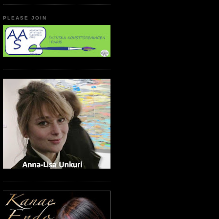
PLEASE JOIN