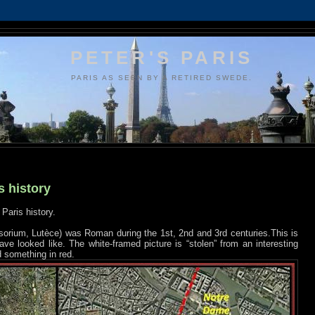
PETER'S PARIS
PARIS AS SEEN BY A RETIRED SWEDE.
s history
Paris history.
isorium, Lutèce) was Roman during the 1st, 2nd and 3rd centuries.This is
ve looked like. The white-framed picture is “stolen” from an interesting
d something in red.