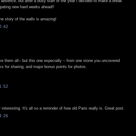
g absence, but after a busy start of the year I decided to make a break
cipating new hard weeks ahead!!
he story of the walls is amazing!
0:42
ove them all-- but this one especially -- from one stone you uncovered
ks for sharing; and major bonus points for photos.
1:52
interesting. It's all so a reminder of how old Paris really is. Great post.
4:26