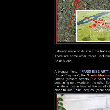
I already made posts about the trace 
There are some other traces, includin
Saint Michel.
A blogger friend,
“PARIS-BISE-ART”
Roman “highway”, the
“Cardo Maxim
Lutetia (present streets Rue Saint-
continuing northwards on the other Se
the stone just in front of the small c
close to Rue Saint-Jacques. (More abo