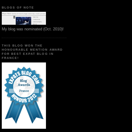
BLOGS OF NOTE
My blog was nominated (Oct. 2010)!
THIS BLOG WON THE
HONOURABLE MENTION AWARD
FOR BEST EXPAT BLOG IN
FRANCE!