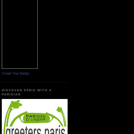
Create Your Badge
DISCOVER PARIS WITH A
PARISIAN