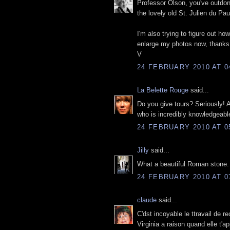
Professor Olson, you've outdone
the lovely old St. Julien du Pau
I'm also trying to figure out ho
enlarge my photos now, thanks 
V
24 FEBRUARY 2010 AT 0
La Belette Rouge
said...
Do you give tours? Seriously! An
who is incredibly knowledgeabl
24 FEBRUARY 2010 AT 0
Jilly
said...
What a beautiful Roman stone. 
24 FEBRUARY 2010 AT 0
claude
said...
C'dst incoyable le ttravail de 
Virginia a raison quand elle t'a