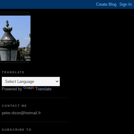
TRANSLATE
Powered by
Translate
CONTACT ME
peter.olson@hotmail.fr
SUBSCRIBE TO