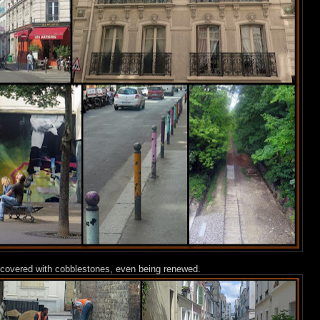
are covered with cobblestones, even being renewed.