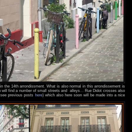
 in the 14th arrondissment. What is also normal in this arrondissement is
you will find a number of small streets and
alleys… Rue Didot crosses also
 – see previous posts
here
) which also here soon will be made into a nice