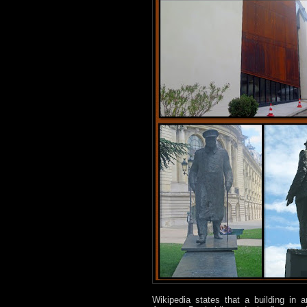
Wikipedia states that a building in a