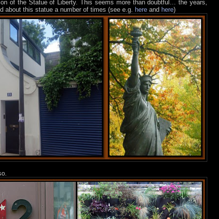
sion of the Statue of Liberty. This seems more than doubtful… the years,
ed about this statue a number of times (see e.g.
here
and
here
)
so.