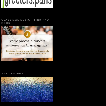
CLASSICAL MUSIC - FIND AND
BOOK!
ANNCO MIURA