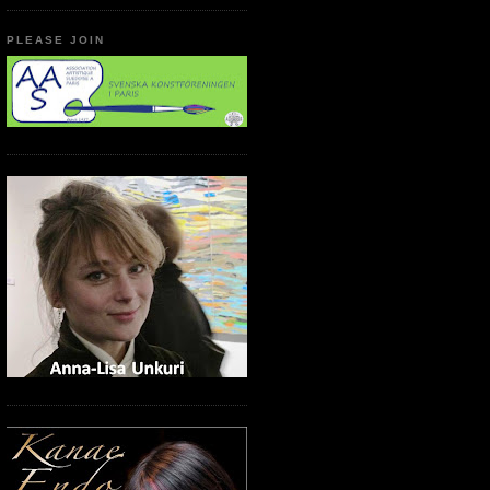
PLEASE JOIN