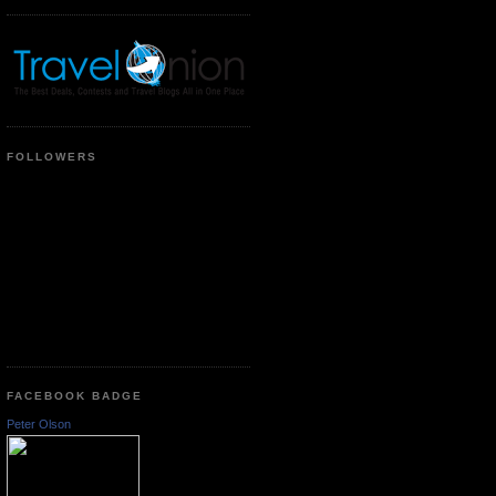
FOLLOWERS
FACEBOOK BADGE
Peter Olson