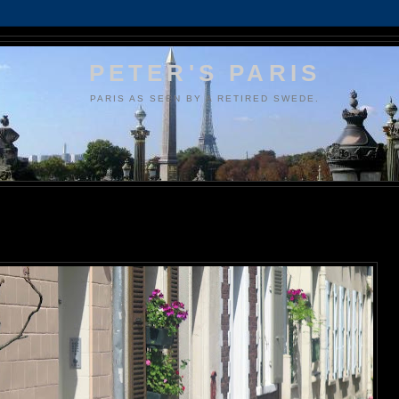
PETER'S PARIS
PARIS AS SEEN BY A RETIRED SWEDE.