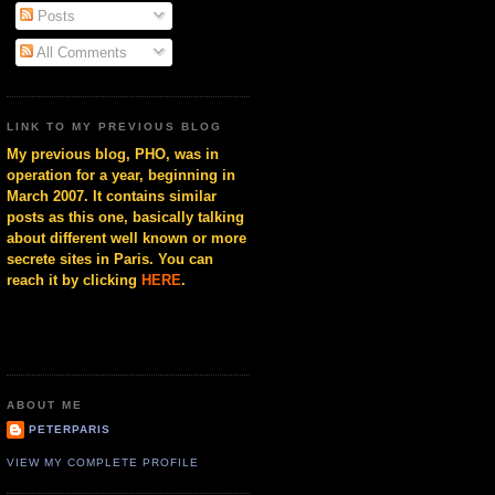
Posts
All Comments
LINK TO MY PREVIOUS BLOG
My previous blog, PHO, was in
operation for a year, beginning in
March 2007. It contains similar
posts as this one, basically talking
about different well known or more
secrete sites in Paris. You can
reach it by clicking
HERE
.
ABOUT ME
PETERPARIS
VIEW MY COMPLETE PROFILE