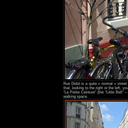
Rue Didot is a quite « normal » street
that, looking to the right or the left, 
“La Petite Ceinture” (the “Little Belt”
walking space.