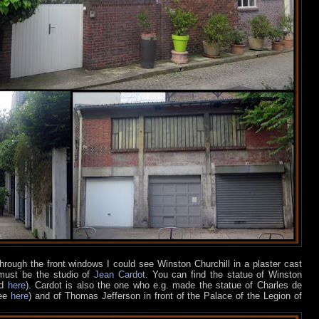
hrough the front windows I could see Winston Churchill in a plaster cast
 must be the studio of
Jean Cardot
. You can find the statue of Winston
nd
here
). Cardot is also the one who e.g. made the statue of Charles de
see
here
) and of Thomas Jefferson in front of the Palace of the Legion of