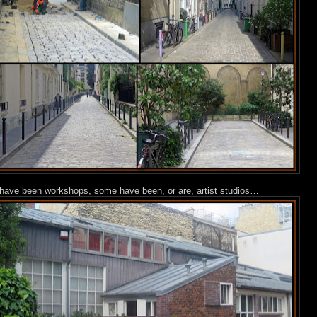
s have been workshops, some have been, or are, artist studios…