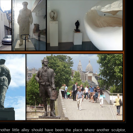
nother little alley should have been the place where another sculptor,