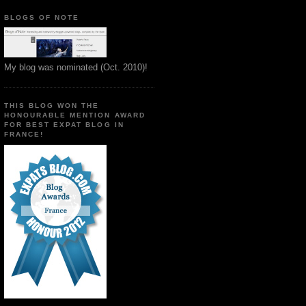
BLOGS OF NOTE
My blog was nominated (Oct. 2010)!
THIS BLOG WON THE
HONOURABLE MENTION AWARD
FOR BEST EXPAT BLOG IN
FRANCE!