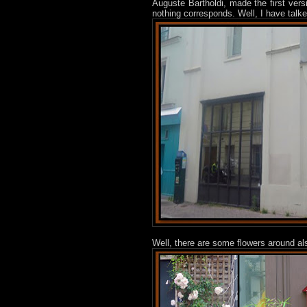
Auguste Bartholdi, made the first ver
nothing corresponds. Well, I have talk
Well, there are some flowers around al