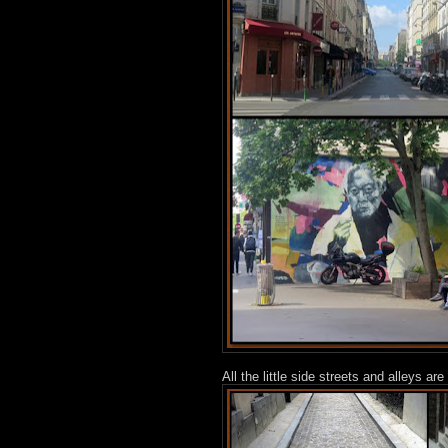
All the little side streets and alleys 