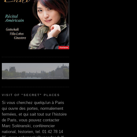
VISIT OF "SECRET" PLACES
Si vous cherchez quelqu'un à Paris
qui ouvre des portes, normalement
fermées, et qui sait tout sur l’histoire
de Paris, vous pouvez contacter
Marc Soléranski, conférencier
national, historien, tel. 01 42 78 14