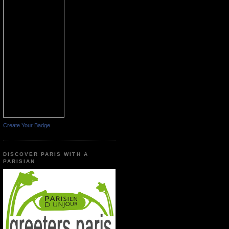
Create Your Badge
DISCOVER PARIS WITH A
PARISIAN