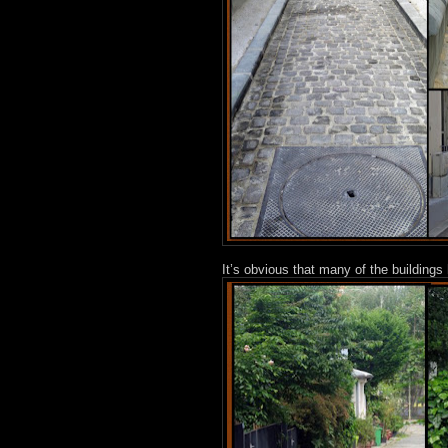
It’s obvious that many of the building