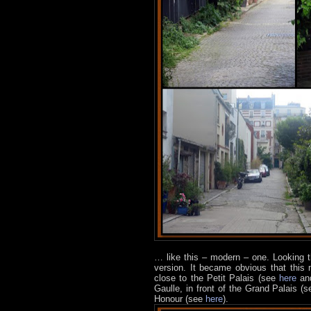
… like this – modern – one.
Looking t
version. It became obvious that this
close to the Petit Palais (see
here
a
Gaulle, in front of the Grand Palais (
Honour (see
here
).