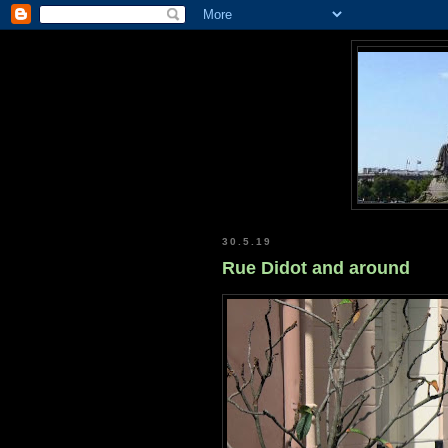
30.5.19
Rue Didot and around