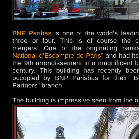
BNP Paribas
is one of the world’s lead
three or four. This is of course the c
mergers. One of the originating ban
National d’Escompte de Paris”
and had its
the 9th arrondissement in a magnificent bu
century. This building has recently be
occupied by BNP Parisbas for their “B
Partners” branch.
The building is impressive seen from the ou