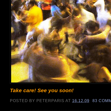
Take care! See you soon!
POSTED BY
PETERPARIS
AT
16.12.09
83 COM