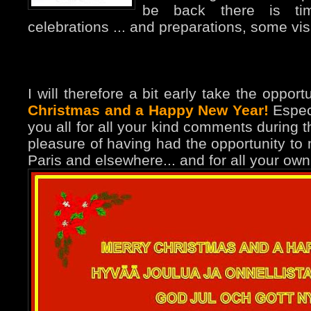
be back there is time
celebrations ... and preparations, some visit
I will therefore a bit early take the oppor
Christmas and a Happy New Year!
Especi
you all for all your kind comments during t
pleasure of having had the opportunity to
Paris and elsewhere... and for all your own