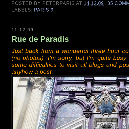
POSTED BY
PETERPARIS
AT
14.12.09
35 COM
LABELS:
PARIS 9
11.12.09
Rue de Paradis
Just back from a wonderful three hour c
(no photos). I'm sorry, but I'm quite bu
some difficulties to visit all blogs and po
anyhow a post.