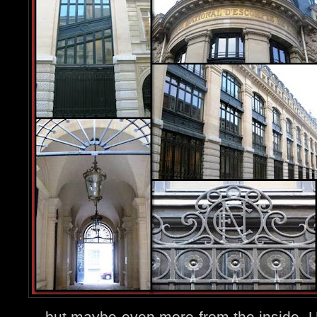
....but maybe even more from the inside. U