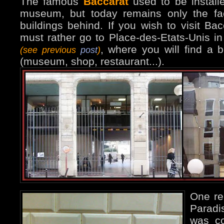
The famous
Baccarat
used to be install
museum, but today remains only the fa
buildings behind. If you wish to visit Bac
must rather go to Place-des-Etats-Unis i
, where you will find a b
(see previous
post
)
(museum, shop, restaurant...).
One re
Paradis
was co