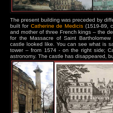
The present building was preceded by diffe
built for
Catherine de Medicis
(1519-89, c
and mother of three French kings – the de
for the Massacre of Saint Bartholomew 
castle looked like. You can see what is s
tower – from 1574 - on the right side; Ca
astronomy. The castle has disappeared, but 