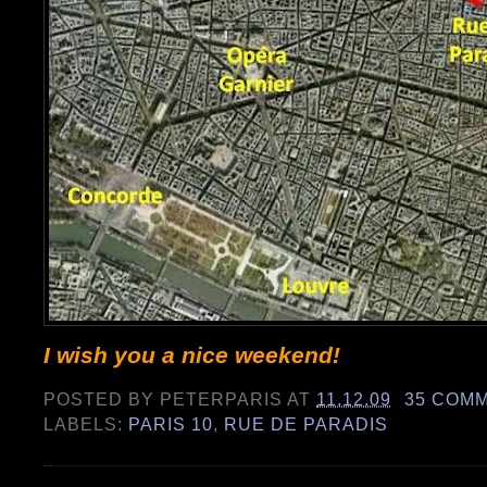
I wish you a nice weekend!
POSTED BY
PETERPARIS
AT
11.12.09
35 COM
LABELS:
PARIS 10
,
RUE DE PARADIS