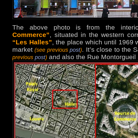
The above photo is from the inter
Commerce”
, situated in the western corn
“Les Halles”
, the place which until 1969 
market
. It’s close to the
(see previous
post
)
and also the Rue Montorgueil
previous
post
)