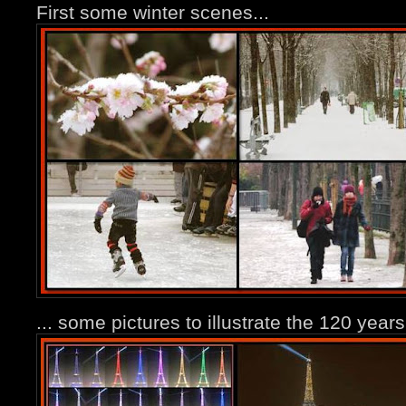
First some winter scenes...
... some pictures to illustrate the 120 years