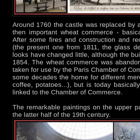
Around 1760 the castle was replaced by
then important wheat commerce - basical
After some fires and construction and re
(the present one from 1811, the glass de
looks have changed little, although the bui
1854. The wheat commerce was abandone
taken for use by the Paris Chamber of Com
some decades the home for different mer
coffee, potatoes...), but is today basicall
linked to the Chamber of Commerce.
The remarkable paintings on the upper pa
the latter half of the 19th century.