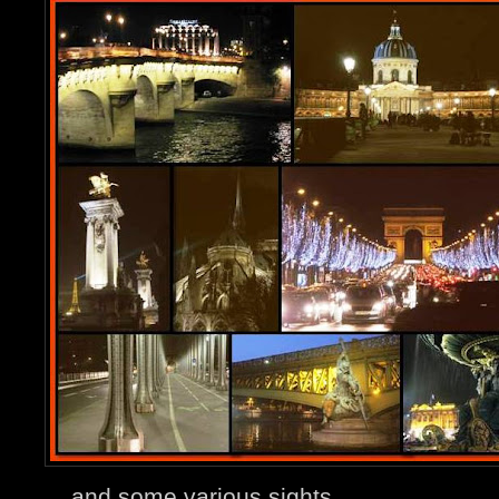
... and some various sights.