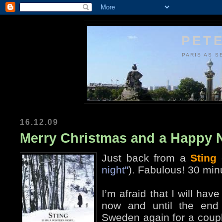
PETE
PARIS AS S
16.12.09
Merry Christmas and a Happy 
Just back from a
Sting
night"
). Fabulous! 30 min
I’m afraid that I will ha
now and until the end 
Sweden again for a coupl