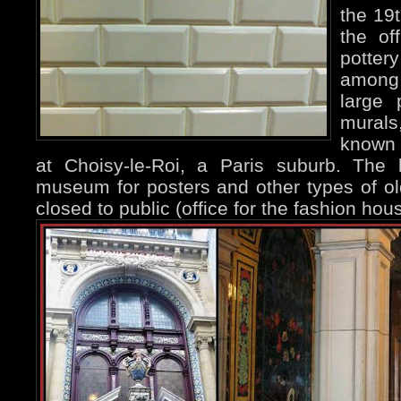
the 19
the of
potter
among 
large 
mural
known 
at Choisy-le-Roi, a Paris suburb. The
museum for posters and other types of olde
closed to public (office for the fashion ho