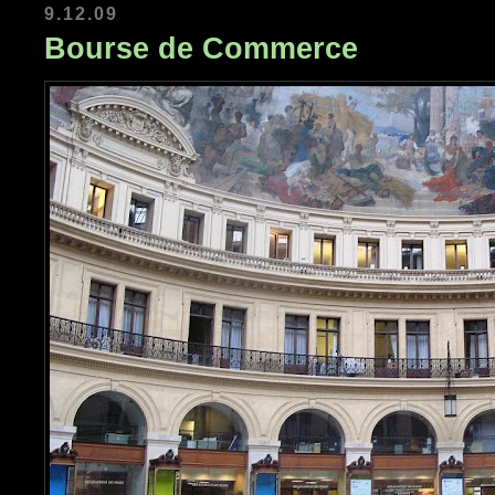
9.12.09
Bourse de Commerce