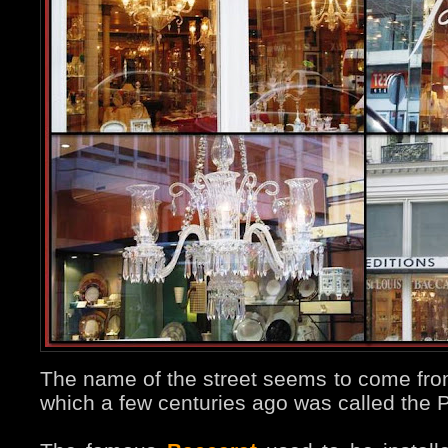
The name of the street seems to come fro
which a few centuries ago was called the 