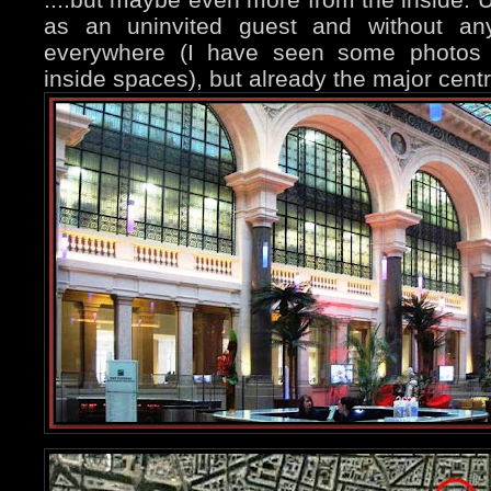
as an uninvited guest and without any
everywhere (I have seen some photos of
inside spaces), but already the major central