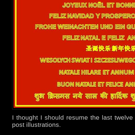
I thought I should resume the last twelv
post illustrations.