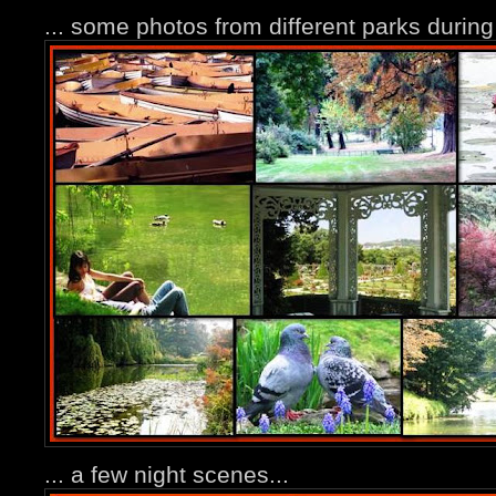
... some photos from different parks durin
... a few night scenes...