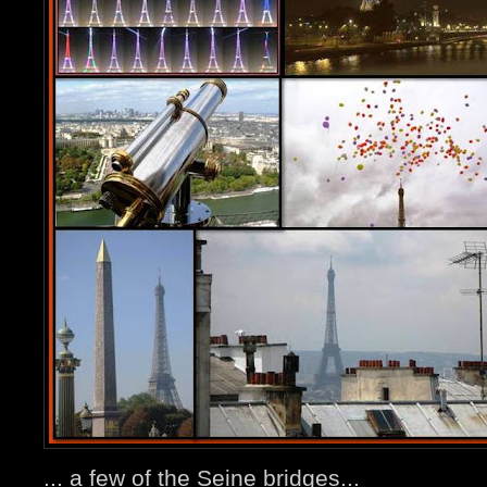
... a few of the Seine bridges...