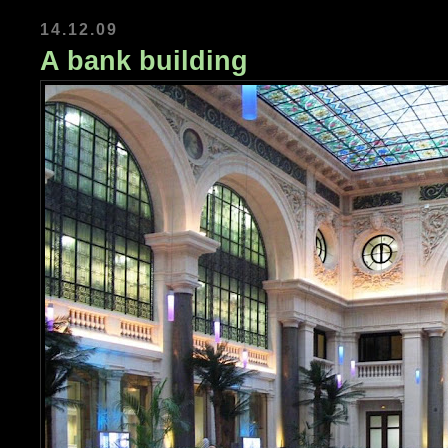
14.12.09
A bank building