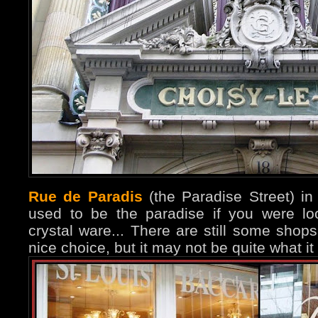
Rue de Paradis
(the Paradise Street) in
used to be the paradise if you were loo
crystal ware... There are still some shop
nice choice, but it may not be quite what it