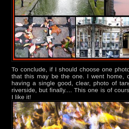
To conclude, if I should choose one photo 
that this may be the one. I went home, q
having a single good, clear, photo of ta
riverside, but finally.... This one is of cou
I like it!