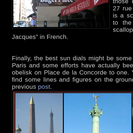
those 
27 rue
is a sc
to the
scallop
Jacques” in French.
Finally, the best sun dials might be some 
Paris and some efforts have actually be
obelisk on Place de la Concorde to one. 
find some lines and figures on the ground
previous
post
.