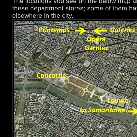
The locations you see on the below map ar
these department stores; some of them ha
elsewhere in the city.