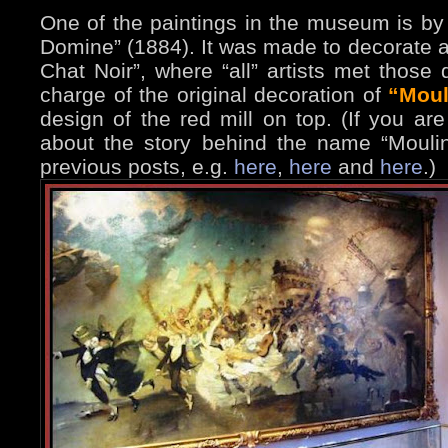
One of the paintings in the museum is b
Domine” (1884). It was made to decorate 
Chat Noir”, where “all” artists met those 
charge of the original decoration of
“Moul
design of the red mill on top. (If you ar
about the story behind the name “Moul
previous posts, e.g.
here
,
here
and
here
.)