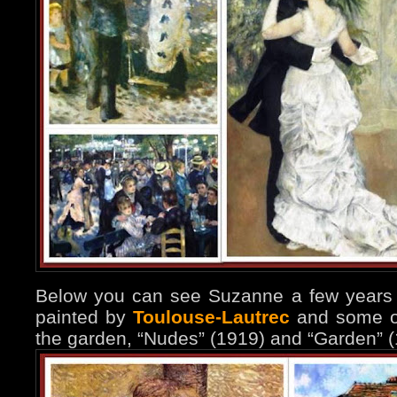
Below you can see Suzanne a few years l
painted by
Toulouse-Lautrec
and some of
the garden, “Nudes” (1919) and “Garden” (