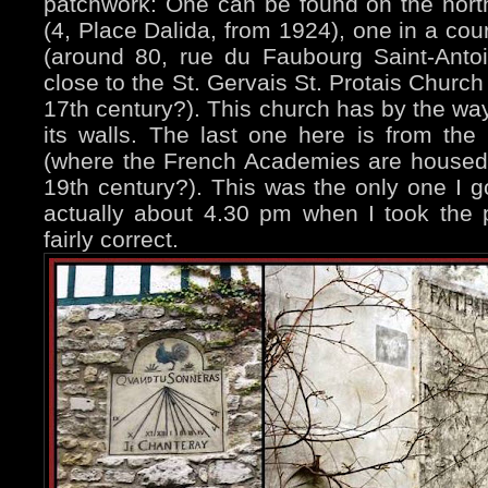
patchwork: One can be found on the nort
(4, Place Dalida, from 1924), one in a cou
(around 80, rue du Faubourg Saint-Anto
close to the St. Gervais St. Protais Church
17th century?). This church has by the w
its walls. The last one here is from the 
(where the French Academies are housed,
19th century?). This was the only one I g
actually about 4.30 pm when I took the 
fairly correct.