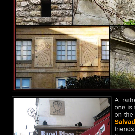
A rath
one is
on the 
Salvad
frien