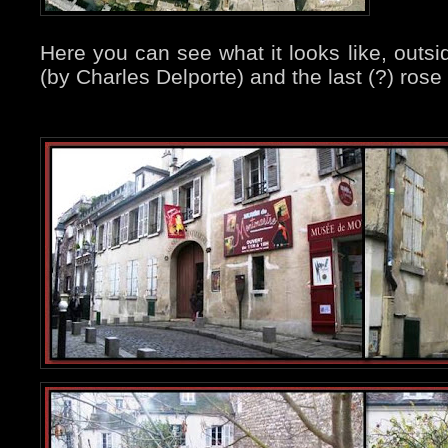
Here you can see what it looks like, outsi
(by Charles Delporte) and the last (?) rose o