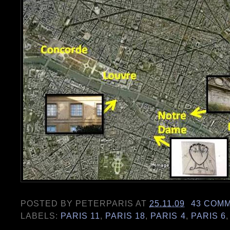
POSTED BY
PETERPARIS
AT
25.11.09
43 COM
LABELS:
PARIS 11
,
PARIS 18
,
PARIS 4
,
PARIS 6