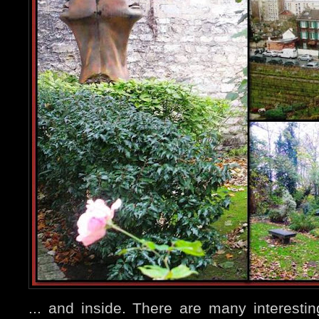
... and inside. There are many interest