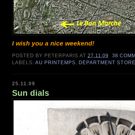
I wish you a nice weekend!
POSTED BY
PETERPARIS
AT
27.11.09
38 COM
LABELS:
AU PRINTEMPS
,
DEPARTMENT STOR
25.11.09
Sun dials