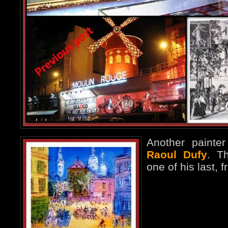
Another paint
Raoul Dufy
. Th
one of his last, 