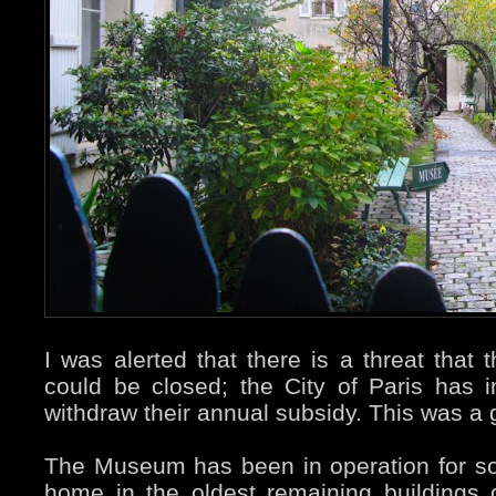
I was alerted that there is a threat that 
could be closed; the City of Paris has i
withdraw their annual subsidy. This was a g
The Museum has been in operation for s
home in the oldest remaining buildings o