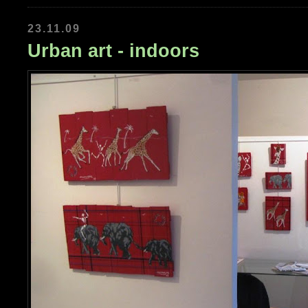
23.11.09
Urban art - indoors