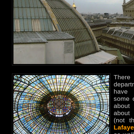
Ther
depart
have 
some o
abou
abou
(not t
Lafaye