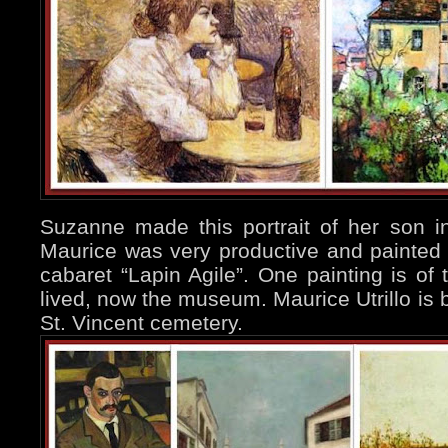
Suzanne made this portrait of her son 
Maurice was very productive and painted 
cabaret “Lapin Agile”. One painting is o
lived, now the museum. Maurice Utrillo is b
St. Vincent cemetery.