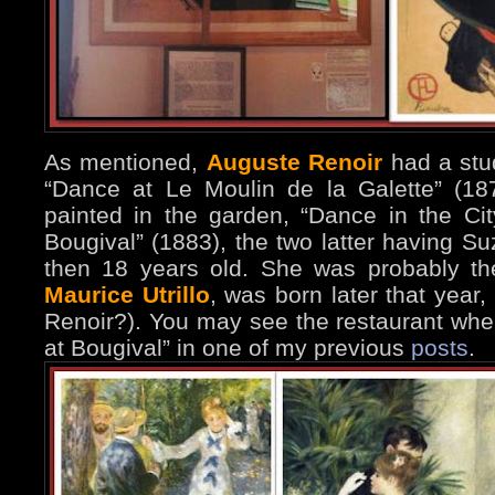
As mentioned,
Auguste Renoir
had a stud
“Dance at Le Moulin de la Galette” (18
painted in the garden, “Dance in the Ci
Bougival” (1883), the two latter having 
then 18 years old. She was probably th
Maurice Utrillo
, was born later that year
Renoir?). You may see the restaurant whe
at Bougival” in one of my previous
posts
.