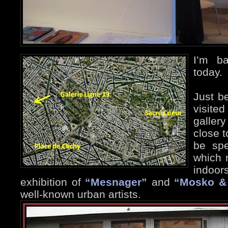
I’m b
today.
Just be
visite
galler
close t
be spe
which 
indoor
exhibition of
“Mesnager”
and
“Mosko &
well-known urban artists.