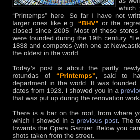
as well
which 
“Printemps” here. So far I have not writ
larger ones like e.g.
“BHV”
or the regre
closed since 2005. Most of these stores
were founded during the 19th century. “L
1838 and competes (with one at Newcastl
the oldest in the world.
Today’s post is about the partly newl
rotundas of
“Printemps”
, said to ha
department in the world. It was founded
dates from 1923. I showed you in a
previ
that was put up during the renovation work
There is a bar on the roof, from where y
which I showed in a
previous post
. The t
towards the Opera Garnier. Below you ca
shots taken from the street.