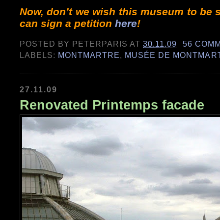
Now, don’t we wish this museum to be s
can sign a petition
here
!
POSTED BY
PETERPARIS
AT
30.11.09
56 COM
LABELS:
MONTMARTRE
,
MUSÉE DE MONTMAR
27.11.09
Renovated Printemps facade