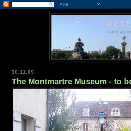
PETE
PARIS AS S
30.11.09
The Montmartre Museum - to b