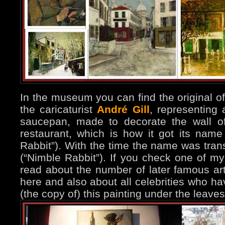
In the museum you can find the original of
the caricaturist
André Gill
, representing 
saucepan, made to decorate the wall of
restaurant, which is how it got its name “
Rabbit”). With the time the name was tra
(“Nimble Rabbit”). If you check one of m
read about the number of later famous ar
here and also about all celebrities who h
(the copy of) this painting under the leaves