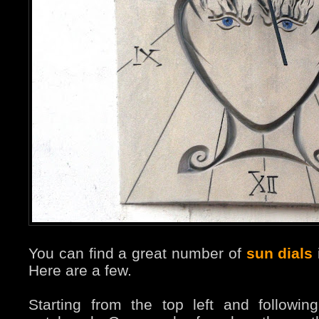
You can find a great number of
sun dials
Here are a few.
Starting from the top left and followi