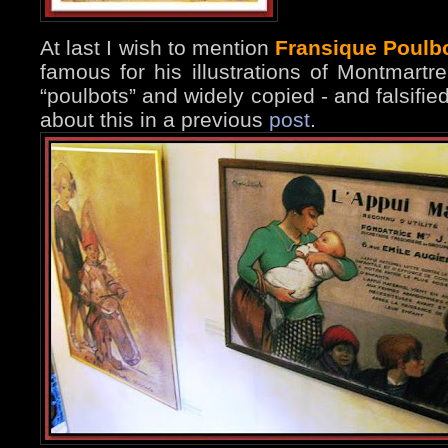
At last I wish to mention
Fransique Poulb
famous for his illustrations of Montmart
“poulbots” and widely copied - and falsifi
about this in a previous
post
.