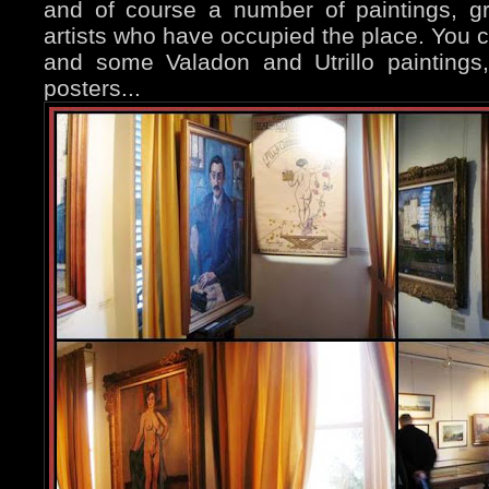
and of course a number of paintings, gra
artists who have occupied the place. You ca
and some Valadon and Utrillo paintings
posters...