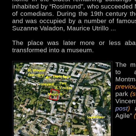
inhabited by “Rosimund”, who succeeded M
of comedians. During the 19th century t
and was occupied by a number of famous 
Suzanne Valadon, Maurice Utrillo ...
The place was later more or less ab
transformed into a museum.
The mu
to a
Mont
previ
park
(
Vincen
post
)
a
Agile”