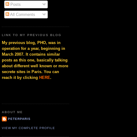
Posts
All Comments
LINK TO MY PREVIOUS BLOG
My previous blog, PHO, was in
operation for a year, beginning in
March 2007. It contains similar
posts as this one, basically talking
about different well known or more
secrete sites in Paris. You can
reach it by clicking
HERE
.
ABOUT ME
PETERPARIS
VIEW MY COMPLETE PROFILE