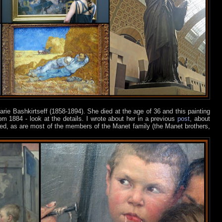
arie Bashkirtseff (1858-1894). She died at the age of 36 and this painting
om 1884 - look at the details. I wrote about her in a previous
post
, about
ed, as are most of the members of the Manet family (the Manet brothers,