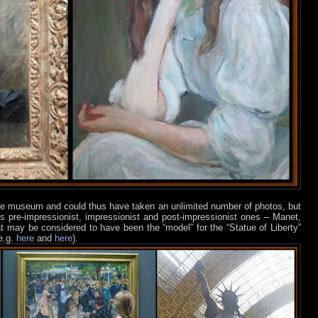
 the museum and could thus have taken an unlimited number of photos, but
s pre-impressionist, impressionist and post-impressionist ones – Manet,
may be considered to have been the “model” for the “Statue of Liberty”
e.g.
here
and
here
).