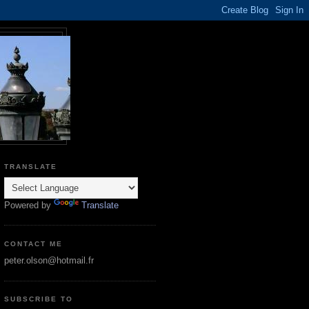
TRANSLATE
Powered by
Translate
CONTACT ME
peter.olson@hotmail.fr
SUBSCRIBE TO