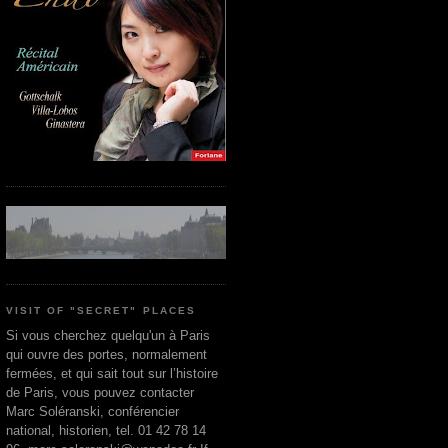
VISIT OF "SECRET" PLACES
Si vous cherchez quelqu'un à Paris
qui ouvre des portes, normalement
fermées, et qui sait tout sur l’histoire
de Paris, vous pouvez contacter
Marc Soléranski, conférencier
national, historien, tel. 01 42 78 14