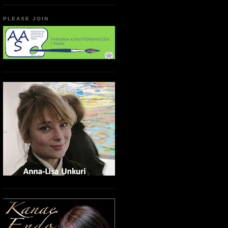
PLEASE JOIN