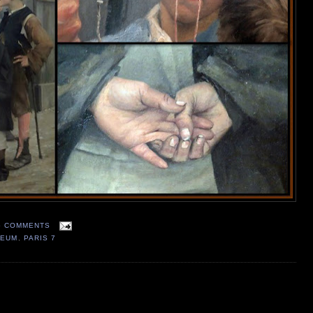
5 COMMENTS
SEUM
,
PARIS 7