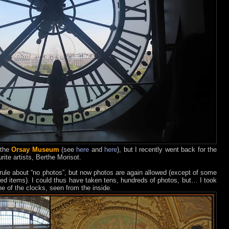
 the
Orsay Museum
(see
here
and
here
), but I recently went back for the
rite artists, Berthe Morisot.
le about “no photos”, but now photos are again allowed (except of some
ed items).
I could thus have taken tens, hundreds of photos, but… I took
e of the clocks, seen from the inside.