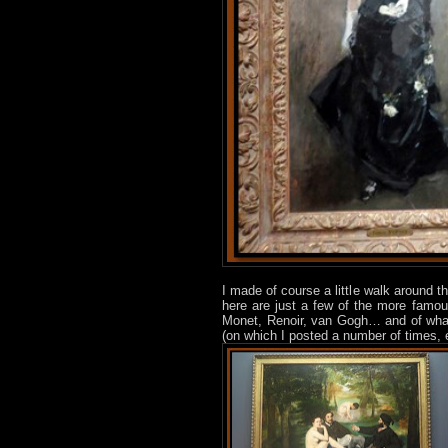
I made of course a little walk around
here are just a few of the more famou
Monet, Renoir, van Gogh… and of what 
(on which I posted a number of times, 