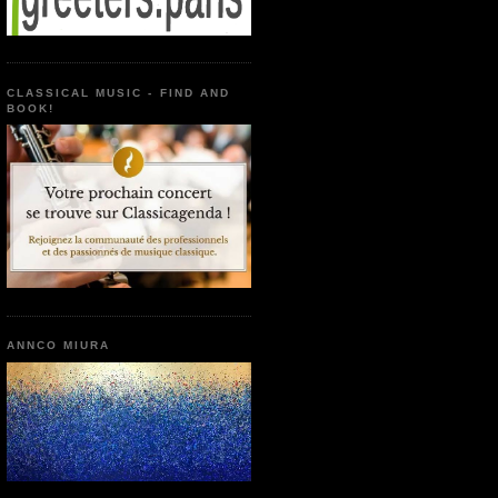
CLASSICAL MUSIC - FIND AND
BOOK!
ANNCO MIURA