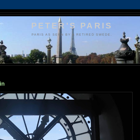
PETER'S PARIS
PARIS AS SEEN BY A RETIRED SWEDE.
in