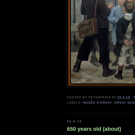
POSTED BY
PETERPARIS
AT
29.8.19
LABELS:
MUSÉE D'ORSAY
,
ORSAY MU
26.8.19
650 years old (about)