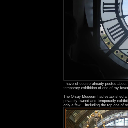
I have of course already posted about
temporary exhibition of one of my favou
The Orsay Museum had established a ru
privately owned and temporarily exhibit
only a few… including the top one of on