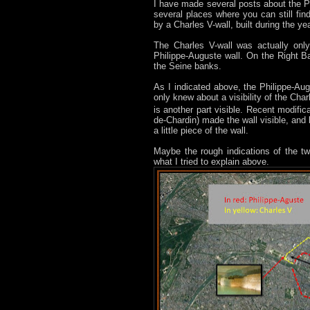
I have made several posts about the Ph
several places where you can still f
by a Charles V-wall, built during the y
The Charles V-wall was actually only
Philippe-Auguste wall. On the Right Ba
the Seine banks.
As I indicated above, the Philippe-Augu
only knew about a visibility of the Cha
is another part visible. Recent modifica
de-Chardin) made the wall visible, and
a little piece of the wall.
Maybe the rough indications of the t
what I tried to explain above.