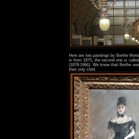
Here are two paintings by Berthe Moris
is from 1875, the second one is call
(1878-1966). We know that Berthe was
their only child.