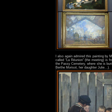
I also again admired this painting by M
called “La Réunion” (the meeting) is fr
the Passy Cemetery, where she is buri
Berthe Morisot, her daughter Julie…).