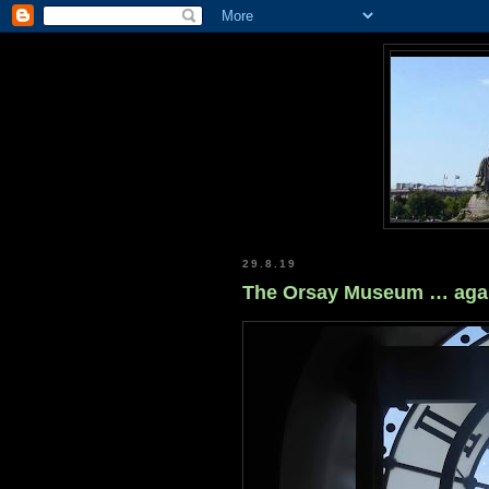
29.8.19
The Orsay Museum … aga