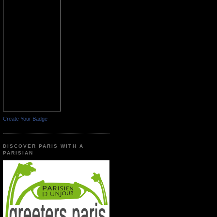
Create Your Badge
DISCOVER PARIS WITH A
PARISIAN