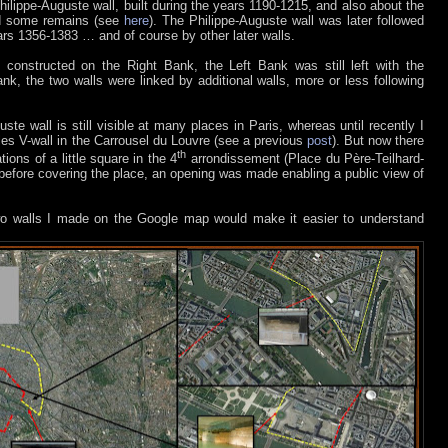
ilippe-Auguste wall, built during the years 1190-1215, and also about the
ind some remains (see
here
). The Philippe-Auguste wall was later followed
ears 1356-1383 … and of course by other later walls.
 constructed on the Right Bank, the Left Bank was still left with the
nk, the two walls were linked by additional walls, more or less following
ste wall is still visible at many places in Paris, whereas until recently I
rles V-wall in the Carrousel du Louvre (see a previous
post
). But now there
th
tions of a little square in the 4
arrondissement (Place du Père-Teilhard-
 before covering the place, an opening was made enabling a public view of
wo walls I made on the Google map would make it easier to understand