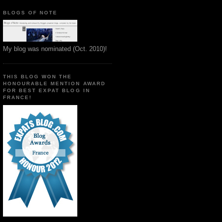
BLOGS OF NOTE
My blog was nominated (Oct. 2010)!
THIS BLOG WON THE
HONOURABLE MENTION AWARD
FOR BEST EXPAT BLOG IN
FRANCE!