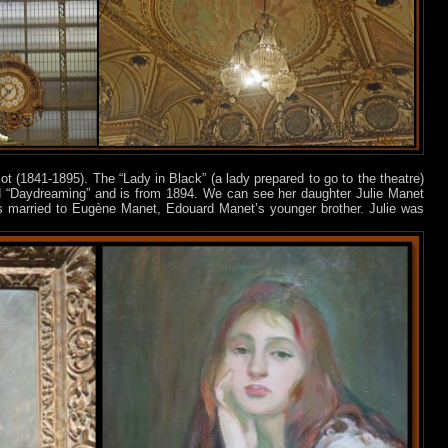
ot (1841-1895). The “Lady in Black” (a lady prepared to go to the theatre)
ed “Daydreaming” and is from 1894. We can see her daughter Julie Manet
 married to Eugène Manet, Edouard Manet’s younger brother. Julie was