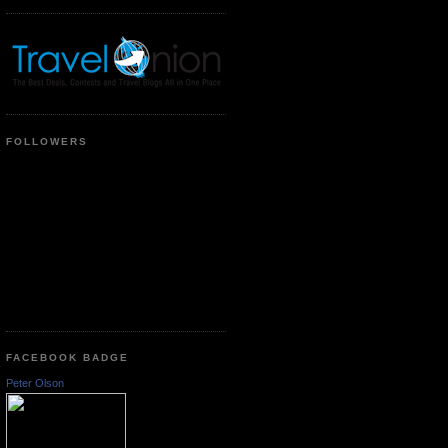
FOLLOWERS
FACEBOOK BADGE
Peter Olson