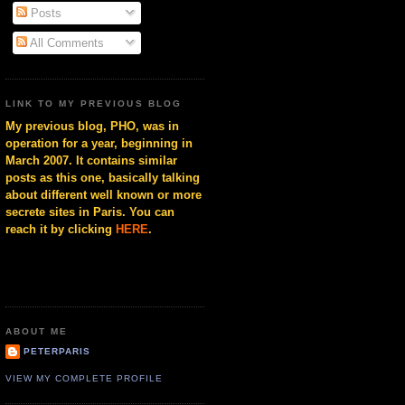
Posts
All Comments
LINK TO MY PREVIOUS BLOG
My previous blog, PHO, was in
operation for a year, beginning in
March 2007. It contains similar
posts as this one, basically talking
about different well known or more
secrete sites in Paris. You can
reach it by clicking
HERE
.
ABOUT ME
PETERPARIS
VIEW MY COMPLETE PROFILE