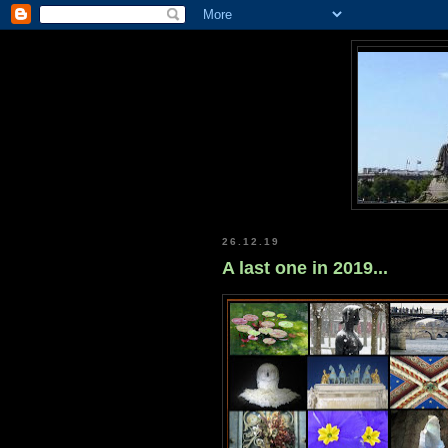
26.12.19
A last one in 2019...