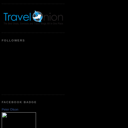
FOLLOWERS
FACEBOOK BADGE
Peter Olson