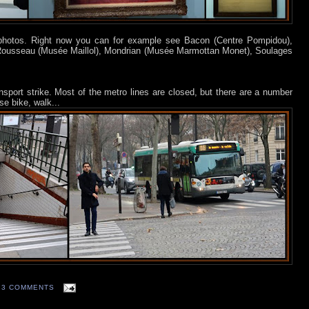
 photos. Right now you can for example see Bacon (Centre Pompidou),
Rousseau (Musée Maillol), Mondrian (Musée Marmottan Monet), Soulages
ransport strike. Most of the metro lines are closed, but there are a number
e bike, walk...
3 COMMENTS