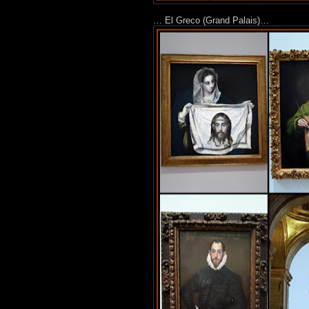
… El Greco (Grand Palais)…