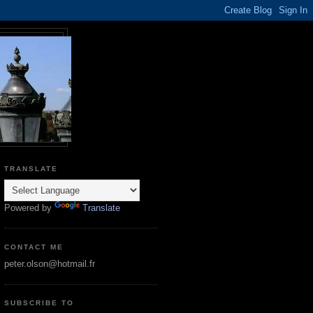
TRANSLATE
Powered by
Translate
CONTACT ME
peter.olson@hotmail.fr
SUBSCRIBE TO