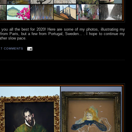
h you all the best for 2020! Here are some of my photos, illustrating my
from Paris, but a few from Portugal, Sweden... . I hope to continue my
rather slow pace.
7 COMMENTS