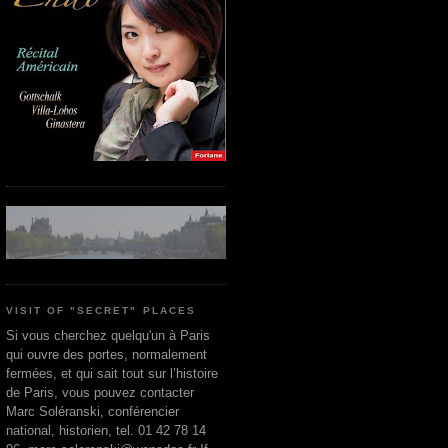
VISIT OF "SECRET" PLACES
Si vous cherchez quelqu'un à Paris
qui ouvre des portes, normalement
fermées, et qui sait tout sur l’histoire
de Paris, vous pouvez contacter
Marc Soléranski, conférencier
national, historien, tel. 01 42 78 14