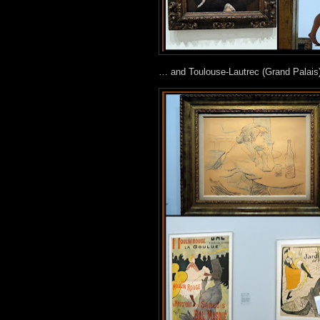
… and Toulouse-Lautrec (Grand Palais