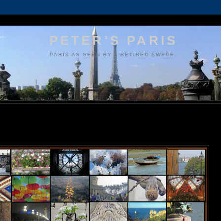
PETER'S PARIS
PARIS AS SEEN BY A RETIRED SWEDE.