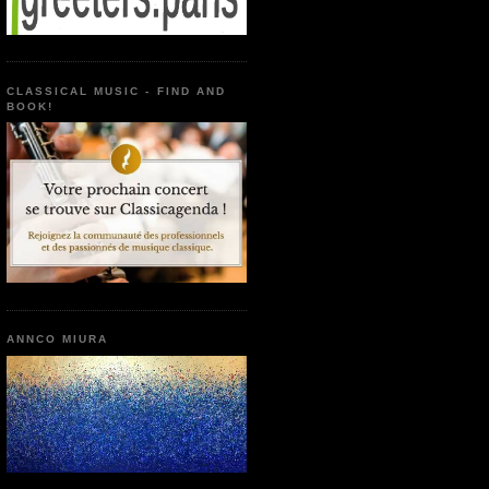
CLASSICAL MUSIC - FIND AND
BOOK!
ANNCO MIURA