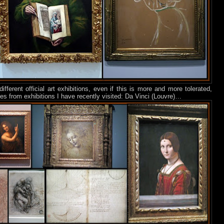
different official art exhibitions, even if this is more and more tolerated,
s from exhibitions I have recently visited: Da Vinci (Louvre)…