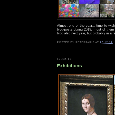
Almost end of the year... time to wis
blog-posts during 2019, most of them 
blog also next year, but probably in a 
POSTED BY
PETERPARIS
AT
26.12.19
17.12.19
Exhibitions