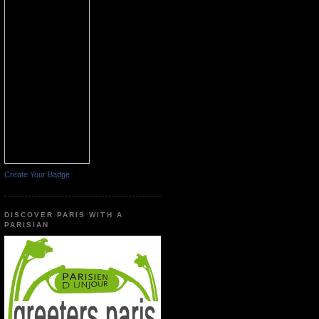
Create Your Badge
DISCOVER PARIS WITH A
PARISIAN