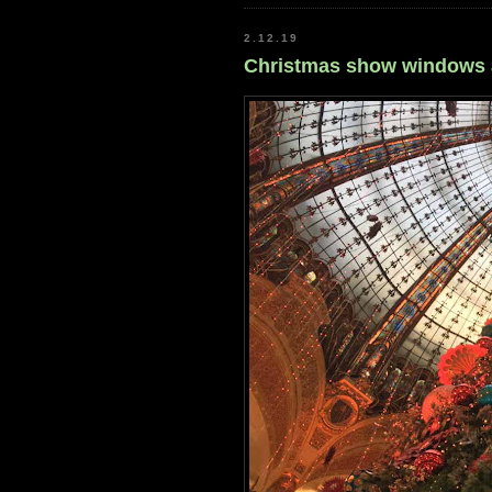
2.12.19
Christmas show windows ag