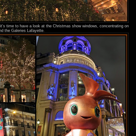
, it’s time to have a look at the Christmas show windows, concentrating on
d the Galeries Lafayette.