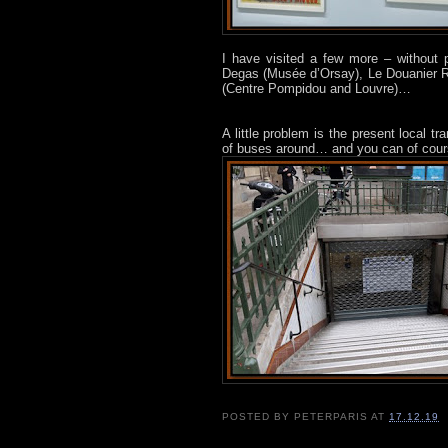
I have visited a few more – without
Degas (Musée d’Orsay), Le Douanier 
(Centre Pompidou and Louvre)…
A little problem is the present local t
of buses around… and you can of cours
POSTED BY
PETERPARIS
AT
17.12.19