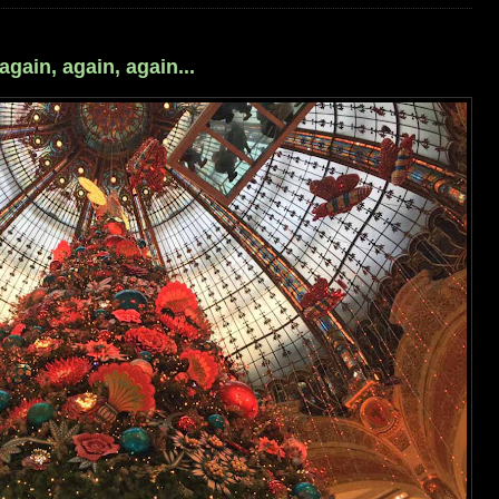
ain, again, again...