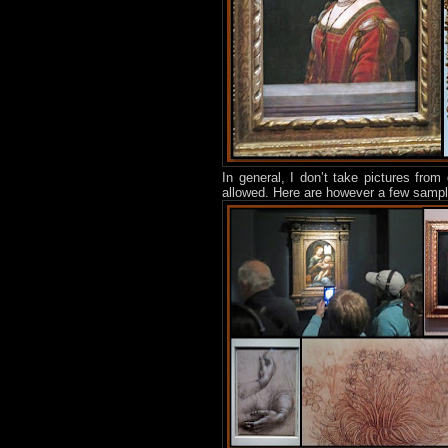
In general, I don’t take pictures from 
allowed. Here are however a few sample