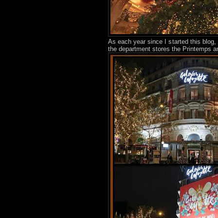
As each year since I started this blog
the department stores the Printemps an