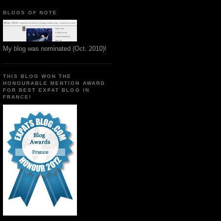
BLOGS OF NOTE
My blog was nominated (Oct. 2010)!
THIS BLOG WON THE
HONOURABLE MENTION AWARD
FOR BEST EXPAT BLOG IN
FRANCE!