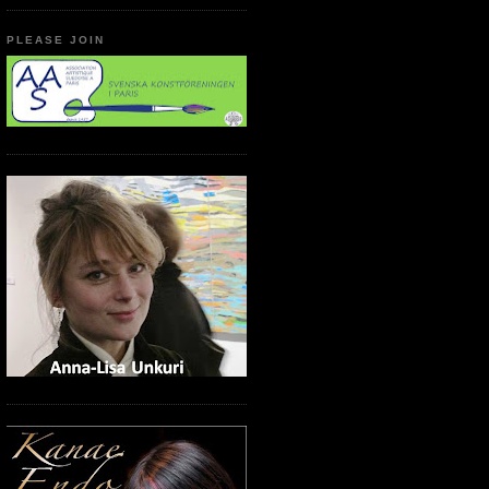
PLEASE JOIN