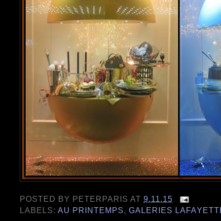
POSTED BY
PETERPARIS
AT
9.11.15
LABELS:
AU PRINTEMPS
,
GALERIES LAFAYETT