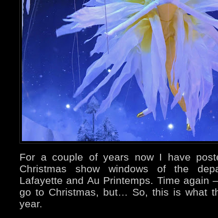
For a couple of years now I have pos
Christmas show windows of the depar
Lafayette and Au Printemps. Time again – 
go to Christmas, but… So, this is what t
year.