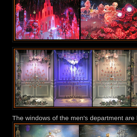
The windows of the men's department are le