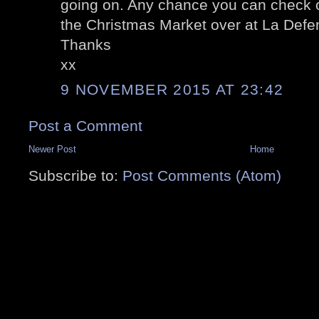
going on. Any chance you can check o
the Christmas Market over at La Def
Thanks
xx
9 NOVEMBER 2015 AT 23:42
Post a Comment
Newer Post
Home
Subscribe to:
Post Comments (Atom)