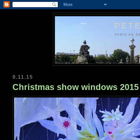
PETE
PARIS AS S
9.11.15
Christmas show windows 2015