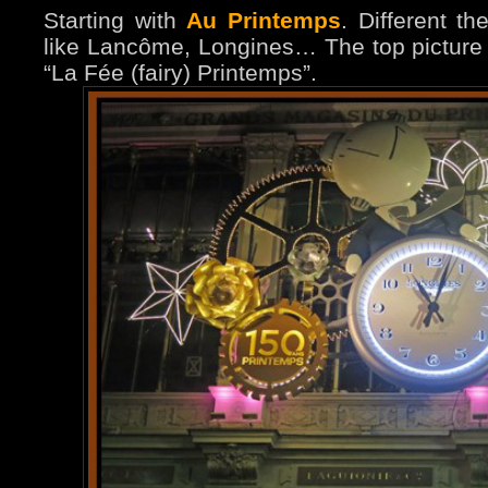
Starting with
Au Printemps
. Different t
like Lancôme, Longines… The top picture 
“La Fée (fairy) Printemps”.