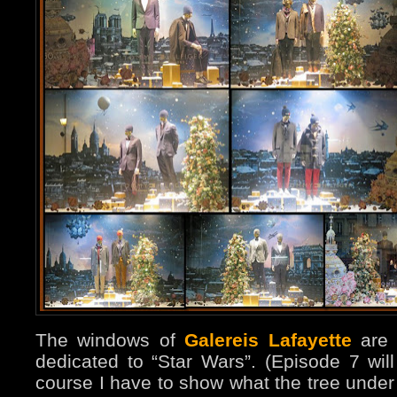
The windows of
Galereis Lafayette
are t
dedicated to “Star Wars”. (Episode 7 wi
course I have to show what the tree under 