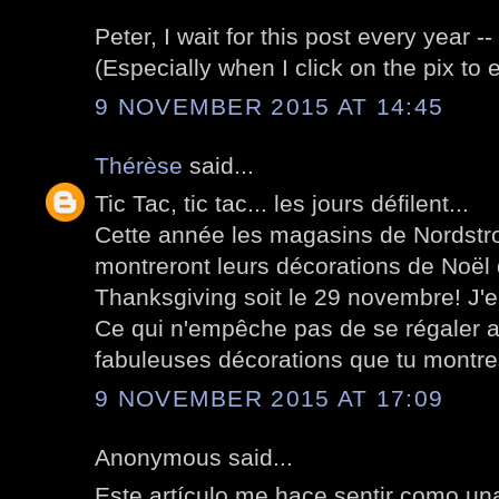
Peter, I wait for this post every year -
(Especially when I click on the pix to 
9 NOVEMBER 2015 AT 14:45
Thérèse
said...
Tic Tac, tic tac... les jours défilent...
Cette année les magasins de Nordstr
montreront leurs décorations de Noël
Thanksgiving soit le 29 novembre! J'
Ce qui n'empêche pas de se régaler a
fabuleuses décorations que tu montre
9 NOVEMBER 2015 AT 17:09
Anonymous said...
Este artículo me hace sentir como un