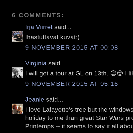
6 COMMENTS:
Irja Viirret
said...
Ihastuttavat kuvat:)
9 NOVEMBER 2015 AT 00:08
Virginia
said...
I will get a tour at GL on 13th. 😊😊 I l
9 NOVEMBER 2015 AT 05:16
Jeanie
said...
I love Lafayette's tree but the windo
holiday to me than great Star Wars pr
Printemps -- it seems to say it all abo