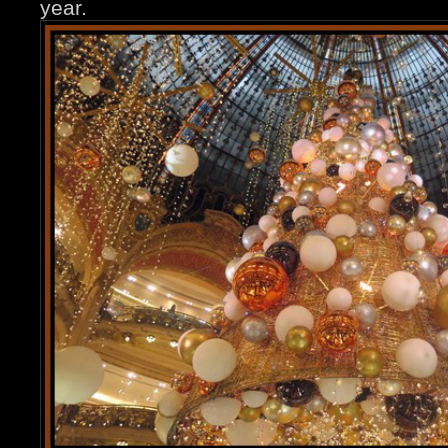
year.