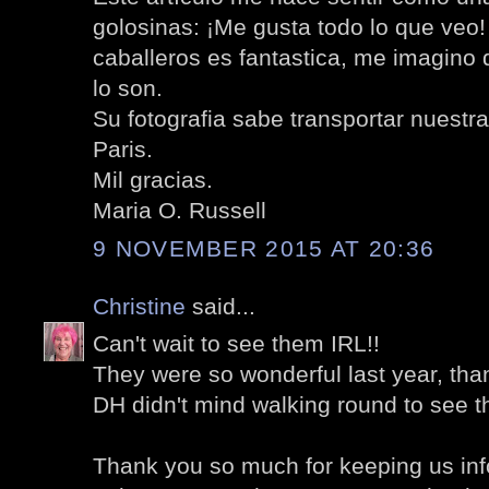
golosinas: ¡Me gusta todo lo que veo!
caballeros es fantastica, me imagino 
lo son.
Su fotografia sabe transportar nuestr
Paris.
Mil gracias.
Maria O. Russell
9 NOVEMBER 2015 AT 20:36
Christine
said...
Can't wait to see them IRL!!
They were so wonderful last year, tha
DH didn't mind walking round to see t
Thank you so much for keeping us in