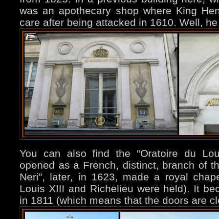
was an apothecary shop where King Henr
care after being attacked in 1610. Well, he 
You can also find the “Oratoire du Louvr
opened as a French, distinct, branch of th
Neri”, later, in 1623, made a royal chap
Louis XIII and Richelieu were held). It b
in 1811 (which means that the doors are c