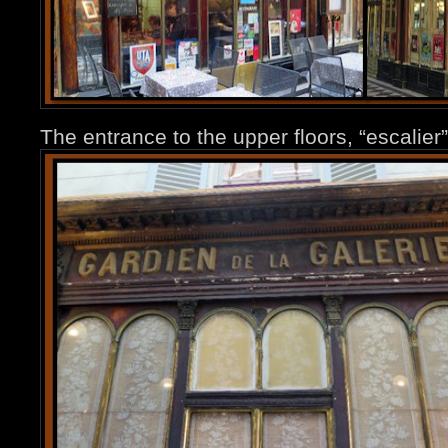
The entrance to the upper floors, “escalier