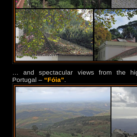
… and spectacular views from the hi
Portugal –
“
Fóia
”
.