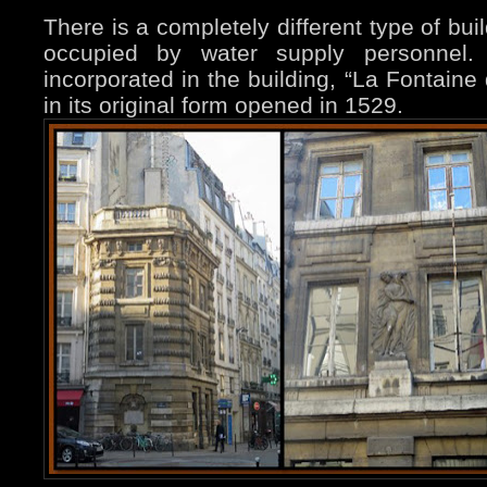
There is a completely different type of bui
occupied by water supply personnel.
incorporated in the building, “La Fontaine
in its original form opened in 1529.