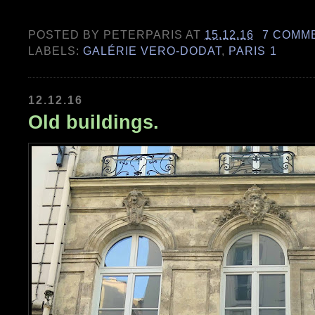
POSTED BY
PETERPARIS
AT
15.12.16
7 COMM
LABELS:
GALÉRIE VERO-DODAT
,
PARIS 1
12.12.16
Old buildings.