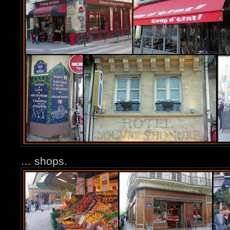
… shops.