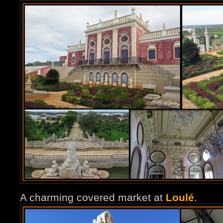
A charming covered market at
Loulé
.