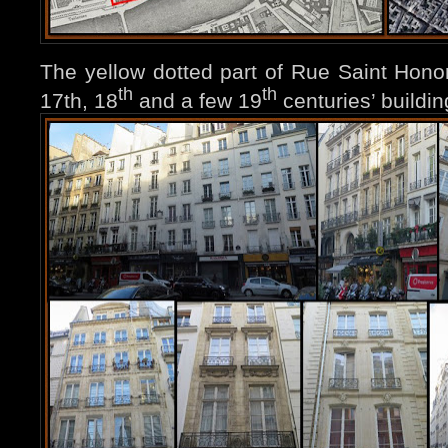
The yellow dotted part of Rue Saint Honoré
th
th
17th, 18
and a few 19
centuries’ buildin