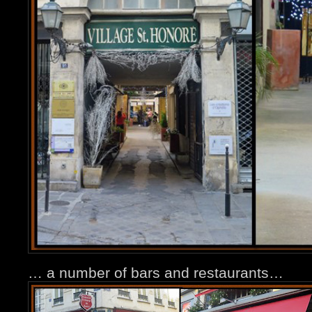
… a number of bars and restaurants…