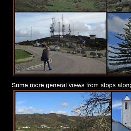
Some more general views from stops along