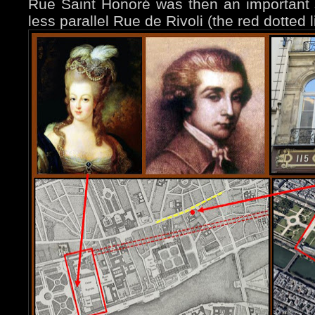
Rue Saint Honoré was then an important 
less parallel Rue de Rivoli (the red dotted l