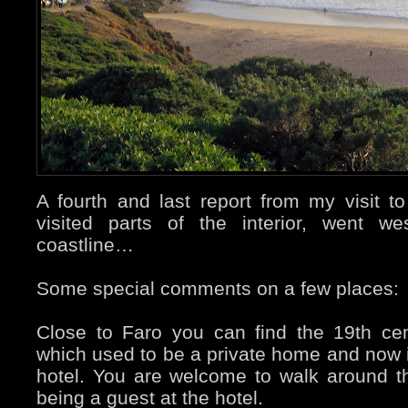
A fourth and last report from my visit to
visited parts of the interior, went w
coastline…
Some special comments on a few places:
Close to Faro you can find the 19th ce
which used to be a private home and now i
hotel. You are welcome to walk around t
being a guest at the hotel.