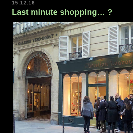
15.12.16
Last minute shopping… ?