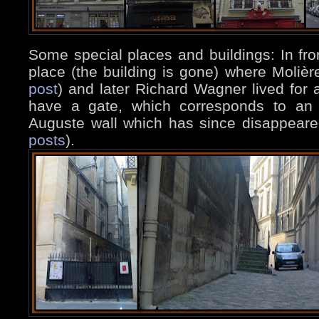
Some special places and buildings: In fro
place (the building is gone) where Moliè
post
) and later Richard Wagner lived for 
have a gate, which corresponds to an 
Auguste wall which has since disappeared
posts
).