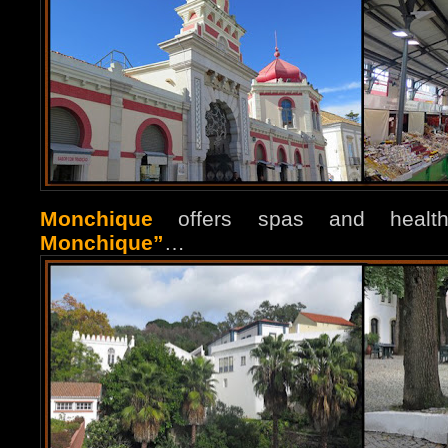
Monchique
offers spas and healt
Monchique”
…