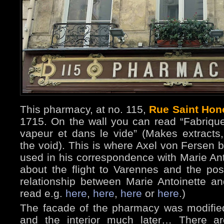
This pharmacy, at no. 115,
Rue Saint Hon
1715. On the wall you can read “Fabrique
vapeur et dans le vide” (Makes extracts
the void). This is where Axel von Fersen b
used in his correspondence with Marie Anto
about the flight to Varennes and the pos
relationship between Marie Antoinette an
read e.g.
here
,
here
,
here
or
here
.)
The facade of the pharmacy was modifie
and the interior much later… There ar