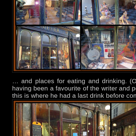
… and places for eating and drinking. (
having been a favourite of the writer and 
this is where he had a last drink before co