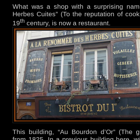
What was a shop with a surprising na
Herbes Cuites” (To the reputation of cook
th
19
century, is now a restaurant.
This building, “Au Bourdon d’Or” (The 
from 1825. In a previous building here, 