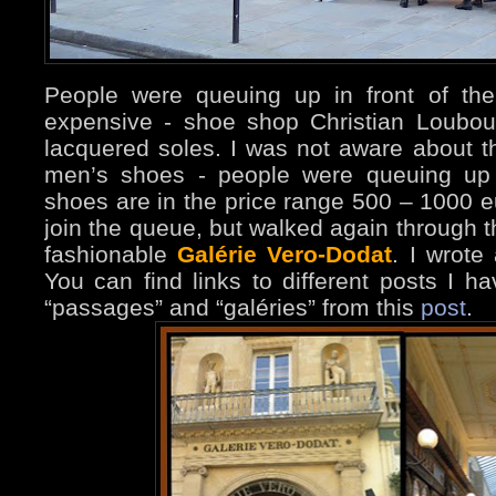
People were queuing up in front of the
expensive - shoe shop Christian Loubout
lacquered soles. I was not aware about the
men’s shoes - people were queuing up 
shoes are in the price range 500 – 1000 eu
join the queue, but walked again through t
fashionable
Galérie Vero-Dodat
. I wrote
You can find links to different posts I ha
“passages” and “galéries” from this
post
.