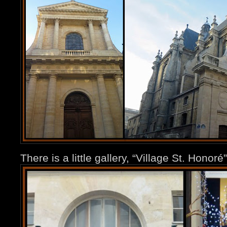
There is a little gallery, “Village St. Honor