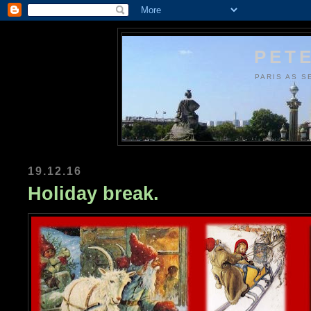
PETE
PARIS AS S
19.12.16
Holiday break.