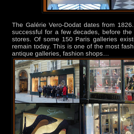
The Galérie Vero-Dodat dates from 1826. 
successful for a few decades, before the 
stores. Of some 150 Paris galleries exis
remain today. This is one of the most fash
antique galleries, fashion shops…