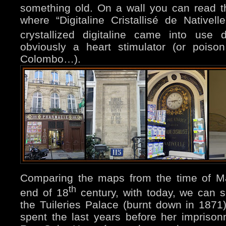
something old. On a wall you can read th
where “Digitaline Cristallisé de Nativel
crystallized digitaline came into use 
obviously a heart stimulator (or poiso
Colombo…).
Comparing the maps from the time of Ma
th
end of 18
century, with today, we can 
the Tuileries Palace (burnt down in 1871
spent the last years before her impriso