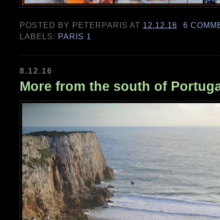
POSTED BY
PETERPARIS
AT
12.12.16
6 COMM
LABELS:
PARIS 1
8.12.16
More from the south of Portuga