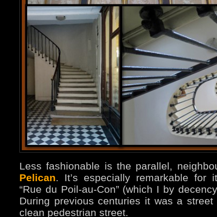
Less fashionable is the parallel, neighbo
Pelican
. It’s especially remarkable for
“Rue du Poil-au-Con” (which I by decency
During previous centuries it was a street o
clean pedestrian street.