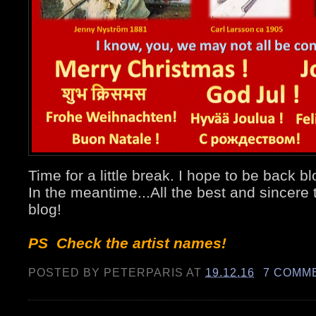
Time for a little break. I hope to be back 
In the meantime...All the best and sincere 
blog!
PS Check the artist names!
POSTED BY
PETERPARIS
AT
19.12.16
7 COMM