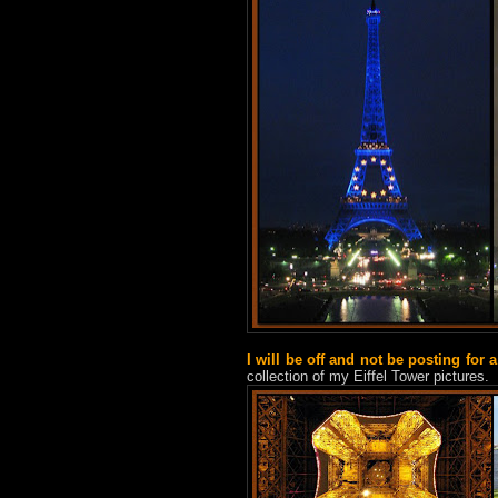
I will be off and not be posting for 
collection of my Eiffel Tower pictures