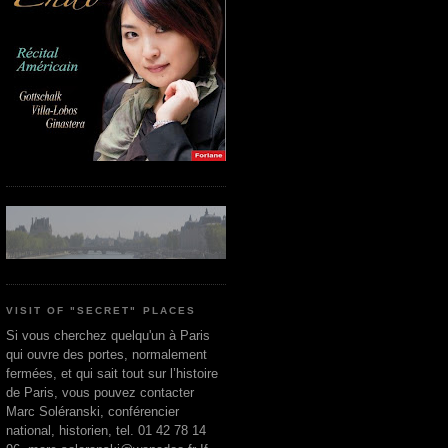
VISIT OF "SECRET" PLACES
Si vous cherchez quelqu'un à Paris
qui ouvre des portes, normalement
fermées, et qui sait tout sur l’histoire
de Paris, vous pouvez contacter
Marc Soléranski, conférencier
national, historien, tel. 01 42 78 14