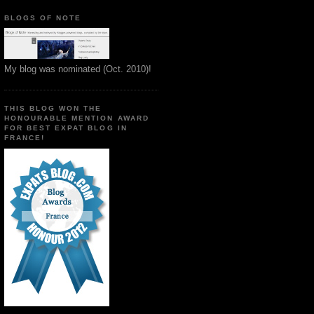
BLOGS OF NOTE
My blog was nominated (Oct. 2010)!
THIS BLOG WON THE
HONOURABLE MENTION AWARD
FOR BEST EXPAT BLOG IN
FRANCE!