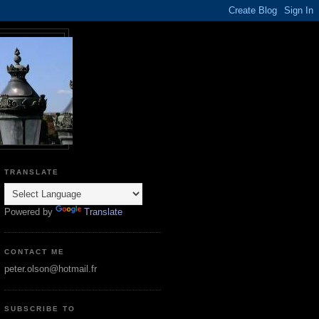
TRANSLATE
Powered by
Translate
CONTACT ME
peter.olson@hotmail.fr
SUBSCRIBE TO