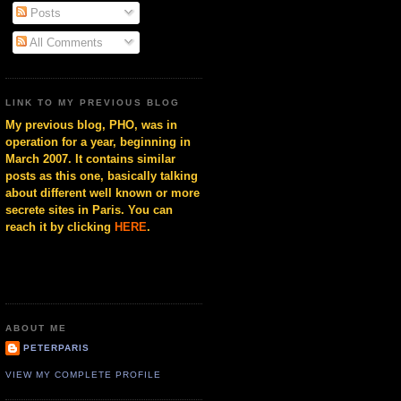
Posts
All Comments
LINK TO MY PREVIOUS BLOG
My previous blog, PHO, was in
operation for a year, beginning in
March 2007. It contains similar
posts as this one, basically talking
about different well known or more
secrete sites in Paris. You can
reach it by clicking
HERE
.
ABOUT ME
PETERPARIS
VIEW MY COMPLETE PROFILE