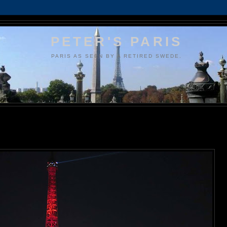
PETER'S PARIS
PARIS AS SEEN BY A RETIRED SWEDE.