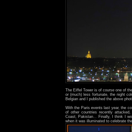
The Eiffel Tower is of course one of t
or (much) less fortunate, the night c
Belgian and I published the above ph
With the Paris events last year, the c
of other countries recently attacked
Coast, Pakistan... Finally, I think I 
when it was illuminated to celebrate t