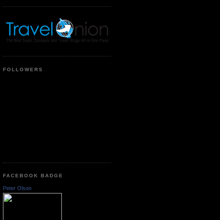
FOLLOWERS
FACEBOOK BADGE
Peter Olson