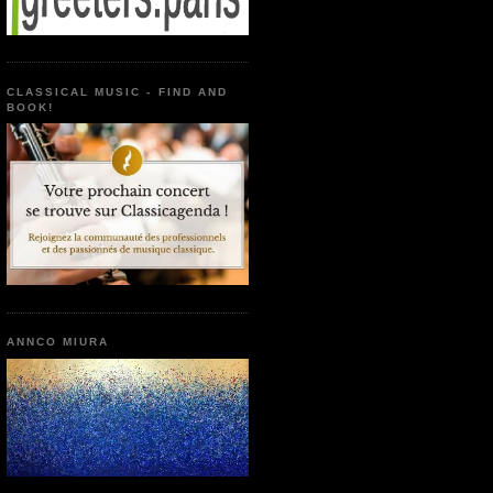
CLASSICAL MUSIC - FIND AND
BOOK!
ANNCO MIURA