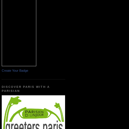
Create Your Badge
DISCOVER PARIS WITH A
PARISIAN