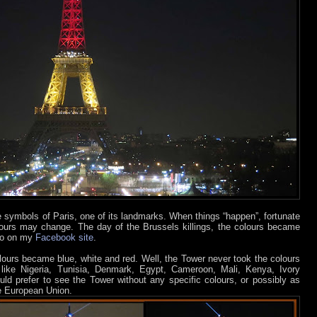
he symbols of Paris, one of its landmarks. When things “happen”, fortunate
olours may change. The day of the Brussels killings, the colours became
oto on my
Facebook site
.
olours became blue, white and red. Well, the Tower never took the colours
, like Nigeria, Tunisia, Denmark, Egypt, Cameroon, Mali, Kenya, Ivory
would prefer to see the Tower without any specific colours, or possibly as
he European Union.