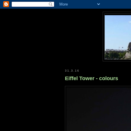
31.3.16
Eiffel Tower - colours