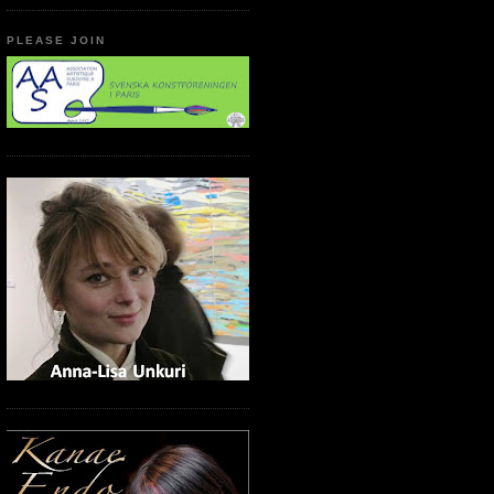
PLEASE JOIN