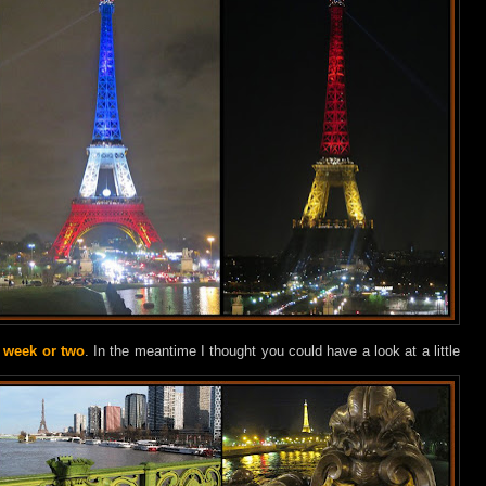
a week or two
. In the meantime I thought you could have a look at a little
.