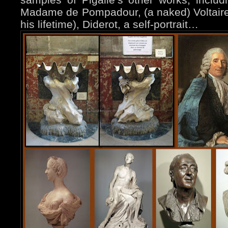
Madame de Pompadour, (a naked) Voltaire (
his lifetime), Diderot, a self-portrait…