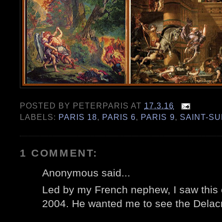
POSTED BY
PETERPARIS
AT
17.3.16
LABELS:
PARIS 18
,
PARIS 6
,
PARIS 9
,
SAINT-S
1 COMMENT:
Anonymous said...
Led by my French nephew, I saw this ch
2004. He wanted me to see the Delacr