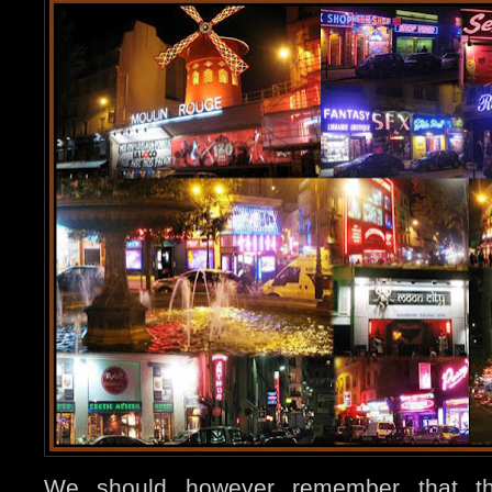
We should however remember that th