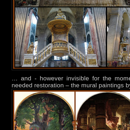
… and - however invisible for the mom
needed restoration – the mural paintings b