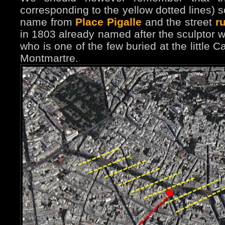
corresponding to the yellow dotted lines) 
name from
Place Pigalle
and the street
r
in 1803 already named after the sculptor wh
who is one of the few buried at the little 
Montmartre.