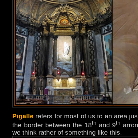
Pigalle
refers for most of us to an area ju
th
th
the border between the 18
and 9
arron
we think rather of something like this.