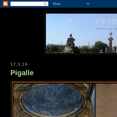
PETE
PARIS AS S
17.3.16
Pigalle