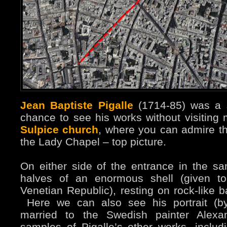
Jean Baptiste Pigalle
(1714-85) was a s
chance to see his works without visiting
Sulpice church
, where you can admire th
the Lady Chapel – top picture.
On either side of the entrance in the s
halves of an enormous shell (given to
Venetian Republic), resting on rock-like b
Here we can also see his portrait (by
married to the Swedish painter Alex
samples of Pigalle’s other works, includ