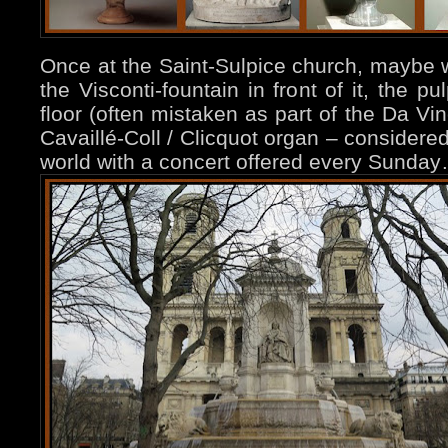
Once at the Saint-Sulpice church, maybe
the Visconti-fountain in front of it, the pu
floor (often mistaken as part of the Da Vi
Cavaillé-Coll / Clicquot organ – considered
world with a concert offered every Sunda