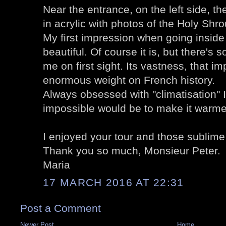
Near the entrance, on the left side, t
in acrylic with photos of the Holy Shro
My first impression when going inside 
beautiful. Of course it is, but there's
me on first sight. Its vastness, that im
enormous weight on French history.
Always obsessed with "climatisation" 
impossible would be to make it warmer
I enjoyed your tour and those sublime
Thank you so much, Monsieur Peter.
Maria
17 MARCH 2016 AT 22:31
Post a Comment
Newer Post
Home