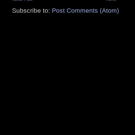
Subscribe to:
Post Comments (Atom)