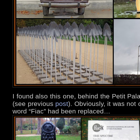
I found also this one, behind the Petit Pal
(see previous
post
). Obviously, it was not 
word “Fiac” had been replaced…