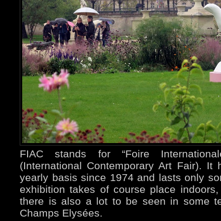
FIAC stands for “Foire Internationa
(International Contemporary Art Fair). I
yearly basis since 1974 and lasts only s
exhibition takes of course place indoors,
there is also a lot to be seen in some t
Champs Elysées.