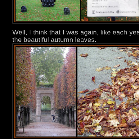
Well, I think that I was again, like each yea
the beautiful autumn leaves.