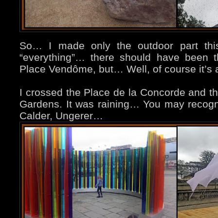
So… I made only the outdoor part this 
“everything”… there should have been t
Place Vendôme, but… Well, of course it’s a
I crossed the Place de la Concorde and the
Gardens. It was raining… You may recogni
Calder, Ungerer…