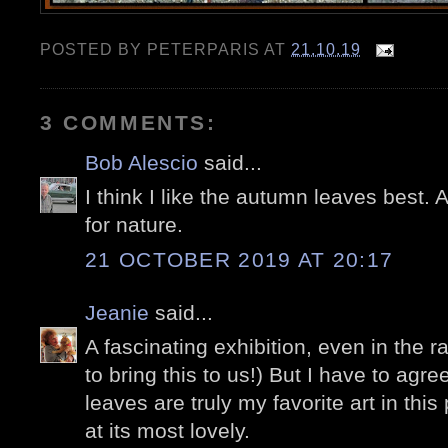
POSTED BY
PETERPARIS
AT
21.10.19
3 COMMENTS:
Bob Alescio
said...
I think I like the autumn leaves best.
for nature.
21 OCTOBER 2019 AT 20:17
Jeanie
said...
A fascinating exhibition, even in the ra
to bring this to us!) But I have to agr
leaves are truly my favorite art in this
at its most lovely.