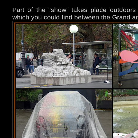
Part of the “show” takes place outdoors 
which you could find between the Grand and