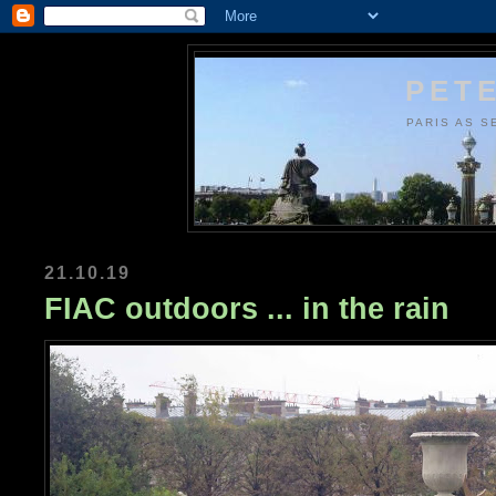
PETE
PARIS AS S
21.10.19
FIAC outdoors ... in the rain