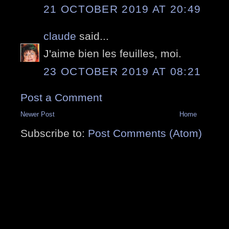
21 OCTOBER 2019 AT 20:49
claude
said...
J'aime bien les feuilles, moi.
23 OCTOBER 2019 AT 08:21
Post a Comment
Newer Post
Home
Subscribe to:
Post Comments (Atom)