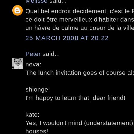
Mélisse
said...
Quel bel endroit décidément, c'est le
ce doit être merveilleux d'habiter dan
un hâvre de calme au coeur de la ville
25 MARCH 2008 AT 20:22
Peter
said...
neva:
The lunch invitation goes of course al
shionge:
I'm happy to learn that, dear friend!
kate:
Yes, I wouldn't mind (understatement) 
houses!