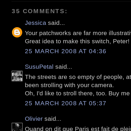
35 COMMENTS:
Jessica
said...
Your patchworks are far more illustrati
Great idea to make this switch, Peter!
25 MARCH 2008 AT 04:36
SusuPetal
said...
The streets are so empty of people, a
been strolling with your camera.
Oh, I'd like to stroll there, too. Buy me
25 MARCH 2008 AT 05:37
Olivier
said...
Quand on dit que Paris est fait de plein