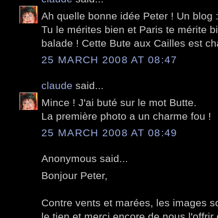
Ah quelle bonne idée Peter ! Un blog :
Tu le mérites bien et Paris te mérite 
balade ! Cette Bute aux Cailles est c
25 MARCH 2008 AT 08:47
claude
said...
Mince ! J'ai buté sur le mot Butte.
La première photo a un charme fou !
25 MARCH 2008 AT 08:49
Anonymous said...
Bonjour Peter,
Contre vents et marées, les images so
le tien et merci encore de nous l'offrir