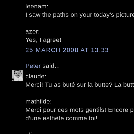
leenam:
I saw the paths on your today's picture
azer:
Yes, I agree!
25 MARCH 2008 AT 13:33
Peter
said...
claude:
Merci! Tu as buté sur la butte? La but
mathilde:
Merci pour ces mots gentils! Encore 
d'une esthète comme toi!