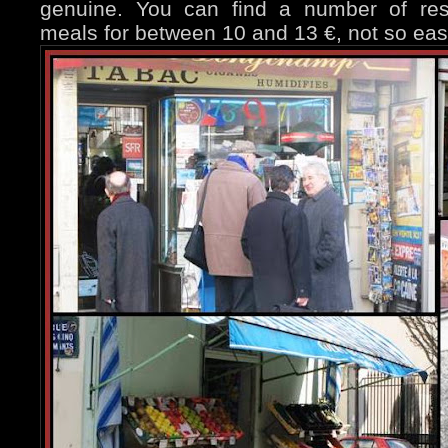
genuine. You can find a number of rest
meals for between 10 and 13 €, not so eas