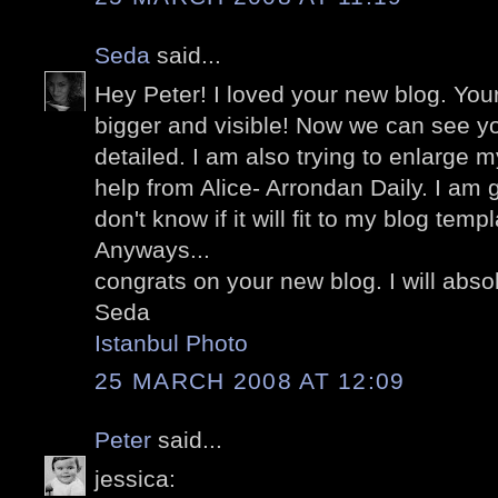
Seda
said...
Hey Peter! I loved your new blog. Yo
bigger and visible! Now we can see yo
detailed. I am also trying to enlarge m
help from Alice- Arrondan Daily. I am g
don't know if it will fit to my blog templ
Anyways...
congrats on your new blog. I will abso
Seda
Istanbul Photo
25 MARCH 2008 AT 12:09
Peter
said...
jessica: