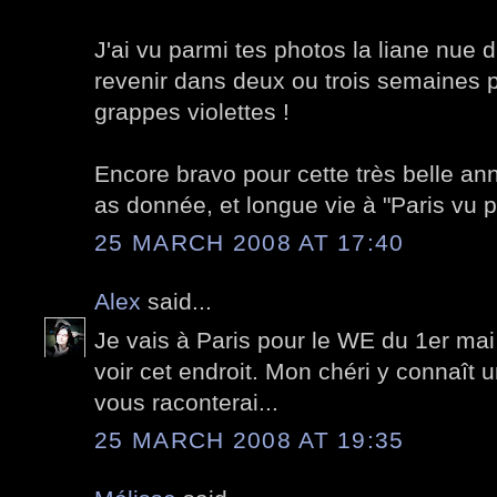
J'ai vu parmi tes photos la liane nue d
revenir dans deux ou trois semaines 
grappes violettes !
Encore bravo pour cette très belle an
as donnée, et longue vie à "Paris vu pa
25 MARCH 2008 AT 17:40
Alex
said...
Je vais à Paris pour le WE du 1er mai 
voir cet endroit. Mon chéri y connaît u
vous raconterai...
25 MARCH 2008 AT 19:35