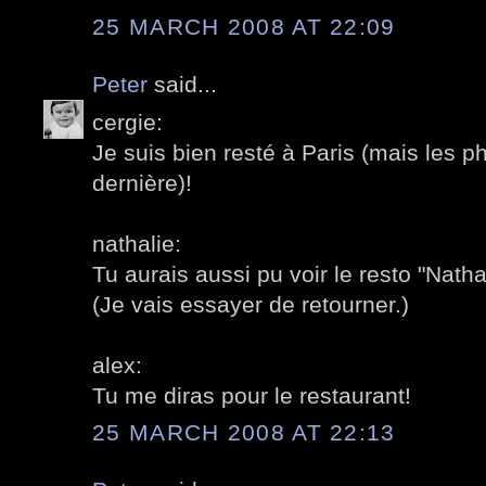
25 MARCH 2008 AT 22:09
Peter
said...
cergie:
Je suis bien resté à Paris (mais les 
dernière)!
nathalie:
Tu aurais aussi pu voir le resto "Nath
(Je vais essayer de retourner.)
alex:
Tu me diras pour le restaurant!
25 MARCH 2008 AT 22:13