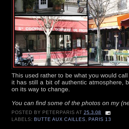
This used rather to be what you would call
it has still a bit of authentic atmosphere, b
on its way to change.
You can find some of the photos on my (
POSTED BY
PETERPARIS
AT
25.3.08
LABELS:
BUTTE AUX CAILLES
,
PARIS 13