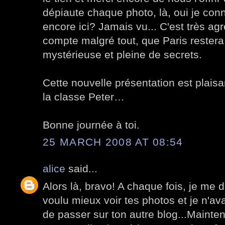
dépiaute chaque photo, là, oui je conna
encore ici? Jamais vu... C'est très ag
compte malgré tout, que Paris restera t
mystérieuse et pleine de secrets.
Cette nouvelle présentation est plaisa
la classe Peter…
Bonne journée à toi.
25 MARCH 2008 AT 08:54
alice
said...
Alors là, bravo! A chaque fois, je me d
voulu mieux voir tes photos et je n'av
de passer sur ton autre blog...Maintena