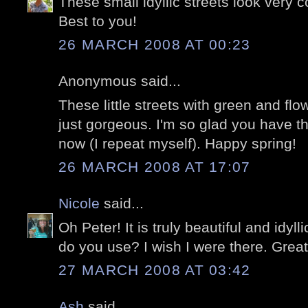
These small idyllic streets look very co
Best to you!
26 MARCH 2008 AT 00:23
Anonymous said...
These little streets with green and flo
just gorgeous. I'm so glad you have t
now (I repeat myself). Happy spring!
26 MARCH 2008 AT 17:07
Nicole
said...
Oh Peter! It is truly beautiful and idyl
do you use? I wish I were there. Grea
27 MARCH 2008 AT 03:42
Ash
said...