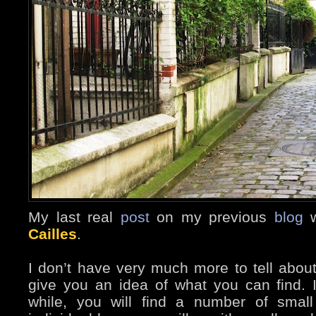
My last real
post
on my previous
blog
w
Cailles
.
I don’t have very much more to tell about 
give you an idea of what you can find. I
while, you will find a number of small i