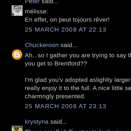
Peter
said...
mélisse:
En effet, on peut tojours rêver!
25 MARCH 2008 AT 22:13
Chuckeroon
said...
Ah...so I gather you are trying to say t
you get to Brentford??
I'm glad you'v adopted aslighlty larg
really enjoy it to the full. A nice little s
charmngly presented.
25 MARCH 2008 AT 23:13
krystyna
said...