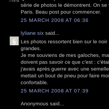
série de photos le démontrent. On se 
Paris. Beau post pour commencer.
25 MARCH 2008 AT 06:36
lyliane six
said...
Les photos ressortent bien sur le noir 
grandes.
Je me souviens de mes galoches, ma
doivent pas savoir ce que c'est : c'ét
j'avais après guerre avec une semelle
mettait un bout de pneu pour faire moin
confortable.
25 MARCH 2008 AT 07:39
Anonymous said...