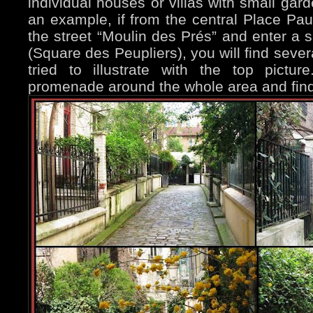
individual houses or villas with small gard
an example, if from the central Place Pa
the street “Moulin des Prés” and enter a s
(Square des Peupliers), you will find seve
tried to illustrate with the top pictu
promenade around the whole area and find 