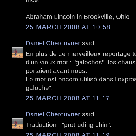
Abraham Lincoln in Brookville, Ohio
25 MARCH 2008 AT 10:58
Daniel Chérouvrier
said...
En plus de ce merveilleux reportage tu
d'un vieux mot : "galoches", les chau
portaient avant nous.
Le mot est encore utilisé dans l'expre
galoche".
25 MARCH 2008 AT 11:17
Daniel Chérouvrier
said...
Traduction : "protruding chin".
25 MARCH 2008 AT 11:19