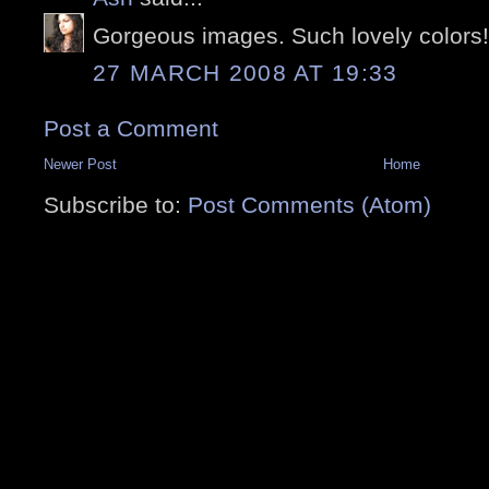
Gorgeous images. Such lovely colors!
27 MARCH 2008 AT 19:33
Post a Comment
Newer Post
Home
Subscribe to:
Post Comments (Atom)