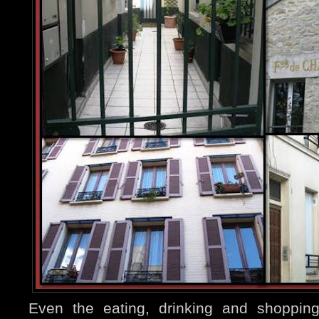
Even the eating, drinking and shopping