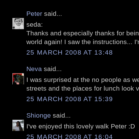
Peter
said...
seda:
Thanks and especially thanks for bein
world again! I saw the instructions... I'
25 MARCH 2008 AT 13:48
Neva
said...
I was surprised at the no people as we
streets and the places for lunch look v
25 MARCH 2008 AT 15:39
Shionge
said...
I've enjoyed this lovely walk Peter :D
25 MARCH 2008 AT 16:04