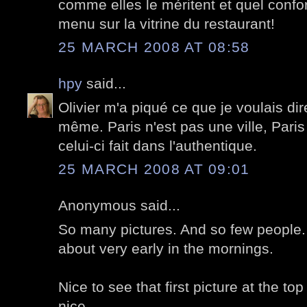
comme elles le méritent et quel confo
menu sur la vitrine du restaurant!
25 MARCH 2008 AT 08:58
hpy
said...
Olivier m'a piqué ce que je voulais dir
même. Paris n'est pas une ville, Paris 
celui-ci fait dans l'authentique.
25 MARCH 2008 AT 09:01
Anonymous said...
So many pictures. And so few people.
about very early in the mornings.
Nice to see that first picture at the top 
nice.