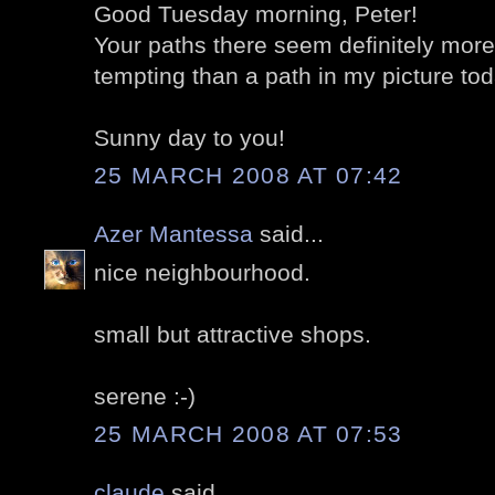
Good Tuesday morning, Peter!
Your paths there seem definitely more
tempting than a path in my picture tod
Sunny day to you!
25 MARCH 2008 AT 07:42
Azer Mantessa
said...
nice neighbourhood.
small but attractive shops.
serene :-)
25 MARCH 2008 AT 07:53
claude
said...