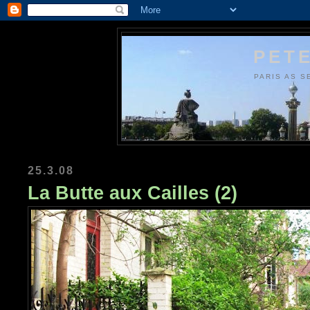
PETE
PARIS AS S
25.3.08
La Butte aux Cailles (2)