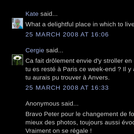
Kate
said...
What a delightful place in which to live!
25 MARCH 2008 AT 16:06
Cergie
said...
Ca fait drôlement envie d'y stroller en
tu es resté à Paris ce week-end ? Il
tu aurais pu trouver à Anvers.
25 MARCH 2008 AT 16:33
Anonymous said...
Bravo Peter pour le changement de for
mieux des photos, toujours aussi évoc
Vraiment on se régale !