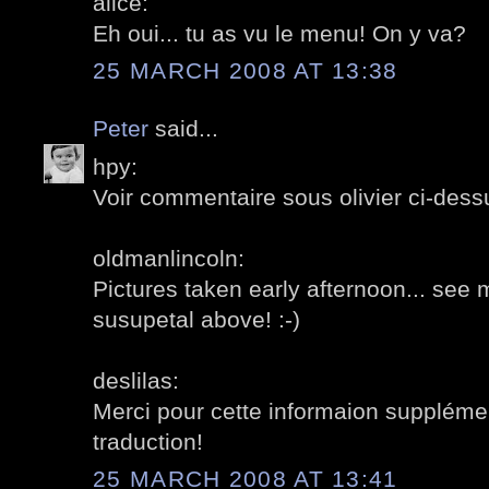
alice:
Eh oui... tu as vu le menu! On y va?
25 MARCH 2008 AT 13:38
Peter
said...
hpy:
Voir commentaire sous olivier ci-dessu
oldmanlincoln:
Pictures taken early afternoon... se
susupetal above! :-)
deslilas:
Merci pour cette informaion supplément
traduction!
25 MARCH 2008 AT 13:41