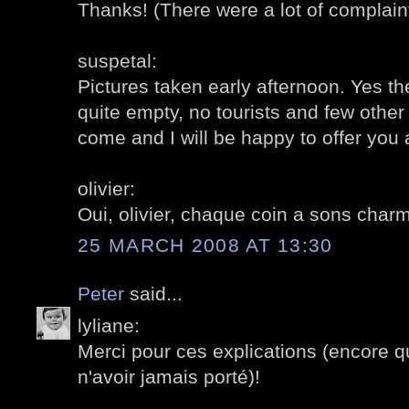
Thanks! (There were a lot of complaint
suspetal:
Pictures taken early afternoon. Yes th
quite empty, no tourists and few other
come and I will be happy to offer you 
olivier:
Oui, olivier, chaque coin a sons charme
25 MARCH 2008 AT 13:30
Peter
said...
lyliane:
Merci pour ces explications (encore qu
n'avoir jamais porté)!