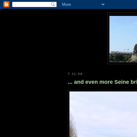
7.11.08
... and even more Seine b