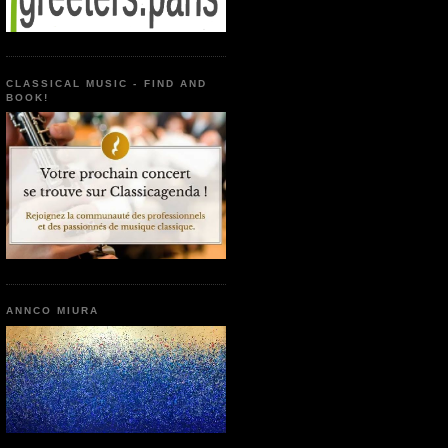
CLASSICAL MUSIC - FIND AND
BOOK!
ANNCO MIURA