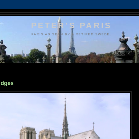
PETER'S PARIS
PARIS AS SEEN BY A RETIRED SWEDE.
ridges