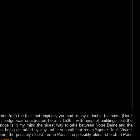
me from the fact that originally you had to pay a double toll pass. (Don’t
rst bridge was constructed here in 1636 - with hospital buildings, but the
bridge is in my mind the nicest way to take between Notre Dame and the
out being disturbed by any traffic you will first reach Square René Viviani
me, the possibly oldest tree in Paris, the possibly oldest church in Paris
.
ous
post
)