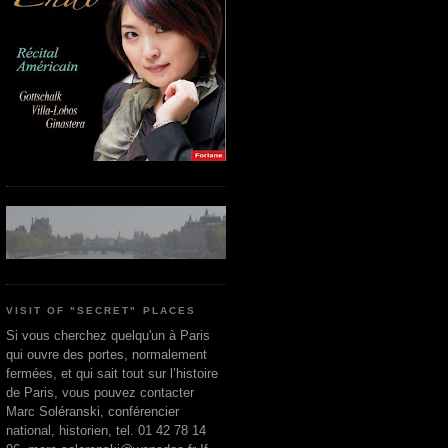
VISIT OF "SECRET" PLACES
Si vous cherchez quelqu'un à Paris
qui ouvre des portes, normalement
fermées, et qui sait tout sur l’histoire
de Paris, vous pouvez contacter
Marc Soléranski, conférencier
national, historien, tel. 01 42 78 14