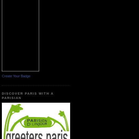
Create Your Badge
DISCOVER PARIS WITH A
PARISIAN