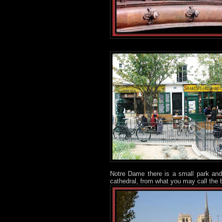
Notre Dame there is a small park and
cathedral, from what you may call the 