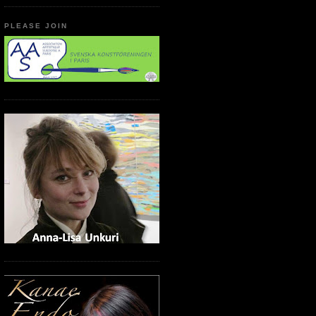
PLEASE JOIN