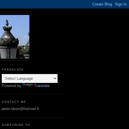
TRANSLATE
Powered by
Translate
CONTACT ME
peter.olson@hotmail.fr
SUBSCRIBE TO