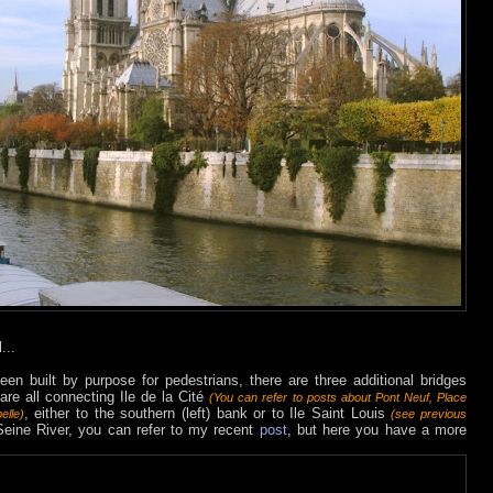
...
een built by purpose for pedestrians, there are three additional bridges
re all connecting Ile de la Cité
(You can refer to posts about
Pont Neuf
,
Place
, either to the southern (left) bank or to Ile Saint Louis
elle)
(see previous
Seine River, you can refer to my recent
post
, but here you have a more