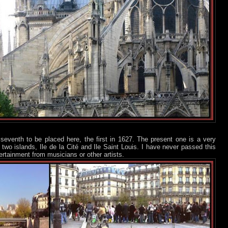
seventh to be placed here, the first in 1627. The present one is a very
two islands, Ile de la Cité and Ile Saint Louis. I have never passed this
ertainment from musicians or other artists.