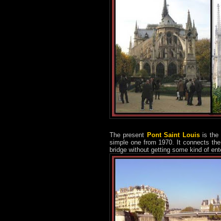
The present
Pont Saint Louis
is the 
simple one from 1970. It connects the 
bridge without getting some kind of ent