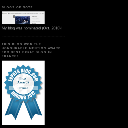
BLOGS OF NOTE
My blog was nominated (Oct. 2010)!
THIS BLOG WON THE
HONOURABLE MENTION AWARD
FOR BEST EXPAT BLOG IN
FRANCE!