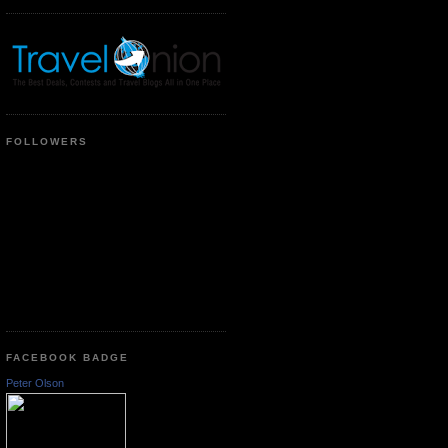
FOLLOWERS
FACEBOOK BADGE
Peter Olson