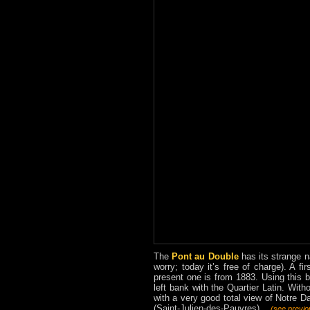
The
Pont au Double
has its strange na
worry; today it’s free of charge). A fi
present one is from 1883. Using this 
left bank with the Quartier Latin. With
with a very good total view of Notre Da
(Saint-Julien-des-Pauvres) ...
(see previ