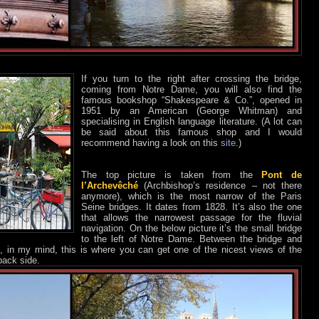
If you turn to the right after crossing the bridge,
coming from Notre Dame, you will also find the
famous bookshop “Shakespeare & Co.”, opened in
1951 by an American (George Whitman) and
specialising in English language literature. (A lot can
be said about this famous shop and I would
recommend having a look on this
site
.)
The top picture is taken from the
Pont de
l’Archevêché
(Archbishop’s residence – not there
anymore), which is the most narrow of the Paris
Seine bridges. It dates from 1828. It’s also the one
that allows the narrowest passage for the fluvial
navigation. On the below picture it’s the small bridge
to the left of Notre Dame. Between the bridge and
, in my mind, this is where you can get one of the nicest views of the
back side.