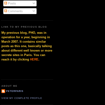
Posts
Comments
LINK TO MY PREVIOUS BLOG
My previous blog, PHO, was in
operation for a year, beginning in
March 2007. It contains similar
posts as this one, basically talking
about different well known or more
secrete sites in Paris. You can
reach it by clicking
HERE
.
ABOUT ME
PETERPARIS
VIEW MY COMPLETE PROFILE