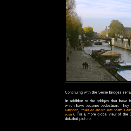
Continuing with the Seine bridges serial
In addition to the bridges that have b
which have become pedestrian. They a
Dauphine
,
Palais de Justice
with Sainte Chap
. For a more global view of the 
posts
)
detailed picture.