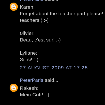
Karen:
Forget about the teacher part please!
teachers.) :-)
0livier:
Beau, c'est sur! :-)
Lyliane:
Si, si! :-)
27 AUGUST 2009 AT 17:25
PeterParis
said...
Rakesh:
Mein Gott! :-)