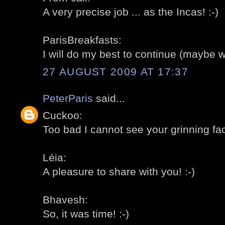
A very precise job ... as the Incas! :-)
ParisBreakfasts:
I will do my best to continue (maybe w
27 AUGUST 2009 AT 17:37
PeterParis
said...
Cuckoo:
Too bad I cannot see your grinning fac
Léia:
A pleasure to share with you! :-)
Bhavesh:
So, it was time! :-)