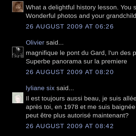
What a delightful history lesson. You 
Wonderful photos and your grandchild
26 AUGUST 2009 AT 06:26
Olivier
said...
magnifique le pont du Gard, l'un des 
Superbe panorama sur la premiere
26 AUGUST 2009 AT 08:20
lyliane six
said...
Il est toujours aussi beau, je suis all
après toi, en 1978 et me suis baignée
peut être plus autorisé maintenant?
26 AUGUST 2009 AT 08:42