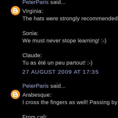
PeterParis
said...
Virginia:
The hats were strongly recommended b
Sonia:
We must never stope learning! :-)
Claude:
Tu as été un peu partout! :-)
27 AUGUST 2009 AT 17:35
PeterParis
said...
Arabesque:
I cross the fingers as well! Passing by 
From cali: