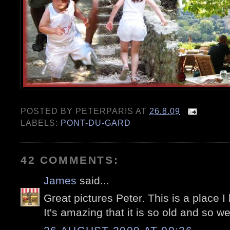
POSTED BY
PETERPARIS
AT
26.8.09
LABELS:
PONT-DU-GARD
42 COMMENTS:
James
said...
Great pictures Peter. This is a place I
It's amazing that it is so old and so wel