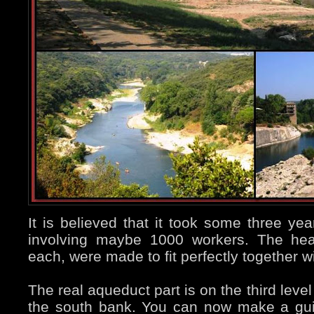
It is believed that it took some three yea
involving maybe 1000 workers. The hea
each, were made to fit perfectly together w
The real aqueduct part is on the third leve
the south bank. You can now make a guid