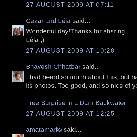
27 AUGUST 2009 AT 07:11
Cezar and Léia
said...
Wonderful day!Thanks for sharing!
Léia ;)
27 AUGUST 2009 AT 10:28
Bhavesh Chhatbar
said...
I had heard so much about this, but 
its photos. Too good, and so nice of y
Tree Surprise in a Dam Backwater
27 AUGUST 2009 AT 12:25
amatamari©
said...