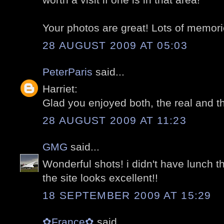
Your photos are great! Lots of memori
28 AUGUST 2009 AT 05:03
PeterParis
said...
Harriet:
Glad you enjoyed both, the real and the 
28 AUGUST 2009 AT 11:23
GMG
said...
Wonderful shots! i didn't have lunch the
the site looks excellent!!
18 SEPTEMBER 2009 AT 15:29
✿France✿
said...