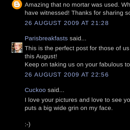
Amazing that no mortar was used. Wha
have witnessed! Thanks for sharing so
26 AUGUST 2009 AT 21:28
Parisbreakfasts
said...
This is the perfect post for those of us
this August!
Keep on taking us on your fabulous to
26 AUGUST 2009 AT 22:56
Cuckoo
said...
I love your pictures and love to see yo
puts a big wide grin on my face.
:-)