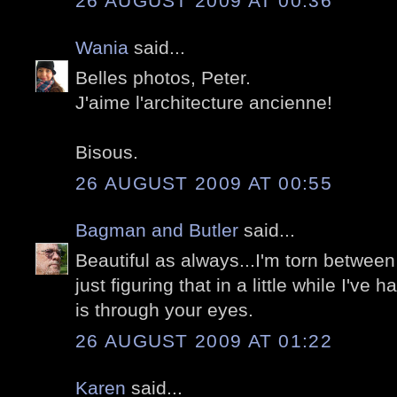
26 AUGUST 2009 AT 00:36
Wania
said...
Belles photos, Peter.
J'aime l'architecture ancienne!
Bisous.
26 AUGUST 2009 AT 00:55
Bagman and Butler
said...
Beautiful as always...I'm torn betwee
just figuring that in a little while I've
is through your eyes.
26 AUGUST 2009 AT 01:22
Karen
said...