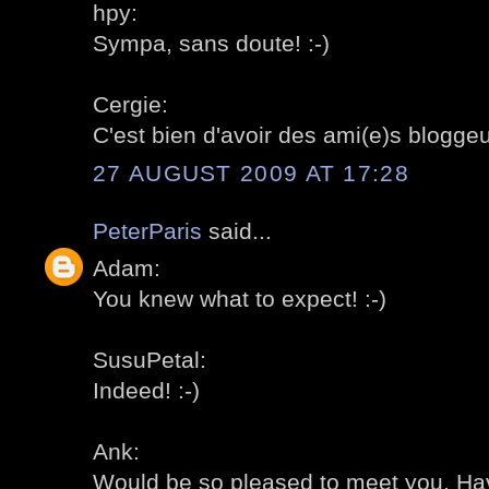
hpy:
Sympa, sans doute! :-)
Cergie:
C'est bien d'avoir des ami(e)s bloggeu
27 AUGUST 2009 AT 17:28
PeterParis
said...
Adam:
You knew what to expect! :-)
SusuPetal:
Indeed! :-)
Ank:
Would be so pleased to meet you. Hav