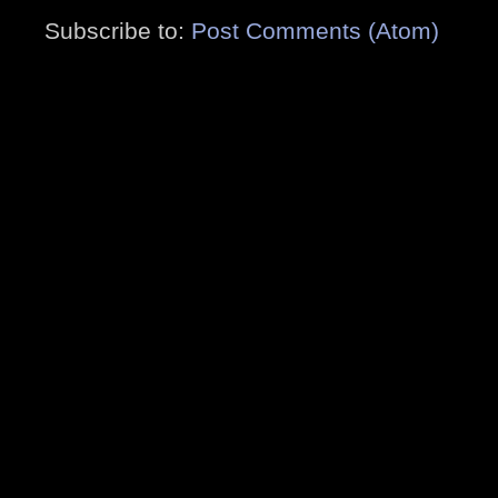
Subscribe to:
Post Comments (Atom)