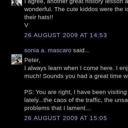
I agree, another great history lesson 
wonderful. The cute kiddos were the i
their hats!!
V
26 AUGUST 2009 AT 14:53
sonia a. mascaro
said...
Peter,
I always learn when I come here. I en
much! Sounds you had a great time wi
PS: You are right, I have been visitin
lately...the caos of the traffic, the un
problems that I lament...
26 AUGUST 2009 AT 15:05