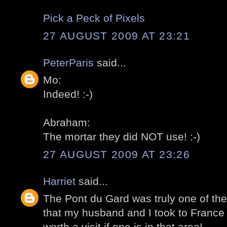
Pick a Peck of Pixels
27 AUGUST 2009 AT 23:21
PeterParis
said...
Mo:
Indeed! :-)
Abraham:
The mortar they did NOT use! :-)
27 AUGUST 2009 AT 23:26
Harriet
said...
The Pont du Gard was truly one of the h
that my husband and I took to France (2
worth a visit if one is in that area!