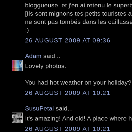
bloggueuse, et j'en ai retenu le supe
[Ils sont mignons tes petits touristes au
ne sont pas tombés dans les caillasse
:)
26 AUGUST 2009 AT 09:36
Adam
said...
Lovely photos.
You had hot weather on your holiday? 
26 AUGUST 2009 AT 10:21
SusuPetal
said...
It's amazing! And old! A place where his
26 AUGUST 2009 AT 10:21