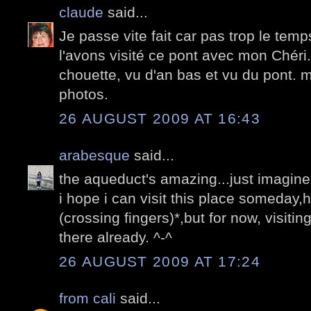
claude
said...
Je passe vite fait car pas trop le tem
l'avons visité ce pont avec mon Chéri.
chouette, vu d'an bas et vu du pont. m
photos.
26 AUGUST 2009 AT 16:43
arabesque
said...
the aqueduct's amazing...just imagine 
i hope i can visit this place someday,h
(crossing fingers)*,but for now, visitin
there already. ^-^
26 AUGUST 2009 AT 17:24
from cali
said...