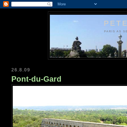
PETE
PARIS AS S
26.8.09
Pont-du-Gard