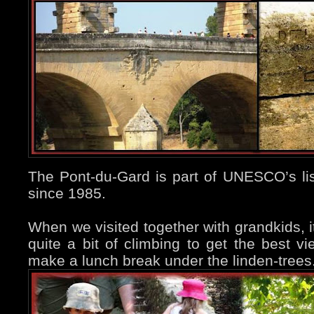
The Pont-du-Gard is part of UNESCO’s lis
since 1985.
When we visited together with grandkids, i
quite a bit of climbing to get the best vi
make a lunch break under the linden-trees