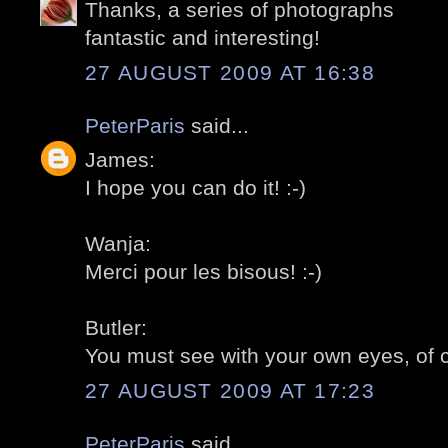
Thanks, a series of photographs
fantastic and interesting!
27 AUGUST 2009 AT 16:38
PeterParis
said...
James:
I hope you can do it! :-)
Wanja:
Merci pour les bisous! :-)
Butler:
You must see with your own eyes, of c
27 AUGUST 2009 AT 17:23
PeterParis
said...