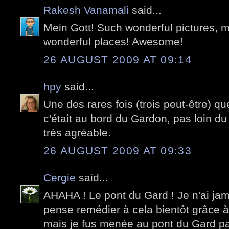
Rakesh Vanamali
said...
Mein Gott! Such wonderful pictures, 
wonderful places! Awesome!
26 AUGUST 2009 AT 09:14
hpy
said...
Une des rares fois (trois peut-être) que
c'était au bord du Gardon, pas loin du
très agréable.
26 AUGUST 2009 AT 09:33
Cergie
said...
AHAHA ! Le pont du Gard ! Je n'ai jama
pense remédier à cela bientôt grâce 
mais je fus menée au pont du Gard p