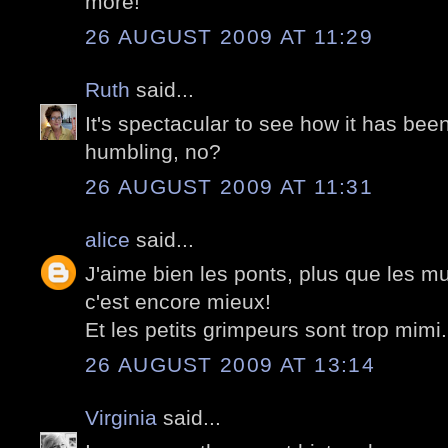
more!
26 AUGUST 2009 AT 11:29
Ruth
said...
It's spectacular to see how it has bee
humbling, no?
26 AUGUST 2009 AT 11:31
alice
said...
J'aime bien les ponts, plus que les mur
c'est encore mieux!
Et les petits grimpeurs sont trop mimi.
26 AUGUST 2009 AT 13:14
Virginia
said...