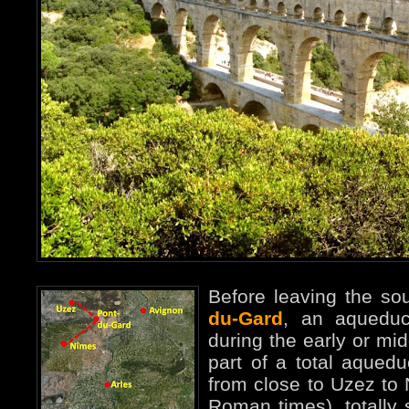
Before leaving the sou
du-Gard
, an aqueduc
during the early or midd
part of a total aqued
from close to Uzez t
Roman times), totally