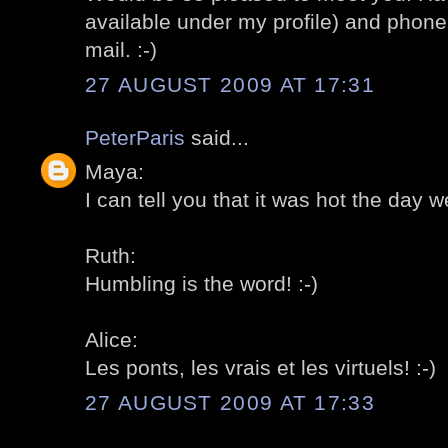
available under my profile) and phon
mail. :-)
27 AUGUST 2009 AT 17:31
PeterParis
said...
Maya:
I can tell you that it was hot the day we
Ruth:
Humbling is the word! :-)
Alice:
Les ponts, les vrais et les virtuels! :-)
27 AUGUST 2009 AT 17:33