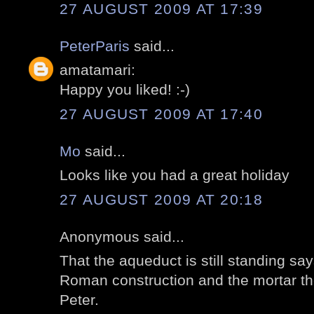
27 AUGUST 2009 AT 17:39
PeterParis
said...
amatamari:
Happy you liked! :-)
27 AUGUST 2009 AT 17:40
Mo
said...
Looks like you had a great holiday
27 AUGUST 2009 AT 20:18
Anonymous said...
That the aqueduct is still standing s
Roman construction and the mortar th
Peter.