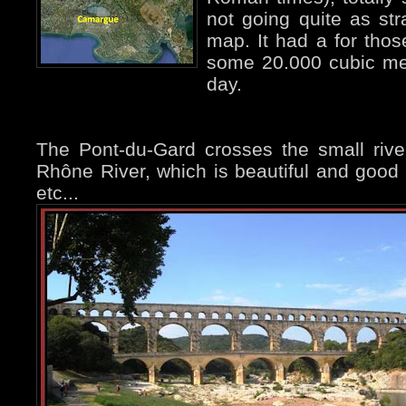
not going quite as str
map. It had a for tho
some 20.000 cubic met
day.
The Pont-du-Gard crosses the small river
Rhône River, which is beautiful and good
etc...