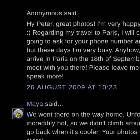
Anonymous said...
Hy Peter, great photos! I'm very happy
:) Regarding my travel to Paris, I will 
going to ask for your phone number a
but these days I'm very busy. Anyhow
arrive in Paris on the 18th of Septemb
meet with you there! Please leave me
speak more!
26 AUGUST 2009 AT 10:23
Maya
said...
We went there on the way home. Unfor
incredibly hot, so we didn't climb aro
go back when it's cooler. Your photo