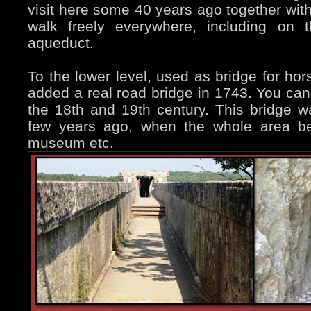
visit here some 40 years ago together with
walk freely everywhere, including on 
aqueduct.
To the lower level, used as bridge for ho
added a real road bridge in 1743. You ca
the 18th and 19th century. This bridge was
few years ago, when the whole area be
museum etc.