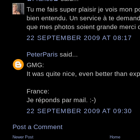
Tu me fais super plaisir je vois mon p
bien entendu. Un service à te deman
que mes photos soient grande merci 
22 SEPTEMBER 2009 AT 08:17
PeterParis
said...
GMG:
It was quite nice, even better than exp
France:
Je réponds par mail. :-)
22 SEPTEMBER 2009 AT 09:30
Post a Comment
Newer Post
Home