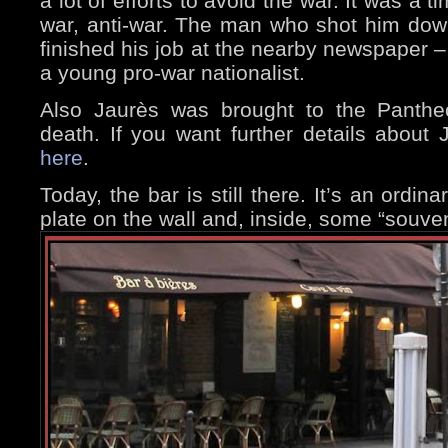
a lot of efforts to avoid the war. It was a t
war, anti-war. The man who shot him down
finished his job at the nearby newspaper –
a young pro-war nationalist.
Also Jaurès was brought to the Pantheo
death. If you want further details about
here
.
Today, the bar is still there. It’s an ordin
plate on the wall and, inside, some “souven