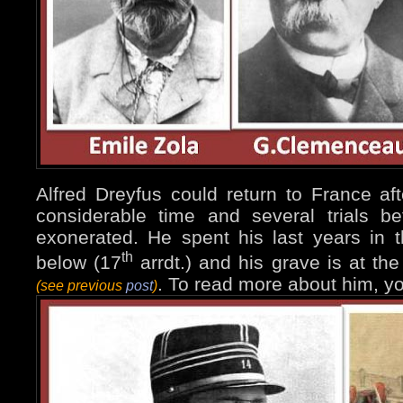
Alfred Dreyfus could return to France afte
considerable time and several trials b
exonerated. He spent his last years in 
th
below (17
arrdt.) and his grave is at t
. To read more about him, y
(see previous
post
)