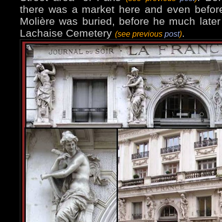
there was a market here and even befor
Molière was buried, before he much later
Lachaise Cemetery
.
(see previous
post
)