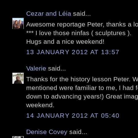
Cezar and Léia
said...
Awesome reportage Peter, thanks a lo
*** I love those ninfas ( sculptures ).
Hugs and a nice weekend!
13 JANUARY 2012 AT 13:57
Valerie
said...
Thanks for the history lesson Peter. 
mentioned were familiar to me, I had f
down to advancing years!) Great imag
weekend.
14 JANUARY 2012 AT 05:40
Denise Covey
said...