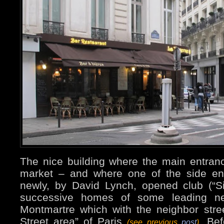
The nice building where the main entran
market – and where one of the side ent
newly, by David Lynch, opened club (“Si
successive homes of some leading n
Montmartre which with the neighbor stre
Street area” of Paris
. Bef
(see previous
post
)