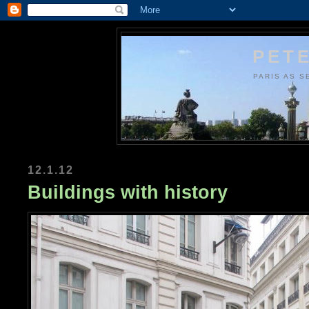
PETE
PARIS AS S
12.1.12
Buildings with history