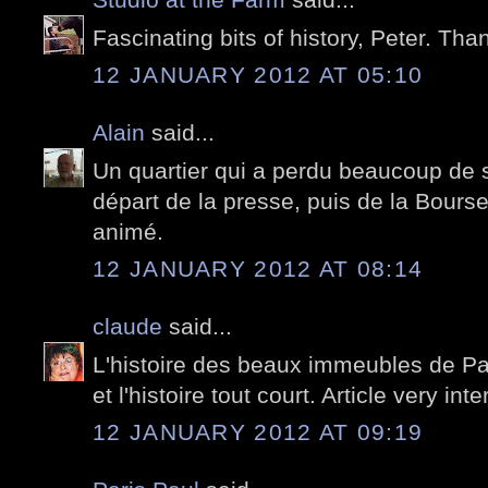
Fascinating bits of history, Peter. Tha
12 JANUARY 2012 AT 05:10
Alain
said...
Un quartier qui a perdu beaucoup de 
départ de la presse, puis de la Bourse.
animé.
12 JANUARY 2012 AT 08:14
claude
said...
L'histoire des beaux immeubles de Par
et l'histoire tout court. Article very inte
12 JANUARY 2012 AT 09:19