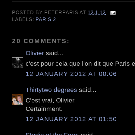
POSTED BY
PETERPARIS
AT
12.1.12
LABELS:
PARIS 2
20 COMMENTS:
Olivier
said...
c'est pour cela que l'on dit que Paris 
12 JANUARY 2012 AT 00:06
Thirtytwo degrees
said...
C'est vrai, Olivier.
Certainment.
12 JANUARY 2012 AT 01:50
Studio at the Farm
said...