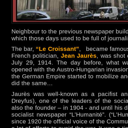
Neighbour to the previous newspaper buildi
which those days used to be full of journal
The bar,
“Le Croissant”
,
became famous
French politician,
Jean Jaurès
, was shot
July 29, 1914. The day before, what
opened with the Austro-Hungarian invasion 
the German Empire started to mobilize an
did the same…
Jaurès was well-known as a pacifist and 
Dreyfus), one of the leaders of the soc
also the founder – in 1904 - and until his 
socialist newspaper “L’Humanité”. (“L’Huma
since 1920 the official voice of the Commu