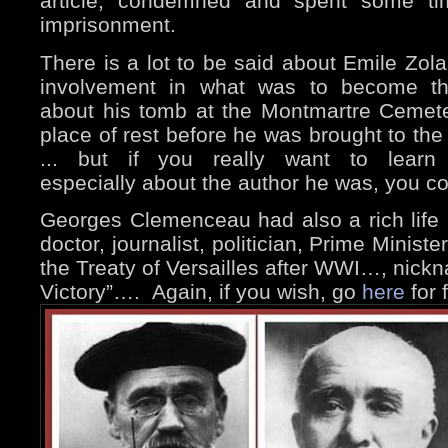
article, condemned and spent some ti
imprisonment.
There is a lot to be said about Emile Zola
involvement in what was to become t
about his tomb at the Montmartre Ceme
place of rest before he was brought to t
... but if you really want to learn
especially about the author he was, you c
Georges Clemenceau had also a rich life
doctor, journalist, politician, Prime Minist
the Treaty of Versailles after WWI…, nickn
Victory”….
Again, if you wish, go
here
for 