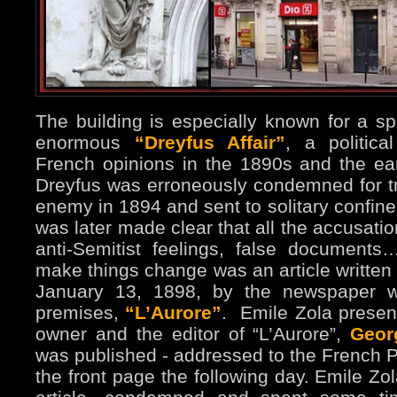
The building is especially known for a spe
enormous
“Dreyfus Affair”
, a politic
French opinions in the 1890s and the ear
Dreyfus was erroneously condemned for t
enemy in 1894 and sent to solitary confine
was later made clear that all the accusatio
anti-Semitist feelings, false documents
make things change was an article written
January 13, 1898, by the newspaper w
premises,
“L’Aurore”
.
Emile Zola presen
owner and the editor of “L’Aurore”,
Geor
was published - addressed to the French Pr
the front page the following day. Emile Zo