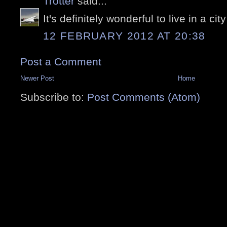
Trotter
said...
It's definitely wonderful to live in a city 
12 FEBRUARY 2012 AT 20:38
Post a Comment
Newer Post
Home
Subscribe to:
Post Comments (Atom)