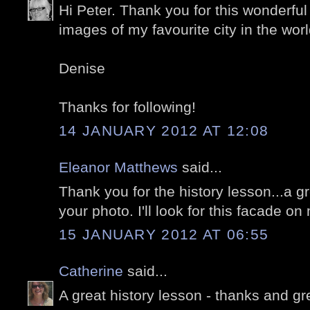
Hi Peter. Thank you for this wonderful
images of my favourite city in the world
Denise
Thanks for following!
14 JANUARY 2012 AT 12:08
Eleanor Matthews
said...
Thank you for the history lesson...a 
your photo. I'll look for this facade on 
15 JANUARY 2012 AT 06:55
Catherine
said...
A great history lesson - thanks and gre