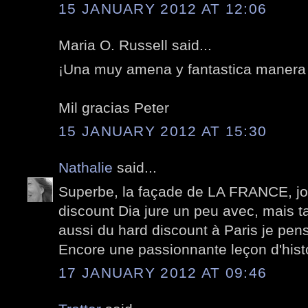
15 JANUARY 2012 AT 12:06
Maria O. Russell said...
¡Una muy amena y fantastica manera d
Mil gracias Peter
15 JANUARY 2012 AT 15:30
Nathalie
said...
Superbe, la façade de LA FRANCE, jou
discount Dia jure un peu avec, mais t
aussi du hard discount à Paris je pens
Encore une passionnante leçon d'histoi
17 JANUARY 2012 AT 09:46