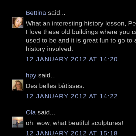
Bettina
said...
What an interesting history lesson, Pe
I love these old buildings where you c
used to be and it is great fun to go to
history involved.
12 JANUARY 2012 AT 14:20
hpy
said...
Des belles bâtisses.
12 JANUARY 2012 AT 14:22
Ola
said...
oh, wow, what beatiful sculptures!
12 JANUARY 2012 AT 15:18