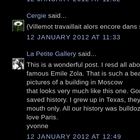
Cergie
said...
(Villemot travaillait alors encore dans 
12 JANUARY 2012 AT 11:33
La Petite Gallery
said...
This is a wonderful post. I resd all ab
famous Emile Zola. That is such a beau
pictures of a building in Moscow
that looks very much like this one. G
saved history. I grew up in Texas, they
mouth only. All our history was bulldoz
love Paris.
yvonne
12 JANUARY 2012 AT 12:49