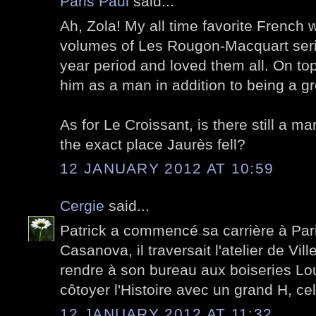
Paris Paul
said...
Ah, Zola! My all time favorite French wr
volumes of Les Rougon-Macquart serie
year period and loved them all. On to
him as a man in addition to being a gre
As for Le Croissant, is there still a ma
the exact place Jaurès fell?
12 JANUARY 2012 AT 10:59
Cergie
said...
Patrick a commencé sa carrière à Pari
Casanova, il traversait l'atelier de Vill
rendre à son bureau aux boiseries Lou
côtoyer l'Histoire avec un grand H, cell
12 JANUARY 2012 AT 11:32