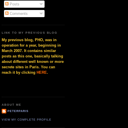
Posts
Comments
LINK TO MY PREVIOUS BLOG
My previous blog, PHO, was in
operation for a year, beginning in
March 2007. It contains similar
posts as this one, basically talking
about different well known or more
secrete sites in Paris. You can
reach it by clicking
HERE
.
ABOUT ME
PETERPARIS
VIEW MY COMPLETE PROFILE