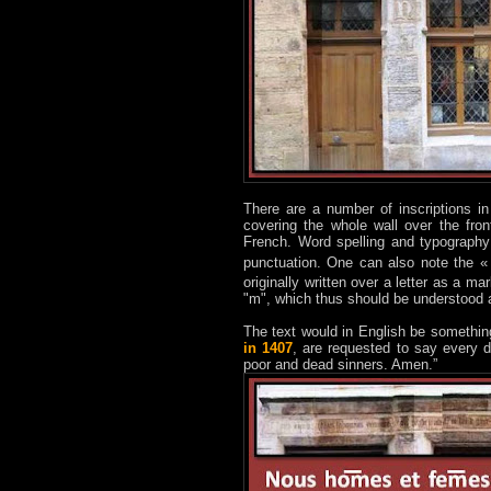
There are a number of inscriptions in
covering the whole wall over the fr
French. Word spelling and typography
punctuation. One can also note the «
originally written over a letter as a m
"m", which thus should be understood 
The text would in English be somethin
in 1407
, are requested to say every 
poor and dead sinners. Amen.”