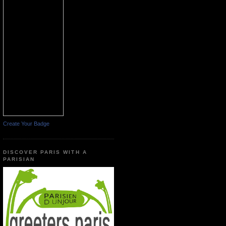
Create Your Badge
DISCOVER PARIS WITH A
PARISIAN