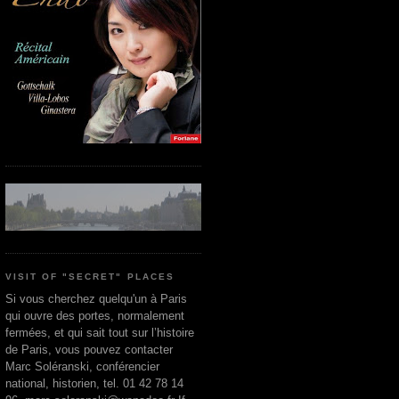
VISIT OF "SECRET" PLACES
Si vous cherchez quelqu'un à Paris
qui ouvre des portes, normalement
fermées, et qui sait tout sur l’histoire
de Paris, vous pouvez contacter
Marc Soléranski, conférencier
national, historien, tel. 01 42 78 14