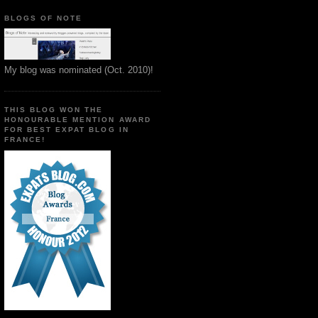
BLOGS OF NOTE
My blog was nominated (Oct. 2010)!
THIS BLOG WON THE
HONOURABLE MENTION AWARD
FOR BEST EXPAT BLOG IN
FRANCE!