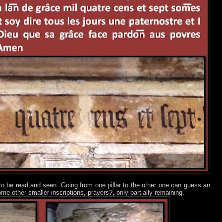
ot to be read and seen. Going from one pillar to the other one can guess an
e other smaller inscriptions, prayers?, only partially remaining.