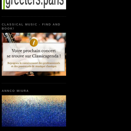
CLASSICAL MUSIC - FIND AND
BOOK!
ANNCO MIURA