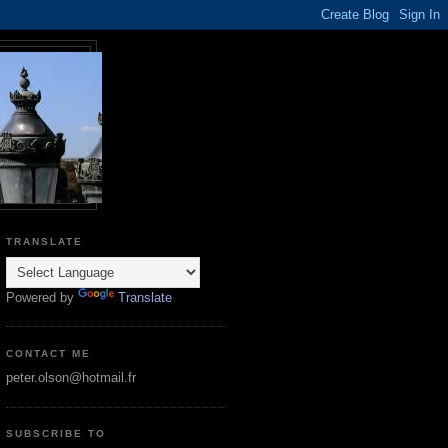
TRANSLATE
Powered by
Translate
CONTACT ME
peter.olson@hotmail.fr
SUBSCRIBE TO