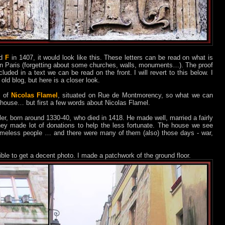
d
F
in 1407, it would look like this. These letters can be read on what is
g in Paris (forgetting about some churches, walls, monuments…). The proof
ncluded in a text we can be read on the front. I will revert to this below. I
ld blog, but here is a closer look.
e of
Nicolas Flamel
, situated on Rue de Montmorency, so what we can
his” house… but first a few words about Nicolas Flamel.
er, born around 1330-40, who died in 1418. He made well, married a fairly
hey made lot of donations to help the less fortunate. The house we see
homeless people … and there were many of them (also) those days - war,
sible to get a decent photo. I made a patchwork of the ground floor.