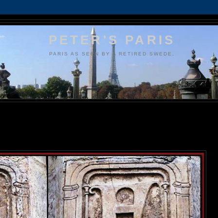
PETER'S PARIS
PARIS AS SEEN BY A RETIRED SWEDE.