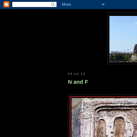
25.10.12
N and F