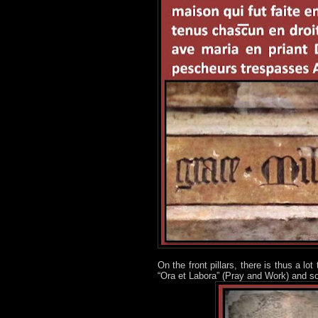
On the front pillars, there is thus a l
“Ora et Labora” (Pray and Work) and som