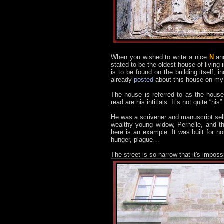
When you wished to write a nice
N
an
stated to be the oldest house of livin
is to be found on the building itself, i
already
posted
about this house on my o
The house is referred to as the hous
read are his intitials. It’s not quite “
He was a scrivener and manuscript sell
wealthy young widow, Pernelle, and t
here is an example. It was built for 
hunger, plague…
The street is so narrow that it's impos