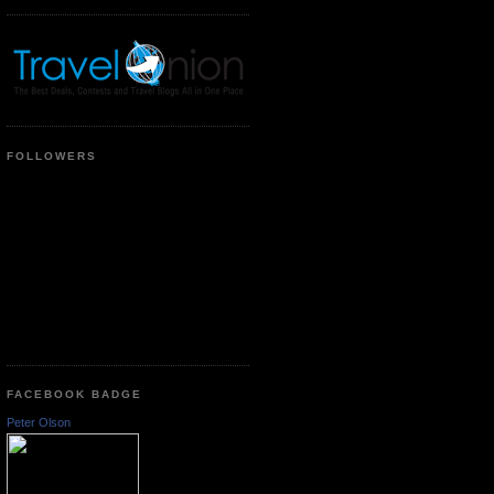
FOLLOWERS
FACEBOOK BADGE
Peter Olson