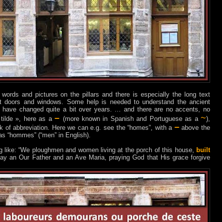
 words and pictures on the pillars and there is especially the long text
ont doors and windows. Some help is needed to understand the ancient
 have changed quite a bit over years. … and there are no accents, no
–
~
 tilde », here as a
(more known in Spanish and Portuguese as a
),
–
ark of abbreviation. Here we can e.g. see the “homes”, with a
above the
as “hommes” (“men” in English).
g like: “We ploughmen and women living at the porch of this house,
built
day an Our Father and an Ave Maria, praying God that His grace forgive