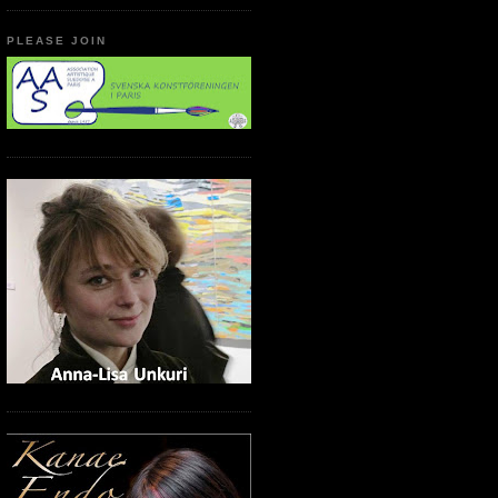
PLEASE JOIN