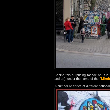
Behind this surprising façade on Rue 
and art), under the name of the
“Miroit
A number of artists of different nation