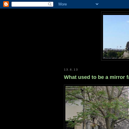
13.6.13
What used to be a mirror fa