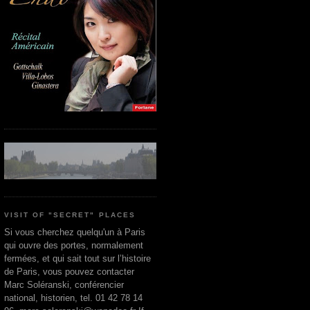
VISIT OF "SECRET" PLACES
Si vous cherchez quelqu'un à Paris
qui ouvre des portes, normalement
fermées, et qui sait tout sur l’histoire
de Paris, vous pouvez contacter
Marc Soléranski, conférencier
national, historien, tel. 01 42 78 14