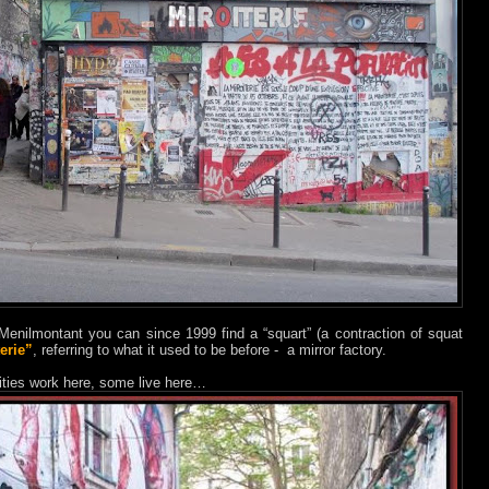
Menilmontant you can since 1999 find a “squart” (a contraction of squat
erie”
, referring to what it used to be before - a mirror factory.
alities work here, some live here…