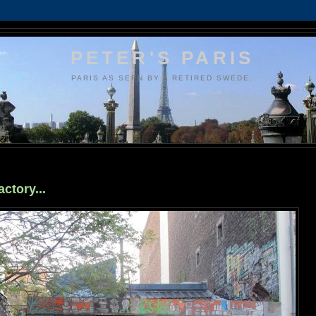
PETER'S PARIS
PARIS AS SEEN BY A RETIRED SWEDE.
ctory...