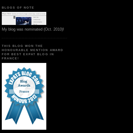
BLOGS OF NOTE
My blog was nominated (Oct. 2010)!
THIS BLOG WON THE
HONOURABLE MENTION AWARD
FOR BEST EXPAT BLOG IN
FRANCE!