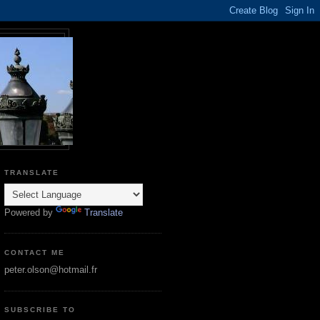
TRANSLATE
Powered by
Translate
CONTACT ME
peter.olson@hotmail.fr
SUBSCRIBE TO