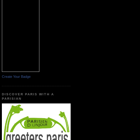
Create Your Badge
DISCOVER PARIS WITH A
PARISIAN