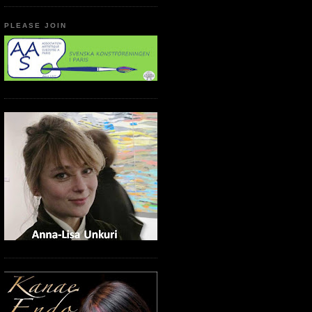
PLEASE JOIN