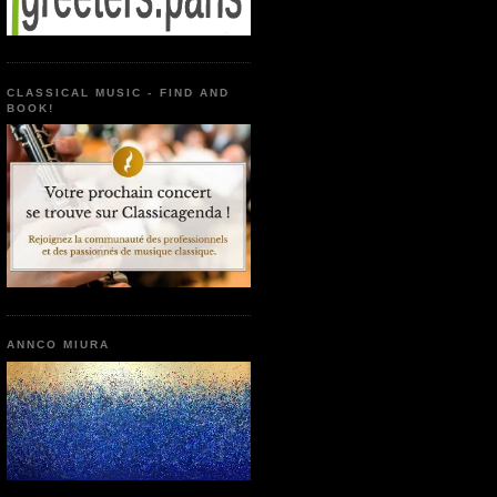
CLASSICAL MUSIC - FIND AND
BOOK!
ANNCO MIURA