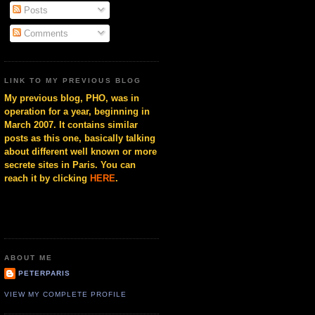
Posts
Comments
LINK TO MY PREVIOUS BLOG
My previous blog, PHO, was in
operation for a year, beginning in
March 2007. It contains similar
posts as this one, basically talking
about different well known or more
secrete sites in Paris. You can
reach it by clicking
HERE
.
ABOUT ME
PETERPARIS
VIEW MY COMPLETE PROFILE