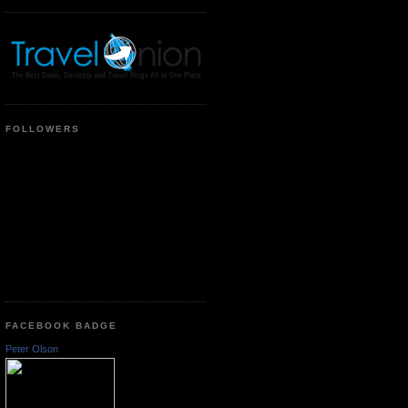
FOLLOWERS
FACEBOOK BADGE
Peter Olson