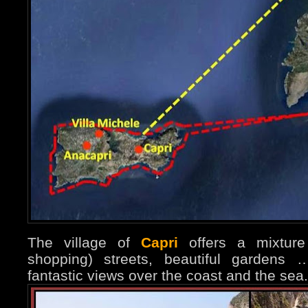
The village of
Capri
offers a mixture 
shopping) streets, beautiful garden
fantastic views over the coast and the sea.