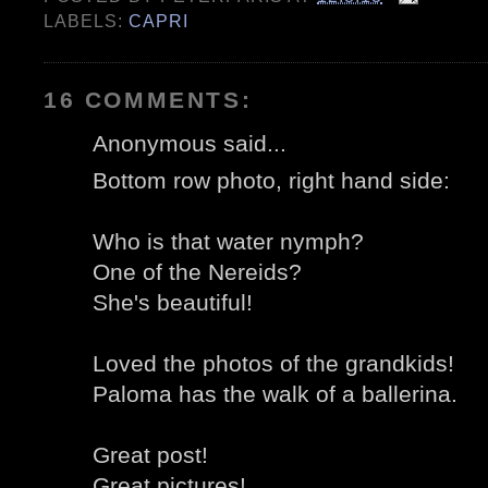
LABELS:
CAPRI
16 COMMENTS:
Anonymous said...
Bottom row photo, right hand side:
Who is that water nymph?
One of the Nereids?
She's beautiful!
Loved the photos of the grandkids!
Paloma has the walk of a ballerina.
Great post!
Great pictures!