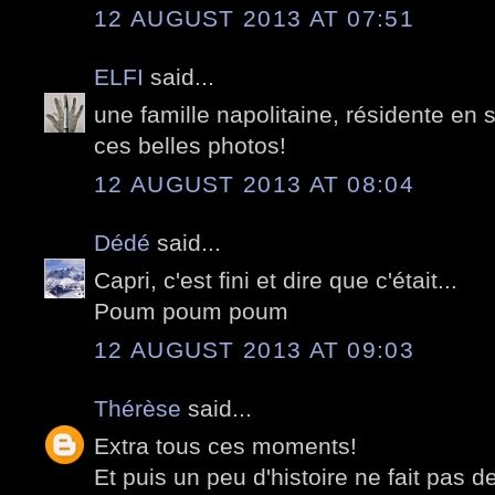
12 AUGUST 2013 AT 07:51
ELFI
said...
une famille napolitaine, résidente en 
ces belles photos!
12 AUGUST 2013 AT 08:04
Dédé
said...
Capri, c'est fini et dire que c'était...
Poum poum poum
12 AUGUST 2013 AT 09:03
Thérèse
said...
Extra tous ces moments!
Et puis un peu d'histoire ne fait pas de