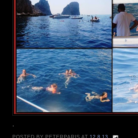
.
POSTED BY
PETERPARIS
AT
12.8.13