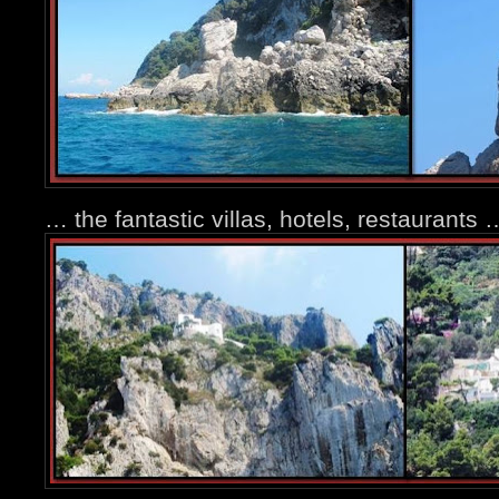
… the fantastic villas, hotels, restaurants 