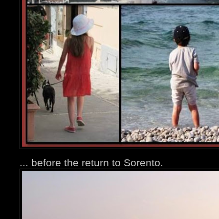
... before the return to Sorento.