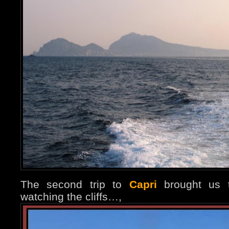
The second trip to
Capri
brought us t
watching the cliffs…,