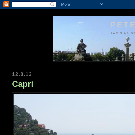
PETE
PARIS AS S
12.8.13
Capri