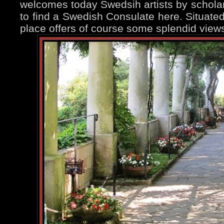
welcomes today Swedsih artists by scholarsh
to find a Swedish Consulate here. Situated 
place offers of course some splendid views