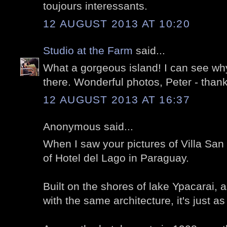
toujours interessants.
12 AUGUST 2013 AT 10:20
Studio at the Farm
said...
What a gorgeous island! I can see wh
there. Wonderful photos, Peter - than
12 AUGUST 2013 AT 16:37
Anonymous said...
When I saw your pictures of Villa San
of Hotel del Lago in Paraguay.
Built on the shores of lake Ypacarai,
with the same architecture, it's just as