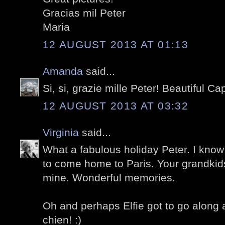
Gracias mil Peter
Maria
12 AUGUST 2013 AT 01:13
Amanda
said...
Si, si, grazie mille Peter! Beautiful C
12 AUGUST 2013 AT 03:32
Virginia
said...
What a fabulous holiday Peter. I kno
to come home to Paris. Your grandkid
mine. Wonderful memories.
Oh and perhaps Elfie got to go along 
chien! :)