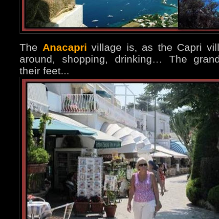
The
Anacapri
village is, as the Capri vi
around, shopping, drinking… The grand
their feet...