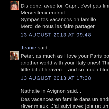
Dis donc, avec toi, Capri, c'est pas fini
Merveilleux endroit.
Sympas tes vacances en famille.
Merci de nous les faire partager.
13 AUGUST 2013 AT 09:48
Jeanie
said...
Peter, as much as I love your Paris post
another world with your Italy ones! Thi
little bit of heaven -- and so much blue
13 AUGUST 2013 AT 17:38
Nathalie in Avignon said...
Des vacances en famille dans un endroi
rêver mieux. J'ai suivi avec joie (et u