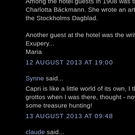
Among the hotel guests in 1908 was t
Charlotta Bäckmann. She wrote an art
the Stockholms Dagblad.
Another guest at the hotel was the wri
Exupery...
Maria
12 AUGUST 2013 AT 19:00
Synne
said...
Capri is like a little world of its own, I 
grottos when I was there, thought - no
some treasure hunting!
13 AUGUST 2013 AT 09:48
claude
said...