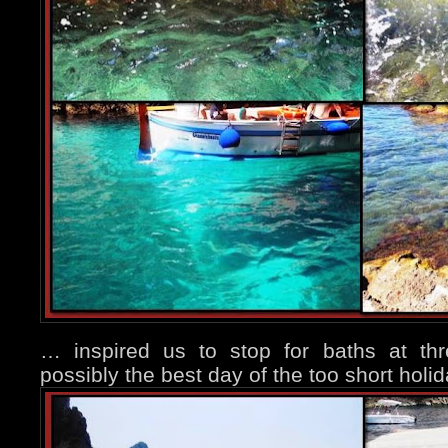
… inspired us to stop for baths at th
possibly the best day of the too short holi