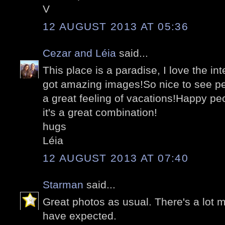
V
12 AUGUST 2013 AT 05:36
Cezar and Léia
said...
This place is a paradise, I love the i
got amazing images!So nice to see pe
a great feeling of vacations!Happy peo
it's a great combination!
hugs
Léia
12 AUGUST 2013 AT 07:40
Starman
said...
Great photos as usual. There's a lot m
have expected.