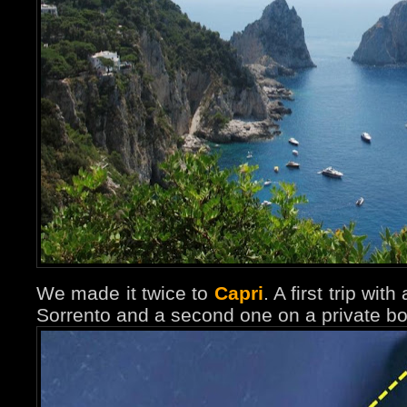
We made it twice to
Capri
. A first trip wit
Sorrento and a second one on a private bo