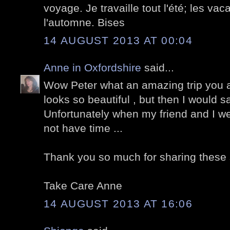
voyage. Je travaille tout l'été; les va
l'automne. Bises
14 AUGUST 2013 AT 00:04
Anne in Oxfordshire
said...
Wow Peter what an amazing trip you an
looks so beautiful , but then I would say
Unfortunately when my friend and I w
not have time ...
Thank you so much for sharing these 
Take Care Anne
14 AUGUST 2013 AT 16:06