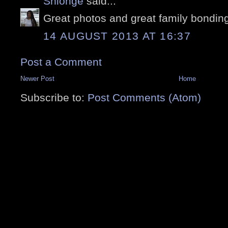
Shionge
said...
Great photos and great family bondin
14 AUGUST 2013 AT 16:37
Post a Comment
Newer Post
Home
Subscribe to:
Post Comments (Atom)