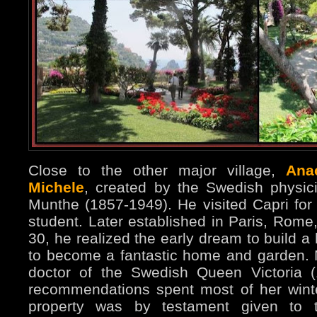
Close to the other major village,
Ana
Michele
, created by the Swedish physici
Munthe (1857-1949). He visited Capri for 
student. Later established in Paris, Rome
30, he realized the early dream to build 
to become a fantastic home and garden.
doctor of the Swedish Queen Victoria 
recommendations spent most of her wint
property was by testament given to 