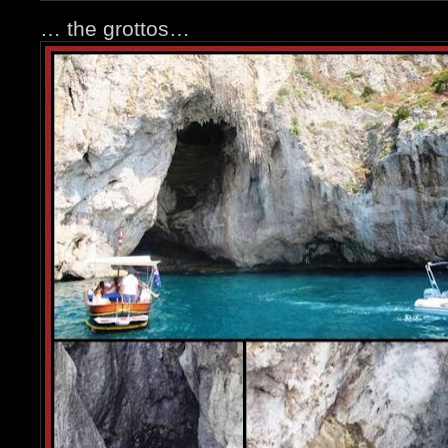
… the grottos…