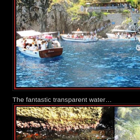
The fantastic transparent water…