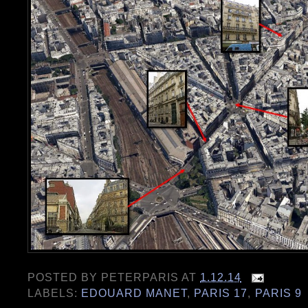
POSTED BY
PETERPARIS
AT
1.12.14
LABELS:
EDOUARD MANET
,
PARIS 17
,
PARIS 9