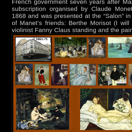
French government seven years after Mane
subscription organised by Claude Monet
1868 and was presented at the “Salon” 
of Manet’s friends: Berthe Morisot (I will 
violinist Fanny Claus standing and the pai