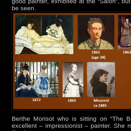
good painter, exhibited at the “Salon”, but
be seen.
Berthe Morisot who is sitting on “The 
excellent – impressionist – painter. She 