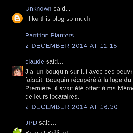
Unknown
said...
I like this blog so much
Partition Planters
2 DECEMBER 2014 AT 11:15
claude
said...
J'ai un bouquin sur lui avec ses oeuvr
faisait. Bouquin récupéré à la loge 
Première. il avait été offert à ma Mé
de leurs locataires.
2 DECEMBER 2014 AT 16:30
JPD
said...
Bravo ! Brilliant !