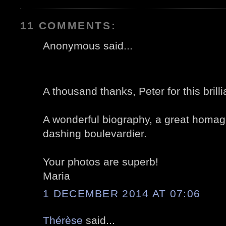
11 COMMENTS:
Anonymous said...
A thousand thanks, Peter for this brilli
A wonderful biography, a great homage
dashing boulevardier.
Your photos are superb!
Maria
1 DECEMBER 2014 AT 07:06
Thérèse
said...