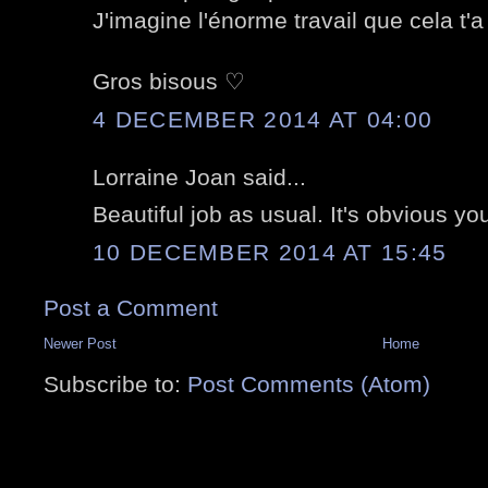
J'imagine l'énorme travail que cela t'
Gros bisous ♡
4 DECEMBER 2014 AT 04:00
Lorraine Joan said...
Beautiful job as usual. It's obvious y
10 DECEMBER 2014 AT 15:45
Post a Comment
Newer Post
Home
Subscribe to:
Post Comments (Atom)