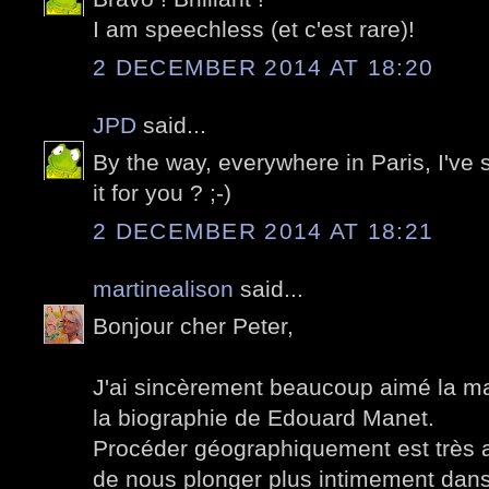
I am speechless (et c'est rare)!
2 DECEMBER 2014 AT 18:20
JPD
said...
By the way, everywhere in Paris, I've 
it for you ? ;-)
2 DECEMBER 2014 AT 18:21
martinealison
said...
Bonjour cher Peter,
J'ai sincèrement beaucoup aimé la m
la biographie de Edouard Manet.
Procéder géographiquement est très 
de nous plonger plus intimement dans