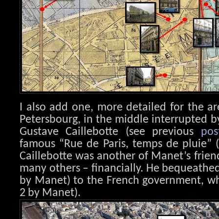
I also add one, more detailed for the a
Petersbourg, in the middle interrupted b
Gustave Caillebotte (see previous
pos
famous “Rue de Paris, temps de pluie” (P
Caillebotte was another of Manet’s frie
many others – financially. He bequeathed
by Manet) to the French government, wh
2 by Manet).