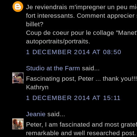
Je reviendrais m'impregner un peu mi
fort interessants. Comment apprecier 
billet?
Coup de coeur pour le collage "Manet
autoportraits/portraits.
1 DECEMBER 2014 AT 08:50
Studio at the Farm
said...
Fascinating post, Peter ... thank you!!!
Kathryn
1 DECEMBER 2014 AT 15:11
Jeanie
said...
Peter, I am fascinated and most gratefu
remarkable and well researched post.