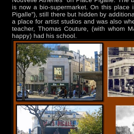
is now a bio-supermarket. On this place is
Pigalle”), still there but hidden by addition
a place for artist studios and was also wh
teacher, Thomas Couture, (with whom M
happy) had his school.