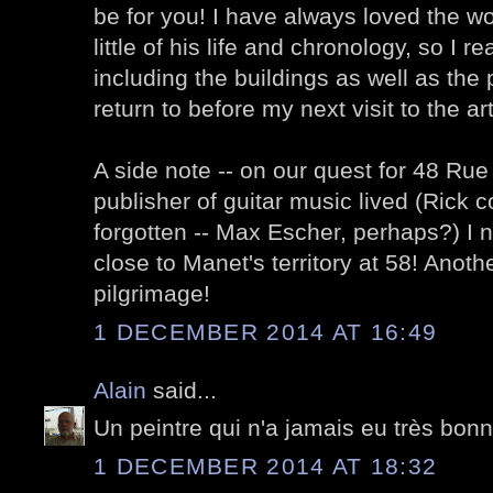
be for you! I have always loved the 
little of his life and chronology, so I r
including the buildings as well as the pa
return to before my next visit to the 
A side note -- on our quest for 48 R
publisher of guitar music lived (Rick c
forgotten -- Max Escher, perhaps?) I n
close to Manet's territory at 58! Anoth
pilgrimage!
1 DECEMBER 2014 AT 16:49
Alain
said...
Un peintre qui n'a jamais eu très bonn
1 DECEMBER 2014 AT 18:32