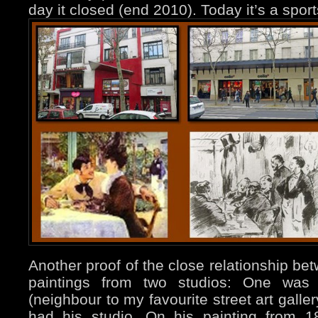
day it closed (end 2010). Today it’s a spor
Another proof of the close relationship bet
paintings from two studios: One wa
(neighbour to my favourite street art galle
had his studio. On his painting from 