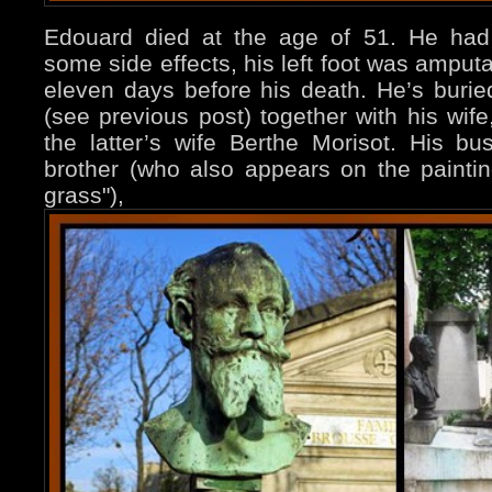
Edouard died at the age of 51. He had 
some side effects, his left foot was ampu
eleven days before his death. He’s buri
(see previous post) together with his wif
the latter’s wife Berthe Morisot. His bu
brother (who also appears on the paint
grass"),