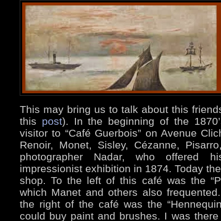
This may bring us to talk about this friends
this
post
). In the beginning of the 187
visitor to “Café Guerbois” on Avenue Cli
Renoir, Monet, Sisley, Cézanne, Pisarr
photographer Nadar, who offered his
impressionist exhibition in 1874. Today the
shop. To the left of this café was the “Pè
which Manet and others also frequented.
the right of the café was the “Hennequin
could buy paint and brushes. I was there