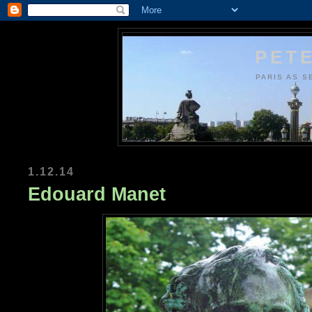
PETE
PARIS AS S
1.12.14
Edouard Manet