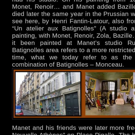
Monet, Renoir… and Manet added Bazille 
died later the same year in the Prussian w
see here, by Henri Fantin-Latour, also fro
“Un atelier aux Batignolles” (A studio
painting, with Monet, Renoir, Zola, Bazill
it been painted at Manet’s studio R
Batignolles area refers to a more restricte
time, what we today refer to as th
combination of Batignolles – Monceau.
Manet and his friends were later more fr
Nouvelle Athènes” on Place Pigalle. The b