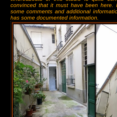
convinced that it must have been here.
some comments and additional informatio
has some documented information.