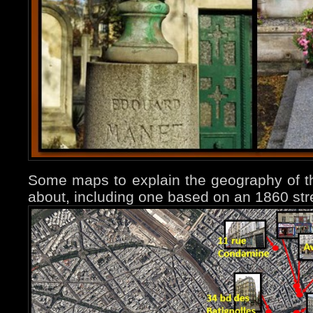
Some maps to explain the geography of t
about, including one based on an 1860 str