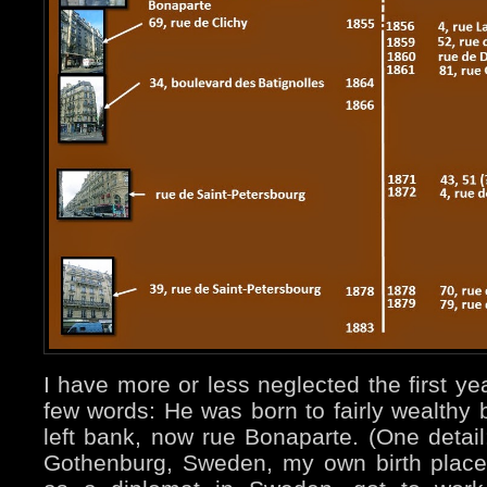
I have more or less neglected the first yea
few words: He was born to fairly wealthy 
left bank, now rue Bonaparte. (One detai
Gothenburg, Sweden, my own birth place