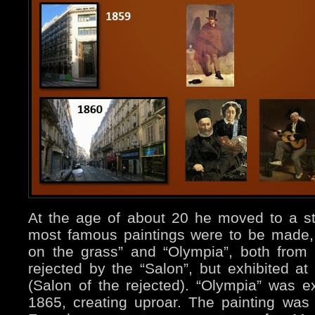
At the age of about 20 he moved to a s
most famous paintings were to be made,
on the grass” and “Olympia”, both from
rejected by the “Salon”, but exhibited a
(Salon of the rejected). “Olympia” was ex
1865, creating uproar. The painting was 