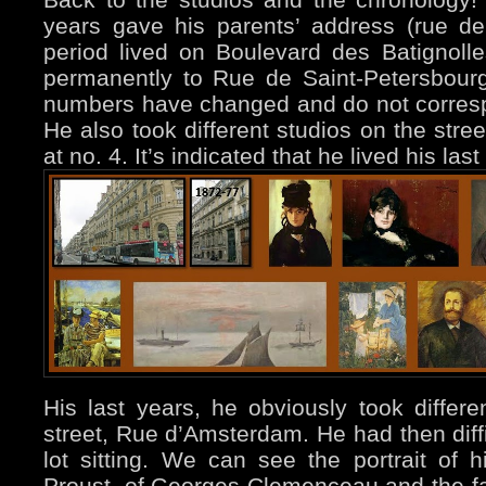
years gave his parents’ address (rue de 
period lived on Boulevard des Batignol
permanently to Rue de Saint-Petersbourg
numbers have changed and do not corresp
He also took different studios on the stree
at no. 4. It’s indicated that he lived his la
His last years, he obviously took differ
street, Rue d’Amsterdam. He had then diffi
lot sitting. We can see the portrait of hi
Proust, of Georges Clemenceau and the f