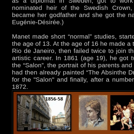
as a diplomat in Sweden, got to work 
nominated heir of the Swedish Crown,
became her godfather and she got the na
Eugénie-Désirée.)
Manet made short “normal” studies, starte
the age of 13. At the age of 16 he made a t
Rio de Janeiro, then failed twice to join 
artistic career. In 1861 (age 19), he got 
the “Salon”, the portrait of his parents an
had then already painted “The Absinthe Dri
for the "Salon" and finally, after a number
1872.