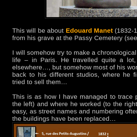
This will be about
Edouard Manet
(1832-1
from his grave at the Passy Cemetery (se
I will somehow try to make a chronological 
life – in Paris. He travelled quite a lo
elsewhere…, but somehow most of his work
back to his different studios, where he 
tried to sell them…
This is as how I have managed to trace p
the left) and where he worked (to the righ
easy, as street names and numbering oft
the buildings have been replaced…