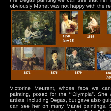
obviously Manet was not happy with the re
Victorine Meurent, whose face we ca
painting, posed for the “”Olympia”. Sh
artists, including Degas, but gave also gui
can see her on many Manet paintings. 