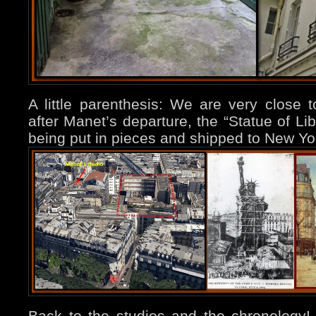
A little parenthesis: We are very close
after Manet’s departure, the “Statue of Li
being put in pieces and shipped to New Yo
Back to the studios and the chronology