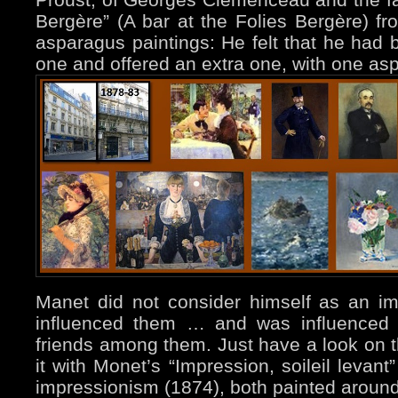
Bergère” (A bar at the Folies Bergère) 
asparagus paintings: He felt that he had b
one and offered an extra one, with one asp
Manet did not consider himself as an imp
influenced them … and was influence
friends among them. Just have a look on 
it with Monet’s “Impression, soileil levan
impressionism (1874), both painted aroun