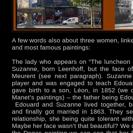
A few words also about three women, linke
and most famous paintings:
The lady who appears on “The luncheon on
Suzanne, born Leenhoff, but the face of 
Meurent (see next paragraph). Suzanne
player and was engaged to teach Edouar
gave birth to a son, Léon, in 1852 (we
Manet’s paintings) – the father being Edo
Edouard and Suzanne lived together, b
and finally got married in 1863. They 
relationship, she being quite tolerant wit
Maybe her face wasn’t that beautiful? We
the Degas painting we can see that her