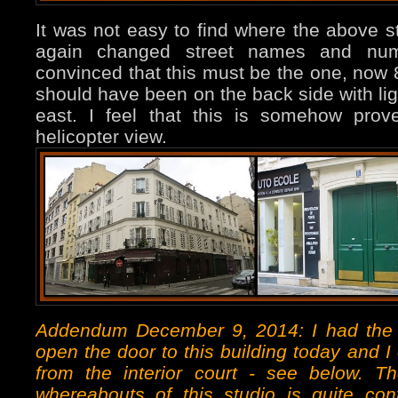
It was not easy to find where the above s
again changed street names and numb
convinced that this must be the one, now 
should have been on the back side with lig
east. I feel that this is somehow pro
helicopter view.
Addendum December 9, 2014: I had the
open the door to this building today and I
from the interior court - see below. T
whereabouts of this studio is quite cont