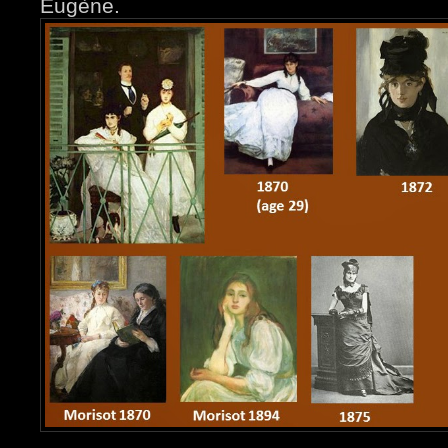
Eugène.