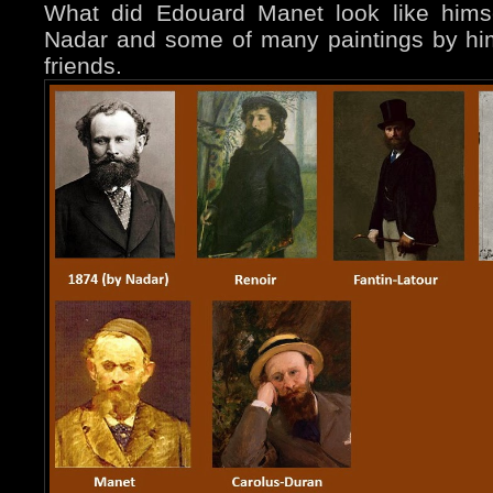
What did Edouard Manet look like hims
Nadar and some of many paintings by hi
friends.