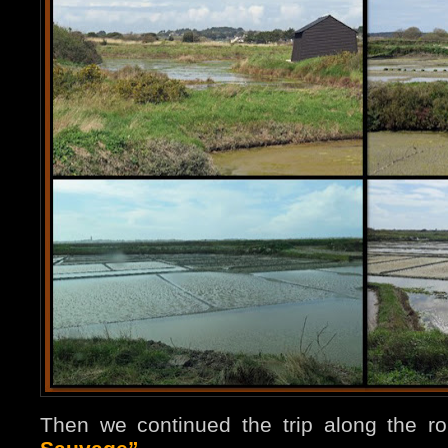
Then we continued the trip along the r