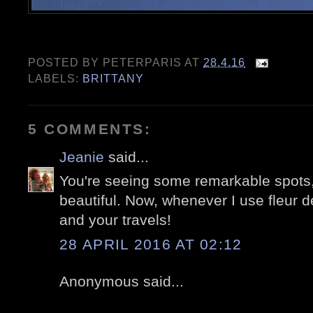
POSTED BY
PETERPARIS
AT
28.4.16
LABELS:
BRITTANY
5 COMMENTS:
Jeanie
said...
You're seeing some remarkable spots, 
beautiful. Now, whenever I use fleur de 
and your travels!
28 APRIL 2016 AT 02:12
Anonymous said...