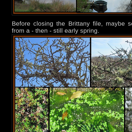
Before closing the Brittany file, maybe
from a - then - still early spring.