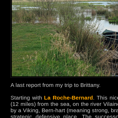
A last report from my trip to Brittany.
Starting with
La Roche-Bernard
. This ni
(12 miles) from the sea, on the river Vila
by a Viking, Bern-hart (meaning strong, br
strategic defensive place. The succes