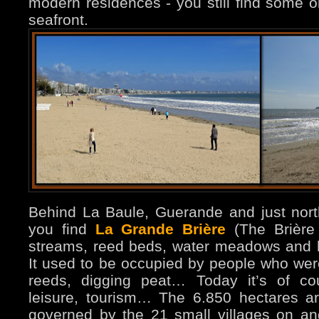
modern residences - you still find some ol
seafront.
Behind La Baule, Guerande and just nort
you find
La Grande Brière
(The Brière
streams, reed beds, water meadows and hi
It used to be occupied by people who were 
reeds, digging peat… Today it’s of co
leisure, tourism… The 6.850 hectares 
governed by the 21 small villages on a