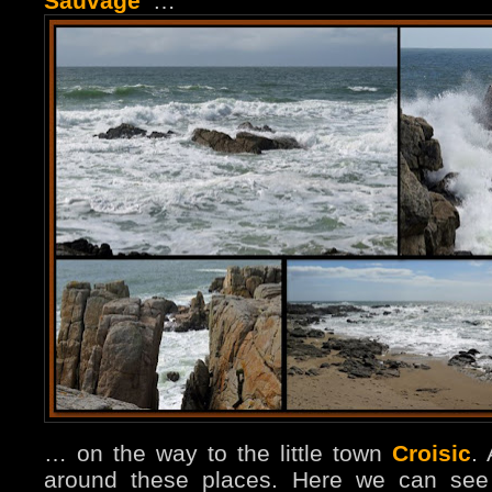
Sauvage”
…
… on the way to the little town
Croisic
.
around these places. Here we can see 