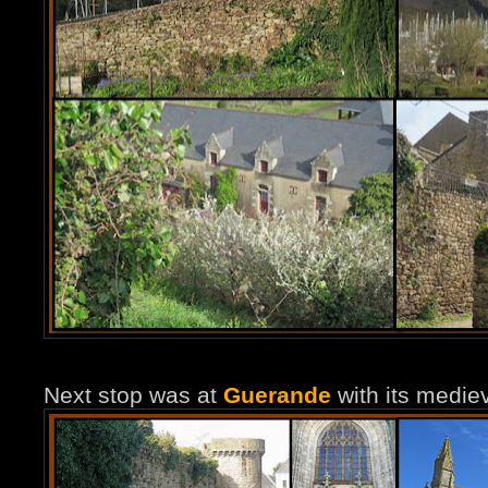
Next stop was at
Guerande
with its mediev