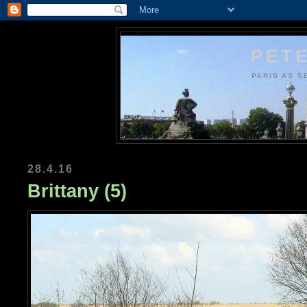
PETE
PARIS AS S
28.4.16
Brittany (5)