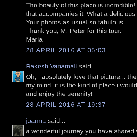
The beauty of this place is incredible!
that accompanies it. What a delicious t
Your photos as usual so fabulous.
Thank you, M. Peter for this tour.
Maria
28 APRIL 2016 AT 05:03
Rakesh Vanamali
said...
Oh, i absolutely love that picture... the
my mind, it is the kind of place i wou
and enjoy the serenity!
28 APRIL 2016 AT 19:37
joanna
said...
a wonderful journey you have shared 