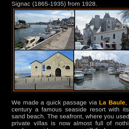
Signac (1865-1935) from 1928.
We made a quick passage via
La Baule
,
century a famous seaside resort with it
sand beach. The seafront, where you used 
private villas is now almost full of not