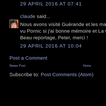
29 APRIL 2016 AT 07:41
claude
said...
Nous avons visité Guérande et les ma
vu Pornic si j'ai bonne mémoire et La t
Beau reportage, Peter, merci !
29 APRIL 2016 AT 10:04
Post a Comment
Newer Post
Home
Subscribe to:
Post Comments (Atom)