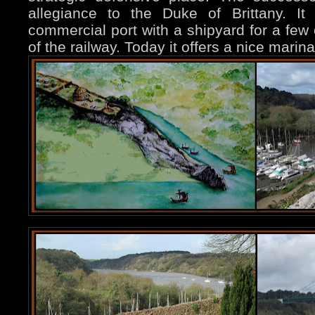
allegiance to the Duke of Brittany. It
commercial port with a shipyard for a few c
of the railway. Today it offers a nice marin