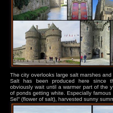
The city overlooks large salt marshes and
Salt has been produced here since t
obviously wait until a warmer part of the 
of ponds getting white. Especially famous 
Sel” (flower of salt), harvested sunny su