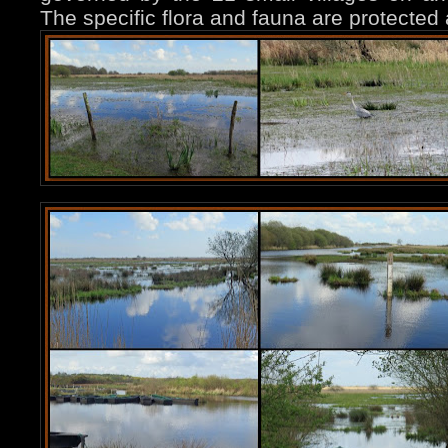
The specific flora and fauna are protected