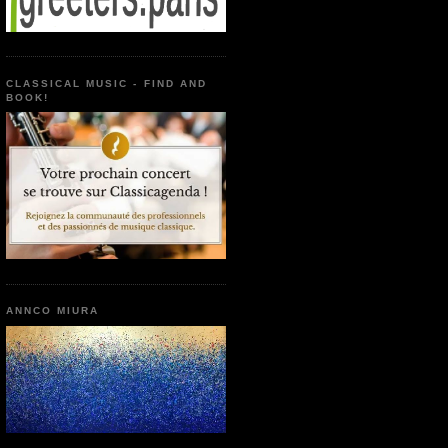
CLASSICAL MUSIC - FIND AND
BOOK!
ANNCO MIURA