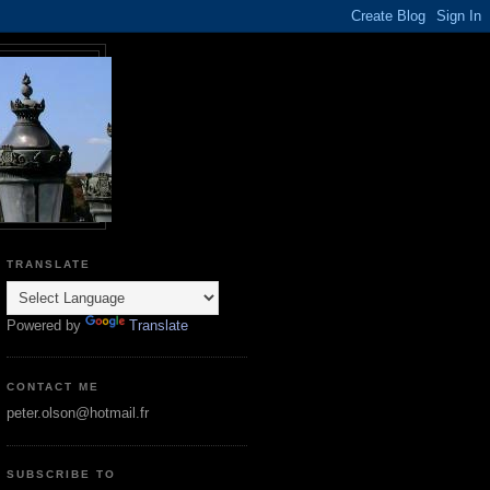
TRANSLATE
Powered by
Translate
CONTACT ME
peter.olson@hotmail.fr
SUBSCRIBE TO