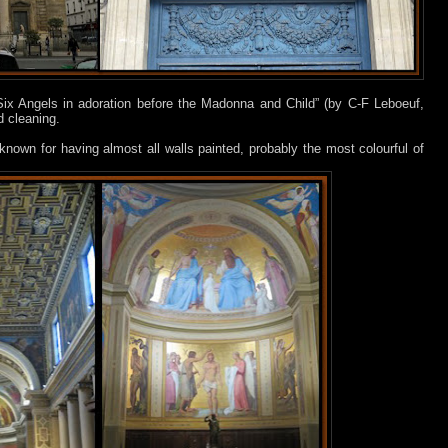
Six Angels in adoration before the Madonna and Child” (by C-F Leboeuf,
d cleaning.
 known for having almost all walls painted, probably the most colourful of