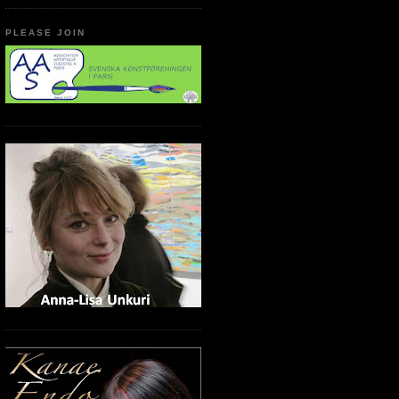
PLEASE JOIN