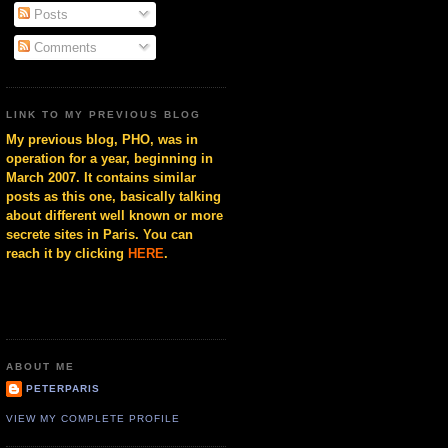
Posts
Comments
LINK TO MY PREVIOUS BLOG
My previous blog, PHO, was in
operation for a year, beginning in
March 2007. It contains similar
posts as this one, basically talking
about different well known or more
secrete sites in Paris. You can
reach it by clicking
HERE
.
ABOUT ME
PETERPARIS
VIEW MY COMPLETE PROFILE