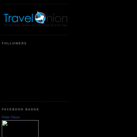
FOLLOWERS
FACEBOOK BADGE
Peter Olson