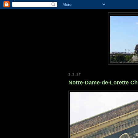
2.2.17
Notre-Dame-de-Lorette C