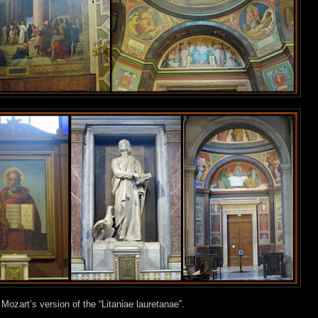
f Mozart’s version of the “Litaniae lauretanae”.