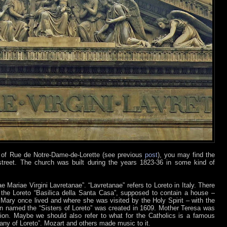
– of Rue de Notre-Dame-de-Lorette (see previous
post
), you may find the
treet. The church was built during the years 1823-36 in some kind of
 Mariae Virgini Lavretanae”. “Lavretanae” refers to Loreto in Italy. There
 the Loreto “Basilica della Santa Casa”, supposed to contain a house –
 Mary once lived and where she was visited by the Holy Spirit – with the
 named the “Sisters of Loreto” was created in 1609. Mother Teresa was
ion. Maybe we should also refer to what for the Catholics is a famous
Litany of Loreto”. Mozart and others made music to it.