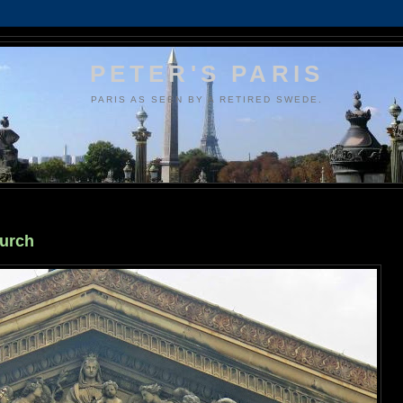
PETER'S PARIS
PARIS AS SEEN BY A RETIRED SWEDE.
hurch