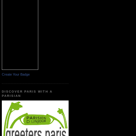
Create Your Badge
DISCOVER PARIS WITH A
PARISIAN