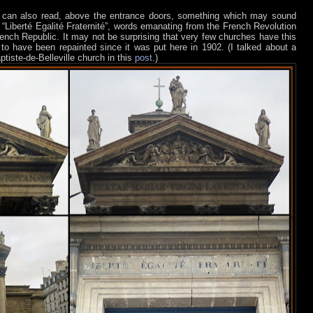
 can also read, above the entrance doors, something which may sound
: “Liberté Egalité Fraternité”, words emanating from the French Revolution
ench Republic. It may not be surprising that very few churches have this
 to have been repainted since it was put here in 1902. (I talked about a
ptiste-de-Belleville church in this
post
.)