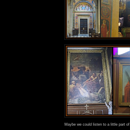
Maybe we could listen to a little part o