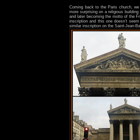
Coming back to the Paris church, we
more surprising on a religious building
and later becoming the motto of the Fr
inscription and this one doesn’t seem
similar inscription on the Saint-Jean-Ba