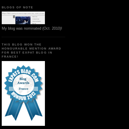
BLOGS OF NOTE
My blog was nominated (Oct. 2010)!
THIS BLOG WON THE
HONOURABLE MENTION AWARD
FOR BEST EXPAT BLOG IN
FRANCE!