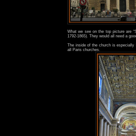
What we see on the top picture are “
1792-1865). They would all need a goo
The inside of the church is especially
all Paris churches.