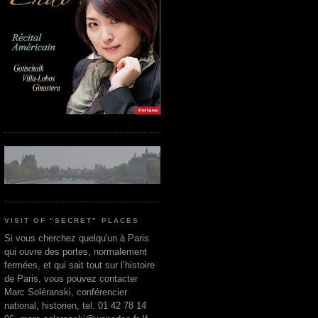
VISIT OF "SECRET" PLACES
Si vous cherchez quelqu'un à Paris
qui ouvre des portes, normalement
fermées, et qui sait tout sur l’histoire
de Paris, vous pouvez contacter
Marc Soléranski, conférencier
national, historien, tel. 01 42 78 14