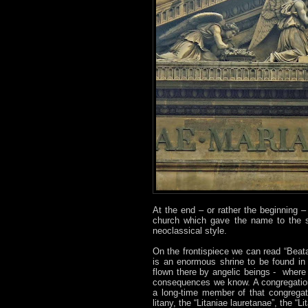
At the end – or rather the beginning 
church which gave the name to the s
neoclassical style.
On the frontispiece we can read “Beatae
is an enormous shrine to be found in
flown there by angelic beings - where
consequences we know. A congregation
a long-time member of that congregat
litany, the “Litaniae lauretanae”, the “