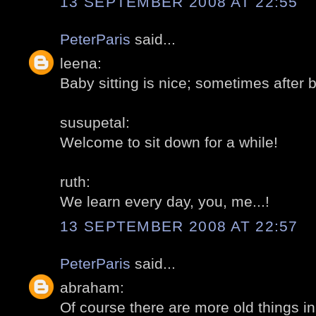
13 SEPTEMBER 2008 AT 22:55
PeterParis
said...
leena:
Baby sitting is nice; sometimes after b
susupetal:
Welcome to sit down for a while!
ruth:
We learn every day, you, me...!
13 SEPTEMBER 2008 AT 22:57
PeterParis
said...
abraham:
Of course there are more old things i