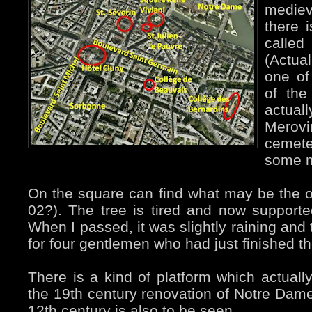
medie
there i
calle
(Actua
one of
of the
actu
Merovi
cemete
some m
On the square can find what may be the ol
02?). The tree is tired and now support
When I passed, it was slightly raining and 
for four gentlemen who had just finished the
There is a kind of platform which actually
the 19th century renovation of Notre Dame.
12th century is also to be seen.