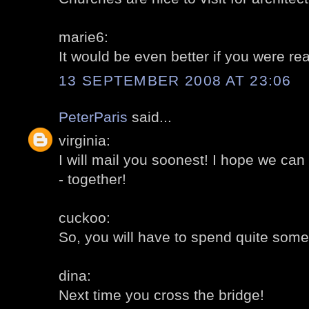
marie6:
It would be even better if you were rea
13 SEPTEMBER 2008 AT 23:06
PeterParis
said...
virginia:
I will mail you soonest! I hope we c
- together!
cuckoo:
So, you will have to spend quite some
dina:
Next time you cross the bridge!