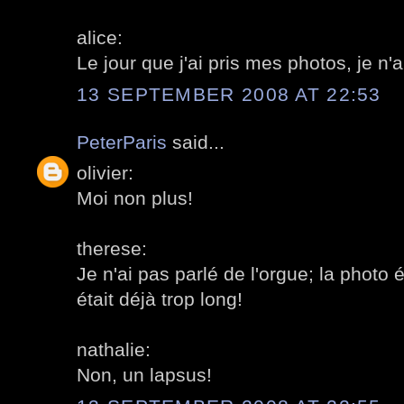
alice:
Le jour que j'ai pris mes photos, je n'a
13 SEPTEMBER 2008 AT 22:53
PeterParis
said...
olivier:
Moi non plus!
therese:
Je n'ai pas parlé de l'orgue; la photo 
était déjà trop long!
nathalie:
Non, un lapsus!