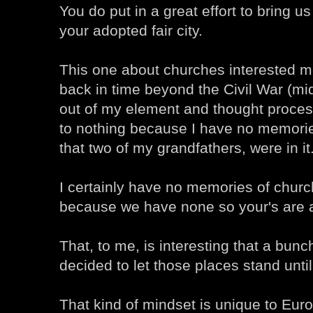
You do put in a great effort to bring u
your adopted fair city.
This one about churches interested 
back in time beyond the Civil War (mi
out of my element and thought proces
to nothing because I have no memorie
that two of my grandfathers, were in it
I certainly have no memories of church
because we have none so your's are 
That, to me, is interesting that a bunc
decided to let those places stand until
That kind of mindset is unique to Eu