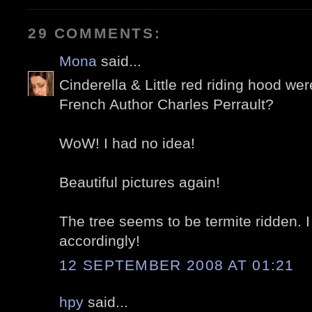
29 COMMENTS:
Mona
said...
Cinderella & Little red riding hood wer
French Author Charles Perrault?
WoW! I had no idea!
Beautiful pictures again!
The tree seems to be termite ridden. I
accordingly!
12 SEPTEMBER 2008 AT 01:21
hpy
said...