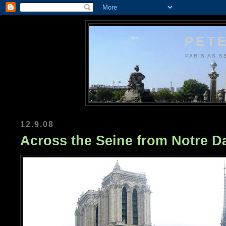
PETE
PARIS AS S
12.9.08
Across the Seine from Notre 