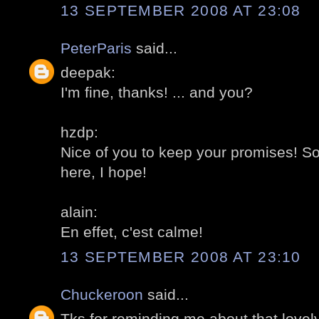
13 SEPTEMBER 2008 AT 23:08
PeterParis
said...
deepak:
I'm fine, thanks! ... and you?
hzdp:
Nice of you to keep your promises! S
here, I hope!
alain:
En effet, c'est calme!
13 SEPTEMBER 2008 AT 23:10
Chuckeroon
said...
Tks for reminding me about that lovely