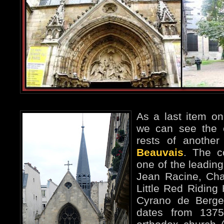
As a last item on
we can see the c
rests of another
Beauvais
. The c
one of the leading
Jean Racine, Char
Little Red Riding 
Cyrano de Berge
dates from 137