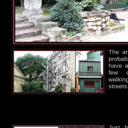
The ar
probab
have a
few c
walkin
streets
Just b