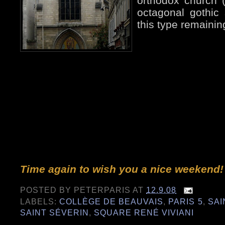
orthodox church (
octagonal gothic 
this type remaining
Time again to wish you a nice weekend!
POSTED BY
PETERPARIS
AT
12.9.08
LABELS:
COLLÈGE DE BEAUVAIS
,
PARIS 5
,
SAI
SAINT SÉVERIN
,
SQUARE RENÉ VIVIANI