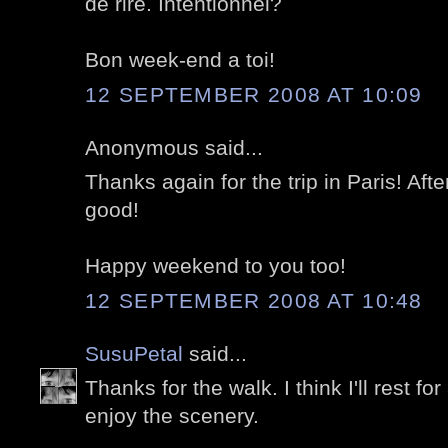
de rire. Intentionnel?
Bon week-end a toi!
12 SEPTEMBER 2008 AT 10:09
Anonymous said...
Thanks again for the trip in Paris! After
good!
Happy weekend to you too!
12 SEPTEMBER 2008 AT 10:48
SusuPetal
said...
Thanks for the walk. I think I'll rest fo
enjoy the scenery.