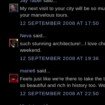
Jay Taber
said...
My next visit to your city will be so m
your marvelous tours.
12 SEPTEMBER 2008 AT 17:50
Neva
said...
such stunning architecture!...I love ch
weekend.
12 SEPTEMBER 2008 AT 19:36
marie6
said...
Feels just like we're there to take the 
so beautiful and rich in history too. W
12 SEPTEMBER 2008 AT 22:50