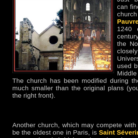
can fi
church
Pauvr
1240 
centur
the No
closel
Univer
used b
Middle
The church has been modified during th
much smaller than the original plans (yo
the right front).
Another church, which may compete with S
be the oldest one in Paris, is
Saint Séveri