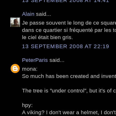
13 SEPTEMBER 2008 AT 14:41
Alain
said...
Je passe souvent le long de ce square,
dans ce quartier si fréquenté par les t
le ciel était bien gris.
13 SEPTEMBER 2008 AT 22:19
PeterParis
said...
mona:
So much has been created and invent
The tree is "under control", but it's of 
hpy:
A viking? I don't wear a helmet, I don't 