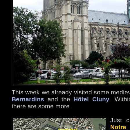
This week we already visited some mediev
Bernardins
and the
Hôtel Cluny
. Withi
there are some more.
Just c
Notre