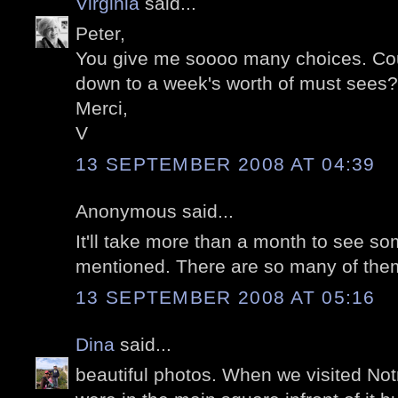
Virginia
said...
Peter,
You give me soooo many choices. Co
down to a week's worth of must sees? I
Merci,
V
13 SEPTEMBER 2008 AT 04:39
Anonymous said...
It'll take more than a month to see so
mentioned. There are so many of the
13 SEPTEMBER 2008 AT 05:16
Dina
said...
beautiful photos. When we visited No