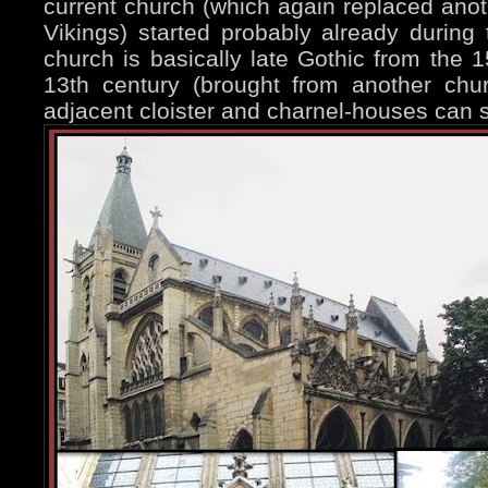
current church (which again replaced ano
Vikings) started probably already during 
church is basically late Gothic from the 1
13th century (brought from another chu
adjacent cloister and charnel-houses can st