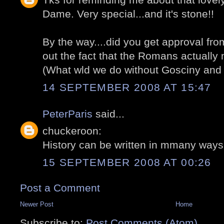
Dame. Very special...and it's stone!!
By the way....did you get approval from
out the fact that the Romans actually
(What wld we do without Gosciny and
14 SEPTEMBER 2008 AT 15:47
PeterParis
said...
chuckeroon:
History can be written in mmany ways! 
15 SEPTEMBER 2008 AT 00:26
Post a Comment
Newer Post
Home
Subscribe to:
Post Comments (Atom)