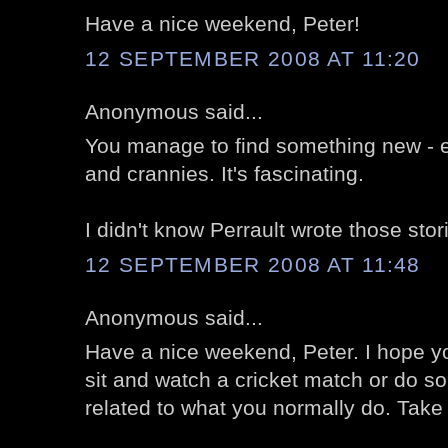
Have a nice weekend, Peter!
12 SEPTEMBER 2008 AT 11:20
Anonymous said...
You manage to find something new - er,
and crannies. It's fascinating.
I didn't know Perrault wrote those stori
12 SEPTEMBER 2008 AT 11:48
Anonymous said...
Have a nice weekend, Peter. I hope y
sit and watch a cricket match or do so
related to what you normally do. Take 