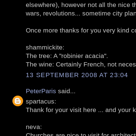
elsewhere), however not all the nice 
wars, revolutions... sometime city pla
Once more thanks for you very kind 
shammickite:
The tree: A "robinier acacia".
The wine: Certainly French, not necessa
13 SEPTEMBER 2008 AT 23:04
PeterParis
said...
spartacus:
Thank for your visit here ... and your 
neva:
Churches are nice to visit for architectu