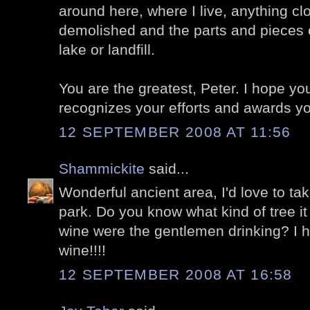
around here, where I live, anything cl
demolished and the parts and pieces 
lake or landfill.
You are the greatest, Peter. I hope y
recognizes your efforts and awards y
12 SEPTEMBER 2008 AT 11:56
Shammickite
said...
Wonderful ancient area, I'd love to tak
park. Do you know what kind of tree it
wine were the gentlemen drinking? I 
wine!!!!
12 SEPTEMBER 2008 AT 16:58