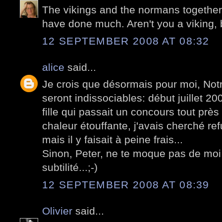
The vikings and the normans together 
have done much. Aren't you a viking,
12 SEPTEMBER 2008 AT 08:32
alice
said...
Je crois que désormais pour moi, Not
seront indissociables: début juillet 
fille qui passait un concours tout près d
chaleur étouffante, j'avais cherché re
mais il y faisait à peine frais...
Sinon, Peter, ne te moque pas de mo
subtilité...;-)
12 SEPTEMBER 2008 AT 08:39
Olivier
said...