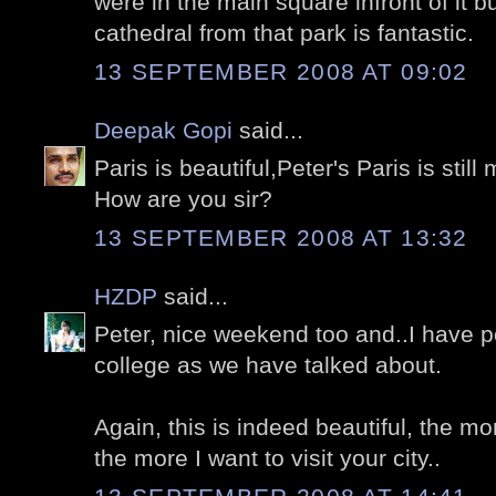
were in the main square infront of it b
cathedral from that park is fantastic.
13 SEPTEMBER 2008 AT 09:02
Deepak Gopi
said...
Paris is beautiful,Peter's Paris is still
How are you sir?
13 SEPTEMBER 2008 AT 13:32
HZDP
said...
Peter, nice weekend too and..I have 
college as we have talked about.
Again, this is indeed beautiful, the mo
the more I want to visit your city..