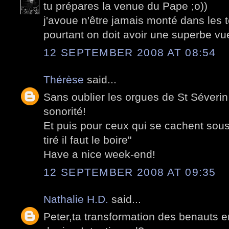
tu prépares la venue du Pape ;o))
j'avoue n'être jamais monté dans les
pourtant on doit avoir une superbe vue
12 SEPTEMBER 2008 AT 08:54
Thérèse
said...
Sans oublier les orgues de St Séverin 
sonorité!
Et puis pour ceux qui se cachent sous 
tiré il faut le boire"
Have a nice week-end!
12 SEPTEMBER 2008 AT 09:35
Nathalie H.D.
said...
Peter,ta transformation des benauts en