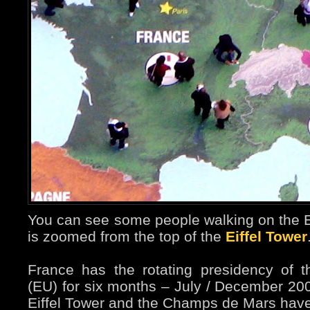
You can see some people walking on the
is zoomed from the top of the
Eiffel Tower
France has the rotating presidency of
(EU) for six months – July / December 2008
Eiffel Tower and the Champs de Mars hav