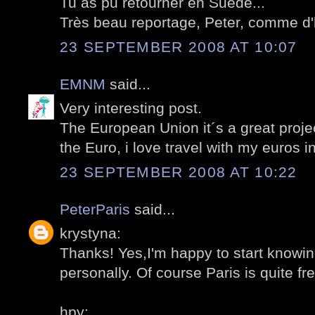
Tu as pu retourner en Suède...
Très beau reportage, Peter, comme d'
23 SEPTEMBER 2008 AT 10:07
EMNM
said...
Very interesting post.
The European Union it´s a great projec
the Euro, i love travel with my euros 
23 SEPTEMBER 2008 AT 10:22
PeterParis
said...
krystyna:
Thanks! Yes,I'm happy to start knowi
personally. Of course Paris is quite fre
hpy: