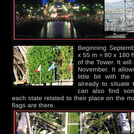
Beginning Septemb
x 55 m = 80 x 180 ft
of the Tower. It wil
November. It allows
little bit with th
already to situat
can also find som
each state related to their place on the ma
flags are there.