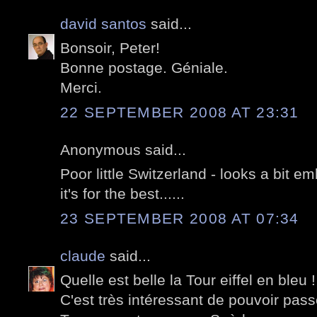
david santos
said...
Bonsoir, Peter!
Bonne postage. Géniale.
Merci.
22 SEPTEMBER 2008 AT 23:31
Anonymous said...
Poor little Switzerland - looks a bit e
it's for the best......
23 SEPTEMBER 2008 AT 07:34
claude
said...
Quelle est belle la Tour eiffel en bleu !
C'est très intéressant de pouvoir pass