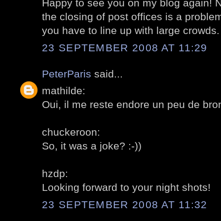
Happy to see you on my blog again! No
the closing of post offices is a proble
you have to line up with large crowds.
23 SEPTEMBER 2008 AT 11:29
PeterParis
said...
mathilde:
Oui, il me reste endore un peu de br
chuckeroon:
So, it was a joke? :-))
hzdp:
Looking forward to your night shots!
23 SEPTEMBER 2008 AT 11:32