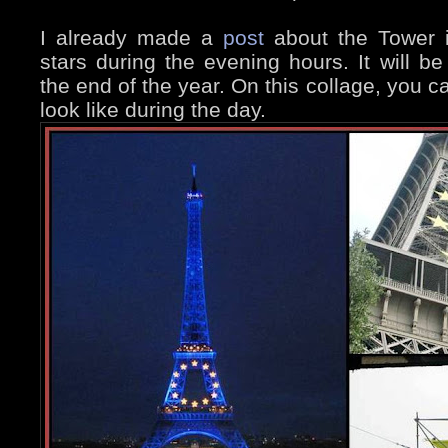
I already made a
post
about the Tower i
stars during the evening hours. It will be 
the end of the year. On this collage, you c
look like during the day.