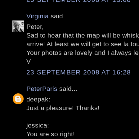
Virginia
said...
Peter,
Sad to hear that the map will be whi
arrive! At least we will get to see la to
Your photos are lovely and I always l
V
23 SEPTEMBER 2008 AT 16:28
PeterParis
said...
deepak:
Just a pleasure! Thanks!
jessica:
You are so right!