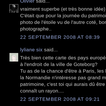
Olivier
said...
vraiment superbe (et très bonne idée) 
C'était que pour la journée du patrim
photo de l'étoile vu de l'autre coté, b
photographe..
22 SEPTEMBER 2008 AT 08:39
lyliane six
said...
Très bien cette carte des pays europé
à l'endroit de la ville de Goteborg?
Tu as de la chance d'être à Paris, les 
la Normandie n'intéresse pas grand m
patrimoine, c'est toi qui aurais dû être
connaît un rayon....
22 SEPTEMBER 2008 AT 09:21