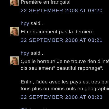
Première en français!
22 SEPTEMBER 2008 AT 08:20
hpy
said...
Et certainement pas la dernière.
22 SEPTEMBER 2008 AT 08:21
hpy
said...
Quelle horreur! Je ne trouve rien d'inté
dis seulement" beautiful reportage".
Enfin, l'idée avec les pays est très 
tous plus ou moins nuls en géographi
22 SEPTEMBER 2008 AT 08:23