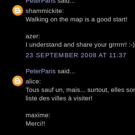
PeterParis
said...
shammickite:
Walking on the map is a good start!
azer:
I understand and share your grrrrrr! :-)
23 SEPTEMBER 2008 AT 11:37
PeterParis
said...
alice:
Tous sauf un, mais... surtout, elles 
liste des villes à visiter!
maxime:
Merci!!