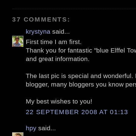
37 COMMENTS:
krystyna
said...
First time I am first.
Thank you for fantastic "blue Elffel To
and great information.
The last pic is special and wonderful.
blogger, many bloggers you know person
My best wishes to you!
22 SEPTEMBER 2008 AT 01:13
hpy
said...