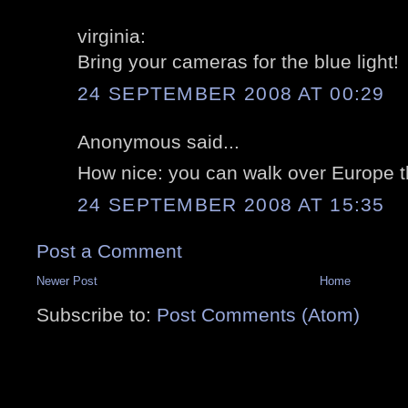
virginia:
Bring your cameras for the blue light!
24 SEPTEMBER 2008 AT 00:29
Anonymous said...
How nice: you can walk over Europe t
24 SEPTEMBER 2008 AT 15:35
Post a Comment
Newer Post
Home
Subscribe to:
Post Comments (Atom)