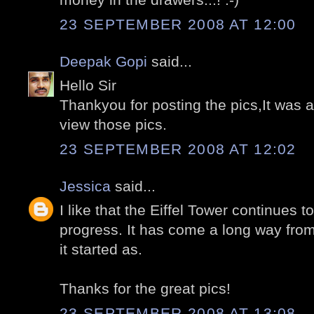
23 SEPTEMBER 2008 AT 12:00
Deepak Gopi
said...
Hello Sir
Thankyou for posting the pics,It was
view those pics.
23 SEPTEMBER 2008 AT 12:02
Jessica
said...
I like that the Eiffel Tower continues 
progress. It has come a long way from
it started as.
Thanks for the great pics!
23 SEPTEMBER 2008 AT 13:08