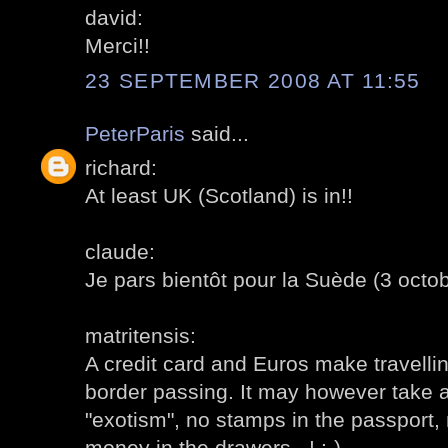
david:
Merci!!
23 SEPTEMBER 2008 AT 11:55
PeterParis
said...
richard:
At least UK (Scotland) is in!!
claude:
Je pars bientôt pour la Suède (3 octob
matritensis:
A credit card and Euros make travelli
border passing. It may however take 
"exotism", no stamps in the passport,
money in the drawers...! :-)