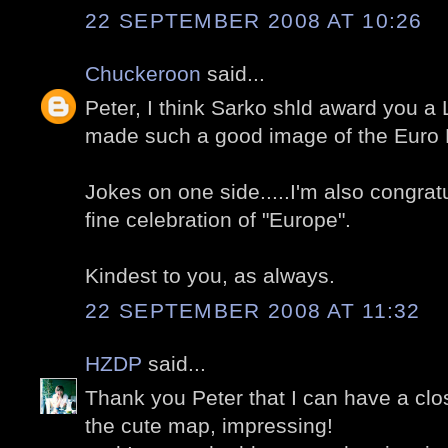
22 SEPTEMBER 2008 AT 10:26
Chuckeroon
said...
Peter, I think Sarko shld award you a
made such a good image of the Euro 
Jokes on one side.....I'm also congrat
fine celebration of "Europe".
Kindest to you, as always.
22 SEPTEMBER 2008 AT 11:32
HZDP
said...
Thank you Peter that I can have a clo
the cute map, impressing!