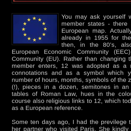
You may ask yourself w
member states - there 
European map. Actuall
already in 1955 for th
then, in the 80’s, al
European Economic Community (EEC
Community (EU). Rather than changing t
member enters, 12 was adopted as a nu
connotations and as a symbol which yo
number of hours, months, symbols of the 
(!), pieces in a dozen, semitones in an
tables of Roman Law, hues in the colou
course also religious links to 12, which t
as a European reference.
Some ten days ago, I had the previlege
her partner who visited Paris. She kindl