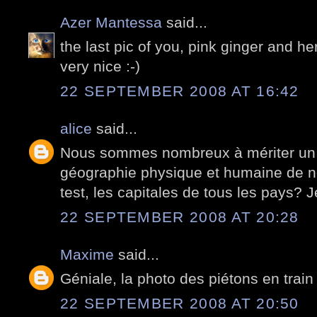
Azer Mantessa
said...
the last pic of you, pink ginger and her ..
very nice :-)
22 SEPTEMBER 2008 AT 16:42
alice
said...
Nous sommes nombreux à mériter un p
géographie physique et humaine de no
test, les capitales de tous les pays? J
22 SEPTEMBER 2008 AT 20:28
Maxime
said...
Géniale, la photo des piétons en train 
22 SEPTEMBER 2008 AT 20:50