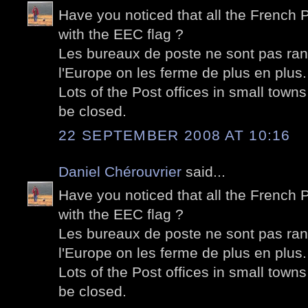
Have you noticed that all the French P
with the EEC flag ?
Les bureaux de poste ne sont pas ra
l'Europe on les ferme de plus en plus.
Lots of the Post offices in small towns
be closed.
22 SEPTEMBER 2008 AT 10:16
Daniel Chérouvrier
said...
Have you noticed that all the French P
with the EEC flag ?
Les bureaux de poste ne sont pas ra
l'Europe on les ferme de plus en plus.
Lots of the Post offices in small towns
be closed.