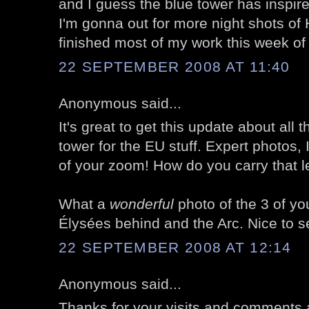
and I guess the blue tower has inspi
I'm gonna out for more night shots of 
finished most of my work this week of
22 SEPTEMBER 2008 AT 11:40
Anonymous said...
It's great to get this update about all 
tower for the EU stuff. Expert photos, 
of your zoom! How do you carry that l
What a
wonderful
photo of the 3 of y
Élysées behind and the Arc. Nice to s
22 SEPTEMBER 2008 AT 12:14
Anonymous said...
Thanks for your visits and comments 