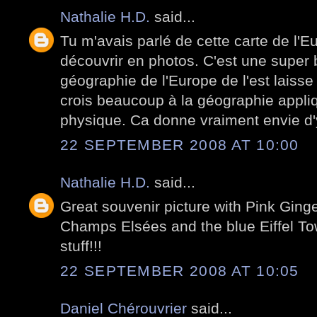
Nathalie H.D.
said...
Tu m'avais parlé de cette carte de l'Eu
découvrir en photos. C'est une super 
géographie de l'Europe de l'est laisse
crois beaucoup à la géographie appli
physique. Ca donne vraiment envie d'y
22 SEPTEMBER 2008 AT 10:00
Nathalie H.D.
said...
Great souvenir picture with Pink Ginge
Champs Elsées and the blue Eiffel Towe
stuff!!!
22 SEPTEMBER 2008 AT 10:05
Daniel Chérouvrier
said...