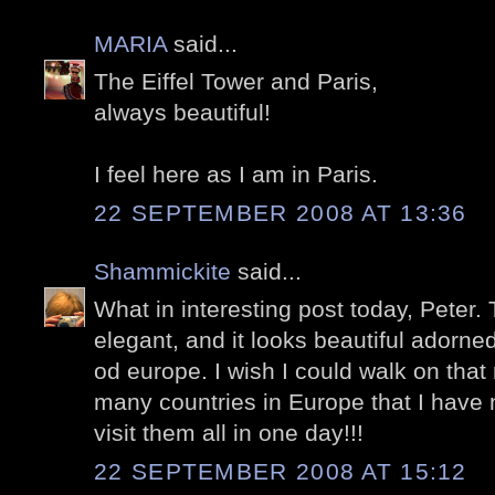
MARIA
said...
The Eiffel Tower and Paris,
always beautiful!
I feel here as I am in Paris.
22 SEPTEMBER 2008 AT 13:36
Shammickite
said...
What in interesting post today, Peter. 
elegant, and it looks beautiful adorned
od europe. I wish I could walk on tha
many countries in Europe that I have 
visit them all in one day!!!
22 SEPTEMBER 2008 AT 15:12