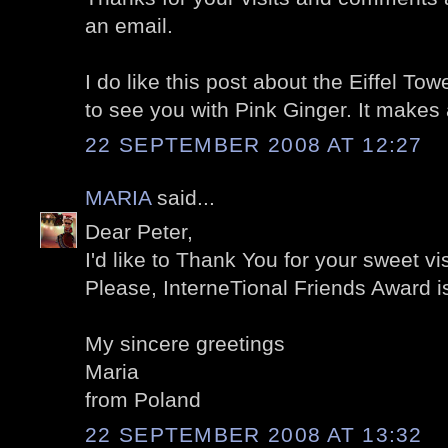
an email.
I do like this post about the Eiffel To
to see you with Pink Ginger. It makes 
22 SEPTEMBER 2008 AT 12:27
MARIA
said...
Dear Peter,
I'd like to Thank You for your sweet vi
Please, InterneTional Friends Award is
My sincere greetings
Maria
from Poland
22 SEPTEMBER 2008 AT 13:32