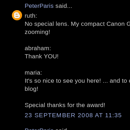
PeterParis
said...
ruth:
No special lens. My compact Canon G
zooming!
abraham:
Thank YOU!
maria:
It's so nice to see you here! ... and t
blog!
Special thanks for the award!
23 SEPTEMBER 2008 AT 11:35