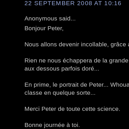
22 SEPTEMBER 2008 AT 10:16
Anonymous said...
Bonjour Peter,
Nous allons devenir incollable, grâce 
Rien ne nous échappera de la grande 
aux dessous parfois doré...
En prime, le portrait de Peter... Whou
classe en quelque sorte...
Merci Peter de toute cette science.
Bonne journée à toi.