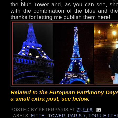
the blue Tower and, as you can see, s
with the combination of the blue and the 
thanks for letting me publish them here!
Related to the European Patrimony Days
a small extra post, see below.
POSTED BY
PETERPARIS
AT
22.9.08
LABELS:
EIFFEL TOWER
,
PARIS 7
,
TOUR EIFFE