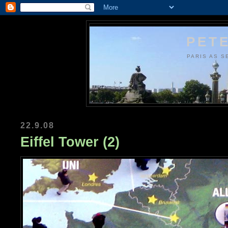
PETE
PARIS AS S
22.9.08
Eiffel Tower (2)