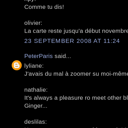
Comme tu dis!
olivier:
La carte reste jusqu'a début novembr
23 SEPTEMBER 2008 AT 11:24
PeterParis
said...
lyliane:
J'avais du mal à zoomer su moi-même!
nathalie:
It's always a pleasure ro meet other b
Ginger...
deslilas: