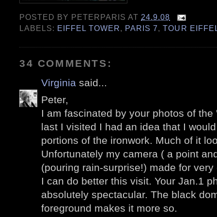
POSTED BY
PETERPARIS
AT
24.9.08
LABELS:
EIFFEL TOWER
,
PARIS 7
,
TOUR EIFFE
34 COMMENTS:
Virginia
said...
Peter,
I am fascinated by your photos of the 
last I visited I had an idea that I wou
portions of the ironwork. Much of it lo
Unfortunately my camera ( a point an
(pouring rain-surprise!) made for ver
I can do better this visit. Your Jan.1 
absolutely spectacular. The black dome
foreground makes it more so.