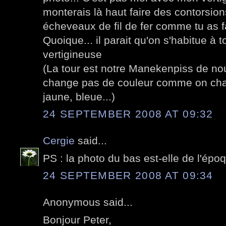
monterais là haut faire des contorsio
écheveaux de fil de fer comme tu as fa
Quoique... il parait qu'on s'habitue à 
vertigineuse
(La tour est notre Manekenpiss de nou
change pas de couleur comme on ch
jaune, bleue...)
24 SEPTEMBER 2008 AT 09:32
Cergie
said...
PS : la photo du bas est-elle de l'époqu
24 SEPTEMBER 2008 AT 09:34
Anonymous said...
Bonjour Peter,