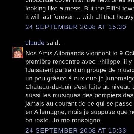
looking like a mess. But the Eiffel tower
it will last forever ... with all that heav
24 SEPTEMBER 2008 AT 15:30
claude
said...
Nos Amis Allemands viennent le 9 Octo
première rencontre avec Philippe, il y 
fdaisaient partie d'un groupe de music
un peu gràace à eux que je junemalg
Chateau-du-Loir s'est faite au niveau 
aussi les musiques des pompiers des 
jamais au courant de ce qui se passe
en Allemagne, mais je suppose que no
en reste. Je me renseigne.
24 SEPTEMBER 2008 AT 15:33