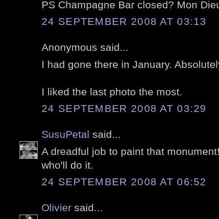
PS Champagne Bar closed? Mon Die
24 SEPTEMBER 2008 AT 03:13
Anonymous said...
I had gone there in January. Absolutel
I liked the last photo the most.
24 SEPTEMBER 2008 AT 03:29
SusuPetal
said...
A dreadful job to paint that monument
who'll do it.
24 SEPTEMBER 2008 AT 06:52
Olivier
said...