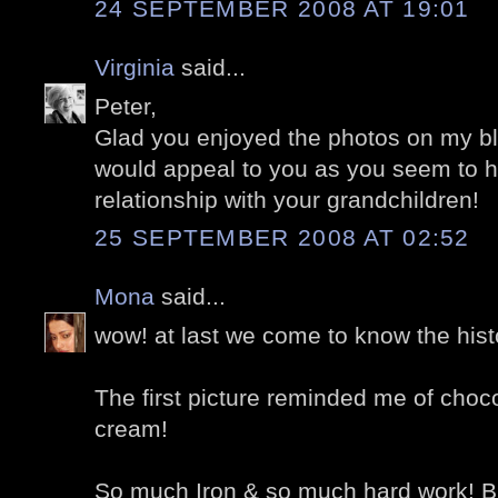
24 SEPTEMBER 2008 AT 19:01
Virginia
said...
Peter,
Glad you enjoyed the photos on my blo
would appeal to you as you seem to 
relationship with your grandchildren!
25 SEPTEMBER 2008 AT 02:52
Mona
said...
wow! at last we come to know the histo
The first picture reminded me of choco
cream!
So much Iron & so much hard work! But