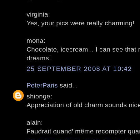
virginia:
Yes, your pics were really charming!
mona:
Chocolate, icecream... I can see that
dreams!
25 SEPTEMBER 2008 AT 10:42
PeterParis
said...
shionge:
Appreciation of old charm sounds nice 
alain:
Faudrait quand' même recompter quan