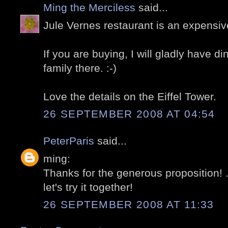
Ming the Merciless
said...
Jule Vernes restaurant is an expensiv
If you are buying, I will gladly have d
family there. :-)
Love the details on the Eiffel Tower.
26 SEPTEMBER 2008 AT 04:54
PeterParis
said...
ming:
Thanks for the generous proposition! .
let's try it together!
26 SEPTEMBER 2008 AT 11:33