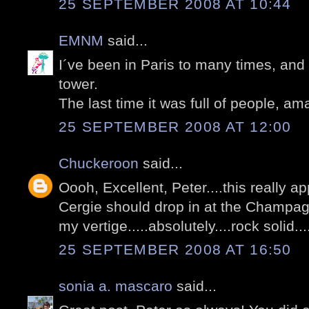
25 SEPTEMBER 2008 AT 10:44
EMNM
said...
I´ve been in Paris to many times, and 
tower.
The last time it was full of people, am
25 SEPTEMBER 2008 AT 12:00
Chuckeroon
said...
Oooh, Excellent, Peter....this really 
Cergie should drop in at the Champagn
my vertige.....absolutely....rock solid...
25 SEPTEMBER 2008 AT 16:50
sonia a. mascaro
said...