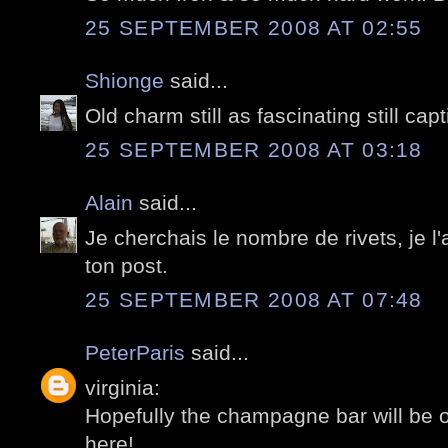
25 SEPTEMBER 2008 AT 02:55
Shionge
said...
Old charm still as fascinating still ca
25 SEPTEMBER 2008 AT 03:18
Alain
said...
Je cherchais le nombre de rivets, je l'
ton post.
25 SEPTEMBER 2008 AT 07:48
PeterParis
said...
virginia:
Hopefully the champagne bar will be
here!