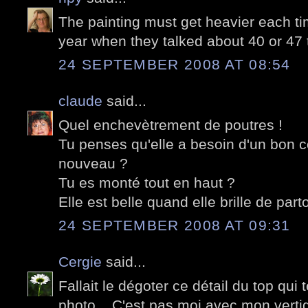
The painting must get heavier each t
year when they talked about 40 or 47 
24 SEPTEMBER 2008 AT 08:54
claude
said...
Quel enchevètrement de poutres !
Tu penses qu'elle a besoin d'un bon c
nouveau ?
Tu es monté tout en haut ?
Elle est belle quand elle brille de part
24 SEPTEMBER 2008 AT 09:31
Cergie
said...
Fallait le dégoter ce détail du top qui 
photo... C'est pas moi avec mon verti