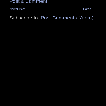
Post a Comment
Newer Post
Home
Subscribe to:
Post Comments (Atom)