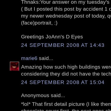
Thnaks:Your answer on my tuesday's 
( But I posted this post by accident 1 
my newer wednesday post of today, 
(face)portrait, :)
Greetings JoAnn's D Eyes
24 SEPTEMBER 2008 AT 14:43
marie6
said...
Amazing how such high buildings were
considering they did not have the tec
24 SEPTEMBER 2008 AT 15:04
Anonymous said...
*lol* That first detail picture (I like t
chocolate cover first. the next ones sh