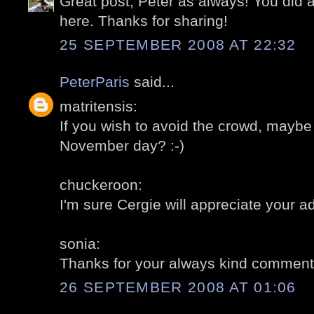
Great post, Peter as always! You did
here. Thanks for sharing!
25 SEPTEMBER 2008 AT 22:32
PeterParis
said...
matritensis:
If you wish to avoid the crowd, maybe 
November day? :-)
chuckeroon:
I'm sure Cergie will appreciate your ad
sonia:
Thanks for your always kind comment
26 SEPTEMBER 2008 AT 01:06