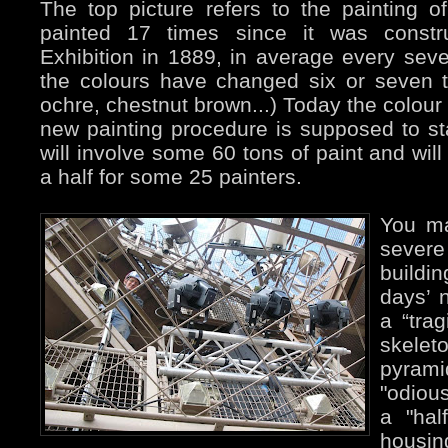
The top picture refers to the painting o
painted 17 times since it was constru
Exhibition in 1889, in average every sev
the colours have changed six or seven t
ochre, chestnut brown...) Today the colour
new painting procedure is supposed to sta
will involve some 60 tons of paint and wil
a half for some 25 painters.
You ma
sever
buildi
days’ 
a “trag
skelet
pyrami
"odious
a "half
housin