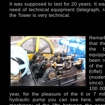
It was supposed to last for 20 years. It
need of technical equipment (telegraph, ra
the Tower is very technical.
Remar
that t
the 
equipp
been r
of the
Eiffe
(mode
since).
100 00
year, for the pleasure of the 6 or 7 mil
hydraulic pump you can see here, whic