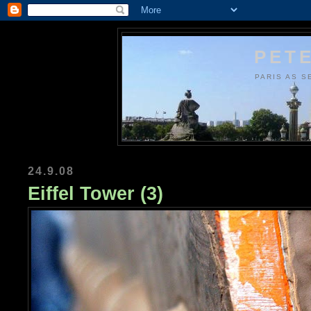
PETE
PARIS AS S
24.9.08
Eiffel Tower (3)