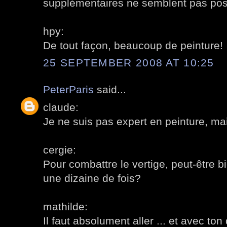
supplémentaires ne semblent pas pos
hpy:
De tout façon, beaucoup de peinture!
25 SEPTEMBER 2008 AT 10:25
PeterParis
said...
claude:
Je ne suis pas expert en peinture, ma
cergie:
Pour combattre le vertige, peut-être 
une dizaine de fois?
mathilde:
Il faut absolument aller ... et avec ton