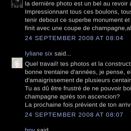
la dernière photo est un bel au revoir 
Impressionnant tous ces boulons, tou
tenir debout ce superbe monument et 
finit avec une coupe de champagne,alo
24 SEPTEMBER 2008 AT 08:04
lyliane six
said...
Quel travail! tes photos et la construct
bonne trentaine d'années, je pense, e
d'amaigrissement de plusieurs centai
Tu as dû être frustré de ne pouvoir bo
champagne après ton ascencion?
La prochaine fois prévient de ton arriv
24 SEPTEMBER 2008 AT 08:07
hpy
said...