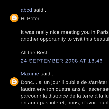
abcd
said...
Hi Peter,
It was really nice meeting you in Paris,
another opportunity to visit this beautif
All the Best.
24 SEPTEMBER 2008 AT 18:46
Maxime
said...
Donc... si un jour il oublie de s'arrêter
faudra environ quatre ans à l'ascenseu
parcourir la distance de la terre à la l
on aura pas intérêt, nous, d'avoir oub