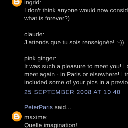
ingrid:
I don't think anyone would now conside
what is forever?)
claude:
J'attends que tu sois renseignée! :-))
pink ginger:
It was such a pleasure to meet you! I
meet again - in Paris or elsewhere! I t
included some of your pics in a previou
25 SEPTEMBER 2008 AT 10:40
PeterParis
said...
maxime:
Quelle imagination!!