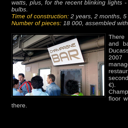
watts, plus, for the recent blinking light
bulbs.
Time of construction:
2 years, 2 months, 5
Number of pieces:
18 000, assembled with 
There 
and ba
Ducass
2007
manag
restau
second
€). 
Champ
floor 
there.