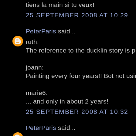
tiens la main si tu veux!
25 SEPTEMBER 2008 AT 10:29
PeterParis
said...
ruth:
The reference to the ducklin story is p
joann:
Painting every four years!! Bot not usi
marie6:
... and only in about 2 years!
25 SEPTEMBER 2008 AT 10:32
PeterParis
said...