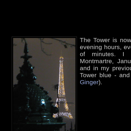
The Tower is now 
evening hours, ev
of minutes. I 
Montmartre, Jan
and in my previo
Tower blue - and
Ginger
).