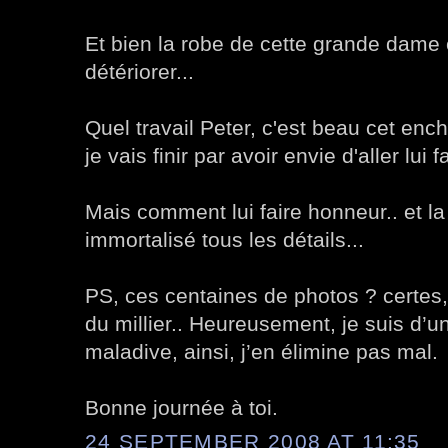
Et bien la robe de cette grande dam
détériorer...
Quel travail Peter, c'est beau cet enc
je vais finir par avoir envie d'aller lui f
Mais comment lui faire honneur.. et la
immortalisé tous les détails...
PS, ces centaines de photos ? certes,
du millier.. Heureusement, je suis d’u
maladive, ainsi, j’en élimine pas mal.
Bonne journée à toi.
24 SEPTEMBER 2008 AT 11:35