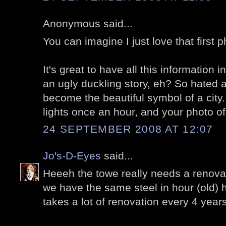
Anonymous said...
You can imagine I just love that first p
It's great to have all this information i
an ugly duckling story, eh? So hated 
become the beautiful symbol of a city.
lights once an hour, and your photo of 
24 SEPTEMBER 2008 AT 12:07
Jo's-D-Eyes
said...
Heeeh the towe really needs a renovati
we have the same steel in hour (old) 
takes a lot of renovation every 4 years