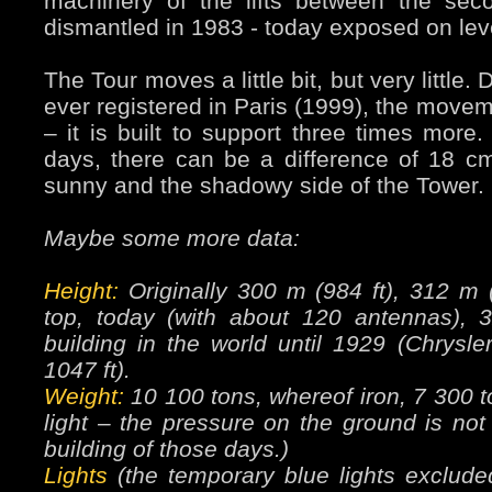
machinery of the lifts between the sec
dismantled in 1983 - today exposed on lev
The Tour moves a little bit, but very little.
ever registered in Paris (1999), the move
– it is built to support three times mor
days, there can be a difference of 18 c
sunny and the shadowy side of the Tower.
Maybe some more data:
Height:
Originally 300 m (984 ft), 312 m (
top, today (with about 120 antennas), 
building in the world until 1929 (Chrysl
1047 ft).
Weight:
10 100 tons, whereof iron, 7 300 to
light – the pressure on the ground is not
building of those days.)
Lights
(the temporary blue lights exclude