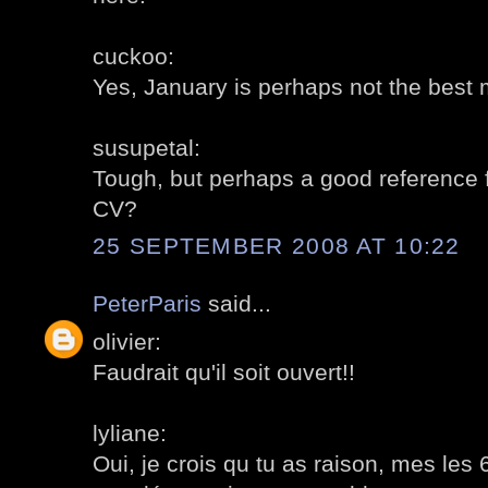
cuckoo:
Yes, January is perhaps not the best mo
susupetal:
Tough, but perhaps a good reference fo
CV?
25 SEPTEMBER 2008 AT 10:22
PeterParis
said...
olivier:
Faudrait qu'il soit ouvert!!
lyliane:
Oui, je crois qu tu as raison, mes les