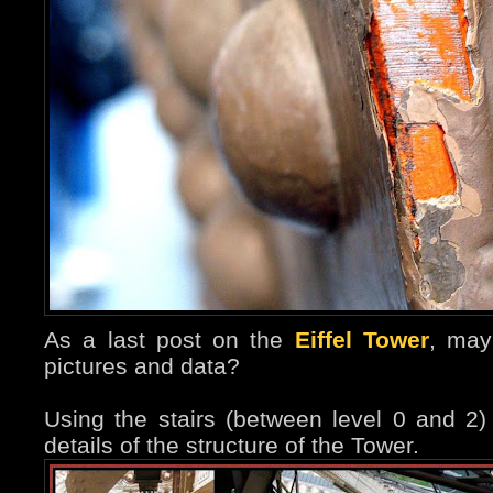
As a last post on the
Eiffel Tower
, may
pictures and data?
Using the stairs (between level 0 and 2
details of the structure of the Tower.