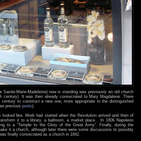
se Sainte-Marie-Madeleine) now is standing was previously an old church
h century). It was then already consecrated to Mary Magdalene. There
th century to construct a new one, more appropriate to the distinguished
see previous
posts
).
 looked like. Work had started when the Revolution arrived and then of
ansform it to a library, a ballroom, a market place... In 1806 Napoleon
ding to a “Temple to the Glory of the Great Army”. Finally, during the
make it a church, although later there were some discussions to possibly
 was finally consecrated as a church in 1842.