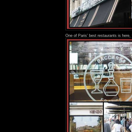
One of Paris’ best restaurants is here,