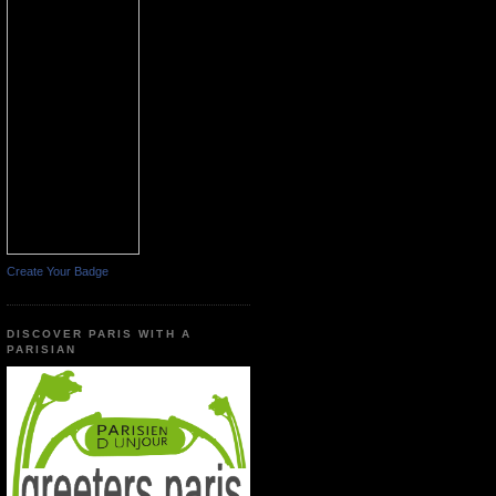
Create Your Badge
DISCOVER PARIS WITH A
PARISIAN