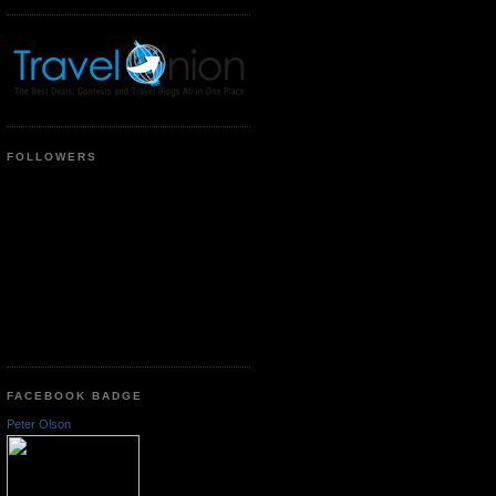
FOLLOWERS
FACEBOOK BADGE
Peter Olson