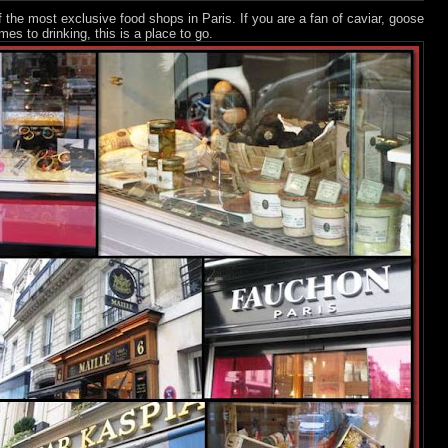
 the most exclusive food shops in Paris. If you are a fan of caviar, goose
mes to drinking, this is a place to go.