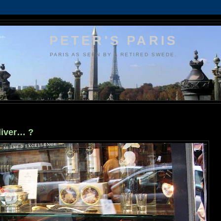
PETER'S PARIS
PARIS AS SEEN BY A RETIRED SWEDE.
liver… ?