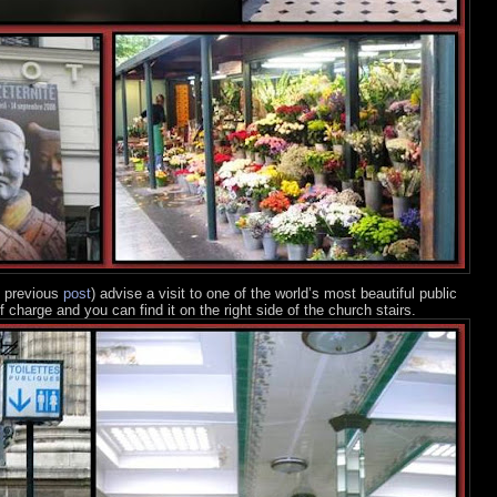
e previous
post
) advise a visit to one of the world’s most beautiful public
f charge and you can find it on the right side of the church stairs.