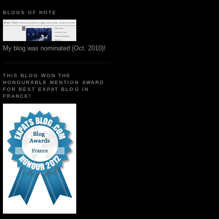
BLOGS OF NOTE
My blog was nominated (Oct. 2010)!
THIS BLOG WON THE
HONOURABLE MENTION AWARD
FOR BEST EXPAT BLOG IN
FRANCE!