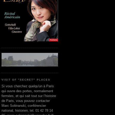
VISIT OF "SECRET" PLACES
Si vous cherchez quelqu'un à Paris
qui ouvre des portes, normalement
fermées, et qui sait tout sur l’histoire
de Paris, vous pouvez contacter
Marc Soléranski, conférencier
national, historien, tel. 01 42 78 14