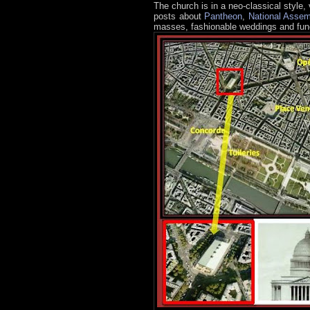
The church is in a neo-classical style,
posts about
Pantheon
,
National Assem
masses, fashionable weddings and fune