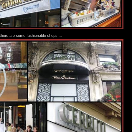
 there are some fashionable shops....