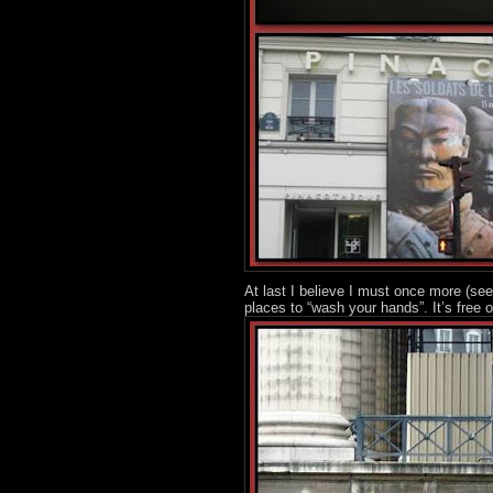
At last I believe I must once more (se
places to “wash your hands”. It’s free o