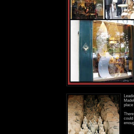
Leadi
Madel
place
There
could
enough