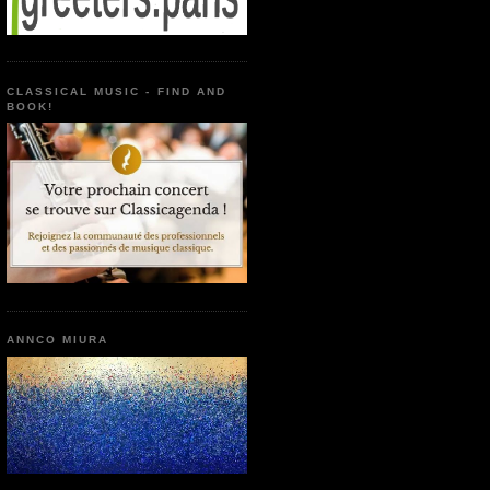
CLASSICAL MUSIC - FIND AND
BOOK!
ANNCO MIURA