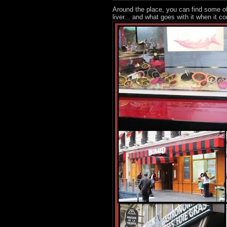
Around the place, you can find some of
liver... and what goes with it when it co