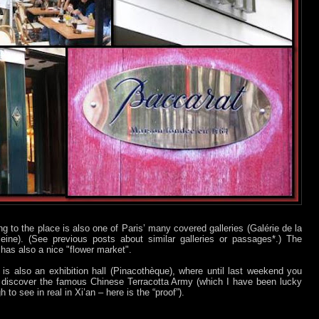
ng to the place is also one of Paris’ many covered galleries (Galérie de la
eine). (See previous posts about similar galleries or passages*.) The
 has also a nice "flower market".
 is also an exhibition hall (Pinacothèque), where until last weekend you
 discover the famous Chinese Terracotta Army (which I have been lucky
 to see in real in Xi’an – here is the “proof”).