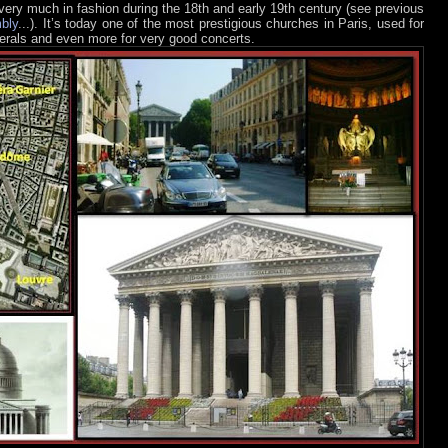
 very much in fashion during the 18th and early 19th century (see previous
bly
...). It’s today one of the most prestigious churches in Paris, used for
rals and even more for very good concerts.