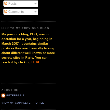
Posts
Comments
LINK TO MY PREVIOUS BLOG
My previous blog, PHO, was in
operation for a year, beginning in
March 2007. It contains similar
posts as this one, basically talking
about different well known or more
secrete sites in Paris. You can
reach it by clicking
HERE
.
ABOUT ME
PETERPARIS
VIEW MY COMPLETE PROFILE