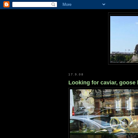
17.9.08
Looking for caviar, goose 