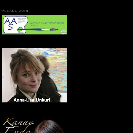
PLEASE JOIN