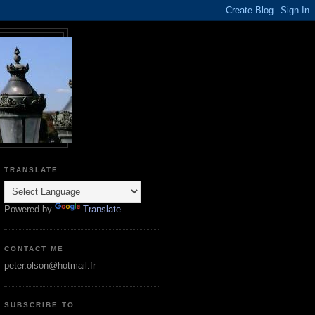
TRANSLATE
Powered by
Translate
CONTACT ME
peter.olson@hotmail.fr
SUBSCRIBE TO