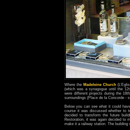
Where the
Madeleine Church
(L’Egli
(which was a synagogue until the 12t
were different projects during the 18
surroundings (Place de la Concorde - 
Below you can see what it could have
course it was discussed whether to tr
decided to transform the future buil
Restoration, it was again decided to 
make it a railway station. The building