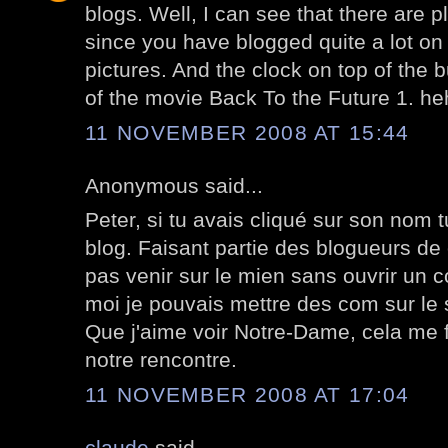
blogs. Well, I can see that there are p
since you have blogged quite a lot on 
pictures. And the clock on top of the 
of the movie Back To the Future 1. heh
11 NOVEMBER 2008 AT 15:44
Anonymous said...
Peter, si tu avais cliqué sur son nom 
blog. Faisant partie des blogueurs de 
pas venir sur le mien sans ouvrir un 
moi je pouvais mettre des com sur le s
Que j'aime voir Notre-Dame, cela me f
notre rencontre.
11 NOVEMBER 2008 AT 17:04
claude
said...