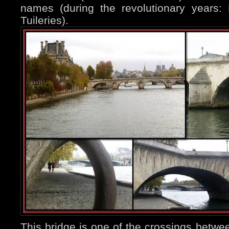
names (during the revolutionary years:
Tuileries).
This bridge is one of the crossings betwe