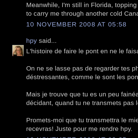
Meanwhile, I'm still in Florida, toppi
to carry me through another cold Cana
10 NOVEMBER 2008 AT 05:58
hpy
said...
L'histoire de faire le pont en ne le fai
On ne se lasse pas de regarder tes ph
déstressantes, comme le sont les pon
Mais je trouve que tu es un peu fainé
décidant, quand tu ne transmets pas le
Promets-moi que tu transmettra le mien
recevras! Juste pour me rendre hpy.