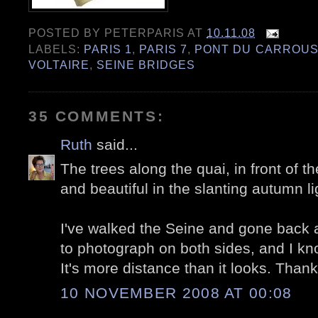
POSTED BY
PETERPARIS
AT
10.11.08
LABELS:
PARIS 1
,
PARIS 7
,
PONT DU CARROUS
VOLTAIRE
,
SEINE BRIDGES
35 COMMENTS:
Ruth
said...
The trees along the quai, in front of t
and beautiful in the slanting autumn li
I've walked the Seine and gone back a
to photograph on both sides, and I kn
It's more distance than it looks. Than
10 NOVEMBER 2008 AT 00:08