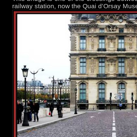
railway station, now the Quai d’Orsay Mu