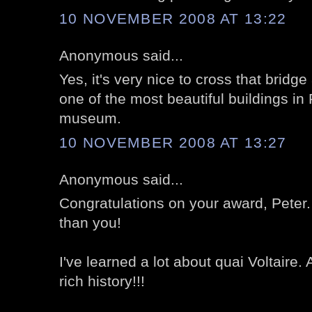
10 NOVEMBER 2008 AT 13:22
Anonymous said...
Yes, it's very nice to cross that bridg
one of the most beautiful buildings in
museum.
10 NOVEMBER 2008 AT 13:27
Anonymous said...
Congratulations on your award, Peter
than you!
I've learned a lot about quai Voltaire.
rich history!!!