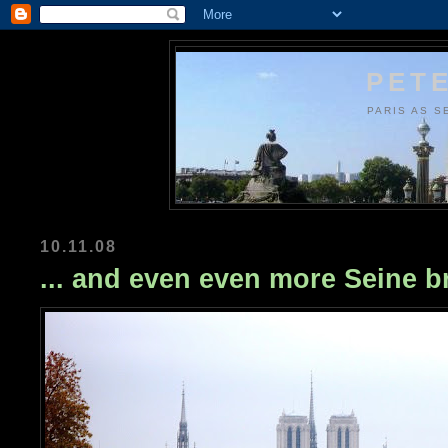
PETE
PARIS AS S
10.11.08
... and even even more Seine b