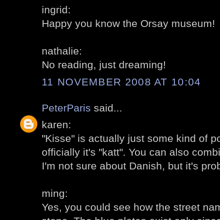
ingrid:
Happy you know the Orsay museum!
nathalie:
No reading, just dreaming!
11 NOVEMBER 2008 AT 10:04
PeterParis
said...
karen:
"Kisse" is actually just some kind of 
officially it's "katt". You can also comb
I'm not sure about Danish, but it's pro
ming:
Yes, you could see how the street na