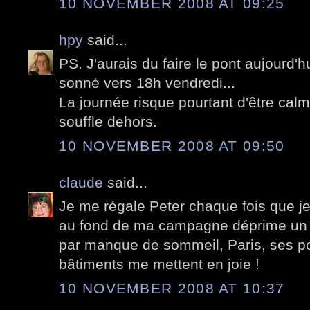
10 NOVEMBER 2008 AT 09:25
hpy
said...
PS. J'aurais du faire le pont aujourd'h
sonné vers 18h vendredi...
La journée risque pourtant d'être cal
souffle dehors.
10 NOVEMBER 2008 AT 09:50
claude
said...
Je me régale Peter chaque fois que je
au fond de ma campagne déprime un p
par manque de sommeil, Paris, ses pon
bâtiments me mettent en joie !
10 NOVEMBER 2008 AT 10:37