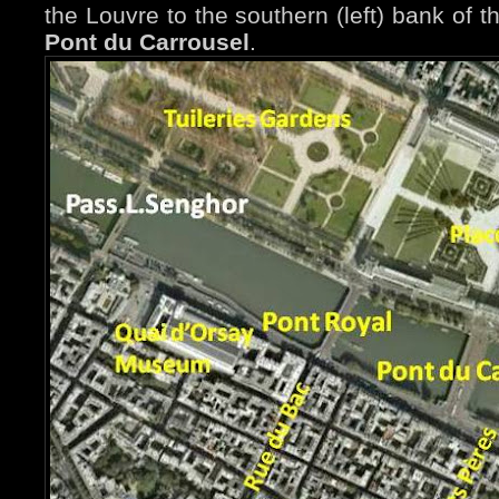
the Louvre to the southern (left) bank of 
Pont du Carrousel
.