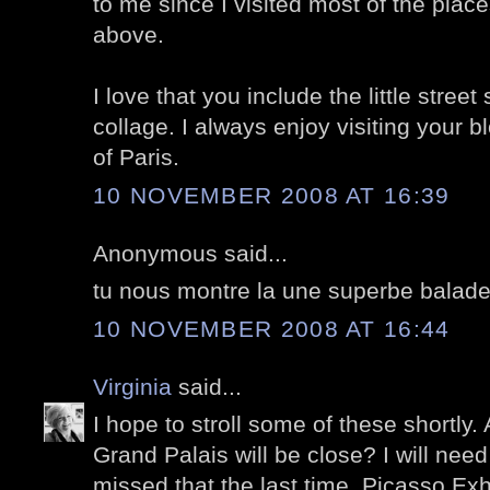
to me since I visited most of the plac
above.
I love that you include the little street
collage. I always enjoy visiting your 
of Paris.
10 NOVEMBER 2008 AT 16:39
Anonymous said...
tu nous montre la une superbe balade
10 NOVEMBER 2008 AT 16:44
Virginia
said...
I hope to stroll some of these shortly. 
Grand Palais will be close? I will need
missed that the last time. Picasso Exhib