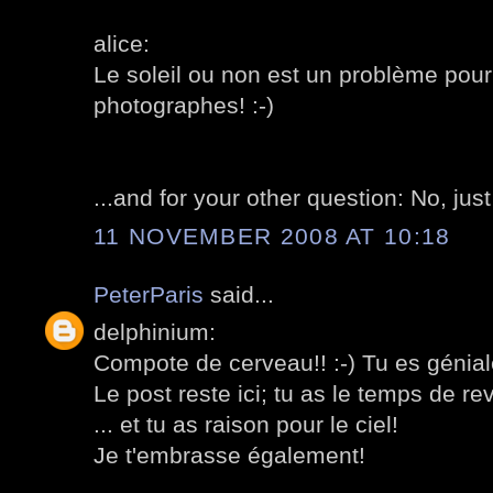
alice:
Le soleil ou non est un problème pour 
photographes! :-)
...and for your other question: No, jus
11 NOVEMBER 2008 AT 10:18
PeterParis
said...
delphinium:
Compote de cerveau!! :-) Tu es génial
Le post reste ici; tu as le temps de rev
... et tu as raison pour le ciel!
Je t'embrasse également!