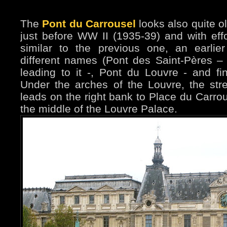
The
Pont du Carrousel
looks also quite old
just before WW II (1935-39) and with effor
similar to the previous one, an earlie
different names (Pont des Saint-Pères – a
leading to it -, Pont du Louvre - and fi
Under the arches of the Louvre, the stre
leads on the right bank to Place du Carrou
the middle of the Louvre Palace.