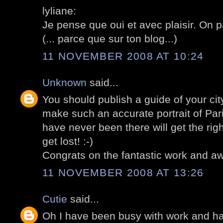
lyliane:
Je pense que oui et avec plaisir. On p
(... parce que sur ton blog...)
11 NOVEMBER 2008 AT 10:24
Unknown
said...
You should publish a guide of your cit
make such an accurate portrait of Par
have never been there will get the rig
get lost! :-)
Congrats on the fantastic work and aw
11 NOVEMBER 2008 AT 13:26
Cutie
said...
Oh I have been busy with work and ha