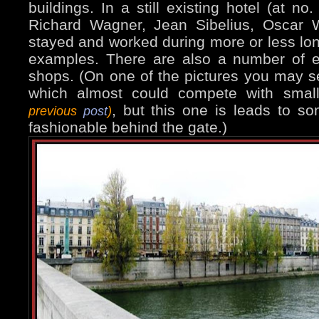
buildings. In a still existing hotel (at no
Richard Wagner, Jean Sibelius, Oscar Wi
stayed and worked during more or less lon
examples. There are also a number of e
shops. (On one of the pictures you may s
which almost could compete with smal
, but this one is leads to s
previous
post
)
fashionable behind the gate.)