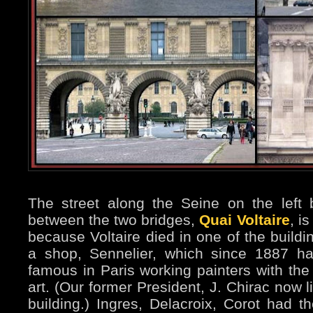
The street along the Seine on the left 
between the two bridges,
Quai Voltaire
, i
because Voltaire died in one of the buildi
a shop, Sennelier, which since 1887 h
famous in Paris working painters with the 
art. (Our former President, J. Chirac now l
building.) Ingres, Delacroix, Corot had th