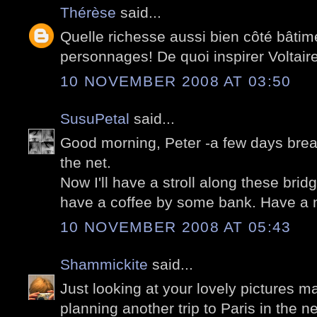
Thérèse
said...
Quelle richesse aussi bien côté bâtim
personnages! De quoi inspirer Voltaire s
10 NOVEMBER 2008 AT 03:50
SusuPetal
said...
Good morning, Peter -a few days brea
the net.
Now I'll have a stroll along these bridge
have a coffee by some bank. Have a 
10 NOVEMBER 2008 AT 05:43
Shammickite
said...
Just looking at your lovely pictures 
planning another trip to Paris in the ne