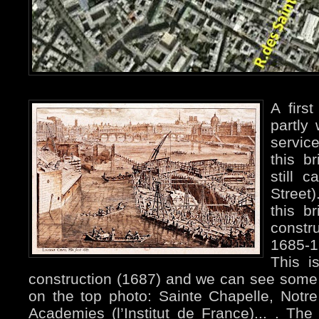
A firs
partly
servic
this b
still 
Street
this b
constru
1685-1
This is
construction (1687) and we can see some 
on the top photo: Sainte Chapelle, Not
Academies (l’Institut de France)... . The