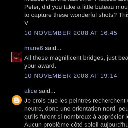
Peter, did you take a little bateau mo
to capture these wonderful shots? Thi
V
10 NOVEMBER 2008 AT 16:45
marie6
said...
All these magnificent bridges, just bea
your award.
10 NOVEMBER 2008 AT 19:14
alice
said...
Je crois que les peintres recherchent
neutre, donc une orientation nord, peu
qu'ils furent si nombreux à apprécier l
Aucun problème côté soleil aujourd'hui