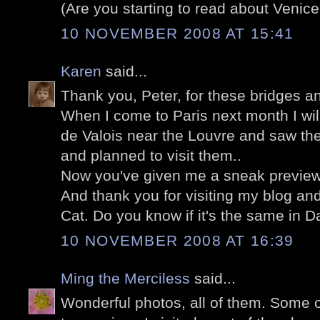
(Are you starting to read about Venice
10 NOVEMBER 2008 AT 15:41
Karen
said...
Thank you, Peter, for these bridges an
When I come to Paris next month I wil
de Valois near the Louvre and saw th
and planned to visit them..
Now you've given me a sneak preview o
And thank you for visiting my blog an
Cat. Do you know if it's the same in 
10 NOVEMBER 2008 AT 16:39
Ming the Merciless
said...
Wonderful photos, all of them. Some of