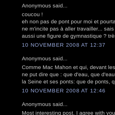
Anonymous said...
coucou !
eh non pas de pont pour moi et pourta
ne m'incite pas à aller travailler... sais
aussi une figure de gymnastique ? très 
10 NOVEMBER 2008 AT 12:37
Anonymous said...
Comme Mac Mahon et qui, devant les 
ne put dire que : que d'eau, que d'eau
la Seine et ses ponts: que de ponts, q
10 NOVEMBER 2008 AT 12:46
Anonymous said...
Most interesting post. I agree with y