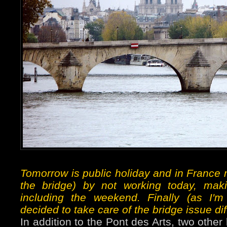
Tomorrow is public holiday and in France 
the bridge) by not working today, maki
including the weekend. Finally (as I'
decided to take care of the bridge issue dif
In addition to the Pont des Arts, two other