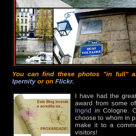
You can find these photos "in full" 
Ipernity
or on
Flickr
.
I have had the great
award from some of 
Ingrid
in Cologne. O
choose to whom in par
make it to a commo
visitors!