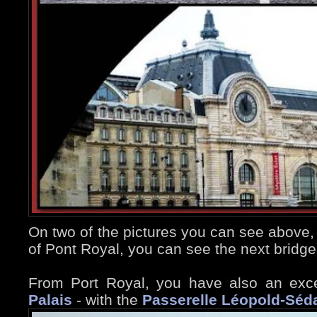
On two of the pictures you can see above,
of Pont Royal, you can see the next bridge
From Port Royal, you have also an exce
Palais
- with the
Passerelle Léopold-Séd