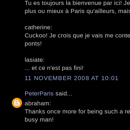
Tu es toujours la bienvenue par ici! Je
plus ou mieux à Paris qu'ailleurs, mais 
catherine:
Cuckoo! Je crois que je vais me conte
ponts!
lasiate:
... et ce n'est pas fini!
11 NOVEMBER 2008 AT 10:01
PeterParis
said...
abraham:
Thanks once more for being such a reg
busy man!