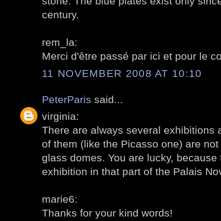
stone. The blue plates exist only sinc
century.
rem_la:
Merci d'être passé par ici et pour le 
11 NOVEMBER 2008 AT 10:10
PeterParis
said...
virginia:
There are always several exhibitions 
of them (like the Picasso one) are not 
glass domes. You are lucky, because t
exhibition in that part of the Palais 
marie6:
Thanks for your kind words!