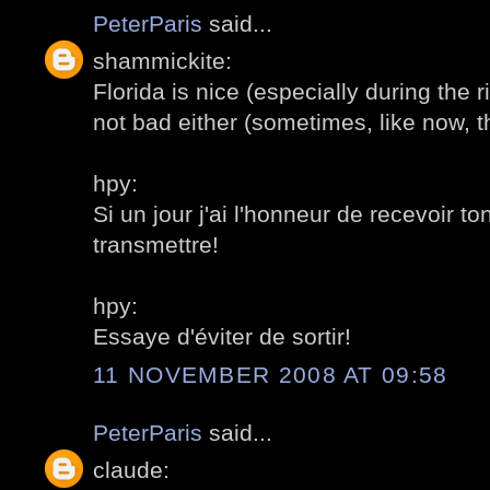
PeterParis
said...
shammickite:
Florida is nice (especially during the r
not bad either (sometimes, like now, th
hpy:
Si un jour j'ai l'honneur de recevoir to
transmettre!
hpy:
Essaye d'éviter de sortir!
11 NOVEMBER 2008 AT 09:58
PeterParis
said...
claude: