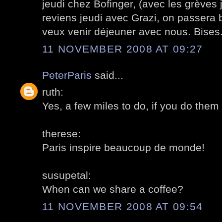
jeudi chez Bofinger, (avec les grèves j
reviens jeudi avec Grazi, on passera 
veux venir déjeuner avec nous. Bises
11 NOVEMBER 2008 AT 09:27
PeterParis
said...
ruth:
Yes, a few miles to do, if you do them al
therese:
Paris inspire beaucoup de monde!
susupetal:
When can we share a coffee?
11 NOVEMBER 2008 AT 09:54