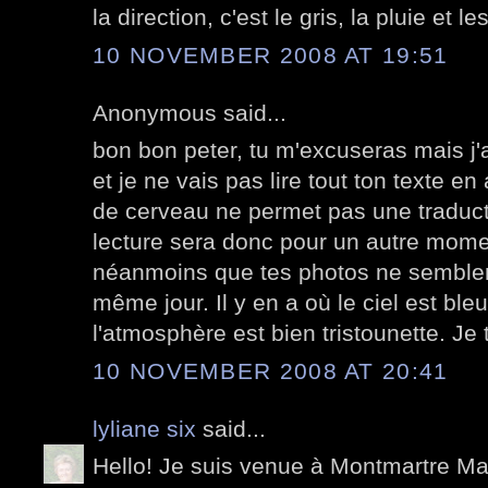
la direction, c'est le gris, la pluie et le
10 NOVEMBER 2008 AT 19:51
Anonymous said...
bon bon peter, tu m'excuseras mais j'
et je ne vais pas lire tout ton texte e
de cerveau ne permet pas une traducti
lecture sera donc pour un autre mom
néanmoins que tes photos ne semblent
même jour. Il y en a où le ciel est bleu
l'atmosphère est bien tristounette. Je
10 NOVEMBER 2008 AT 20:41
lyliane six
said...
Hello! Je suis venue à Montmartre Mar