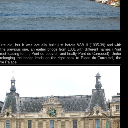
ite old, but it was actually built just before WW II (1935-39) and with
to the previous one, an earlier bridge from 1831 with different names (Pont
reet leading to it -, Pont du Louvre - and finally Pont du Carrousel). Under
prolonging the bridge leads on the right bank to Place du Carrousel, the
vre Palace.