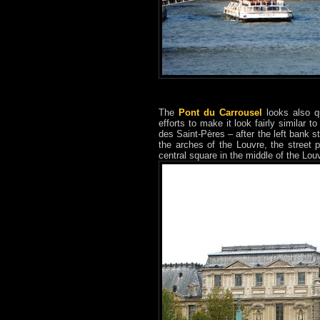
The
Pont du Carrousel
looks also qu
efforts to make it look fairly similar 
des Saint-Pères – after the left bank st
the arches of the Louvre, the street 
central square in the middle of the Lou