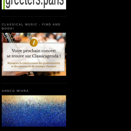
CLASSICAL MUSIC - FIND AND
BOOK!
ANNCO MIURA