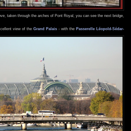
ve, taken through the arches of Pont Royal, you can see the next bridge,
cellent view of the
Grand Palais
- with the
Passerelle Léopold-Sédar-