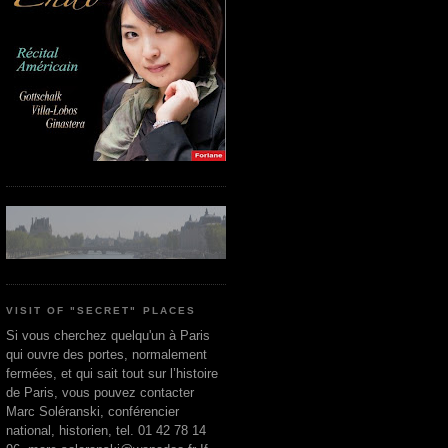
VISIT OF "SECRET" PLACES
Si vous cherchez quelqu'un à Paris
qui ouvre des portes, normalement
fermées, et qui sait tout sur l’histoire
de Paris, vous pouvez contacter
Marc Soléranski, conférencier
national, historien, tel. 01 42 78 14