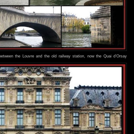
between the Louvre and the old railway station, now the Quai d’Orsay