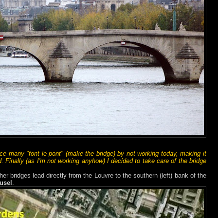
ce many "font le pont" (make the bridge) by not working today, making it
. Finally (as I'm not working anyhow) I decided to take care of the bridge
her bridges lead directly from the Louvre to the southern (left) bank of the
usel
.