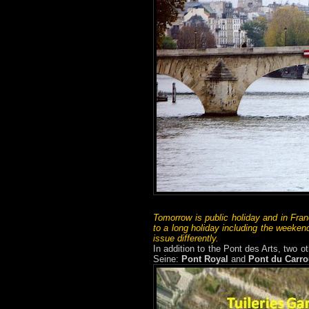
Tomorrow is public holiday and in Fran
to a long holiday including the weekend
issue differently.
In addition to the Pont des Arts, two ot
Seine:
Pont Royal
and
Pont du Carro