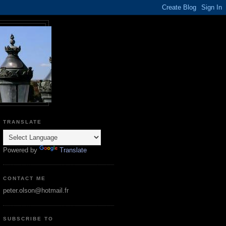
TRANSLATE
Powered by
Translate
CONTACT ME
peter.olson@hotmail.fr
SUBSCRIBE TO