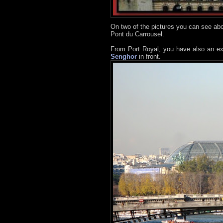
On two of the pictures you can see abo
Pont du Carrousel.
From Port Royal, you have also an ex
Senghor
in front.