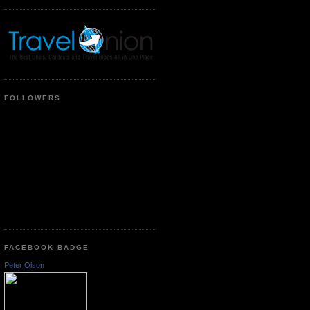
FOLLOWERS
FACEBOOK BADGE
Peter Olson