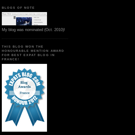
BLOGS OF NOTE
My blog was nominated (Oct. 2010)!
THIS BLOG WON THE
HONOURABLE MENTION AWARD
FOR BEST EXPAT BLOG IN
FRANCE!