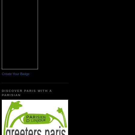
Create Your Badge
DISCOVER PARIS WITH A
PARISIAN