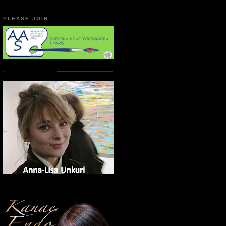
PLEASE JOIN