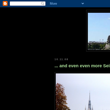
10.11.08
... and even even more Se