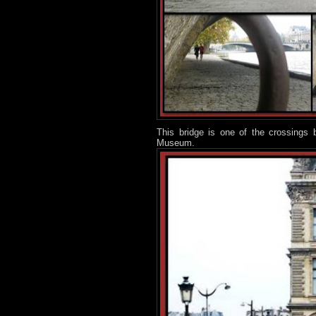
This bridge is one of the crossings 
Museum.