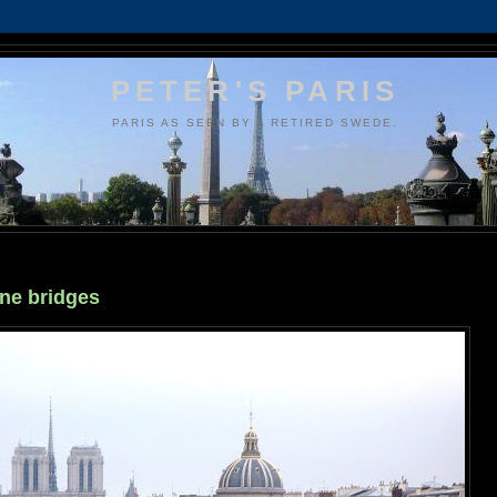
PETER'S PARIS
PARIS AS SEEN BY A RETIRED SWEDE.
ine bridges