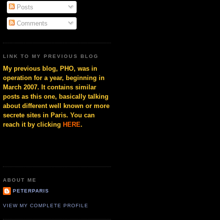
Posts
Comments
LINK TO MY PREVIOUS BLOG
My previous blog, PHO, was in
operation for a year, beginning in
March 2007. It contains similar
posts as this one, basically talking
about different well known or more
secrete sites in Paris. You can
reach it by clicking
HERE
.
ABOUT ME
PETERPARIS
VIEW MY COMPLETE PROFILE