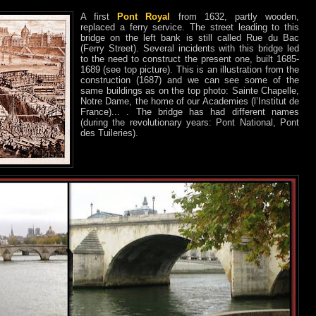
A first
Pont Royal
from 1632, partly wooden,
replaced a ferry service. The street leading to this
bridge on the left bank is still called Rue du Bac
(Ferry Street). Several incidents with this bridge led
to the need to construct the present one, built 1685-
1689 (see top picture). This is an illustration from the
construction (1687) and we can see some of the
same buildings as on the top photo: Sainte Chapelle,
Notre Dame, the home of our Academies (l’Institut de
France)... . The bridge has had different names
(during the revolutionary years: Pont National, Pont
des Tuileries).