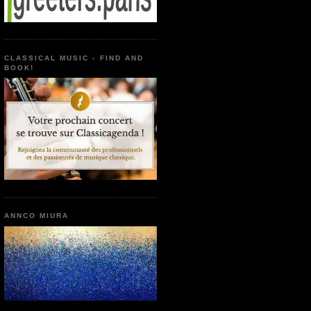
CLASSICAL MUSIC - FIND AND
BOOK!
ANNCO MIURA