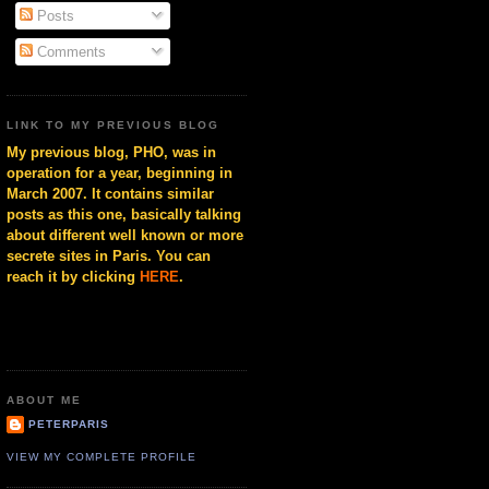
Posts
Comments
LINK TO MY PREVIOUS BLOG
My previous blog, PHO, was in
operation for a year, beginning in
March 2007. It contains similar
posts as this one, basically talking
about different well known or more
secrete sites in Paris. You can
reach it by clicking
HERE
.
ABOUT ME
PETERPARIS
VIEW MY COMPLETE PROFILE