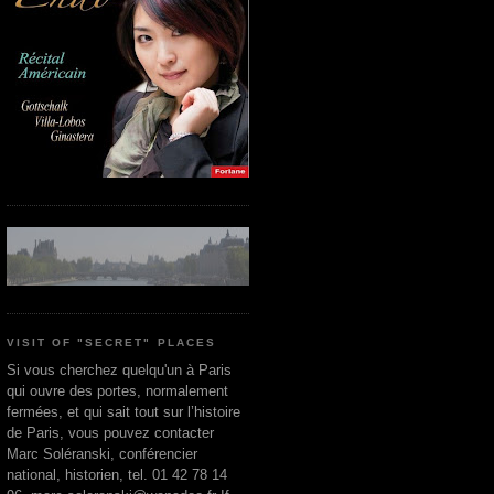
VISIT OF "SECRET" PLACES
Si vous cherchez quelqu'un à Paris
qui ouvre des portes, normalement
fermées, et qui sait tout sur l’histoire
de Paris, vous pouvez contacter
Marc Soléranski, conférencier
national, historien, tel. 01 42 78 14