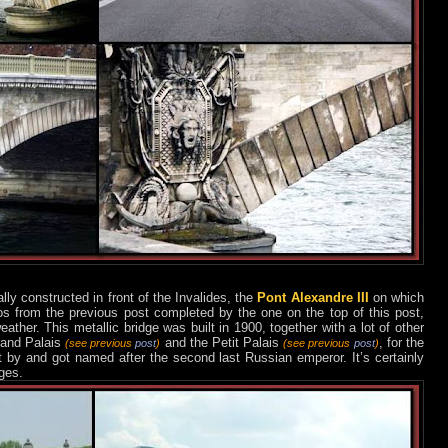
lly constructed in front of the Invalides, the
Pont Alexandre III
on which
s from the previous post completed by the one on the top of this post,
ther. This metallic bridge was built in 1900, together with a lot of other
rand Palais
and the Petit Palais
, for the
(see previous
post
)
(see previous
post
)
ft by and got named after the second last Russian emperor. It’s certainly
ges.