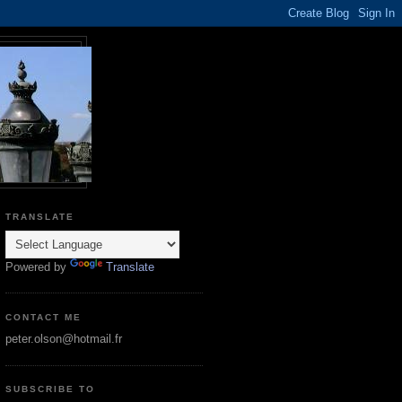
TRANSLATE
Powered by
Translate
CONTACT ME
peter.olson@hotmail.fr
SUBSCRIBE TO