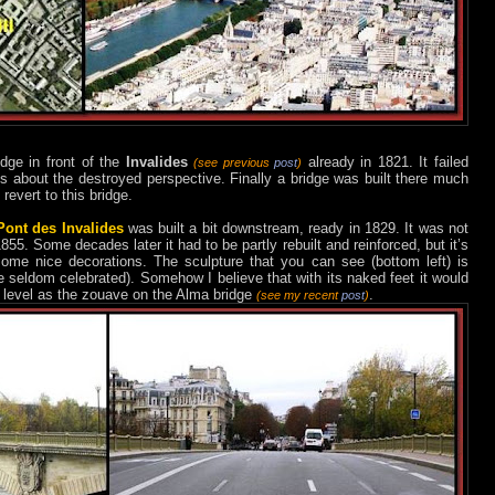
dge in front of the
Invalides
already in 1821. It failed
(see previous
post
)
ts about the destroyed perspective. Finally a bridge was built there much
 revert to this bridge.
Pont des Invalides
was built a bit downstream, ready in 1829. It was not
55. Some decades later it had to be partly rebuilt and reinforced, but it’s
ome nice decorations. The sculpture that you can see (bottom left) is
re seldom celebrated). Somehow I believe that with its naked feet it would
r level as the zouave on the Alma bridge
.
(see my recent
post
)