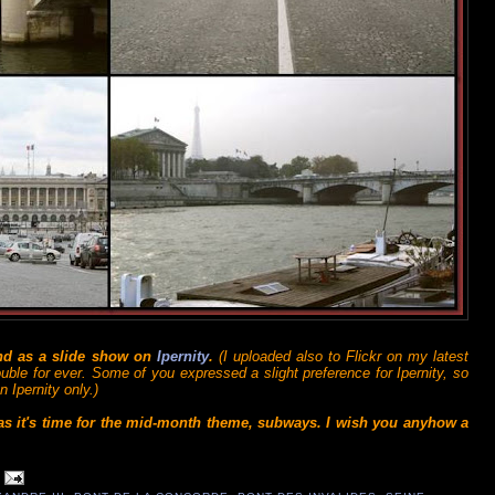
and as a slide show on
Ipernity
.
(I uploaded also to Flickr on my latest
ouble for ever. Some of you expressed a slight preference for Ipernity, so
 Ipernity only.)
 as it's time for the mid-month theme, subways. I wish you anyhow a