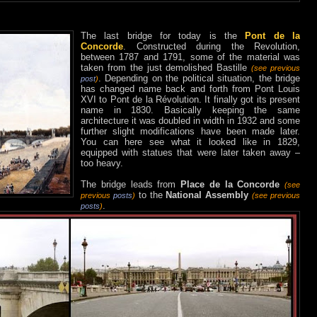
The last bridge for today is the
Pont de la
Concorde
. Constructed during the Revolution,
between 1787 and 1791, some of the material was
taken from the just demolished Bastille
(see previous
. Depending on the political situation, the bridge
post
)
has changed name back and forth from Pont Louis
XVI to Pont de la Révolution. It finally got its present
name in 1830. Basically keeping the same
architecture it was doubled in width in 1932 and some
further slight modifications have been made later.
You can here see what it looked like in 1829,
equipped with statues that were later taken away –
too heavy.
The bridge leads from
Place de la Concorde
(see
to the
National Assembly
previous
posts
)
(see previous
.
posts
)