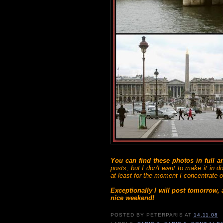
You can find these photos in full 
posts, but I don't want to make it in d
at least for the moment I concentrate on
Exceptionally I will post tomorrow,
nice weekend!
POSTED BY
PETERPARIS
AT
14.11.08