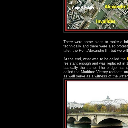
There were some plans to make a bri
technically and there were also protes
later, the Pont Alexandre III, but we will
At the end, what was to be called the
resistant enough and was replaced in 18
basically the same. The bridge has s
called the Maritime Victory (defeats a
as well serve as a witness of the wate