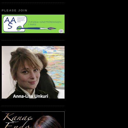
PLEASE JOIN