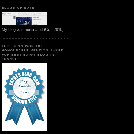
BLOGS OF NOTE
My blog was nominated (Oct. 2010)!
THIS BLOG WON THE
HONOURABLE MENTION AWARD
FOR BEST EXPAT BLOG IN
FRANCE!