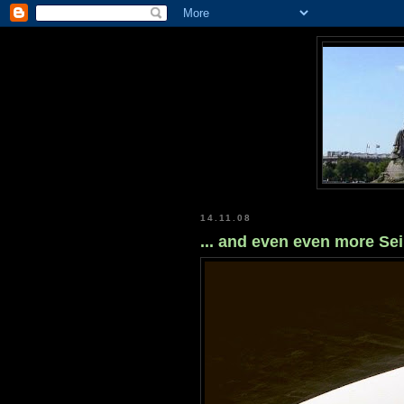
14.11.08
... and even even more Se