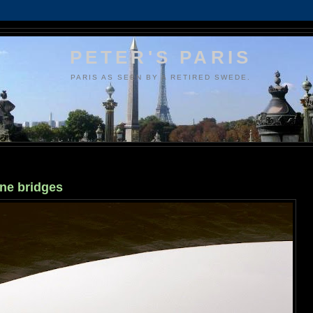
PETER'S PARIS
PARIS AS SEEN BY A RETIRED SWEDE.
ine bridges