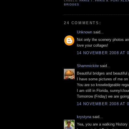
LABELS:
PARIS 7
,
PARIS 8
,
PONT ALEX
BRIDGES
24 COMMENTS:
Unknown
said...
Not only the scenery photos and 
love your collages!
14 NOVEMBER 2008 AT 0
Shammickite
said...
Beautiful bridges and beautiful
I have some pictures of me on 
You are so knowledgeable regaq
I am still in Florida, sunny/clo
Tomorrow (Friday) we are going
14 NOVEMBER 2008 AT 0
krystyna
said...
Yea, you are a walking History