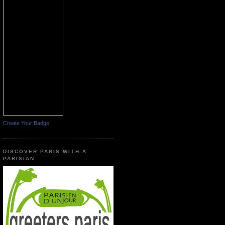
Create Your Badge
DISCOVER PARIS WITH A
PARISIAN