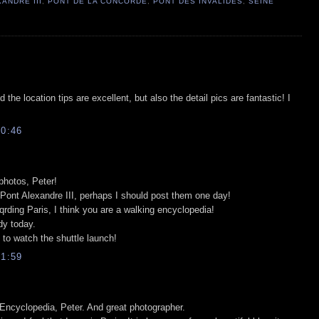
ANDRE III
,
PONT DE LA CONCORDE
,
PONT DES INVALIDES
,
SEINE
the location tips are excellent, but also the detail pics are fantastic! I
0:46
 photos, Peter!
Pont Alexandre III, perhaps I should post them one day!
rding Paris, I think you are a walking encyclopedia!
udy today.
 to watch the shuttle launch!
1:59
 Encyclopedia, Peter. And great photographer.