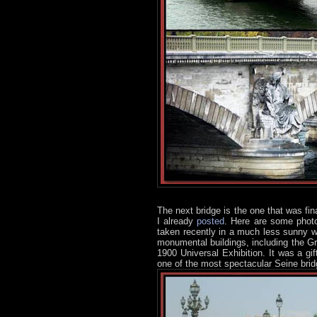
The next bridge is the one that was fina
I already
posted
. Here are some photo
taken recently in a much less sunny wea
monumental buildings, including the G
1900 Universal Exhibition. It was a gi
one of the most spectacular Seine brid