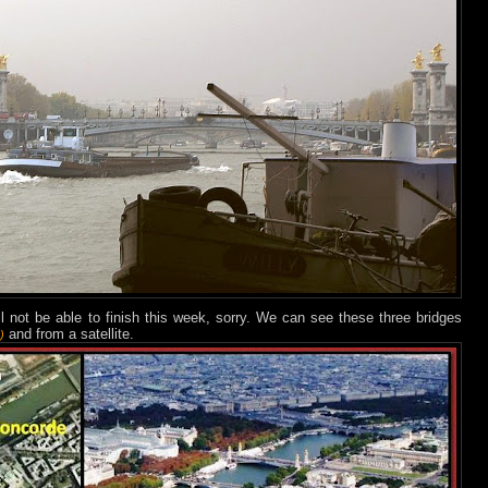
ll not be able to finish this week, sorry. We can see these three bridges
and from a satellite.
)