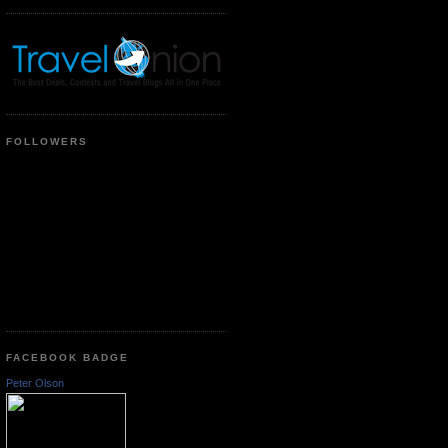
FOLLOWERS
FACEBOOK BADGE
Peter Olson