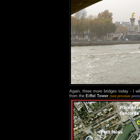
Again, three more bridges today - I wi
from the
Eiffel Tower
(see previous
posts