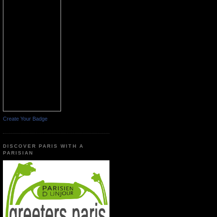
Create Your Badge
DISCOVER PARIS WITH A
PARISIAN