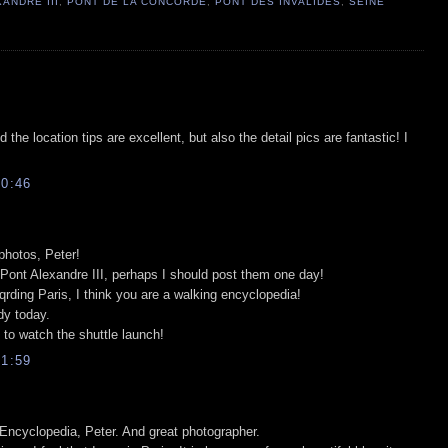
ANDRE III
,
PONT DE LA CONCORDE
,
PONT DES INVALIDES
,
SEINE
the location tips are excellent, but also the detail pics are fantastic! I
0:46
 photos, Peter!
Pont Alexandre III, perhaps I should post them one day!
rding Paris, I think you are a walking encyclopedia!
udy today.
 to watch the shuttle launch!
1:59
 Encyclopedia, Peter. And great photographer.