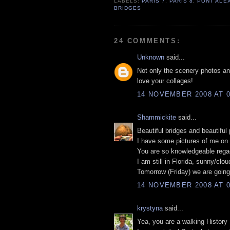
LABELS:
PARIS 7
,
PARIS 8
,
PONT ALEX
BRIDGES
24 COMMENTS:
Unknown
said...
Not only the scenery photos and 
love your collages!
14 NOVEMBER 2008 AT 0
Shammickite
said...
Beautiful bridges and beautiful
I have some pictures of me on 
You are so knowledgeable regaq
I am still in Florida, sunny/clo
Tomorrow (Friday) we are going
14 NOVEMBER 2008 AT 0
krystyna
said...
Yea, you are a walking History