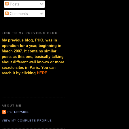
Posts
Comments
LINK TO MY PREVIOUS BLOG
My previous blog, PHO, was in
operation for a year, beginning in
March 2007. It contains similar
posts as this one, basically talking
about different well known or more
secrete sites in Paris. You can
reach it by clicking
HERE
.
ABOUT ME
PETERPARIS
VIEW MY COMPLETE PROFILE