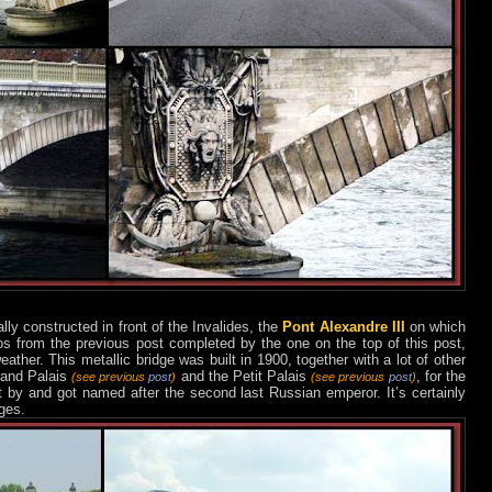
lly constructed in front of the Invalides, the
Pont Alexandre III
on which
s from the previous post completed by the one on the top of this post,
ther. This metallic bridge was built in 1900, together with a lot of other
rand Palais
and the Petit Palais
, for the
(see previous
post
)
(see previous
post
)
ft by and got named after the second last Russian emperor. It’s certainly
ges.