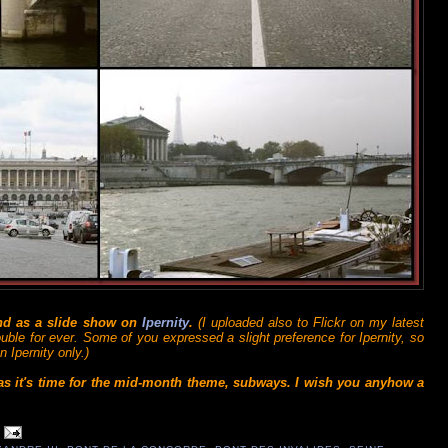
and as a slide show on
Ipernity
.
(I uploaded also to Flickr on my latest
ouble for ever. Some of you expressed a slight preference for Ipernity, so
 Ipernity only.)
 as it's time for the mid-month theme, subways. I wish you anyhow a