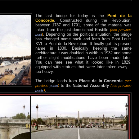
The last bridge for today is the
Pont de la
Concorde
. Constructed during the Revolution,
between 1787 and 1791, some of the material was
taken from the just demolished Bastille
(see previous
. Depending on the political situation, the bridge
post
)
has changed name back and forth from Pont Louis
XVI to Pont de la Révolution. It finally got its present
name in 1830. Basically keeping the same
architecture it was doubled in width in 1932 and some
further slight modifications have been made later.
You can here see what it looked like in 1829,
equipped with statues that were later taken away –
too heavy.
The bridge leads from
Place de la Concorde
(see
to the
National Assembly
previous
posts
)
(see previous
.
posts
)