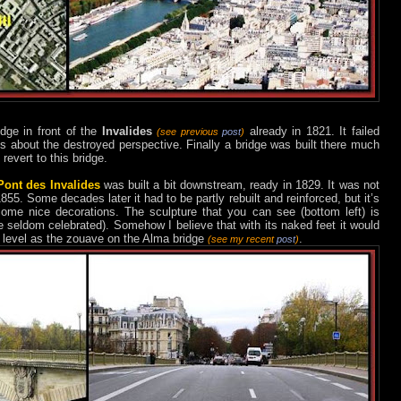
dge in front of the
Invalides
already in 1821. It failed
(see previous
post
)
ts about the destroyed perspective. Finally a bridge was built there much
 revert to this bridge.
Pont des Invalides
was built a bit downstream, ready in 1829. It was not
55. Some decades later it had to be partly rebuilt and reinforced, but it’s
ome nice decorations. The sculpture that you can see (bottom left) is
re seldom celebrated). Somehow I believe that with its naked feet it would
r level as the zouave on the Alma bridge
.
(see my recent
post
)