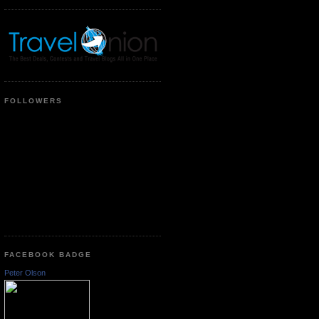
FOLLOWERS
FACEBOOK BADGE
Peter Olson