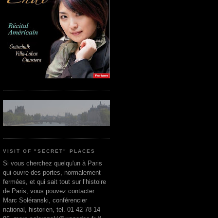
VISIT OF "SECRET" PLACES
Si vous cherchez quelqu'un à Paris
qui ouvre des portes, normalement
fermées, et qui sait tout sur l’histoire
de Paris, vous pouvez contacter
Marc Soléranski, conférencier
national, historien, tel. 01 42 78 14