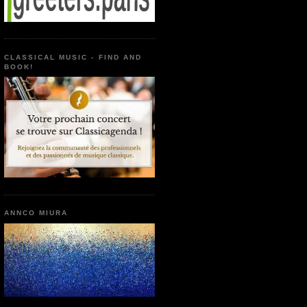
CLASSICAL MUSIC - FIND AND
BOOK!
ANNCO MIURA