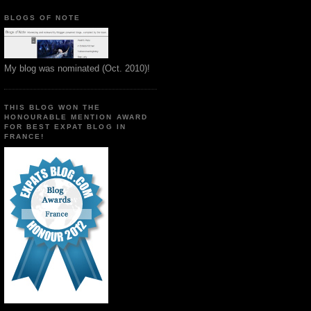
BLOGS OF NOTE
My blog was nominated (Oct. 2010)!
THIS BLOG WON THE
HONOURABLE MENTION AWARD
FOR BEST EXPAT BLOG IN
FRANCE!