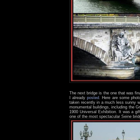
The next bridge is the one that was fina
I already
posted
. Here are some photo
taken recently in a much less sunny wea
monumental buildings, including the G
1900 Universal Exhibition. It was a gi
one of the most spectacular Seine brid