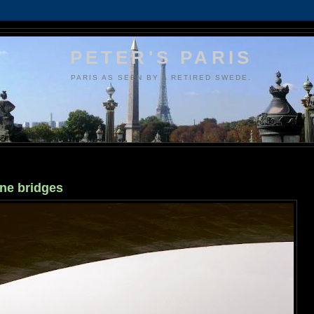
PETER'S PARIS
PARIS AS SEEN BY A RETIRED SWEDE.
ine bridges