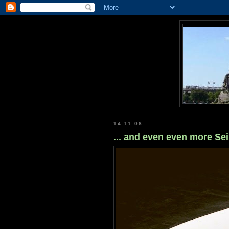
14.11.08
... and even even more Se