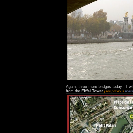
Again, three more bridges today - I wi
from the
Eiffel Tower
(see previous
posts