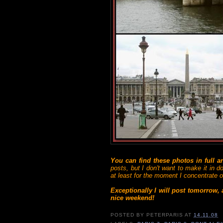
You can find these photos in full 
posts, but I don't want to make it in d
at least for the moment I concentrate on
Exceptionally I will post tomorrow,
nice weekend!
POSTED BY
PETERPARIS
AT
14.11.08