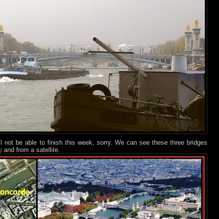
ll not be able to finish this week, sorry. We can see these three bridges
and from a satellite.
)