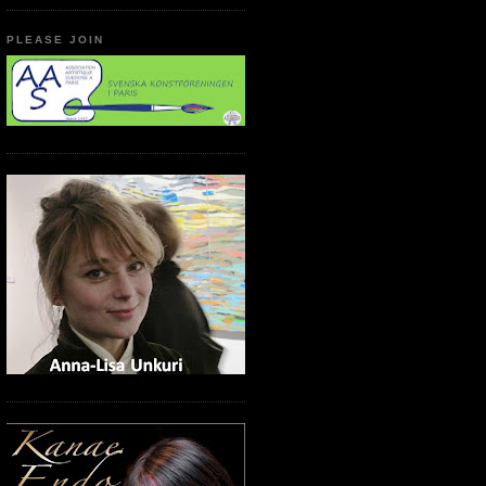
PLEASE JOIN