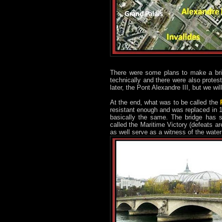
There were some plans to make a bri
technically and there were also protes
later, the Pont Alexandre III, but we will
At the end, what was to be called the
resistant enough and was replaced in 18
basically the same. The bridge has s
called the Maritime Victory (defeats a
as well serve as a witness of the wate