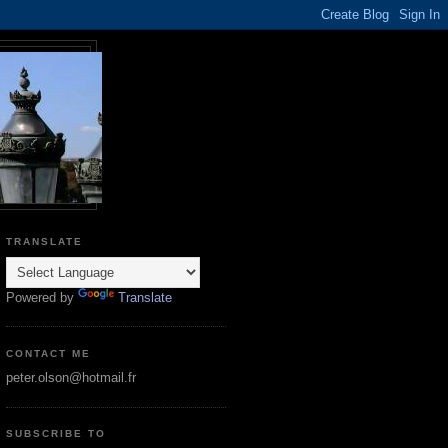
TRANSLATE
Powered by
Translate
CONTACT ME
peter.olson@hotmail.fr
SUBSCRIBE TO