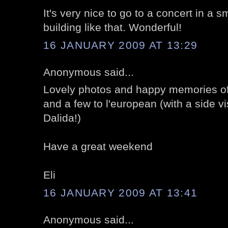
It's very nice to go to a concert in a sm
building like that. Wonderful!
16 JANUARY 2009 AT 13:29
Anonymous said...
Lovely photos and happy memories of
and a few to l'european (with a side vis
Dalida!)
Have a great weekend
Eli
16 JANUARY 2009 AT 13:41
Anonymous said...