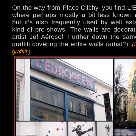
On the way from Place Clichy, you find L’
where perhaps mostly a bit less known ar
but it’s also frequently used by well est
kind of pre-shows. The walls are decorat
artist Jef Aérosol. Further down the sam
graffiti covering the entire walls (artist?).
(
graffiti.)