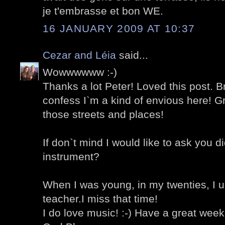
je t'embrasse et bon WE.
16 JANUARY 2009 AT 10:37
Cezar and Léia
said...
Wowwwwww :-)
Thanks a lot Peter! Loved this post. B
confess I`m a kind of envious here! G
those streets and places!
If don`t mind I would like to ask you d
instrument?
When I was young, in my twenties, I u
teacher.I miss that time!
I do love music! :-) Have a great wee