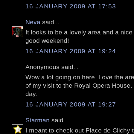
16 JANUARY 2009 AT 17:53
Neva
said...
It looks to be a lovely area and a nice
good weekend!
16 JANUARY 2009 AT 19:24
Anonymous said...
Wow a lot going on here. Love the ar
of my visit to the Royal Opera House. 
day.
16 JANUARY 2009 AT 19:27
Starman
said...
I meant to check out Place de Clichy t