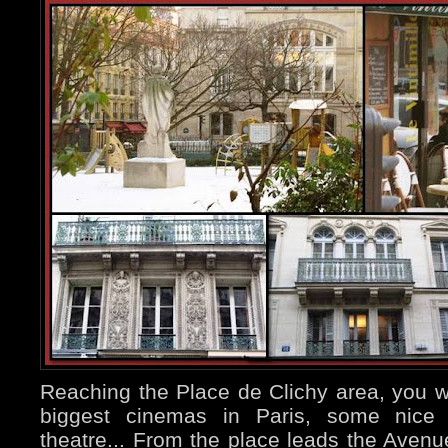
Reaching the Place de Clichy area, you wil
biggest cinemas in Paris, some nice 
theatre... From the place leads the Avenue