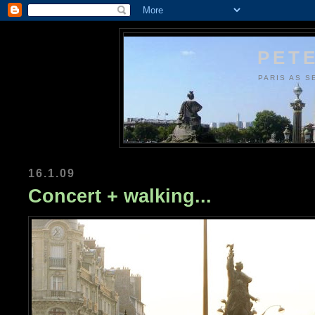
PETE
PARIS AS S
16.1.09
Concert + walking...