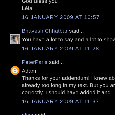
God Bless you
Léia
16 JANUARY 2009 AT 10:57
Bhavesh Chhatbar
said...
You have a lot to say and a lot to sh
16 JANUARY 2009 AT 11:28
PeterParis
said...
Adam:
Thanks for your addendum! I knew abou
already too long in my text. But you ar
correctly, I should have added it and I
16 JANUARY 2009 AT 11:37
alice
said...