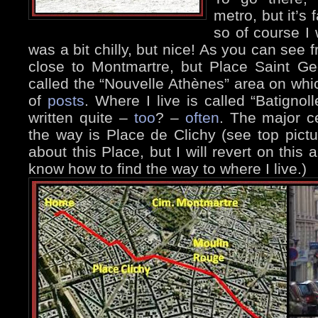
metro, but it’s f
so of course I 
was a bit chilly, but nice! As you can see
close to Montmartre, but Place Saint Geo
called the “Nouvelle Athènes” area on wh
of
posts
. Where I live is called “Batigno
written quite –
too
? –
often
. The major c
the way is Place de Clichy (see top pictur
about this Place, but I will revert on this
know how to find the way to where I live.)