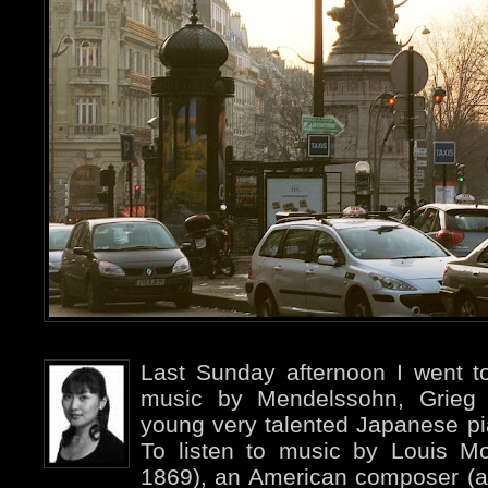
Last Sunday afternoon I went to
music by Mendelssohn, Grieg
young very talented Japanese pi
To listen to music by Louis 
1869), an American composer (an