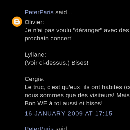
PeterParis
said...
Olivier:
Je n'ai pas voulu "déranger" avec des
prochain concert!
Lyliane:
(Voir ci-dessus.) Bises!
Cergie:
Le truc, c'est qu'eux, ils ont habités (
nous sommes que des visiteurs! Mais,
Bon WE à toi aussi et bises!
16 JANUARY 2009 AT 17:15
PeterParis
said...