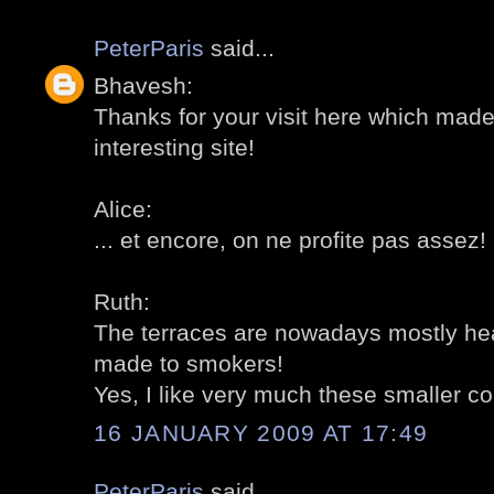
PeterParis
said...
Bhavesh:
Thanks for your visit here which mad
interesting site!
Alice:
... et encore, on ne profite pas assez
Ruth:
The terraces are nowadays mostly heat
made to smokers!
Yes, I like very much these smaller co
16 JANUARY 2009 AT 17:49
PeterParis
said...