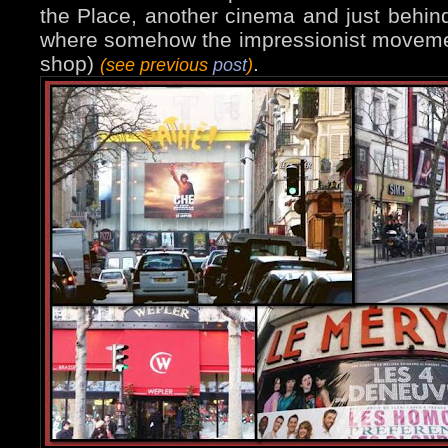
the Place, another cinema and just behin
where somehow the impressionist moveme
shop)
.
(see previous
post
)