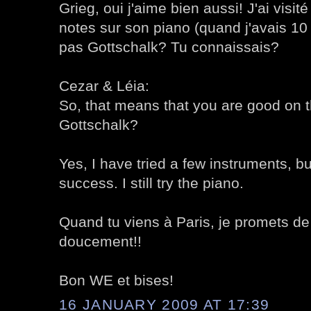
Grieg, oui j'aime bien aussi! J'ai visité
notes sur son piano (quand j'avais 1
pas Gottschalk? Tu connaissais?
Cezar & Léia:
So, that means that you are good on 
Gottschalk?
Yes, I have tried a few instruments, bu
success. I still try the piano.
Quand tu viens à Paris, je promets de
doucement!!
Bon WE et bises!
16 JANUARY 2009 AT 17:39