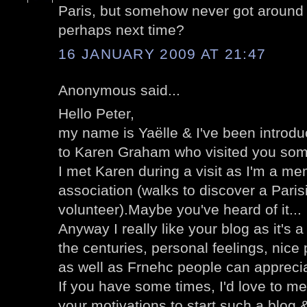
Paris, but somehow never got around to
perhaps next time?
16 JANUARY 2009 AT 21:47
Anonymous said...
Hello Peter,
my name is Yaëlle & I've been introdu
to Karen Graham who visited you so
I met Karen during a visit as I'm a me
association (walks to discover a Parisi
volunteer).Maybe you've heard of it...
Anyway I really like your blog as it's 
the centuries, personal feelings, nice
as well as Frnehc people can apprecia
If you have some times, I'd love to mee
your motivations to start such a blog & 