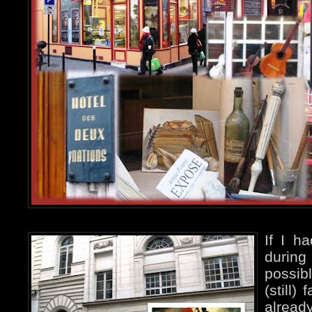
If I h
during
possib
(still)
alread