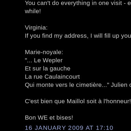
You can't do everything in one visit - 
while!
Virginia:
If you find my address, I will fill up yo
Marie-noyale:
"... Le Wepler
Et sur la gauche
La rue Caulaincourt
Qui monte vers le cimetière..." Julien 
C'est bien que Maillol soit à l'honneur!
Bon WE et bises!
16 JANUARY 2009 AT 17:10