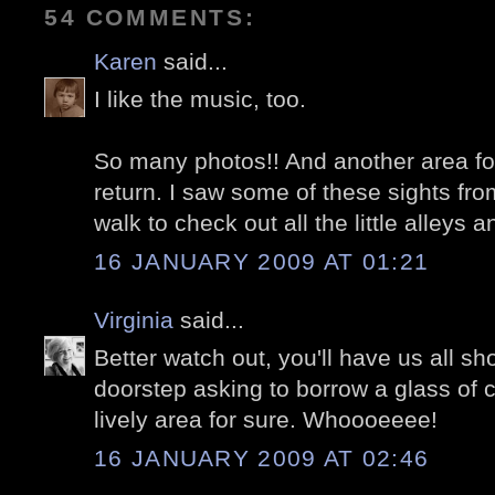
54 COMMENTS:
Karen
said...
I like the music, too.
So many photos!! And another area fo
return. I saw some of these sights fro
walk to check out all the little alleys a
16 JANUARY 2009 AT 01:21
Virginia
said...
Better watch out, you'll have us all s
doorstep asking to borrow a glass of 
lively area for sure. Whoooeeee!
16 JANUARY 2009 AT 02:46