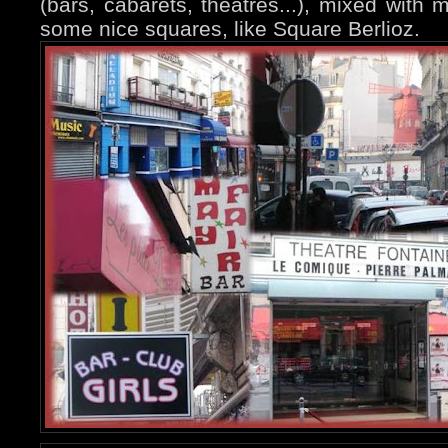
(bars, cabarets, theatres...), mixed with
some nice squares, like Square Berlioz.