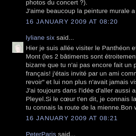
photos du concert ?).
J'aime beaucoup la peinture murale a 
16 JANUARY 2009 AT 08:20
lyliane six
said...
Hier je suis allée visiter le Panthéon e
Mont (les 2 bâtiments sont étroitement 
bizarre que tu n'ai pas encore fait un 
français! j'étais invité par un ami com
revoir" et lui non plus n'avait jamais v
J'ai toujours dans l'idée d'aller aussi 
Pleyel.Si le cœur t'en dit, je connais l
tu connais la route de la mienne.Bon
16 JANUARY 2009 AT 08:21
PeterParis
said...