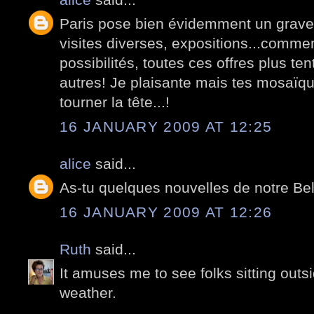
Paris pose bien évidemment un grave
visites diverses, expositions...commen
possibilités, toutes ces offres plus te
autres! Je plaisante mais tes mosaïq
tourner la tête...!
16 JANUARY 2009 AT 12:25
alice
said...
As-tu quelques nouvelles de notre Be
16 JANUARY 2009 AT 12:26
Ruth
said...
It amuses me to see folks sitting outsi
weather.