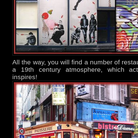
All the way, you will find a number of resta
a 19th century atmosphere, which actu
inspires!