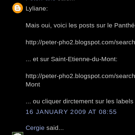
Lyliane:
Mais oui, voici les posts sur le Panth
http://peter-pho2.blogspot.com/sea
... et sur Saint-Etienne-du-Mont:
http://peter-pho2.blogspot.com/search
Mont
... ou cliquer dirctement sur les labels 
16 JANUARY 2009 AT 08:55
Cergie
said...