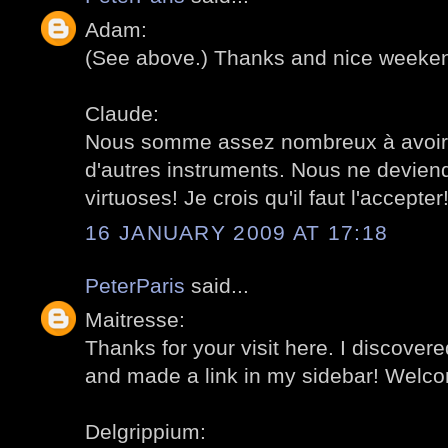
Adam:
(See above.) Thanks and nice weeke
Claude:
Nous somme assez nombreux à avoir 
d'autres instruments. Nous ne devien
virtuoses! Je crois qu'il faut l'accepte
16 JANUARY 2009 AT 17:18
PeterParis
said...
Maitresse:
Thanks for your visit here. I discovere
and made a link in my sidebar! Welc
Delgrippium: