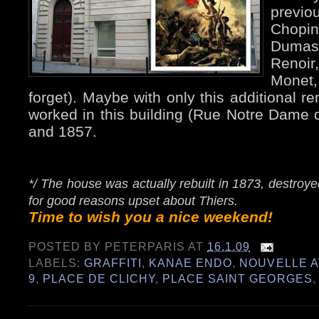
previo
Chopi
Dumas
Renoir
Monet
forget). Maybe with only this additional r
worked in this building (Rue Notre Dame 
and 1857.
*/ The house was actually rebuilt in 1873, destro
for good reasons upset about Thiers.
Time to wish you a nice weekend!
POSTED BY
PETERPARIS
AT
16.1.09
LABELS:
GRAFFITI
,
KANAE ENDO
,
NOUVELLE 
9
,
PLACE DE CLICHY
,
PLACE SAINT GEORGES