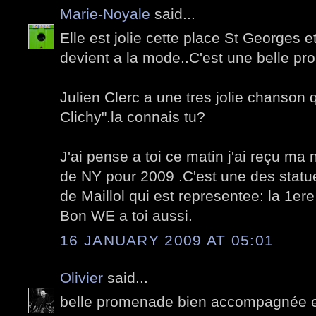
Marie-Noyale
said...
Elle est jolie cette place St Georges e
devient a la mode..C'est une belle pr
Julien Clerc a une tres jolie chanson 
Clichy".la connais tu?
J'ai pense a toi ce matin j'ai reçu m
de NY pour 2009 .C'est une des statu
de Maillol qui est representee: la 1er
Bon WE a toi aussi.
16 JANUARY 2009 AT 05:01
Olivier
said...
belle promenade bien accompagnée 