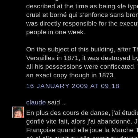
described at the time as being «le t
cruel et borné qui s’enfonce sans br
was directly responsible for the execu
people in one week.
On the subject of this building, after T
Versailles in 1871, it was destroyed
all his possessions were confiscated.
an exact copy though in 1873.
16 JANUARY 2009 AT 09:18
claude
said...
En plus des cours de danse, j'ai étudi
gonflé vite fait, alors j'ai abandonné
Françoise quand elle joue la Marche T