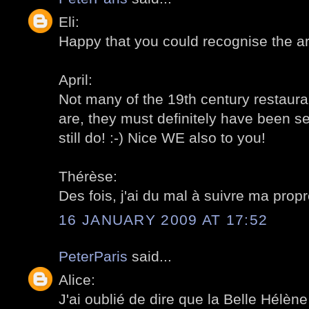
Eli:
Happy that you could recognise the a
April:
Not many of the 19th century restaurant
are, they must definitely have been se
still do! :-) Nice WE also to you!
Thérèse:
Des fois, j'ai du mal à suivre ma prop
16 JANUARY 2009 AT 17:52
PeterParis
said...
Alice:
J'ai oublié de dire que la Belle Hélène