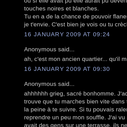
où si elle avait pu elle aurait pu deve
touches noires et blanches.
Tu en a de la chance de pouvoir flane
je t'envie. C'est bien je vois ou tu cr
16 JANUARY 2009 AT 09:24
Anonymous said...
ah, c'est mon ancien quartier... qu'il
16 JANUARY 2009 AT 09:30
Anonymous said...
ahhhhhh grieg, sacré bonhomme. J'ado
trouve que tu marches bien vite dans t
la peine à te suivre. Si tu pouvais rale
reprendre un peu mon souffle. J'ai vu 
avait des gens sur une terrasse, ils ne 