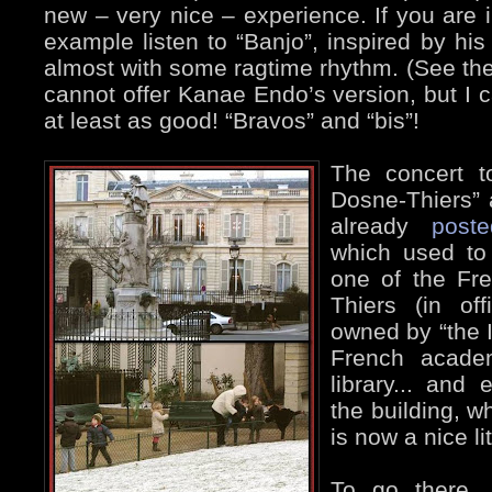
new – very nice – experience. If you are
example listen to “Banjo”, inspired by his
almost with some ragtime rhythm. (See the 
cannot offer Kanae Endo’s version, but I c
at least as good! “Bravos” and “bis”!
The concert t
Dosne-Thiers” 
already
poste
which used to
one of the Fr
Thiers (in of
owned by “the I
French acade
library... and 
the building, w
is now a nice lit
To go there,