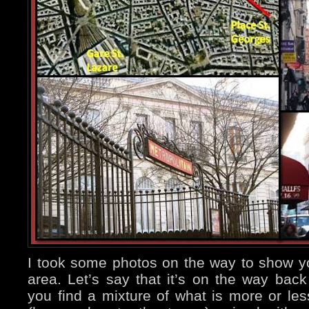
I took some photos on the way to show y
area. Let’s say that it’s on the way bac
you find a mixture of what is more or le