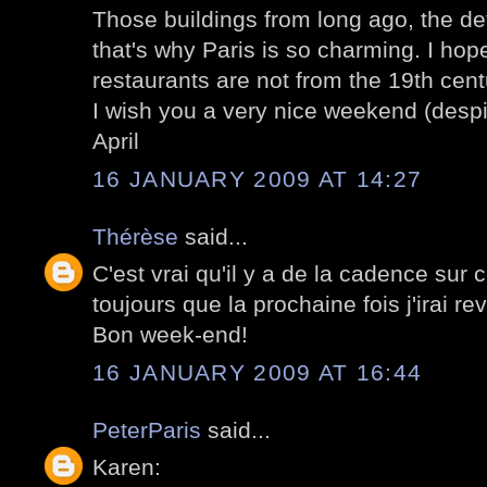
Those buildings from long ago, the de
that's why Paris is so charming. I hop
restaurants are not from the 19th centu
I wish you a very nice weekend (despi
April
16 JANUARY 2009 AT 14:27
Thérèse
said...
C'est vrai qu'il y a de la cadence sur 
toujours que la prochaine fois j'irai rev
Bon week-end!
16 JANUARY 2009 AT 16:44
PeterParis
said...
Karen: