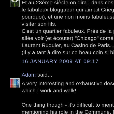
Et au 23ème siècle on dira : dans ces
le fabuleux bloggueur qui aimait Gri
pourquoi), et une non moins fabuleuse
visiter son fils.
C'est un quartier fabuleux. Près de la
allée voir (et écouter) "Chicago" com
Laurent Ruquier, au Casino de Paris..
(Il y a tant à dire sur ce beau coin si b
16 JANUARY 2009 AT 09:17
Adam
said...
A very interesting and exhaustive desc
which I work and walk!
One thing though - it's difficult to men
mentioning his role in the Commune. He