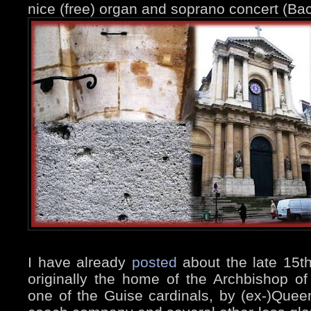
nice (free) organ and soprano concert (Ba
I have already
posted
about the late 15t
originally the home of the Archbishop of
one of the Guise cardinals, by (ex-)Quee