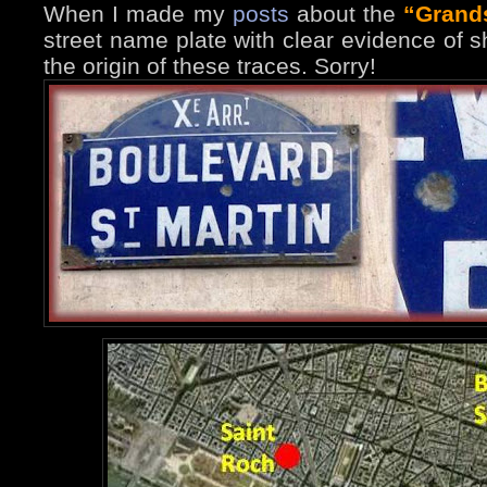
When I made my
posts
about the
“Grand
street name plate with clear evidence of s
the origin of these traces. Sorry!