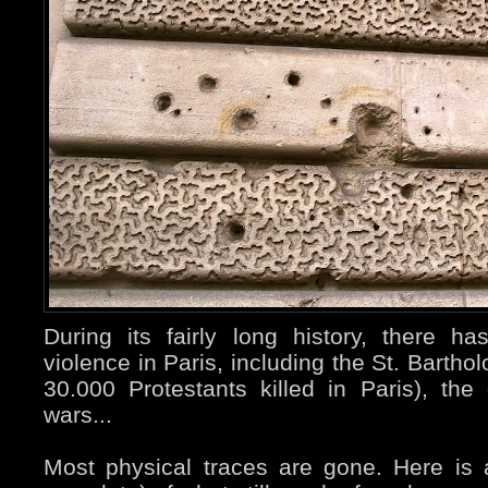
During its fairly long history, there 
violence in Paris, including the St. Barth
30.000 Protestants killed in Paris), the 
wars...
Most physical traces are gone. Here is a 