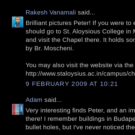
Rakesh Vanamali
said...
Brilliant pictures Peter! If you were to 
should go to St. Aloysious College in
and visit the Chapel there. It holds s
by Br. Moscheni.
You may also visit the website via the 
http://www.staloysius.ac.in/campus/c
9 FEBRUARY 2009 AT 10:21
Adam
said...
Very interesting finds Peter, and an 
there! I remember buildings in Budape
bullet holes, but I've never noticed th