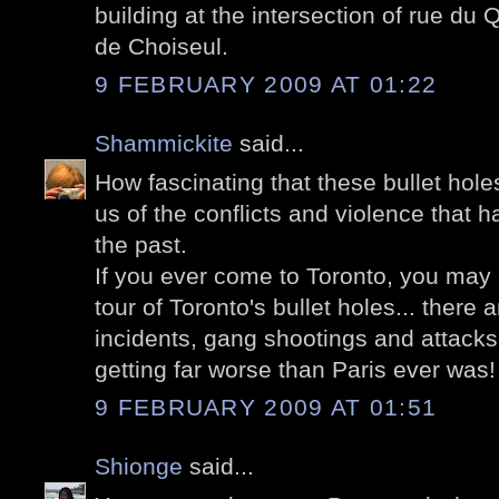
building at the intersection of rue d
de Choiseul.
9 FEBRUARY 2009 AT 01:22
Shammickite
said...
How fascinating that these bullet holes
us of the conflicts and violence that h
the past.
If you ever come to Toronto, you may 
tour of Toronto's bullet holes... ther
incidents, gang shootings and attacks on
getting far worse than Paris ever was!
9 FEBRUARY 2009 AT 01:51
Shionge
said...