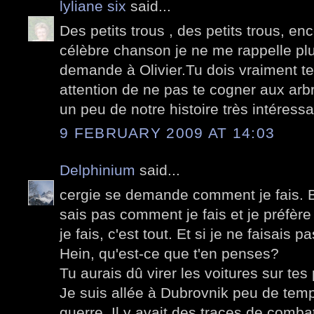
lyliane six
said...
Des petits trous , des petits trous, enc
célèbre chanson je ne me rappelle pl
demande à Olivier.Tu dois vraiment te 
attention de ne pas te cogner aux arb
un peu de notre histoire très intéressa
9 FEBRUARY 2009 AT 14:03
Delphinium
said...
cergie se demande comment je fais. B
sais pas comment je fais et je préfère
je fais, c'est tout. Et si je ne faisais 
Hein, qu'est-ce que t'en penses?
Tu aurais dû virer les voitures sur tes 
Je suis allée à Dubrovnik peu de temps
guerre. Il y avait des traces de comb