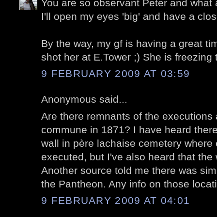
You are so observant Peter and what a
I'll open my eyes 'big' and have a clos
By the way, my gf is having a great ti
shot her at E.Tower ;) She is freezing
9 FEBRUARY 2009 AT 03:59
Anonymous said...
Are there remnants of the executions a
commune in 1871? I have heard there
wall in père lachaise cemetery wher
executed, but I've also heard that the
Another source told me there was simi
the Pantheon. Any info on those locat
9 FEBRUARY 2009 AT 04:01