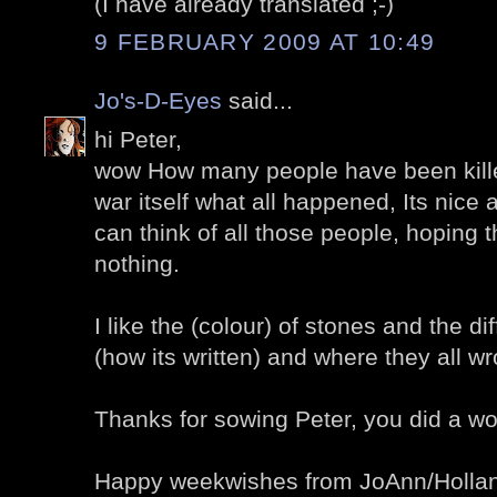
(I have already translated ;-)
9 FEBRUARY 2009 AT 10:49
Jo's-D-Eyes
said...
hi Peter,
wow How many people have been killed.
war itself what all happened, Its nice 
can think of all those people, hoping t
nothing.
I like the (colour) of stones and the dif
(how its written) and where they all wro
Thanks for sowing Peter, you did a won
Happy weekwishes from JoAnn/Holla