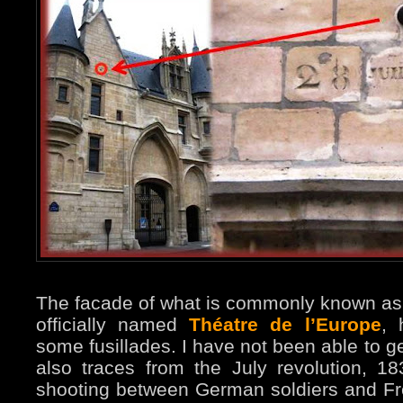
The facade of what is commonly known as
officially named
Théatre de l’Europe
, 
some fusillades. I have not been able to ge
also traces from the July revolution, 1
shooting between German soldiers and Fre