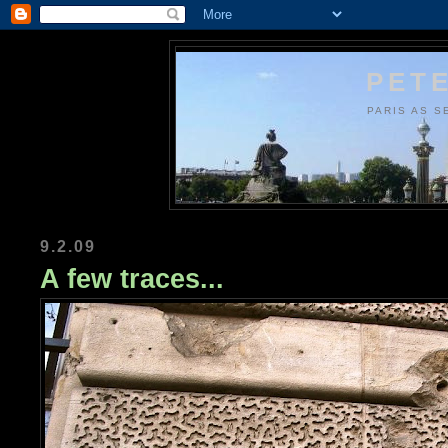
PETE
PARIS AS S
9.2.09
A few traces...