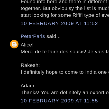
Found info here and there in different b
together. But obvioulsy the list is muc
start looking for some Rififi type of eve
10 FEBRUARY 2009 AT 11:52
PeterParis
said...
Alice!
Merci de te faire des soucis! Je vais fai
Rakesh:
I definitely hope to come to India one 
Adam:
Thanks! You are definitely an expert on
10 FEBRUARY 2009 AT 11:55