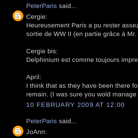
PeterParis
said...
Cergie:
Heureusement Paris a pu rester assez 
sortie de WW II (en partie grâce à Mr.
Cergie bis:
Delphinium est comme toujours impres
April:
I think that as they have been there fo
remain. (I was sure you wold manage to
10 FEBRUARY 2009 AT 12:00
PeterParis
said...
JoAnn: