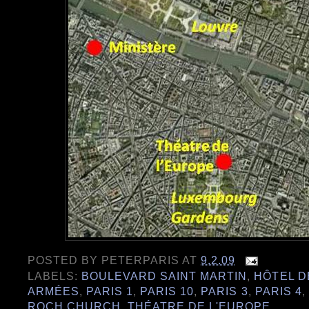
POSTED BY
PETERPARIS
AT
9.2.09
LABELS:
BOULEVARD SAINT MARTIN
,
HÔTEL D
ARMÉES
,
PARIS 1
,
PARIS 10
,
PARIS 3
,
PARIS 4
,
ROCH CHURCH
,
THÉATRE DE L'EUROPE