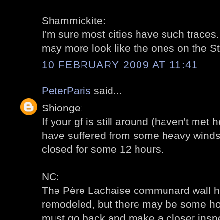
Shammickite:
I'm sure most cities have such trace
may more look like the ones on the St. 
10 FEBRUARY 2009 AT 11:41
PeterParis
said...
Shionge:
If your gf is still around (haven't met
have suffered from some heavy winds. 
closed for some 12 hours.
NC:
The Père Lachaise communard wall h
remodeled, but there may be some ho
must go back and make a closer inspe