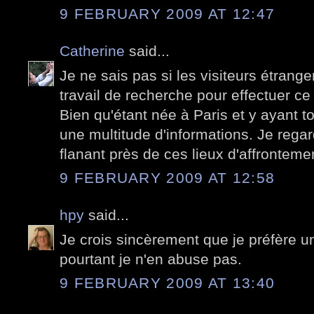
9 FEBRUARY 2009 AT 12:47
Catherine
said...
Je ne sais pas si les visiteurs étran
travail de recherche pour effectuer ce
Bien qu'étant née à Paris et y ayant to
une multitude d'informations. Je rega
flanant près de ces lieux d'affronteme
9 FEBRUARY 2009 AT 12:58
hpy
said...
Je crois sincèrement que je préfère u
pourtant je n'en abuse pas.
9 FEBRUARY 2009 AT 13:40