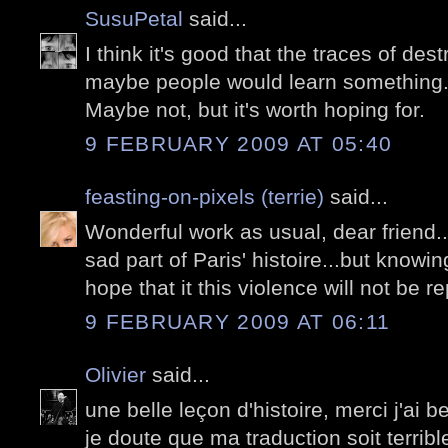
SusuPetal
said...
I think it's good that the traces of dest
maybe people would learn something
Maybe not, but it's worth hoping for.
9 FEBRUARY 2009 AT 05:40
feasting-on-pixels (terrie)
said...
Wonderful work as usual, dear friend.
sad part of Paris' histoire...but knowin
hope that it this violence will not be r
9 FEBRUARY 2009 AT 06:11
Olivier
said...
une belle leçon d'histoire, merci j'ai
je doute que ma traduction soit terrible,