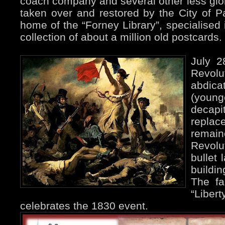
coach company and several other less glorio
taken over and restored by the City of Pa
home of the “Forney Library”, specialised 
collection of about a million old postcards.
July 2
Revolu
abdic
(youn
decap
replac
remain
Revolu
bullet 
buildi
The fa
“Liber
celebrates the 1830 event.