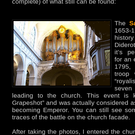
complete) of what still can be found:
The
S
1653-
histor
Diderot
it’s p
for an 
1795,
troop
“royal
seven
leading to the church. This event is 
Grapeshot” and was actually considered as
becoming Emperor. You can still see so
traces of the battle on the church facade.
After taking the photos, I entered the chu