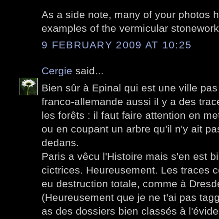
As a side note, many of your photos h
examples of the vermicular stonework
9 FEBRUARY 2009 AT 10:25
Cergie
said...
Bien sûr à Epinal qui est une ville pas 
franco-allemande aussi il y a des tra
les forêts : il faut faire attention en 
ou en coupant un arbre qu'il n'y ait p
dedans.
Paris a vêcu l'Histoire mais s'en est
cictrices. Heureusement. Les traces ce
eu destruction totale, comme à Dresd
(Heureusement que je ne t'ai pas taggu
as des dossiers bien classés à l'évide