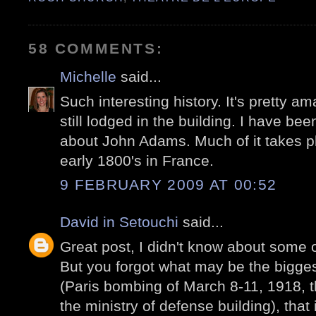
58 COMMENTS:
Michelle
said...
Such interesting history. It's pretty a
still lodged in the building. I have be
about John Adams. Much of it takes pl
early 1800's in France.
9 FEBRUARY 2009 AT 00:52
David in Setouchi
said...
Great post, I didn't know about some o
But you forgot what may be the bigge
(Paris bombing of March 8-11, 1918,
the ministry of defense building), that