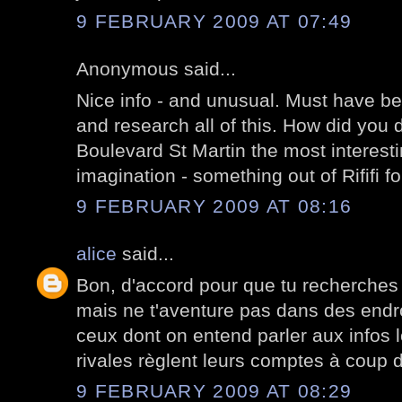
9 FEBRUARY 2009 AT 07:49
Anonymous said...
Nice info - and unusual. Must have been
and research all of this. How did you d
Boulevard St Martin the most interest
imagination - something out of Rififi 
9 FEBRUARY 2009 AT 08:16
alice
said...
Bon, d'accord pour que tu recherches
mais ne t'aventure pas dans des end
ceux dont on entend parler aux infos 
rivales règlent leurs comptes à coup 
9 FEBRUARY 2009 AT 08:29