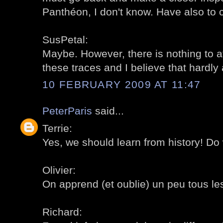
Panthéon, I don't know. Have also to 
SusPetal:
Maybe. However, there is nothing to at
these traces and I believe that hardly
10 FEBRUARY 2009 AT 11:47
PeterParis
said...
Terrie:
Yes, we should learn from history! Do 
Olivier:
On apprend (et oublie) un peu tous les 
Richard: