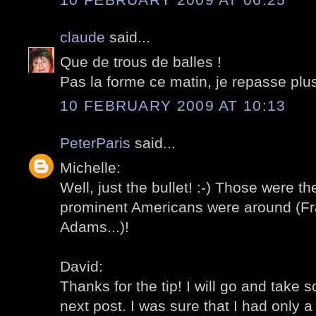
claude
said...
Que de trous de balles !
Pas la forme ce matin, je repasse plus
10 FEBRUARY 2009 AT 10:13
PeterParis
said...
Michelle:
Well, just the bullet! :-) Those were t
prominent Americans were around (Fra
Adams...)!
David:
Thanks for the tip! I will go and take 
next post. I was sure that I had only a ve