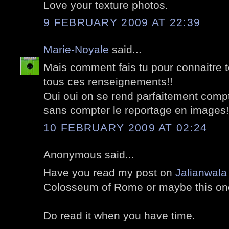
Love your texture photos.
9 FEBRUARY 2009 AT 22:39
Marie-Noyale
said...
Mais comment fais tu pour connaitre to
tous ces renseignements!!
Oui oui on se rend parfaitement compt
sans compter le reportage en images!
10 FEBRUARY 2009 AT 02:24
Anonymous said...
Have you read my post on
Jalianwala
Colosseum of Rome or maybe this on
Do read it when you have time.