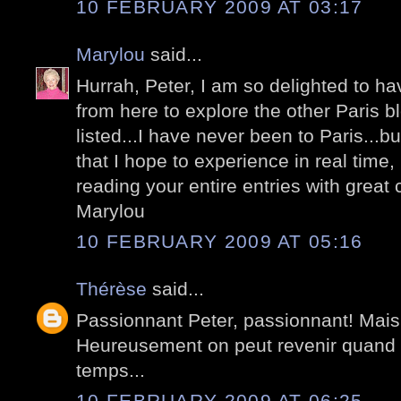
10 FEBRUARY 2009 AT 03:17
Marylou
said...
Hurrah, Peter, I am so delighted to h
from here to explore the other Paris b
listed...I have never been to Paris...b
that I hope to experience in real time, i
reading your entire entries with great c
Marylou
10 FEBRUARY 2009 AT 05:16
Thérèse
said...
Passionnant Peter, passionnant! Mais v
Heureusement on peut revenir quand 
temps...
10 FEBRUARY 2009 AT 06:25