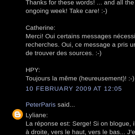
Thanks for these words! ... and all the
ongoing week! Take care! :-)
Catherine:
Merci! Oui certains messages nécessi
recherches. Oui, ce message a pris un
de trouver des sources. :-)
HPY:
Toujours la même (heureusement)! :-)
10 FEBRUARY 2009 AT 12:05
PeterParis
said...
Lyliane:
La réponse est: Serge! Si on blogue, i
à droite, vers le haut, vers le bas... 