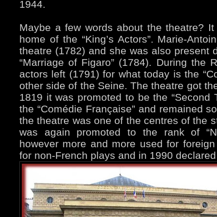
1944.
Maybe a few words about the theatre? It w
home of the “King’s Actors”. Marie-Antoine
theatre (1782) and she was also present d
“Marriage of Figaro” (1784). During the R
actors left (1791) for what today is the “
other side of the Seine. The theatre got t
1819 it was promoted to be the “Second T
the “Comédie Française” and remained so 
the theatre was one of the centres of the s
was again promoted to the rank of “Na
however more and more used for foreign
for non-French plays and in 1990 declared 