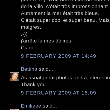
de la ville, c'était très impressionnant.
Autrement la mer était très bleue.
C'était super cool et super beau. Mais 
maigres.
:-))
j'arrête là mes délires
Ciaooo
9 FEBRUARY 2009 AT 14:49
Bettina
said...
As usual great photos and a interestin
Thank you !
9 FEBRUARY 2009 AT 15:09
Emilieee
said...