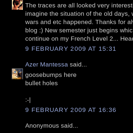
The traces are all looked very interestin
imagine the situation of the old days,
wars and etc happened. Thanks for 
blog :) New semester just begins whi
continue on my French Level 2... He
9 FEBRUARY 2009 AT 15:31
Azer Mantessa
said...
goosebumps here
bullet holes
:-|
9 FEBRUARY 2009 AT 16:36
Anonymous said...