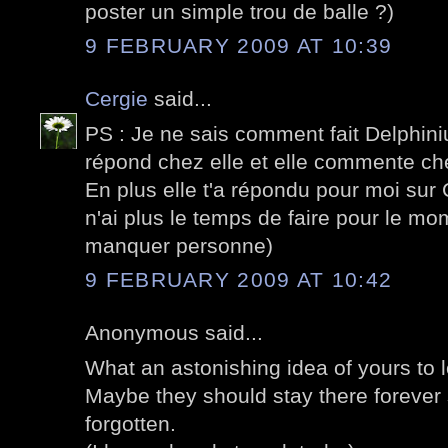
poster un simple trou de balle ?)
9 FEBRUARY 2009 AT 10:39
Cergie
said...
PS : Je ne sais comment fait Delphiniu
répond chez elle et elle commente ch
En plus elle t'a répondu pour moi sur 
n'ai plus le temps de faire pour le mo
manquer personne)
9 FEBRUARY 2009 AT 10:42
Anonymous said...
What an astonishing idea of yours to l
Maybe they should stay there forever 
forgotten.