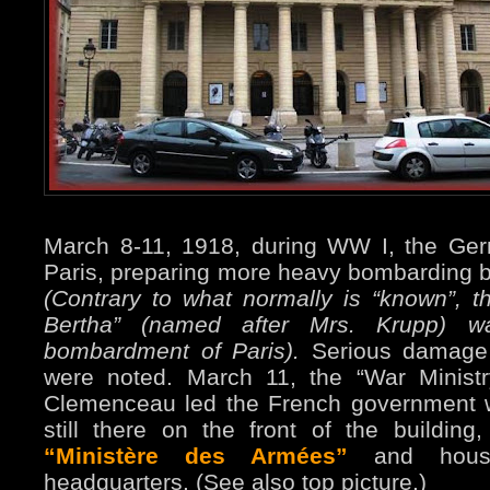
March 8-11, 1918, during WW I, the Ge
Paris, preparing more heavy bombarding b
(Contrary to what normally is “known”, 
Bertha” (named after Mrs. Krupp) 
bombardment of Paris).
Serious damage a
were noted. March 11, the “War Minist
Clemenceau led the French government w
still there on the front of the buildin
“Ministère des Armées”
and house
headquarters. (See also top picture.)