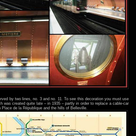
served by two lines, no. 3 and no. 11. To see this decoration you must use
ch was created quite late – in 1935 – partly in order to replace a cable-car
Place de la République and the hills of Belleville.