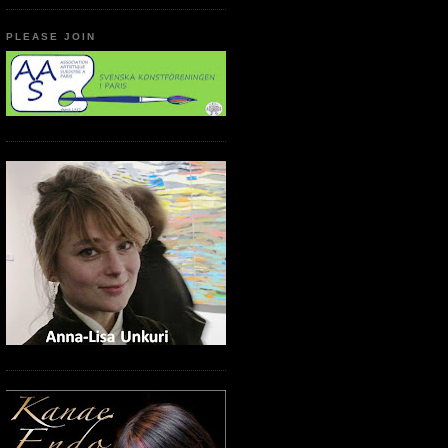
PLEASE JOIN