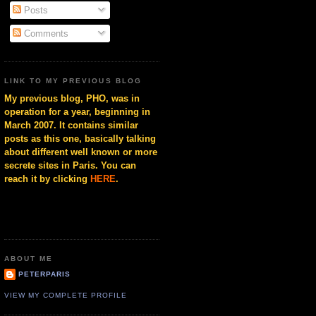
Posts
Comments
LINK TO MY PREVIOUS BLOG
My previous blog, PHO, was in
operation for a year, beginning in
March 2007. It contains similar
posts as this one, basically talking
about different well known or more
secrete sites in Paris. You can
reach it by clicking
HERE
.
ABOUT ME
PETERPARIS
VIEW MY COMPLETE PROFILE