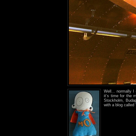
Well... normally 
it’s time for the
Stockholm, Budap
with a blog called