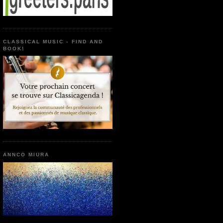
CLASSICAL MUSIC - FIND AND
BOOK!
ANNCO MIURA