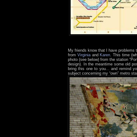
My friends know that I have problems 
from
Virginia
and
Karen
. This time (w
photo (see below) from the station “Po
design). In the meantime some old pos
bring this one to you... and remind yo
subject concerning my “own” metro sta