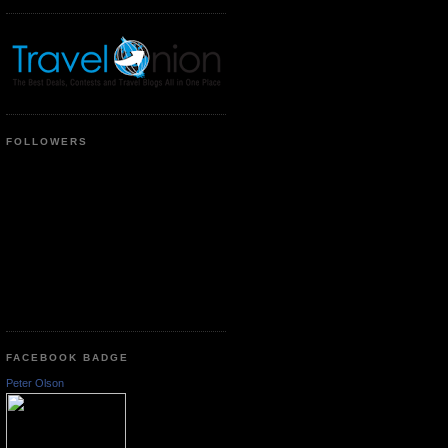
FOLLOWERS
FACEBOOK BADGE
Peter Olson