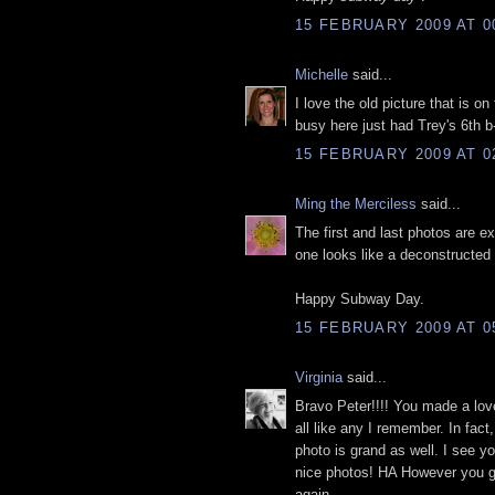
15 FEBRUARY 2009 AT 0
Michelle
said...
I love the old picture that is 
busy here just had Trey's 6th b
15 FEBRUARY 2009 AT 0
Ming the Merciless
said...
The first and last photos are e
one looks like a deconstructed a
Happy Subway Day.
15 FEBRUARY 2009 AT 0
Virginia
said...
Bravo Peter!!!! You made a lovel
all like any I remember. In fac
photo is grand as well. I see yo
nice photos! HA However you ge
again.