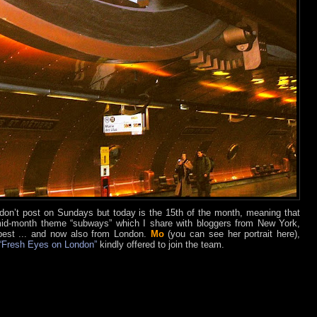
I don’t post on Sundays but today is the 15th of the month, meaning that
 mid-month theme “subways” which I share with bloggers from New York,
est ... and now also from London.
Mo
(you can see her portrait here),
“Fresh Eyes on London”
kindly offered to join the team.