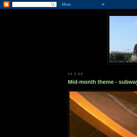
15.2.09
Mid-month theme - subwa