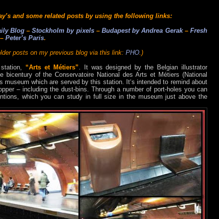
ay’s and some related posts by using the following links:
ily Blog
–
Stockholm by pixels
–
Budapest by Andrea Gerak
–
Fresh
–
Peter’s Paris
.
lder posts on my previous blog via this link:
PHO
.)
 station,
“Arts et Métiers”
. It was designed by the Belgian illustrator
 bicentury of the Conservatoire National des Arts et Métiers (National
ts museum which are served by this station. It‘s intended to remind about
pper – including the dust-bins. Through a number of port-holes you can
entions, which you can study in full size in the museum just above the