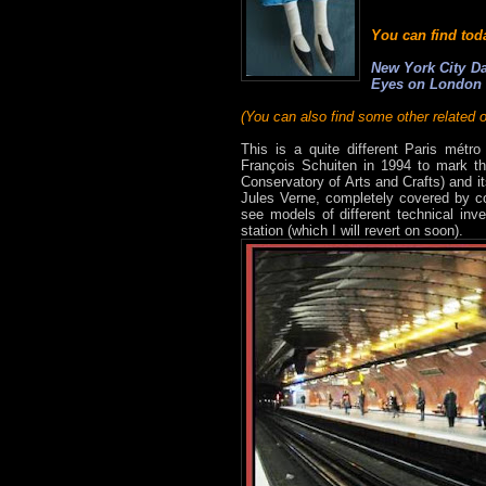
You can find tod
New York City Da
Eyes on London
(You can also find some other related o
This is a quite different Paris métro
François Schuiten in 1994 to mark the
Conservatory of Arts and Crafts) and i
Jules Verne, completely covered by co
see models of different technical inv
station (which I will revert on soon).