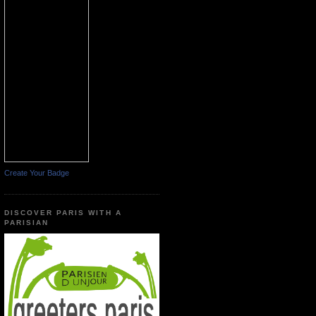
Create Your Badge
DISCOVER PARIS WITH A
PARISIAN