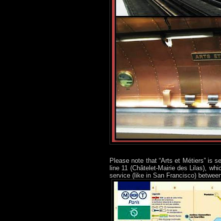
Please note that “Arts et Métiers” is 
line 11 (Châtelet-Mairie des Lilas), whi
service (like in San Francisco) between 