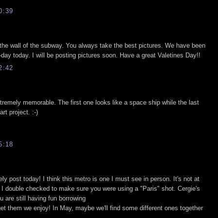
0:39
on the wall of the subway. You always take the best pictures. We have been
-day today. I will be posting pictures soon. Have a great Valetines Day!!
2:42
xtremely memorable. The first one looks like a space ship while the last
rt project. :-)
5:18
y post today! I think this metro is one I must see in person. It's not at
t, I double checked to make sure you were using a "Paris" shot. Cergie's
u are still having fun borrowing
t them we enjoy! In May, maybe we'll find some different ones together