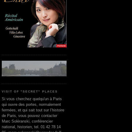
VISIT OF "SECRET" PLACES
Si vous cherchez quelqu'un à Paris
qui ouvre des portes, normalement
fermées, et qui sait tout sur l’histoire
de Paris, vous pouvez contacter
Marc Soléranski, conférencier
national, historien, tel. 01 42 78 14