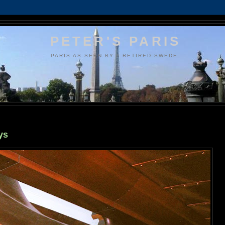
PETER'S PARIS
PARIS AS SEEN BY A RETIRED SWEDE.
ys