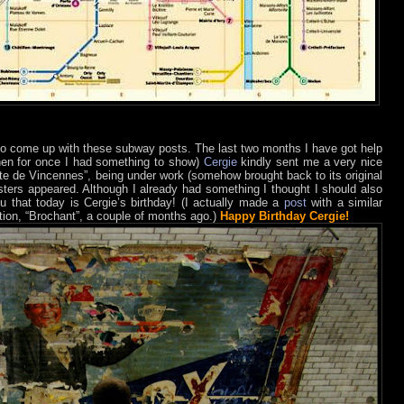
to come up with these subway posts. The last two months I have got help
hen for once I had something to show)
Cergie
kindly sent me a very nice
rte de Vincennes”, being under work (somehow brought back to its original
ters appeared. Although I already had something I thought I should also
u that today is Cergie’s birthday! (I actually made a
post
with a similar
tion, “Brochant”, a couple of months ago.)
Happy Birthday Cergie!