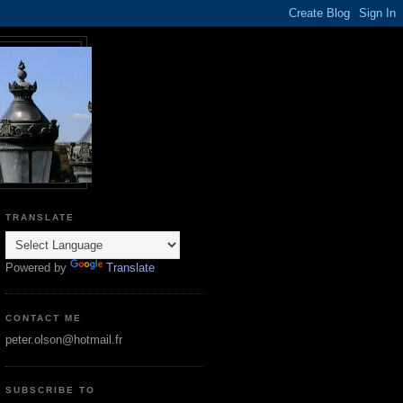
TRANSLATE
Powered by
Translate
CONTACT ME
peter.olson@hotmail.fr
SUBSCRIBE TO