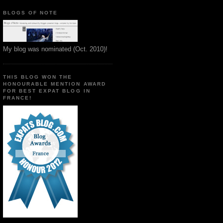
BLOGS OF NOTE
My blog was nominated (Oct. 2010)!
THIS BLOG WON THE
HONOURABLE MENTION AWARD
FOR BEST EXPAT BLOG IN
FRANCE!