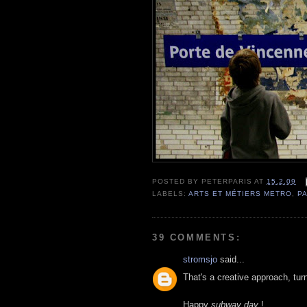
POSTED BY
PETERPARIS
AT
15.2.09
LABELS:
ARTS ET MÉTIERS METRO
,
PA
39 COMMENTS:
stromsjo
said...
That's a creative approach, tur
Happy
subway day
!