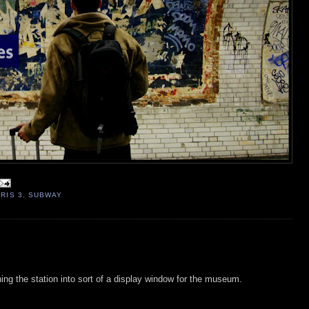
RIS 3
,
SUBWAY
ning the station into sort of a display window for the museum.