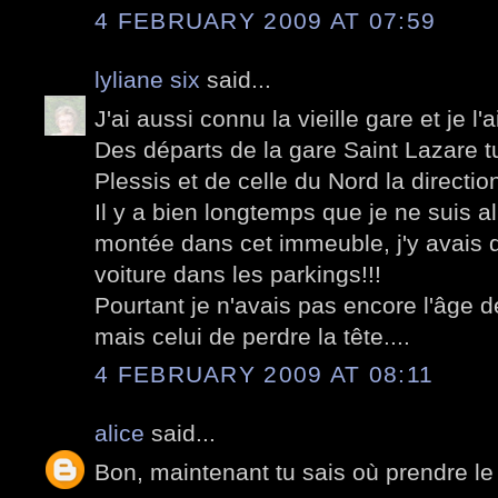
4 FEBRUARY 2009 AT 07:59
lyliane six
said...
J'ai aussi connu la vieille gare et je l'
Des départs de la gare Saint Lazare tu
Plessis et de celle du Nord la directi
Il y a bien longtemps que je ne suis al
montée dans cet immeuble, j'y avais d
voiture dans les parkings!!!
Pourtant je n'avais pas encore l'âge 
mais celui de perdre la tête....
4 FEBRUARY 2009 AT 08:11
alice
said...
Bon, maintenant tu sais où prendre le 