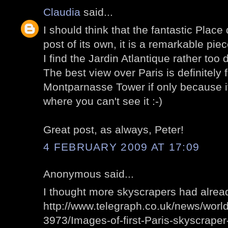
Claudia
said...
I should think that the fantastic Plac
post of its own, it is a remarkable pie
I find the Jardin Atlantique rather too d
The best view over Paris is definitely 
Montparnasse Tower if only because it'
where you can't see it :-)
Great post, as always, Peter!
4 FEBRUARY 2009 AT 17:09
Anonymous said...
I thought more skyscrapers had alre
http://www.telegraph.co.uk/news/wor
3973/Images-of-first-Paris-skyscraper