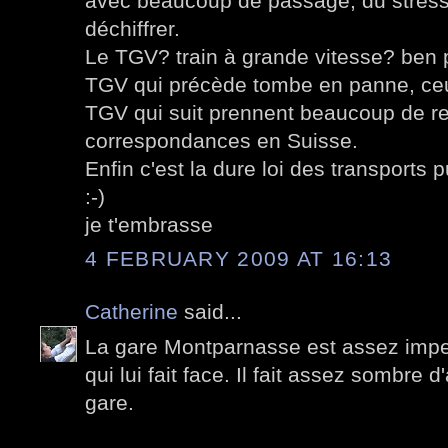
avec beaucoup de passage, du stres
déchiffrer.
Le TGV? train à grande vitesse? ben 
TGV qui précède tombe en panne, ceu
TGV qui suit prennent beaucoup de ret
correspondances en Suisse.
Enfin c'est la dure loi des transports p
:-)
je t'embrasse
4 FEBRUARY 2009 AT 16:13
Catherine
said...
La gare Montparnasse est assez impe
qui lui fait face. Il fait assez sombre d'
gare.