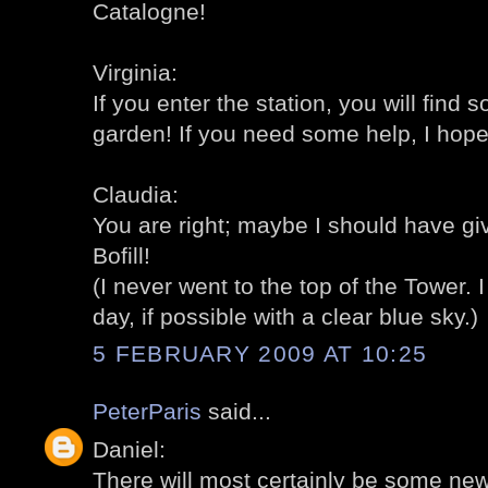
Catalogne!
Virginia:
If you enter the station, you will find 
garden! If you need some help, I hope
Claudia:
You are right; maybe I should have g
Bofill!
(I never went to the top of the Tower. 
day, if possible with a clear blue sky.)
5 FEBRUARY 2009 AT 10:25
PeterParis
said...
Daniel:
There will most certainly be some new 