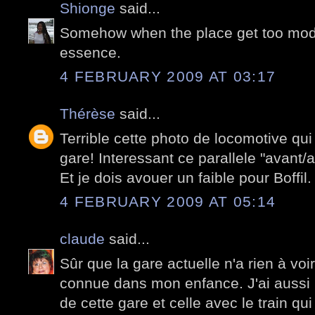
Shionge
said...
Somehow when the place get too moder
essence.
4 FEBRUARY 2009 AT 03:17
Thérèse
said...
Terrible cette photo de locomotive qui
gare! Interessant ce parallele "avant/a
Et je dois avouer un faible pour Boffil.
4 FEBRUARY 2009 AT 05:14
claude
said...
Sûr que la gare actuelle n'a rien à voir
connue dans mon enfance. J'ai aussi 
de cette gare et celle avec le train qu