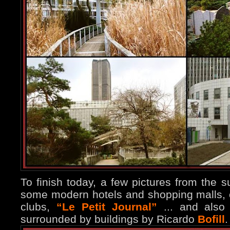
To finish today, a few pictures from the s
some modern hotels and shopping malls, o
clubs,
“Le Petit Journal”
... and also
surrounded by buildings by Ricardo
Bofill
.