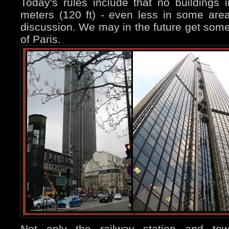
Today's rules include that no buildings
meters (120 ft) - even less in some area
discussion. We may in the future get some 
of Paris.
Not only the railway station and tow