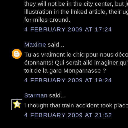
they will not be in the city center, but
illustration in the linked article, their 
for miles around.
4 FEBRUARY 2009 AT 17:24
Maxime
said...
Tu as vraiment le chic pour nous déco
étonnants! Qui serait allé imaginer qu'
toit de la gare Monparnasse ?
4 FEBRUARY 2009 AT 19:24
Starman
said...
I thought that train accident took plac
4 FEBRUARY 2009 AT 21:52