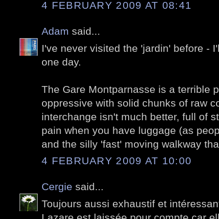
4 FEBRUARY 2009 AT 08:41
Adam
said...
I've never visited the 'jardin' before - 
one day.
The Gare Montparnasse is a terrible 
oppressive with solid chunks of raw c
interchange isn't much better, full of s
pain when you have luggage (as people
and the silly 'fast' moving walkway t
4 FEBRUARY 2009 AT 10:00
Cergie
said...
Toujours aussi exhaustif et intéressant
Lazare est laissée pour compte car ell