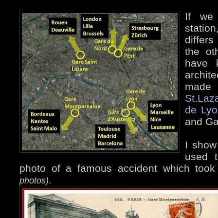
If we 
statio
differ
the ot
have k
archit
made
St.Laz
de Lyo
and Gar
I show
used t
photo of a famous accident which too
.
photos)