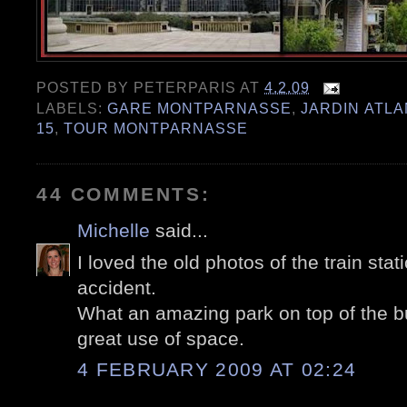
POSTED BY
PETERPARIS
AT
4.2.09
LABELS:
GARE MONTPARNASSE
,
JARDIN ATL
15
,
TOUR MONTPARNASSE
44 COMMENTS:
Michelle
said...
I loved the old photos of the train stat
accident.
What an amazing park on top of the bui
great use of space.
4 FEBRUARY 2009 AT 02:24