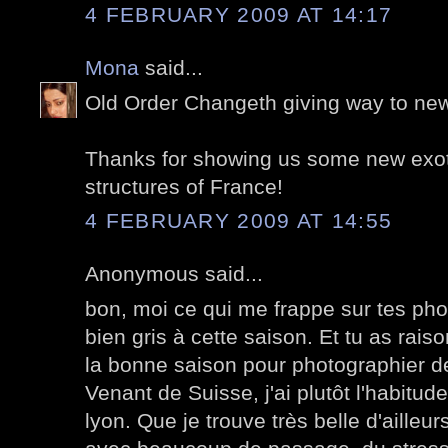
4 FEBRUARY 2009 AT 14:17
Mona
said...
Old Order Changeth giving way to new
Thanks for showing us some new exoti
structures of France!
4 FEBRUARY 2009 AT 14:55
Anonymous said...
bon, moi ce qui me frappe sur tes phot
bien gris à cette saison. Et tu as rais
la bonne saison pour photographier de
Venant de Suisse, j'ai plutôt l'habitude
lyon. Que je trouve très belle d'ailleu