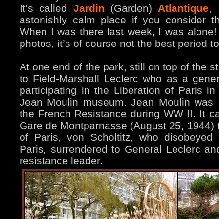
It’s called
Jardin
(Garden)
Atlantique
, 
astonishly calm place if you consider th
When I was there last week, I was alone!
photos, it’s of course not the best period to 
At one end of the park, still on top of the s
to Field-Marshall Leclerc who as a gener
participating in the Liberation of Paris 
Jean Moulin museum. Jean Moulin was a
the French Resistance during WW II. It ca
Gare de Montparnasse (August 25, 1944) 
of Paris, von Scholtitz, who disobeyed H
Paris, surrendered to General Leclerc an
resistance leader.