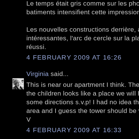
Le temps était gris comme sur les pho
batiments intensifient cette impressio
Les nouvelles constructions derrière,
intéressantes, l'arc de cercle sur la p
réussi.
4 FEBRUARY 2009 AT 16:26
Virginia
said...
This is near our apartment I think. The
the children looks like a place we will h
some directions s.v.p! I had no idea th
area and I guess the tower should be 
V
4 FEBRUARY 2009 AT 16:33