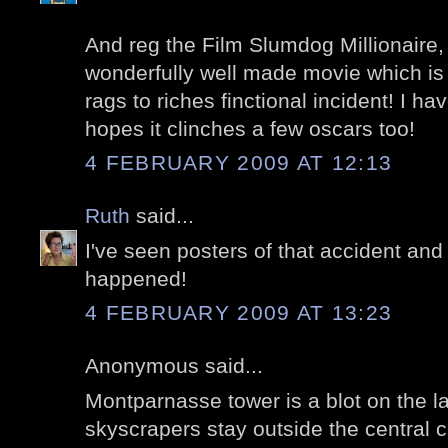
And reg the Film Slumdog Millionaire, I
wonderfully well made movie which is a
rags to riches finctional incident! I 
hopes it clinches a few oscars too!
4 FEBRUARY 2009 AT 12:13
Ruth
said...
I've seen posters of that accident a
happened!
4 FEBRUARY 2009 AT 13:23
Anonymous said...
Montparnasse tower is a blot on the l
skyscrapers stay outside the central ci