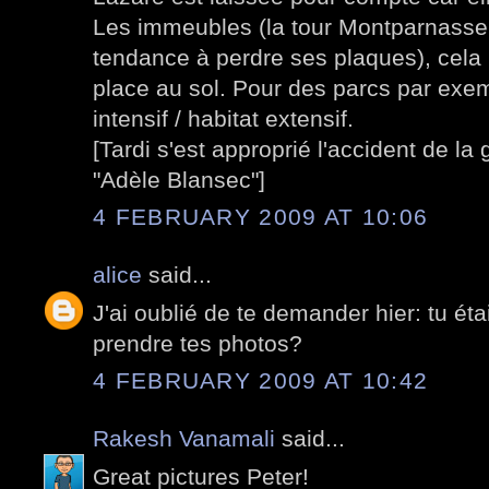
Les immeubles (la tour Montparnasse 
tendance à perdre ses plaques), cela 
place au sol. Pour des parcs par exemp
intensif / habitat extensif.
[Tardi s'est approprié l'accident de l
"Adèle Blansec"]
4 FEBRUARY 2009 AT 10:06
alice
said...
J'ai oublié de te demander hier: tu éta
prendre tes photos?
4 FEBRUARY 2009 AT 10:42
Rakesh Vanamali
said...
Great pictures Peter!