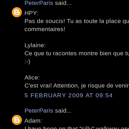
PeterParis
said...
HPY:
Pas de soucis! Tu as toute la place qu
commentaires!
Lylaine:
Ce que tu racontes montre bien que t
:-)
Alice:
C'est vrai! Attention, je risque de venir!
5 FEBRUARY 2009 AT 09:54
PeterParis
said...
Adam:
I have been on that "silly" walkway on