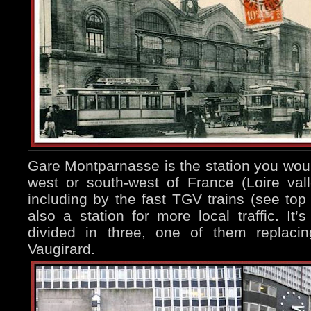
Gare Montparnasse is the station you would
west or south-west of France (Loire valle
including by the fast TGV trains (see top 
also a station for more local traffic. It’s
divided in three, one of them replaci
Vaugirard.