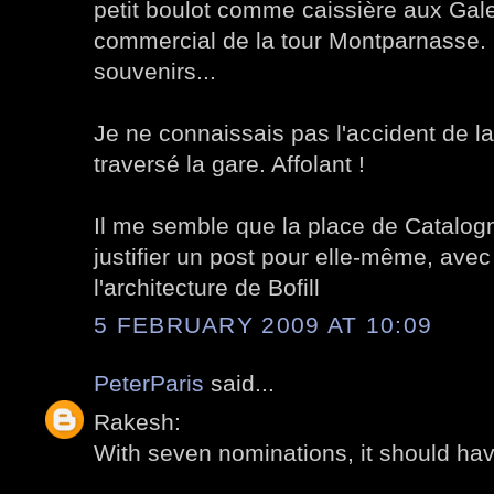
petit boulot comme caissière aux Gale
commercial de la tour Montparnasse. 
souvenirs...
Je ne connaissais pas l'accident de la
traversé la gare. Affolant !
Il me semble que la place de Catalogn
justifier un post pour elle-même, avec
l'architecture de Bofill
5 FEBRUARY 2009 AT 10:09
PeterParis
said...
Rakesh:
With seven nominations, it should have