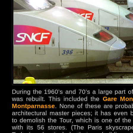
During the 1960’s and 70’s a large part o
was rebuilt. This included the
Gare Mon
Montparnasse
. None of these are proba
architectural master pieces; it has even
to demolish the Tour, which is one of the
with its 56 stores. (The Paris skyscrap