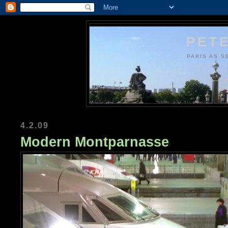
PETE
PARIS AS S
4.2.09
Modern Montparnasse