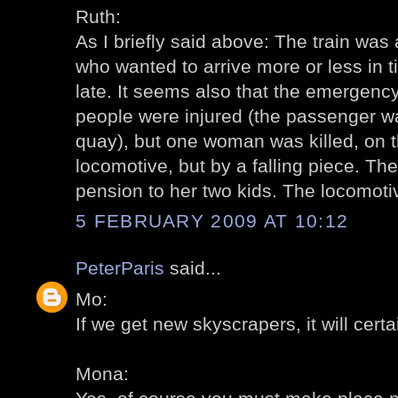
Ruth:
As I briefly said above: The train was a
who wanted to arrive more or less in t
late. It seems also that the emergenc
people were injured (the passenger 
quay), but one woman was killed, on th
locomotive, but by a falling piece. T
pension to her two kids. The locomot
5 FEBRUARY 2009 AT 10:12
PeterParis
said...
Mo:
If we get new skyscrapers, it will certa
Mona: