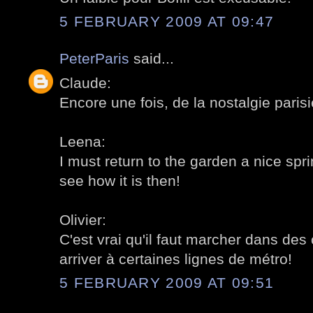
5 FEBRUARY 2009 AT 09:47
PeterParis
said...
Claude:
Encore une fois, de la nostalgie parisi
Leena:
I must return to the garden a nice sp
see how it is then!
Olivier:
C'est vrai qu'il faut marcher dans des 
arriver à certaines lignes de métro!
5 FEBRUARY 2009 AT 09:51