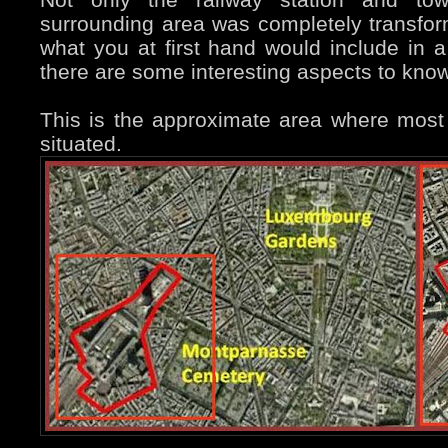
surrounding area was completely transfor
what you at first hand would include in a t
there are some interesting aspects to know
This is the approximate area where most 
situated.