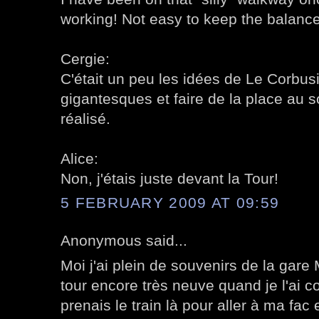
working! Not easy to keep the balance
Cergie:
C'était un peu les idées de Le Corbusi
gigantesques et faire de la place au 
réalisé.
Alice:
Non, j'étais juste devant la Tour!
5 FEBRUARY 2009 AT 09:59
Anonymous said...
Moi j'ai plein de souvenirs de la gar
tour encore très neuve quand je l'ai c
prenais le train là pour aller à ma fac