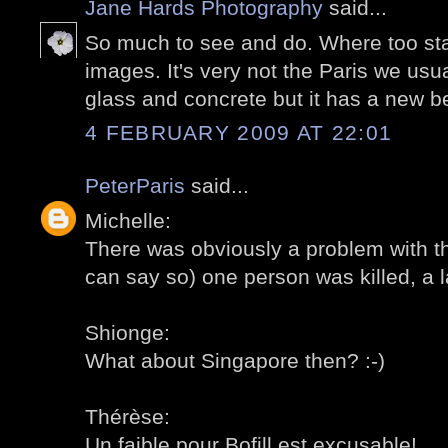
Jane Hards Photography
said...
So much to see and do. Where too start.
images. It's very not the Paris we us
glass and concrete but it has a new b
4 FEBRUARY 2009 AT 22:01
PeterParis
said...
Michelle:
There was obviously a problem with th
can say so) one person was killed, a la
Shionge:
What about Singapore then? :-)
Thérèse:
Un faible pour Bofill est excusable!