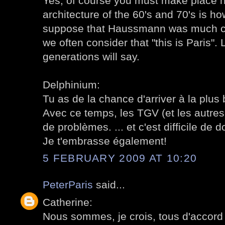
Yes, of course you must make place 
architecture of the 60's and 70's is how
suppose that Haussmann was much cri
we often consider that "this is Paris". 
generations will say.
Delphinium:
Tu as de la chance d'arriver à la plus 
Avec ce temps, les TGV (et les autres
de problèmes. ... et c'est difficile de d
Je t'embrasse également!
5 FEBRUARY 2009 AT 10:20
PeterParis
said...
Catherine:
Nous sommes, je crois, tous d'accord 