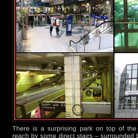
There is a surprising park on top of the
reach by some direct stairs – surrounded 