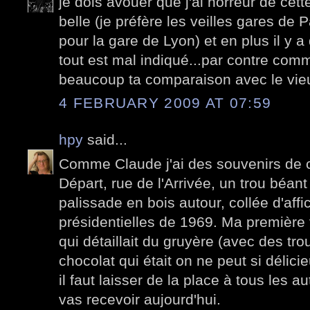
je dois avouer que j'ai horreur de cett
belle (je préfère les veilles gares de 
pour la gare de Lyon) et en plus il y a
tout est mal indiqué...par contre com
beaucoup ta comparaison avec le vi
4 FEBRUARY 2009 AT 07:59
hpy
said...
Comme Claude j'ai des souvenirs de c
Départ, rue de l'Arrivée, un trou béan
palissade en bois autour, collée d'affi
présidentielles de 1969. Ma première vi
qui détaillait du gruyère (avec des tr
chocolat qui était on ne peut si délicie
il faut laisser de la place à tous les 
vas recevoir aujourd'hui.