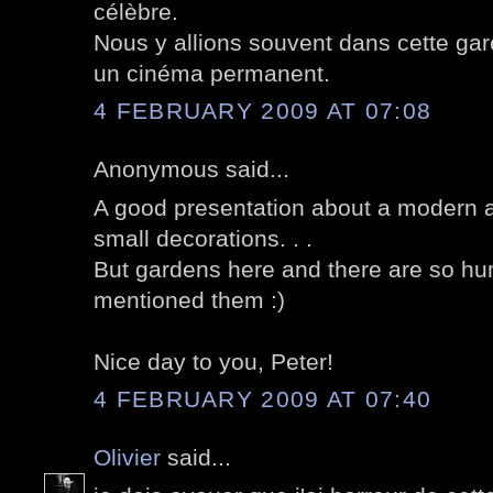
célèbre.
Nous y allions souvent dans cette gare
un cinéma permanent.
4 FEBRUARY 2009 AT 07:08
Anonymous said...
A good presentation about a modern ar
small decorations. . .
But gardens here and there are so h
mentioned them :)
Nice day to you, Peter!
4 FEBRUARY 2009 AT 07:40
Olivier
said...