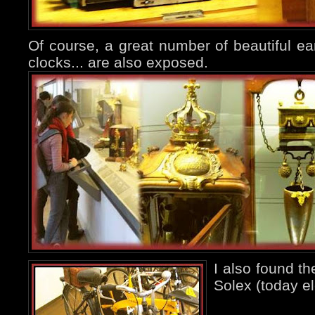
Of course, a great number of beautiful ear
clocks... are also exposed.
I also found t
Solex (today ele