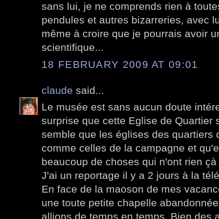
sans lui, je ne comprends rien à tout
pendules et autres bizarreries, avec lui
même à croire que je pourrais avoir u
scientifique...
18 FEBRUARY 2009 AT 09:01
claude
said...
Le musée est sans aucun doute intére
surprise que cette Eglise de Quartier 
semble que les églises des quartiers 
comme celles de la campagne et qu'el
beaucoup de choses qui n'ont rien çà v
J'ai un reportage il y a 2 jours à la tél
En face de la maoson de mes vacances
une toute petite chapelle abandonnée
allions de temps en temps. Bien des a