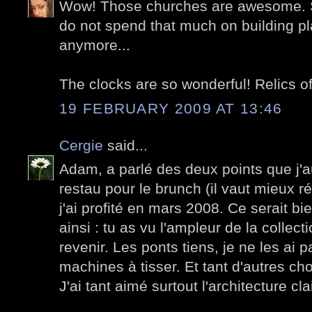
Wow! Those churches are awesome. S
do not spend that much on building pl
anymore...
The clocks are so wonderful! Relics of
19 FEBRUARY 2009 AT 13:46
Cergie
said...
Adam, a parlé des deux points que j'a
restau pour le brunch (il vaut mieux ré
j'ai profité en mars 2008. Ce serait bie
ainsi : tu as vu l'ampleur de la collectio
revenir. Les ponts tiens, je ne les ai 
machines à tisser. Et tant d'autres ch
J'ai tant aimé surtout l'architecture cla