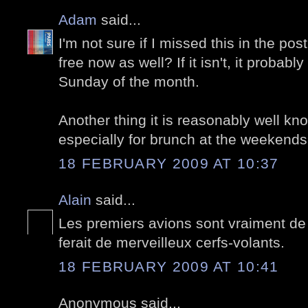
Adam
said...
I'm not sure if I missed this in the po
free now as well? If it isn't, it probably 
Sunday of the month.
Another thing it is reasonably well know
especially for brunch at the weekends
18 FEBRUARY 2009 AT 10:37
Alain
said...
Les premiers avions sont vraiment de 
ferait de merveilleux cerfs-volants.
18 FEBRUARY 2009 AT 10:41
Anonymous said...