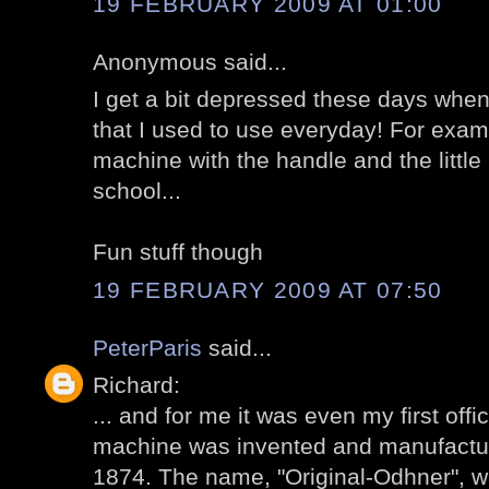
19 FEBRUARY 2009 AT 01:00
Anonymous said...
I get a bit depressed these days whe
that I used to use everyday! For exam
machine with the handle and the little
school...
Fun stuff though
19 FEBRUARY 2009 AT 07:50
PeterParis
said...
Richard:
... and for me it was even my first of
machine was invented and manufactur
1874. The name, "Original-Odhner", w