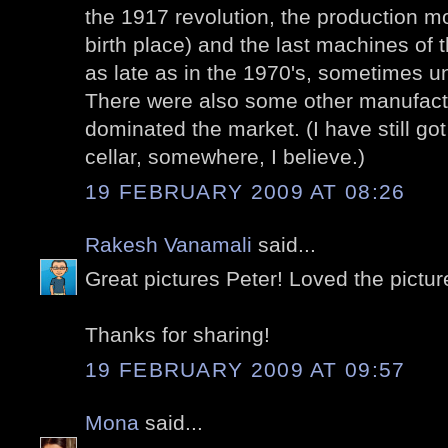
the 1917 revolution, the production 
birth place) and the last machines of
as late as in the 1970's, sometimes un
There were also some other manufactu
dominated the market. (I have still go
cellar, somewhere, I believe.)
19 FEBRUARY 2009 AT 08:26
Rakesh Vanamali
said...
Great pictures Peter! Loved the picture
Thanks for sharing!
19 FEBRUARY 2009 AT 09:57
Mona
said...