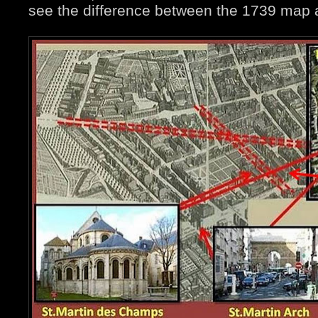
see the difference between the 1739 map 