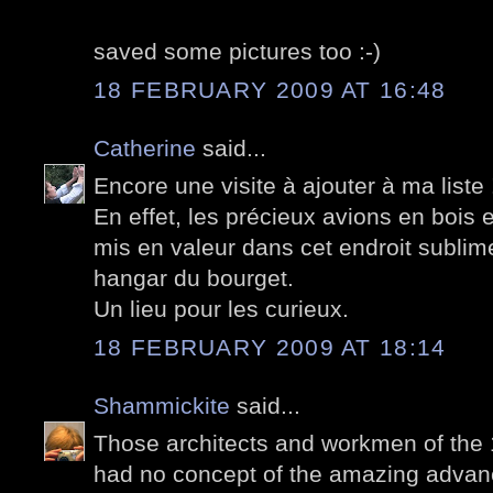
saved some pictures too :-)
18 FEBRUARY 2009 AT 16:48
Catherine
said...
Encore une visite à ajouter à ma liste 
En effet, les précieux avions en bois et
mis en valeur dans cet endroit sublime
hangar du bourget.
Un lieu pour les curieux.
18 FEBRUARY 2009 AT 18:14
Shammickite
said...
Those architects and workmen of the 
had no concept of the amazing advanc