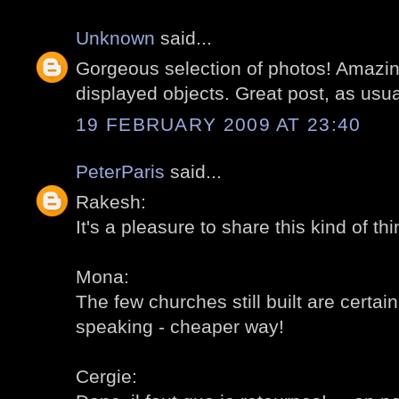
Unknown
said...
Gorgeous selection of photos! Amazin
displayed objects. Great post, as usua
19 FEBRUARY 2009 AT 23:40
PeterParis
said...
Rakesh:
It's a pleasure to share this kind of thi
Mona:
The few churches still built are certainly
speaking - cheaper way!
Cergie: