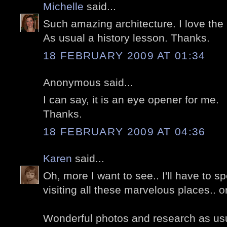
Michelle
said...
Such amazing architecture. I love the
As usual a history lesson. Thanks.
18 FEBRUARY 2009 AT 01:34
Anonymous said...
I can say, it is an eye opener for me.
Thanks.
18 FEBRUARY 2009 AT 04:36
Karen
said...
Oh, more I want to see.. I'll have to 
visiting all these marvelous places.. o
Wonderful photos and research as us