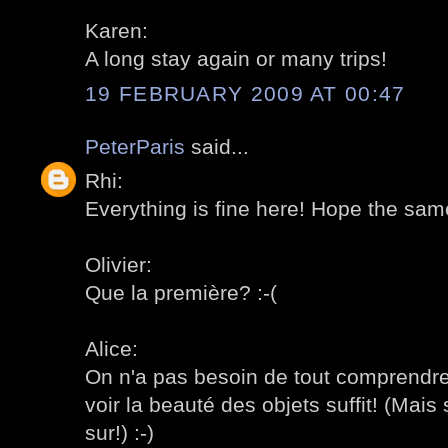
Karen:
A long stay again or many trips!
19 FEBRUARY 2009 AT 00:47
PeterParis
said...
Rhi:
Everything is fine here! Hope the sam
Olivier:
Que la première? :-(
Alice:
On n'a pas besoin de tout comprendre
voir la beauté des objets suffit! (Mais s
sur!) :-)