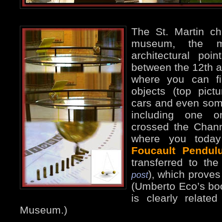
The St. Martin ch
museum, the mo
architectural poi
between the 12th a
where you can f
objects (top pict
cars and even some
including one o
crossed the Chann
where you today
Foucault Pendul
transferred to t
), which proves 
post
(Umberto Eco’s bo
is clearly related
Museum.)