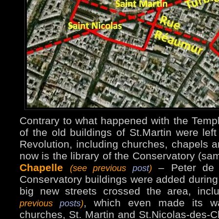
Contrary to what happened with the Temp
of the old buildings of St.Martin were left
Revolution, including churches, chapels a
now is the library of the Conservatory (sa
Chapelle
– Peter de 
(see previous
post
)
Conservatory buildings were added during
big new streets crossed the area, in
, which even made its w
previous
posts
)
churches, St. Martin and St.Nicolas-des