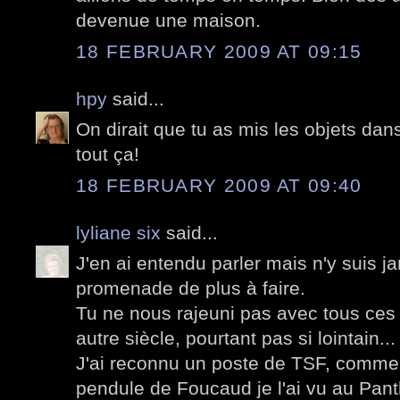
devenue une maison.
18 FEBRUARY 2009 AT 09:15
hpy
said...
On dirait que tu as mis les objets dan
tout ça!
18 FEBRUARY 2009 AT 09:40
lyliane six
said...
J'en ai entendu parler mais n'y suis j
promenade de plus à faire.
Tu ne nous rajeuni pas avec tous ces 
autre siècle, pourtant pas si lointain...
J'ai reconnu un poste de TSF, comme i
pendule de Foucaud je l'ai vu au Pant