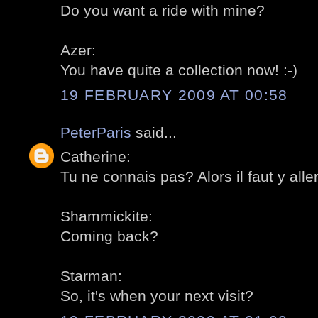
Do you want a ride with mine?
Azer:
You have quite a collection now! :-)
19 FEBRUARY 2009 AT 00:58
PeterParis
said...
Catherine:
Tu ne connais pas? Alors il faut y aller
Shammickite:
Coming back?
Starman:
So, it's when your next visit?