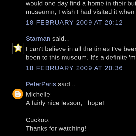
would one day find a home in their bu
museumn, I wish I had visited it when 
18 FEBRUARY 2009 AT 20:12
Starman
said...
I can't believe in all the times I've bee
been to this museum. It's a definite 'm
18 FEBRUARY 2009 AT 20:36
PeterParis
said...
Michelle:
A fairly nice lesson, I hope!
Cuckoo:
Thanks for watching!