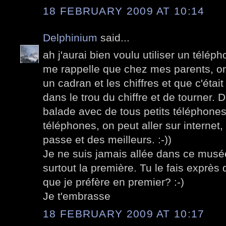
18 FEBRUARY 2009 AT 10:14
Delphinium
said...
ah j'aurai bien voulu utiliser un télé
me rappelle que chez mes parents, on
un cadran et les chiffres et que c'était
dans le trou du chiffre et de tourner.
balade avec de tous petits téléphones
téléphones, on peut aller sur internet,
passe et des meilleurs. :-))
Je ne suis jamais allée dans ce musée
surtout la première. Tu le fais exprès 
que je préfère en premier? :-)
Je t'embrasse
18 FEBRUARY 2009 AT 10:17