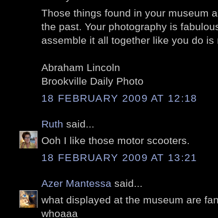
Those things found in your museum ar
the past. Your photography is fabulou
assemble it all together like you do is
Abraham Lincoln
Brookville Daily Photo
18 FEBRUARY 2009 AT 12:18
Ruth
said...
Ooh I like those motor scooters.
18 FEBRUARY 2009 AT 13:21
Azer Mantessa
said...
what displayed at the museum are fanta
whoaaa