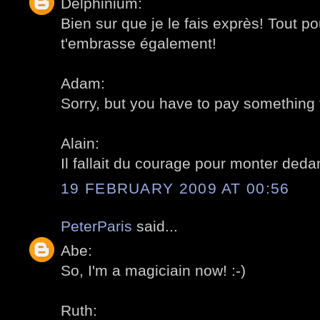
Delphinium:
Bien sur que je le fais exprès! Tout pou
t'embrasse également!
Adam:
Sorry, but you have to pay something to 
Alain:
Il fallait du courage pour monter deda
19 FEBRUARY 2009 AT 00:56
PeterParis
said...
Abe:
So, I'm a magiciain now! :-)
Ruth: