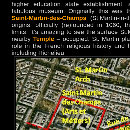
higher education state establishment,
fabulous museum. Originally this was 
Saint-Martin-des-Champs
(St.Martin-in-t
origins, officially (re)founded in 1060, t
limits. It’s amazing to see the surface St.
nearby
Temple
– occupied. St. Martin pla
role in the French religious history and
including Richelieu.