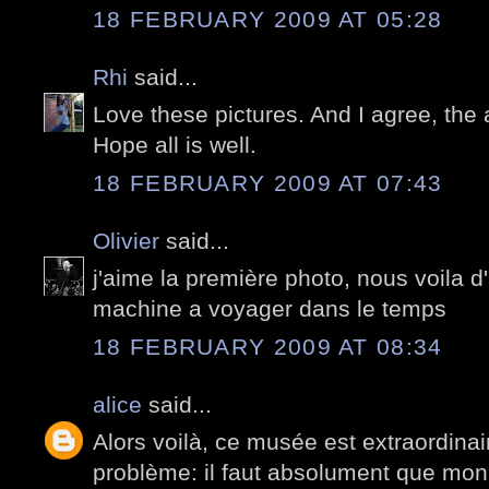
18 FEBRUARY 2009 AT 05:28
Rhi
said...
Love these pictures. And I agree, the a
Hope all is well.
18 FEBRUARY 2009 AT 07:43
Olivier
said...
j'aime la première photo, nous voila 
machine a voyager dans le temps
18 FEBRUARY 2009 AT 08:34
alice
said...
Alors voilà, ce musée est extraordina
problème: il faut absolument que mon 