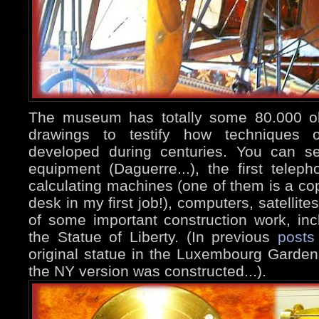
The museum has totally some 80.000 o
drawings to testify how techniques o
developed during centuries. You can se
equipment (Daguerre...), the first telepho
calculating machines (one of them is a co
desk in my first job!), computers, satellit
of some important construction work, inc
the Statue of Liberty. (In previous
posts
original statue in the Luxembourg Garden
the NY version was constructed...).