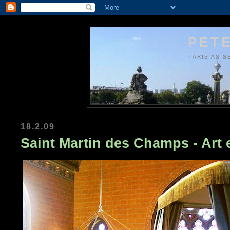
PETE
PARIS AS S
18.2.09
Saint Martin des Champs - Art 