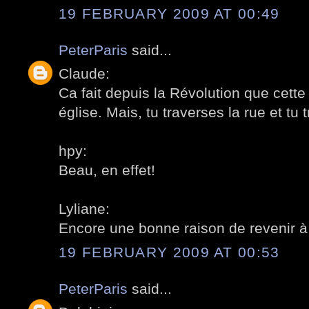
19 FEBRUARY 2009 AT 00:49
PeterParis
said...
Claude:
Ca fait depuis la Révolution que cette
église. Mais, tu traverses la rue et tu 
hpy:
Beau, en effet!
Lyliane:
Encore une bonne raison de revenir à
19 FEBRUARY 2009 AT 00:53
PeterParis
said...