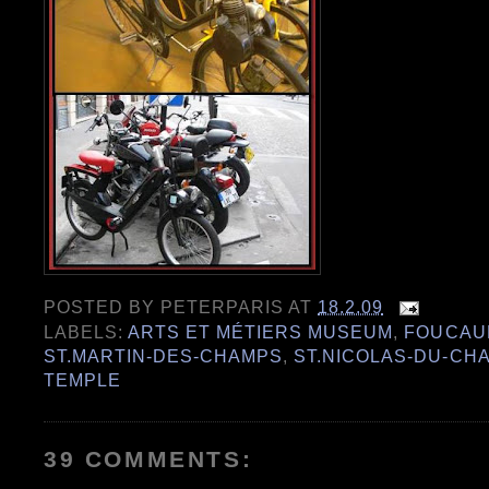
POSTED BY
PETERPARIS
AT
18.2.09
LABELS:
ARTS ET MÉTIERS MUSEUM
,
FOUCAU
ST.MARTIN-DES-CHAMPS
,
ST.NICOLAS-DU-CH
TEMPLE
39 COMMENTS: