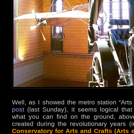
Well, as I showed the metro station “Arts 
post
(last Sunday), it seems logical tha
what you can find on the ground, abov
created during the revolutionary years 
Conservatory for Arts and Crafts (Arts e