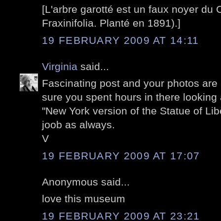
[L'arbre garotté est un faux noyer du
Fraxinifolia. Planté en 1891).]
19 FEBRUARY 2009 AT 14:11
Virginia
said...
Fascinating post and your photos are a
sure you spent hours in there looking 
"New York version of the Statue of Lib
joob as always.
V
19 FEBRUARY 2009 AT 17:07
Anonymous said...
love this museum
19 FEBRUARY 2009 AT 23:21