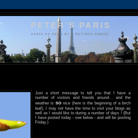
PETER'S PARIS
PARIS AS SEEN BY A RETIRED SWEDE.
Just a short message to tell you that I have a
number of visitors and friends around… and the
so
weather is
nice (here is the beginning of a birch
leaf); I may not have the time to visit your blogs as
well as I would like to during a number of days ! (But
I have posted today - see below - and will be posting
Friday.)