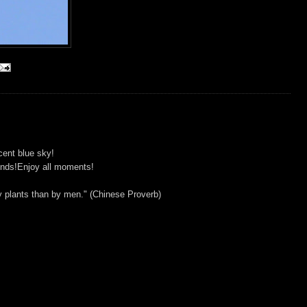
cent blue sky!
iends!Enjoy all moments!
y plants than by men." (Chinese Proverb)