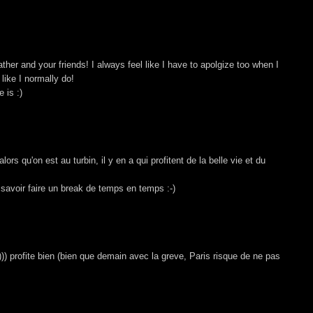
ther and your friends! I always feel like I have to apolgize too when I
 like I normally do!
 is :)
ors qu'on est au turbin, il y en a qui profitent de la belle vie et du
t savoir faire un break de temps en temps :-)
o))) profite bien (bien que demain avec la greve, Paris risque de ne pas