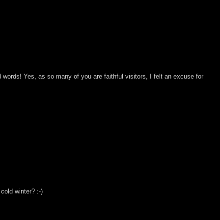
words! Yes, as so many of you are faithful visitors, I felt an excuse for
 cold winter? :-)