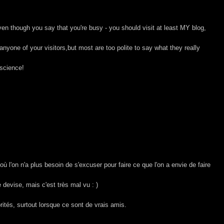
en though you say that you're busy - you should visit at least MY blog,
nyone of your visitors,but most are too polite to say what they really
science!
 où l'on n'a plus besoin de s'excuser pour faire ce que l'on a envie de faire
e devise, mais c'est très mal vu : )
rités, surtout lorsque ce sont de vrais amis.