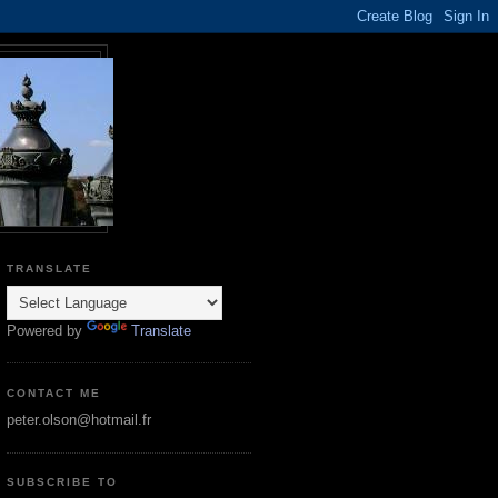
TRANSLATE
Powered by
Translate
CONTACT ME
peter.olson@hotmail.fr
SUBSCRIBE TO