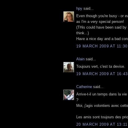
hpy
said...
Even though you're busy - or ev
as I'm a very special person!
(THis could have been said by a
think...)
Have a nice day and a bad con
19 MARCH 2009 AT 11:30
Alain
said...
Toujours vert, c'est ta devise.
19 MARCH 2009 AT 16:43
Catherine
said...
Arrive-t-il un temps dans la vie
?
Moi, j'agis volontiers avec cett
Les amis sont toujours des prio
20 MARCH 2009 AT 13:11