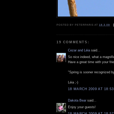
POSTED BY
PETERPARIS
AT
18.3.09
19 COMMENTS:
Cezar and Léia
said...
So nice indeed, what a magnifi
Have a great time with your fr
"Spring is sooner recognized b
Léia ;-)
18 MARCH 2009 AT 18:53
Dakota Bear
said...
Enjoy your guests!
18 MARCH 2009 AT 18:57