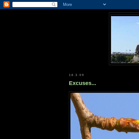
18.3.09
Excuses...