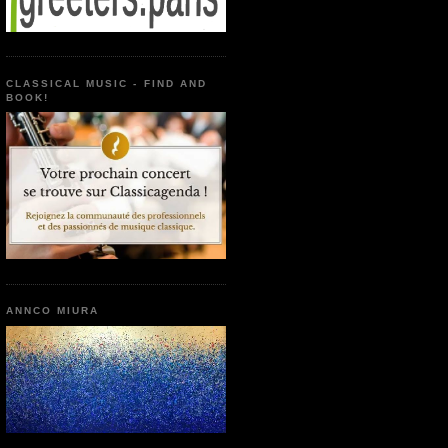
CLASSICAL MUSIC - FIND AND
BOOK!
ANNCO MIURA