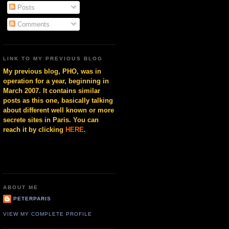
Posts
Comments
LINK TO MY PREVIOUS BLOG
My previous blog, PHO, was in
operation for a year, beginning in
March 2007. It contains similar
posts as this one, basically talking
about different well known or more
secrete sites in Paris. You can
reach it by clicking
HERE
.
ABOUT ME
PETERPARIS
VIEW MY COMPLETE PROFILE