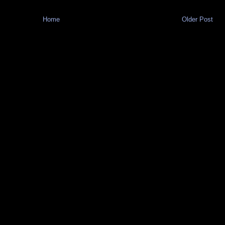
Home
Older Post