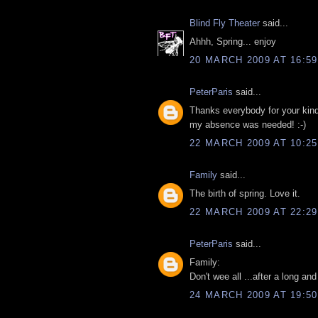
Blind Fly Theater
said...
Ahhh, Spring... enjoy
20 MARCH 2009 AT 16:59
PeterParis
said...
Thanks everybody for your kind 
my absence was needed! :-)
22 MARCH 2009 AT 10:25
Family
said...
The birth of spring. Love it.
22 MARCH 2009 AT 22:29
PeterParis
said...
Family:
Don't wee all ...after a long and
24 MARCH 2009 AT 19:50