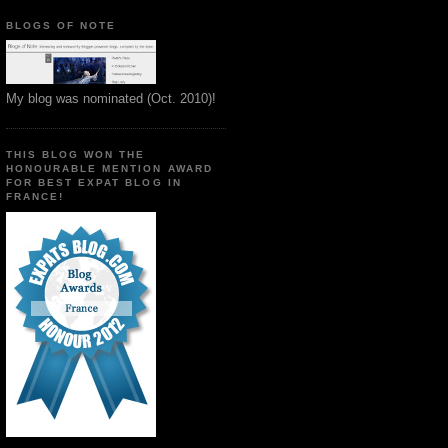
BLOGS OF NOTE
My blog was nominated (Oct. 2010)!
THIS BLOG WON THE
HONOURABLE MENTION AWARD
FOR BEST EXPAT BLOG IN
FRANCE!