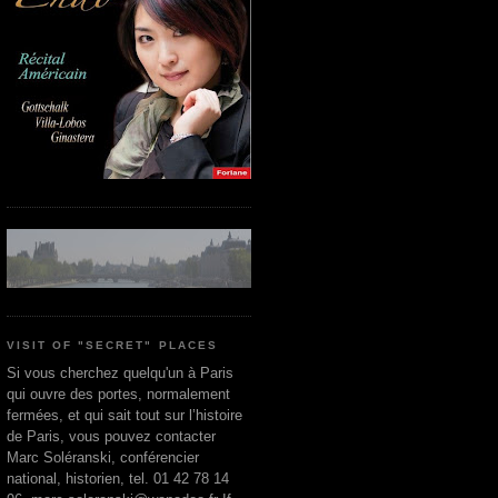
VISIT OF "SECRET" PLACES
Si vous cherchez quelqu'un à Paris
qui ouvre des portes, normalement
fermées, et qui sait tout sur l’histoire
de Paris, vous pouvez contacter
Marc Soléranski, conférencier
national, historien, tel. 01 42 78 14