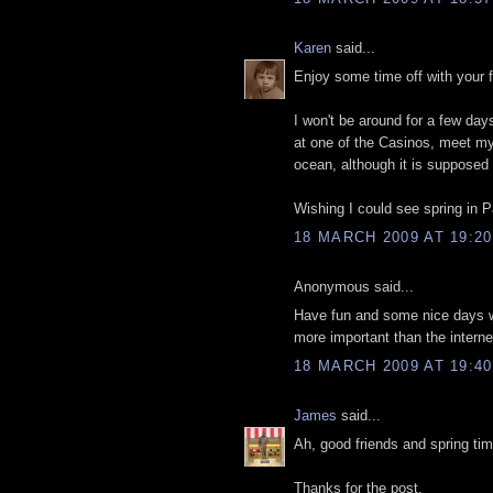
Karen
said...
Enjoy some time off with your f
I won't be around for a few day
at one of the Casinos, meet my 
ocean, although it is supposed 
Wishing I could see spring in 
18 MARCH 2009 AT 19:20
Anonymous said...
Have fun and some nice days wi
more important than the interne
18 MARCH 2009 AT 19:40
James
said...
Ah, good friends and spring tim
Thanks for the post.