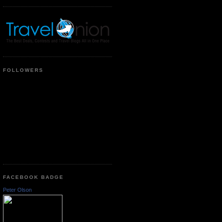
FOLLOWERS
FACEBOOK BADGE
Peter Olson