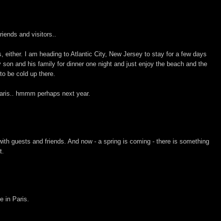
riends and visitors..
s, either. I am heading to Atlantic City, New Jersey to stay for a few days
son and his family for dinner one night and just enjoy the beach and the
to be cold up there.
Paris.. hmmm perhaps next year.
th guests and friends. And now - a spring is coming - there is something
t.
e in Paris.