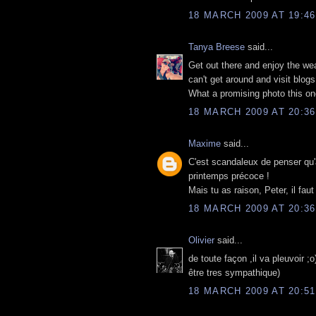
18 MARCH 2009 AT 19:46
Tanya Breese
said...
Get out there and enjoy the wea
can't get around and visit blogs
What a promising photo this one
18 MARCH 2009 AT 20:36
Maxime
said...
C'est scandaleux de penser qu'al
printemps précoce !
Mais tu as raison, Peter, il fau
18 MARCH 2009 AT 20:36
Olivier
said...
de toute façon ,il va pleuvoir ;
être tres sympathique)
18 MARCH 2009 AT 20:51