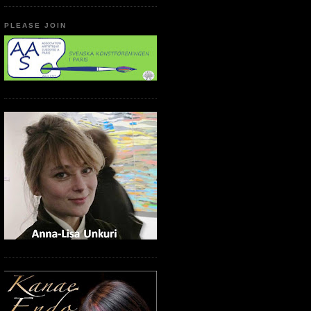
PLEASE JOIN