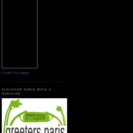
Create Your Badge
DISCOVER PARIS WITH A
PARISIAN