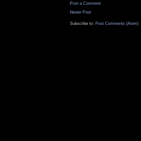
Post a Comment
Newer Post
Subscribe to:
Post Comments (Atom)