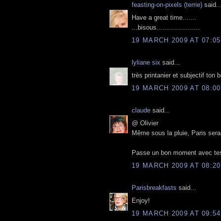
feasting-on-pixels (terrie)
said..
Have a great time.......
...bisous......................
19 MARCH 2009 AT 07:05
lyliane six
said...
très printanier et subjectif ton 
19 MARCH 2009 AT 08:00
claude
said...
@ Olivier
Même sous la pluie, Paris seras
Passe un bon moment avec tes 
19 MARCH 2009 AT 08:20
Parisbreakfasts
said...
Enjoy!
19 MARCH 2009 AT 09:54