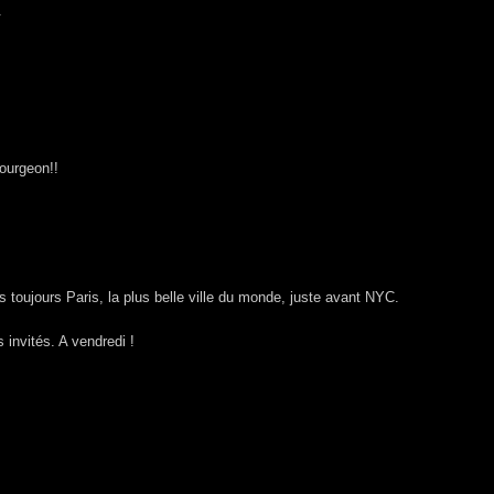
.
bourgeon!!
 toujours Paris, la plus belle ville du monde, juste avant NYC.
invités. A vendredi !