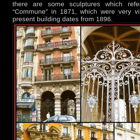
there are some sculptures which refer
“Commune” in 1871, which were very vio
present building dates from 1896.