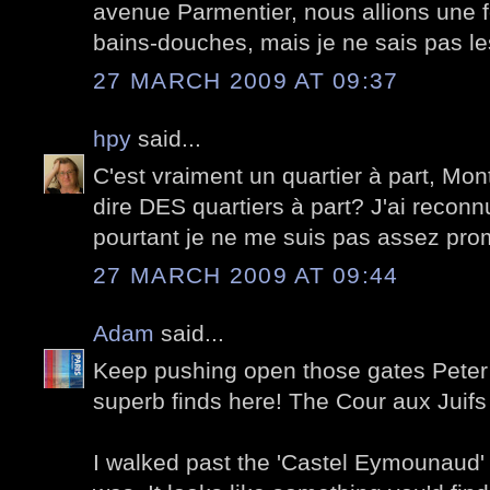
avenue Parmentier, nous allions une 
bains-douches, mais je ne sais pas le
27 MARCH 2009 AT 09:37
hpy
said...
C'est vraiment un quartier à part, Mon
dire DES quartiers à part? J'ai reconn
pourtant je ne me suis pas assez pro
27 MARCH 2009 AT 09:44
Adam
said...
Keep pushing open those gates Pete
superb finds here! The Cour aux Juifs 
I walked past the 'Castel Eymounaud'