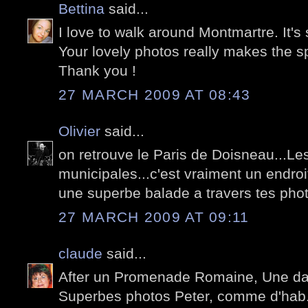
Bettina
said...
I love to walk around Montmartre. It's 
Your lovely photos really makes the spi
Thank you !
27 MARCH 2009 AT 08:43
Olivier
said...
on retrouve le Paris de Doisneau...L
municipales...c'est vraiment un endroit
une superbe balade a travers tes pho
27 MARCH 2009 AT 09:11
claude
said...
After un Promenade Romaine, Une da
Superbes photos Peter, comme d'hab. L