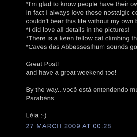
*I'm glad to know people have their 
In fact I always love these nostalgic ce
couldn't bear this life without my own
*I did love all details in the pictures!
*There is a keen fellow cat climbing th
*Caves des Abbesses!hum sounds go
Great Post!
and have a great weekend too!
By the way...você está entendendo m
Parabéns!
Léia :-)
27 MARCH 2009 AT 00:28