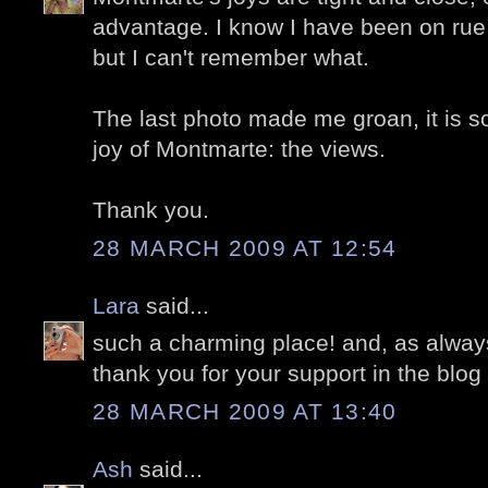
advantage. I know I have been on rue
but I can't remember what.
The last photo made me groan, it is so
joy of Montmarte: the views.
Thank you.
28 MARCH 2009 AT 12:54
Lara
said...
such a charming place! and, as always,
thank you for your support in the blog 
28 MARCH 2009 AT 13:40
Ash
said...