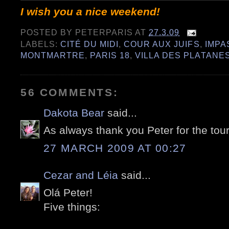
I wish you a nice weekend!
POSTED BY
PETERPARIS
AT
27.3.09
LABELS:
CITÉ DU MIDI
,
COUR AUX JUIFS
,
IMPA
MONTMARTRE
,
PARIS 18
,
VILLA DES PLATANE
56 COMMENTS:
Dakota Bear
said...
As always thank you Peter for the tour
27 MARCH 2009 AT 00:27
Cezar and Léia
said...
Olá Peter!
Five things: