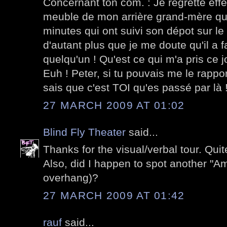
Concernant ton com. : Je regrette ef
meuble de mon arrière grand-mère qui
minutes qui ont suivi son dépot sur le t
d'autant plus que je me doute qu'il a f
quelqu'un ! Qu'est ce qui m'a pris ce j
Euh ! Peter, si tu pouvais me le rappo
sais que c'est TOI qu'es passé par là 
27 MARCH 2009 AT 01:02
Blind Fly Theater
said...
Thanks for the visual/verbal tour. Quit
Also, did I happen to spot another "A
overhang)?
27 MARCH 2009 AT 01:42
rauf
said...