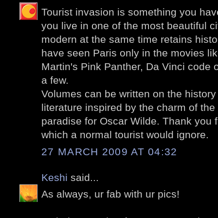
Tourist invasion is something you hav
you live in one of the most beautiful ci
modern at the same time retains histor
have seen Paris only in the movies l
Martin's Pink Panther, Da Vinci code
a few.
Volumes can be written on the history 
literature inspired by the charm of the c
paradise for Oscar Wilde. Thank you f
which a normal tourist would ignore.
27 MARCH 2009 AT 04:32
Keshi
said...
As always, ur fab with ur pics!