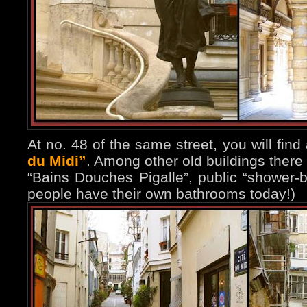
At no. 48 of the same street, you will find
du Midi”
. Among other old buildings there 
“Bains Douches Pigalle”, public “shower-
people have their own bathrooms today!)