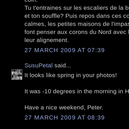
Tu t'entraines sur les escaliers de la 
et ton souffle? Puis repos dans ces c
calmes, les petites maisons de l'imp
font penser aux corons du Nord avec 
leur alignement.
27 MARCH 2009 AT 07:39
SusuPetal
said...
It looks like spring in your photos!
It was -10 degrees in the morning in He
Have a nice weekend, Peter.
27 MARCH 2009 AT 08:39