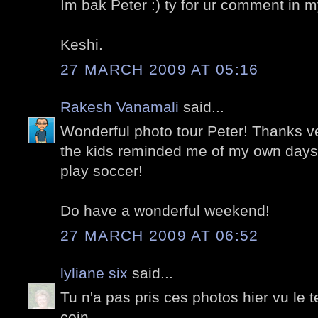
Im bak Peter :) ty for ur comment in m
Keshi.
27 MARCH 2009 AT 05:16
Rakesh Vanamali
said...
Wonderful photo tour Peter! Thanks v
the kids reminded me of my own days 
play soccer!
Do have a wonderful weekend!
27 MARCH 2009 AT 06:52
lyliane six
said...
Tu n'a pas pris ces photos hier vu le t
coin.