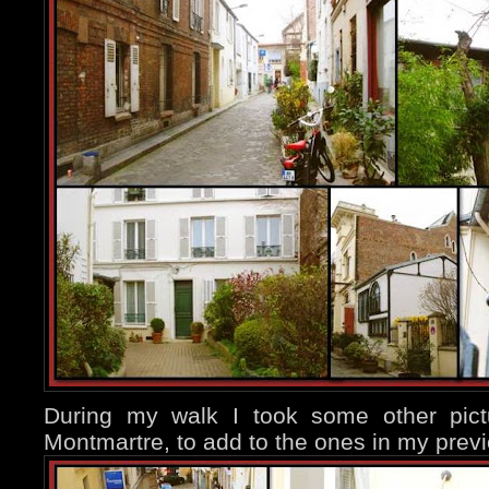
During my walk I took some other pict
Montmartre, to add to the ones in my previ