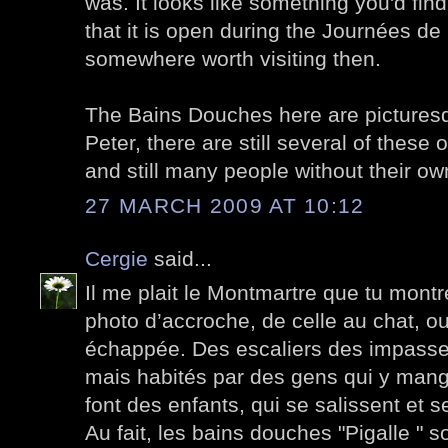
was. It looks like something you'd fin
that it is open during the Journées de
somewhere worth visiting then.
The Bains Douches here are pictures
Peter, there are still several of these 
and still many people without their o
27 MARCH 2009 AT 10:12
Cergie
said...
Il me plait le Montmartre que tu montr
photo d’accroche, de celle au chat, ou
échappée. Des escaliers des impasses
mais habités par des gens qui y mang
font des enfants, qui se salissent et s
Au fait, les bains douches "Pigalle " s