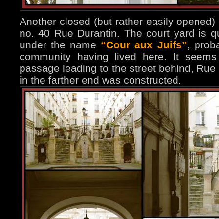
Another closed (but rather easily opened)
no. 40 Rue Durantin. The court yard is q
under the name
“Cour aux Juifs”
, prob
community having lived here. It seems
passage leading to the street behind, Rue 
in the farther end was constructed.