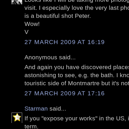
visit. I especially love the very last p
is a beautiful shot Peter.
Wow!
V
27 MARCH 2009 AT 16:19
Anonymous said...
And again you have discovered places
astonishing to see, e.g. the bath. I kn
touristic side of Montmartre but it's no
27 MARCH 2009 AT 17:16
Starman
said...
If you "expose your works" in the US, it
term.