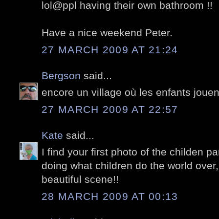
lol@ppl having their own bathroom !!
Have a nice weekend Peter.
27 MARCH 2009 AT 21:24
Bergson
said...
encore un village où les enfants jouen
27 MARCH 2009 AT 22:57
Kate
said...
I find your first photo of the childen p
doing what children do the world over,
beautiful scene!!
28 MARCH 2009 AT 00:13