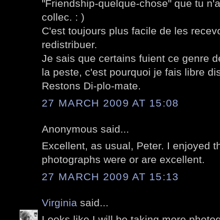
"Friendship-quelque-chose" que tu n'
collec. : )
C'est toujours plus facile de les recev
redistribuer.
Je sais que certains fuient ce genre
la peste, c'est pourquoi je fais libre dis
Restons Di-plo-mate.
27 MARCH 2009 AT 15:08
Anonymous said...
Excellent, as usual, Peter. I enjoyed t
photographs were or are excellent.
27 MARCH 2009 AT 15:13
Virginia
said...
Looks like I will be taking more photo