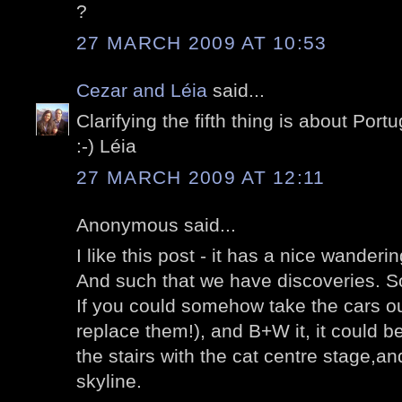
?
27 MARCH 2009 AT 10:53
Cezar and Léia
said...
Clarifying the fifth thing is about Port
:-) Léia
27 MARCH 2009 AT 12:11
Anonymous said...
I like this post - it has a nice wanderin
And such that we have discoveries. S
If you could somehow take the cars out
replace them!), and B+W it, it could be 
the stairs with the cat centre stage,an
skyline.