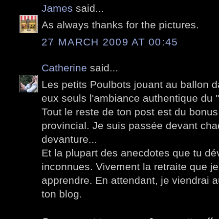
James
said...
As always thanks for the pictures.
27 MARCH 2009 AT 00:45
Catherine
said...
Les petits Poulbots jouant au ballon 
eux seuls l'ambiance authentique du "v
Tout le reste de ton post est du bonus 
provincial. Je suis passée devant ch
devanture...
Et la plupart des anecdotes que tu dé
inconnues. Vivement la retraite que 
apprendre. En attendant, je viendrai
ton blog.