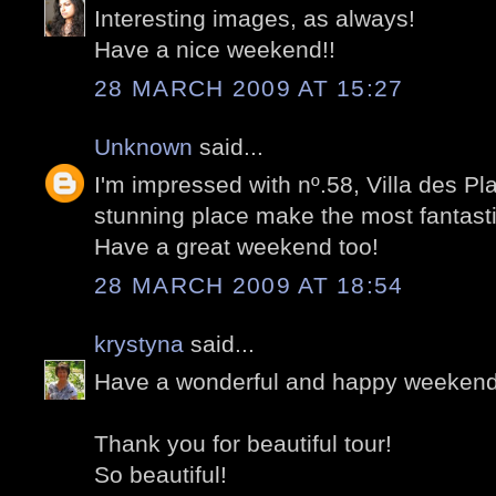
Interesting images, as always!
Have a nice weekend!!
28 MARCH 2009 AT 15:27
Unknown
said...
I'm impressed with nº.58, Villa des Pl
stunning place make the most fantasti
Have a great weekend too!
28 MARCH 2009 AT 18:54
krystyna
said...
Have a wonderful and happy weekend
Thank you for beautiful tour!
So beautiful!