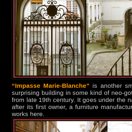
“Impasse Marie-Blanche”
is another sma
surprising building in some kind of neo-go
from late 19th century. It goes under th
after its first owner, a furniture manufac
works here.