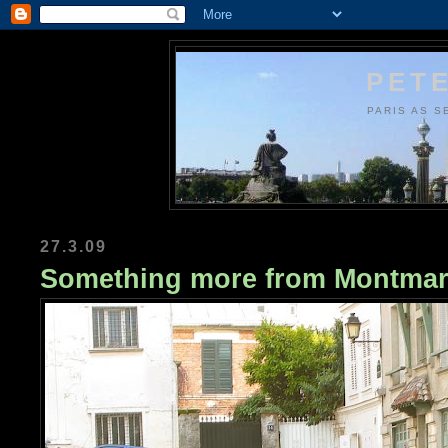
PETE
PARIS AS S
27.3.09
Something more from Montmar