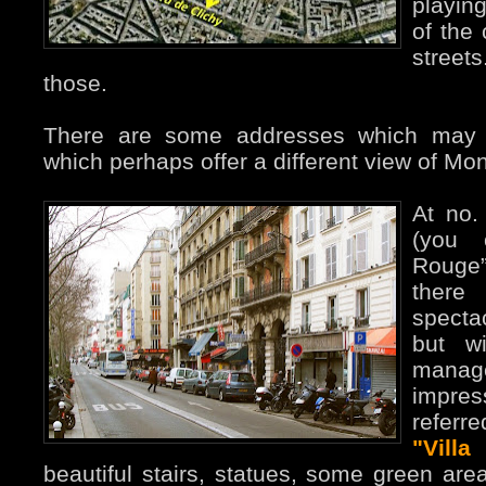
playing
of the 
streets
those.
There are some addresses which may b
which perhaps offer a different view of Mo
At no.
(you 
Rouge”
there
specta
but w
manag
impress
referr
"Vill
beautiful stairs, statues, some green area