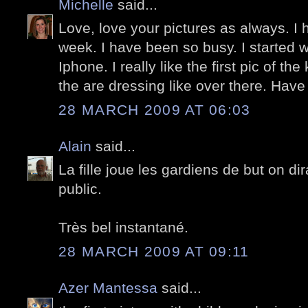
Michelle
said...
Love, love your pictures as always. I 
week. I have been so busy. I started 
Iphone. I really like the first pic of the
the are dressing like over there. Have
28 MARCH 2009 AT 06:03
Alain
said...
La fille joue les gardiens de but on dirai
public.
Très bel instantané.
28 MARCH 2009 AT 09:11
Azer Mantessa
said...