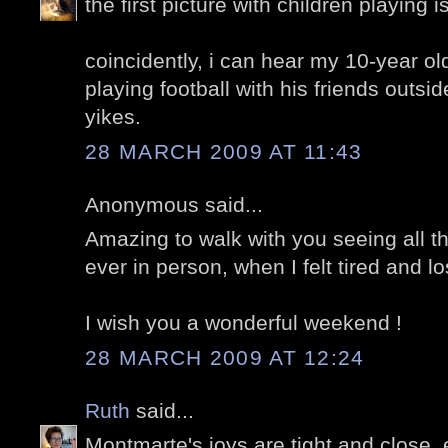
the first picture with children playing is 
coincidently, i can hear my 10-year ol
playing football with his friends outsid
yikes.
28 MARCH 2009 AT 11:43
Anonymous said...
Amazing to walk with you seeing all th
ever in person, when I felt tired and lo
I wish you a wonderful weekend !
28 MARCH 2009 AT 12:24
Ruth
said...
Montmarte's joys are tight and close, e