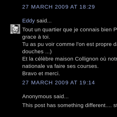
27 MARCH 2009 AT 18:29
Eddy
said...
Tout un quartier que je connais bien 
grace à toi.
Tu as pu voir comme l'on est propre d
douches ...)
Et la célèbre maison Collignon où not
nationale va faire ses courses.
Bravo et merci.
27 MARCH 2009 AT 19:14
Anonymous said...
This post has something different.... s