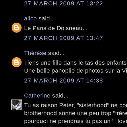
27 MARCH 2009 AT 13:22
alice
said...
Le Paris de Doisneau...
27 MARCH 2009 AT 13:47
Thérèse
said...
Tiens une fille dans le tas des enfants 
Une belle panoplie de photos sur la Vi
27 MARCH 2009 AT 14:38
Catherine
said...
Tu as raison Peter, "sisterhood" ne co
brotherhood sonne une peu trop "frère
pourquoi ne prendrais tu pas un "I lov