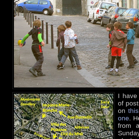
I have
of pos
on
thi
one
. H
from a
Sund