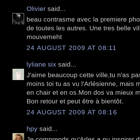
Olivier
said...
beau contrasme avec la premiere photo
de toutes les autres. Une tres belle vi
mouvemeht
24 AUGUST 2009 AT 08:11
lyliane six
said...
J'aime beaucoup cette ville,tu n'as p
moins toi tu as vu l'Arlésienne, mais m
en chair et en os.Mon dos va mieux m
Bon retour et peut être à bientôt.
24 AUGUST 2009 AT 08:16
hpy
said...
Je comprends qu'Arles a pu inspirer de