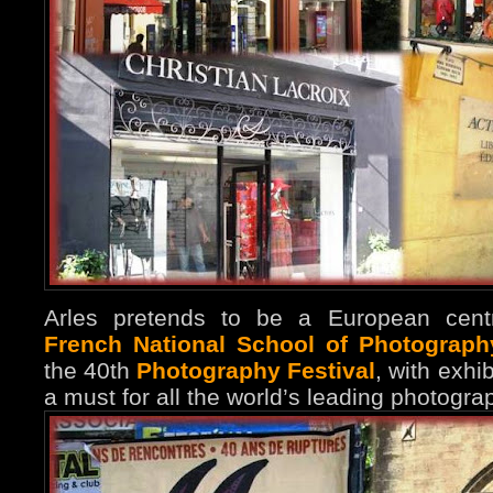
Arles pretends to be a European centr
French National School of Photograph
the 40th
Photography Festival
, with exhib
a must for all the world’s leading photograp