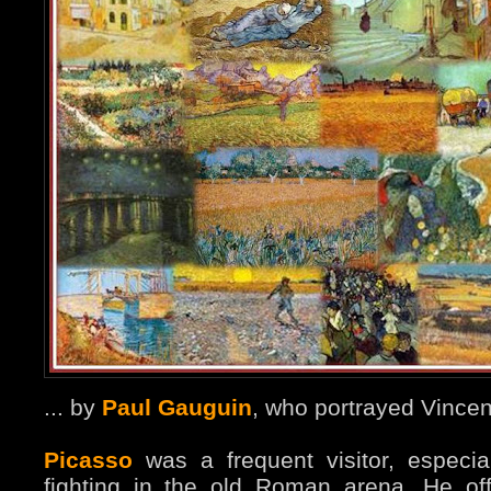
... by
Paul Gauguin
, who portrayed Vincen
Picasso
was a frequent visitor, especial
fighting in the old Roman arena. He of