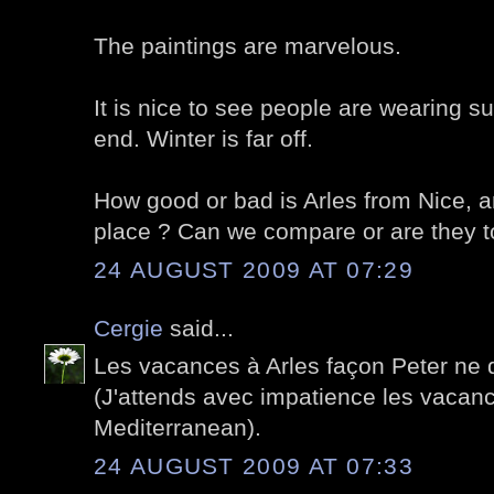
The paintings are marvelous.
It is nice to see people are wearing 
end. Winter is far off.
How good or bad is Arles from Nice, a
place ? Can we compare or are they tot
24 AUGUST 2009 AT 07:29
Cergie
said...
Les vacances à Arles façon Peter ne d
(J'attends avec impatience les vacan
Mediterranean).
24 AUGUST 2009 AT 07:33