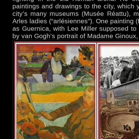
paintings and drawings to the city, which 
city’s many museums (Musée Réattu), mo
Arles ladies (“arlésiennes”). One painting
as Guernica, with Lee Miller supposed to 
by van Gogh’s portrait of Madame Ginoux, 