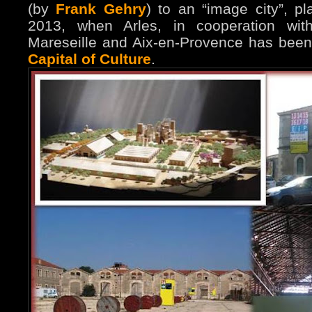
(by
Frank Gehry
) to an “image city”, p
2013, when Arles, in cooperation with
Mareseille and Aix-en-Provence has bee
Capital of Culture
.