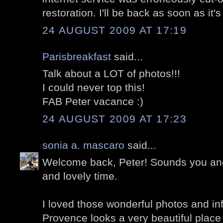
restoration. I'll be back as soon as it's
24 AUGUST 2009 AT 17:19
Parisbreakfast
said...
Talk about a LOT of photos!!!
I could never top this!
FAB Peter vacance :)
24 AUGUST 2009 AT 17:23
sonia a. mascaro
said...
Welcome back, Peter! Sounds you and
and lovely time.
I loved those wonderful photos and i
Provence looks a very beautiful place 