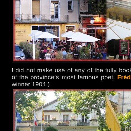
I did not make use of any of the fully boo
of the province’s most famous poet,
Fréd
winner 1904.)