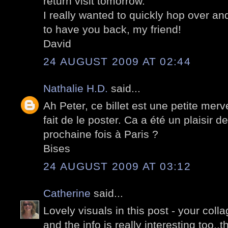
return visit tomorrow.
I really wanted to quickly hop over a
to have you back, my friend!
David
24 AUGUST 2009 AT 02:44
Nathalie H.D.
said...
Ah Peter, ce billet est une petite merv
fait de le poster. Ca a été un plaisir d
prochaine fois à Paris ?
Bises
24 AUGUST 2009 AT 03:12
Catherine
said...
Lovely visuals in this post - your coll
and the info is really interesting too..