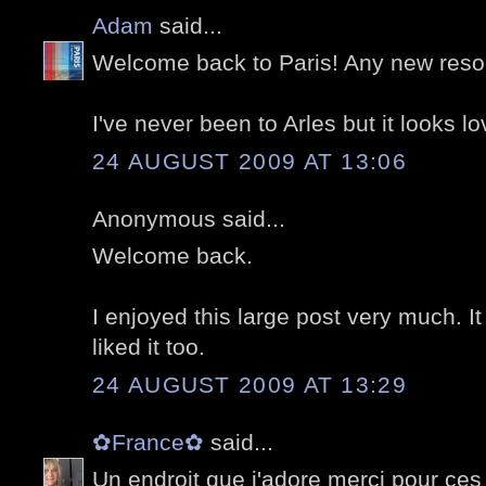
Adam
said...
Welcome back to Paris! Any new resolu
I've never been to Arles but it looks lo
24 AUGUST 2009 AT 13:06
Anonymous said...
Welcome back.
I enjoyed this large post very much. I
liked it too.
24 AUGUST 2009 AT 13:29
✿France✿
said...
Un endroit que j'adore merci pour ces