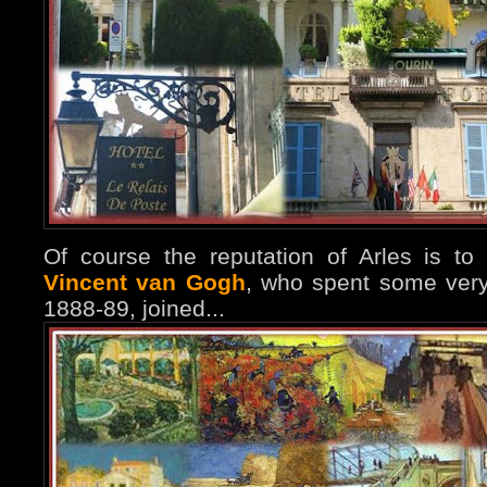
Of course the reputation of Arles is to 
Vincent van Gogh
, who spent some very
1888-89, joined...