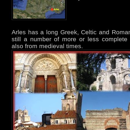
Arles has a long Greek, Celtic and Roman
still a number of more or less complete 
also from medieval times.