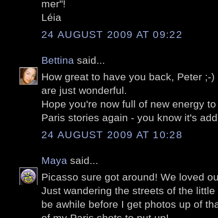
mer"!
Léia
24 AUGUST 2009 AT 09:22
Bettina
said...
How great to have you back, Peter ;-)
are just wonderful.
Hope you're now full of new energy to 
Paris stories again - you know it's add
24 AUGUST 2009 AT 10:28
Maya
said...
Picasso sure got around! We loved ou
Just wandering the streets of the little 
be awhile before I get photos up of tha
of my Paris shots to put up!