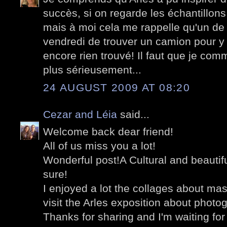
succès, si on regarde les échantillon
mais à moi cela me rappelle qu'un de
vendredi de trouver un camion pour y al
encore rien trouvé! Il faut que je com
plus sérieusement...
24 AUGUST 2009 AT 08:20
Cezar and Léia
said...
Welcome back dear friend!
All of us miss you a lot!
Wonderful post!A Cultural and beautiful 
sure!
I enjoyed a lot the collages about mast
visit the Arles exposition about photo
Thanks for sharing and I'm waiting fo