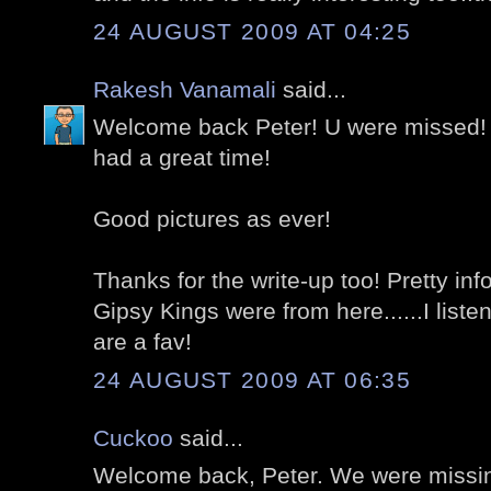
24 AUGUST 2009 AT 04:25
Rakesh Vanamali
said...
Welcome back Peter! U were missed! I
had a great time!
Good pictures as ever!
Thanks for the write-up too! Pretty inf
Gipsy Kings were from here......I liste
are a fav!
24 AUGUST 2009 AT 06:35
Cuckoo
said...
Welcome back, Peter. We were missi