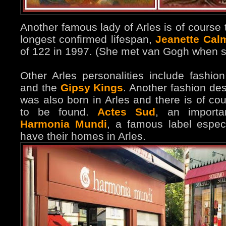
Another famous lady of Arles is of course 
longest confirmed lifespan,
Jeanette Cal
of 122 in 1997. (She met van Gogh when s
Other Arles personalities include fashi
and the
Gipsy Kings
. Another fashion de
was also born in Arles and there is of co
to be found.
Actes Sud
, an importa
Harmonia Mundi
, a famous label especi
have their homes in Arles.