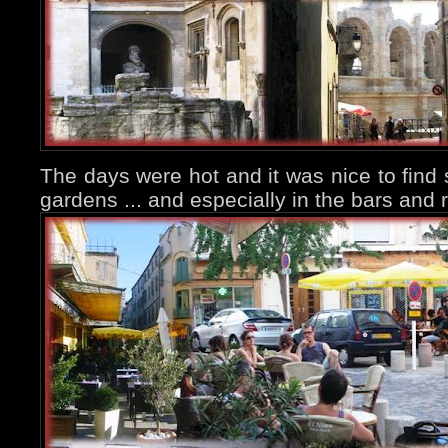
The days were hot and it was nice to find
gardens ... and especially in the bars and 