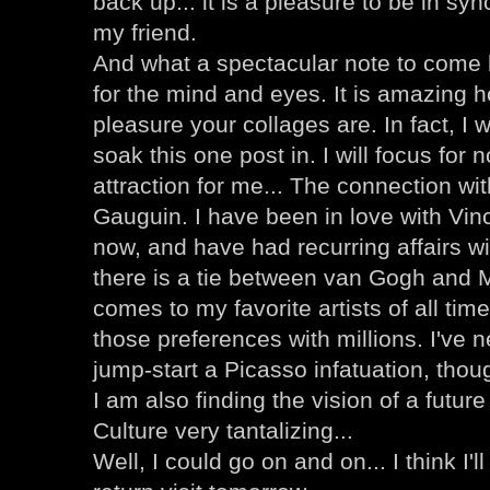
back up... it is a pleasure to be in sy
my friend.
And what a spectacular note to come b
for the mind and eyes. It is amazing ho
pleasure your collages are. In fact, I wi
soak this one post in. I will focus for
attraction for me... The connection w
Gauguin. I have been in love with Vin
now, and have had recurring affairs wit
there is a tie between van Gogh and 
comes to my favorite artists of all time
those preferences with millions. I've n
jump-start a Picasso infatuation, though
I am also finding the vision of a futur
Culture very tantalizing...
Well, I could go on and on... I think I