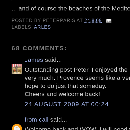
... and of course the beaches of the Medit
POSTED BY
PETERPARIS
AT
24.8.09
LABELS:
ARLES
68 COMMENTS:
James
said...
Outstanding post Peter. I enjoyed the
very much. Provence seems like a very 
hope to do just that someday.
Cheers and welcome back!
24 AUGUST 2009 AT 00:24
from cali
said...
Welcome back and WOW! I will need to