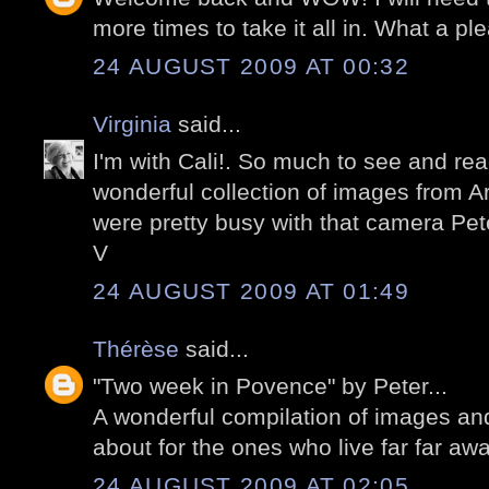
more times to take it all in. What a pl
24 AUGUST 2009 AT 00:32
Virginia
said...
I'm with Cali!. So much to see and re
wonderful collection of images from Ar
were pretty busy with that camera Pet
V
24 AUGUST 2009 AT 01:49
Thérèse
said...
"Two week in Povence" by Peter...
A wonderful compilation of images a
about for the ones who live far far awa
24 AUGUST 2009 AT 02:05