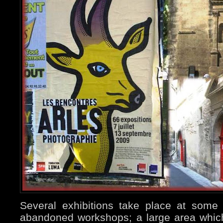
Several exhibitions take place at some
abandoned workshops; a large area which