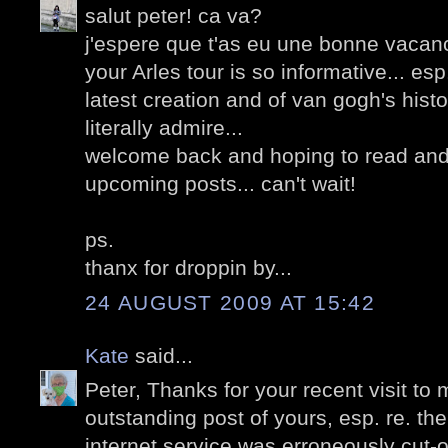
salut peter! ca va?
j'espere que t'as eu une bonne vacanc
your Arles tour is so informative... esp
latest creation and of van gogh's hist
literally admire...
welcome back and hoping to read and
upcoming posts... can't wait!
ps.
thanx for droppin by...
24 AUGUST 2009 AT 15:42
Kate
said...
Peter, Thanks for your recent visit to 
outstanding post of yours, esp. re. th
internet service was erroneously cut-of