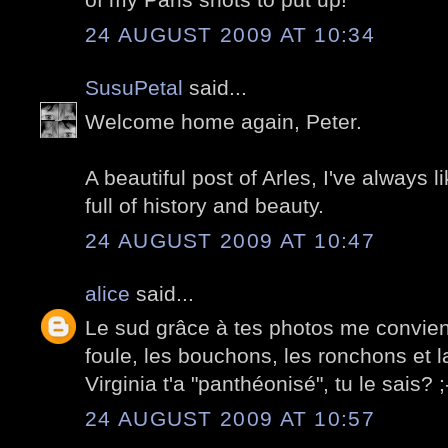
24 AUGUST 2009 AT 10:34
SusuPetal
said...
Welcome home again, Peter.
A beautiful post of Arles, I've always lik
full of history and beauty.
24 AUGUST 2009 AT 10:47
alice
said...
Le sud grâce à tes photos me convient 
foule, les bouchons, les ronchons et l
Virginia t'a "panthéonisé", tu le sais? ;
24 AUGUST 2009 AT 10:57