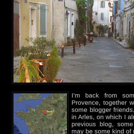
I’m back from so
Provence, together w
some blogger friends.
in Arles, on which I 
previous blog, some
may be some kind of r