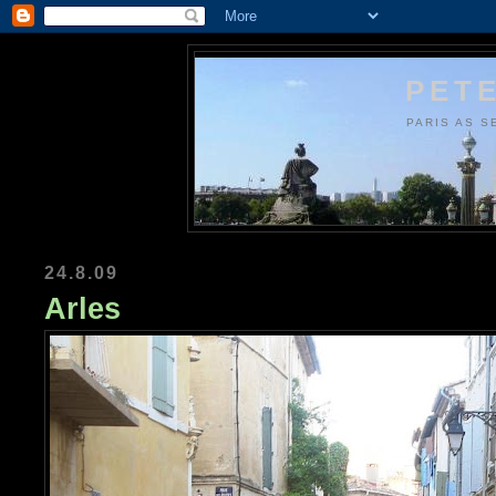
PETE
PARIS AS S
24.8.09
Arles