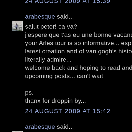
24 AUGUST 2009 AT 15:39
arabesque
said...
salut peter! ca va?
j'espere que t'as eu une bonne vacanc
your Arles tour is so informative... esp
latest creation and of van gogh's hist
literally admire...
welcome back and hoping to read and
upcoming posts... can't wait!
ps.
thanx for droppin by...
24 AUGUST 2009 AT 15:42
arabesque
said...