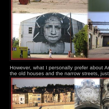
However, what I personally prefer about Ar
the old houses and the narrow streets, jus