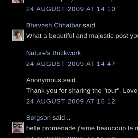
24 AUGUST 2009 AT 14:10
Bhavesh Chhatbar
said...
What a beautiful and majestic post y
Nature's Brickwork
24 AUGUST 2009 AT 14:47
Anonymous said...
Thank you for sharing the "tour". Love
24 AUGUST 2009 AT 15:12
Bergson
said...
belle promenade j'aime beaucoup le 