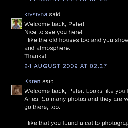
krystyna
said...
Welcome back, Peter!
Nice to see you here!
I like the old houses too and you sho
and atmosphere.
Thanks!
24 AUGUST 2009 AT 02:27
Karen
said...
Welcome back, Peter. Looks like you 
Arles. So many photos and they are w
go there, too.
I like that you found a cat to photogra