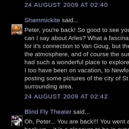
24 AUGUST 2009 AT 02:40
Shammickite
said...
Peter, you're back! So good to see yo
can I say about Arles? What a fascina
for it's connection to Van Goug, but the
the atmosphere, and of course the su
had such a wonderful place to explore
I too have been on vacation, to Newf
posting some pictures of the city of S
surrounding area.
24 AUGUST 2009 AT 02:42
Blind Fly Theater
said...
Oh, Peter... You are back!!! You went