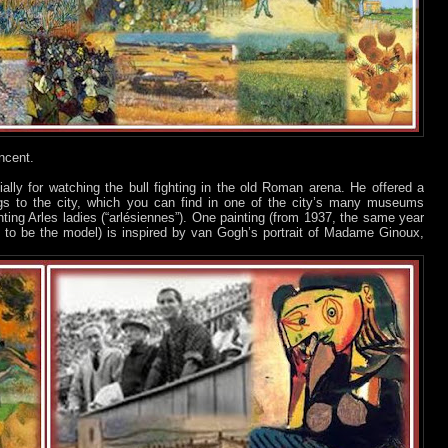
ncent.
ally for watching the bull fighting in the old Roman arena. He offered a
gs to the city, which you can find in one of the city’s many museums
ing Arles ladies (“arlésiennes”). One painting (from 1937, the same year
 to be the model) is inspired by van Gogh’s portrait of Madame Ginoux,