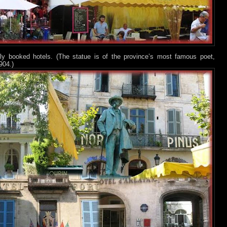
ly booked hotels. (The statue is of the province’s most famous poet,
904.)