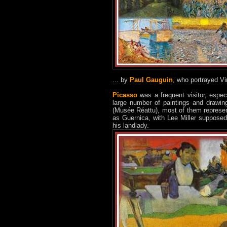
... by
Paul Gauguin
, who portrayed Vi
Picasso
was a frequent visitor, especi
large number of paintings and drawin
(Musée Réattu), most of them represent
as Guernica, with Lee Miller supposed
his landlady.