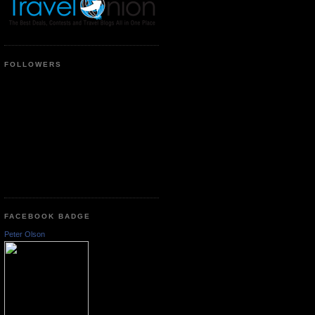
FOLLOWERS
FACEBOOK BADGE
Peter Olson