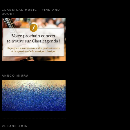
CLASSICAL MUSIC - FIND AND
BOOK!
ANNCO MIURA
PLEASE JOIN