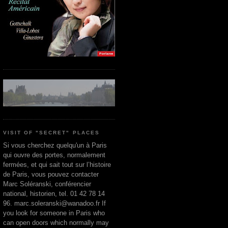
VISIT OF "SECRET" PLACES
Si vous cherchez quelqu'un à Paris
qui ouvre des portes, normalement
fermées, et qui sait tout sur l’histoire
de Paris, vous pouvez contacter
Marc Soléranski, conférencier
national, historien, tel. 01 42 78 14
96. marc.soleranski@wanadoo.fr If
you look for someone in Paris who
can open doors which normally may