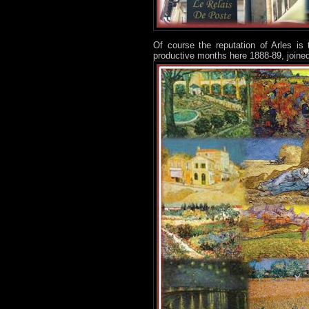
Of course the reputation of Arles is
productive months here 1888-89, joined