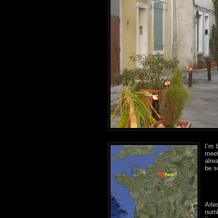
I’m 
meet
alr
be s
Arle
numb