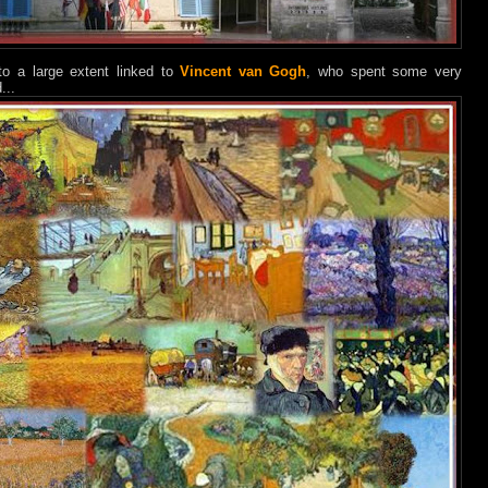
 to a large extent linked to
Vincent van Gogh
, who spent some very
...