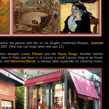
ourse the person with the so far longest confirmed lifespan,
Jeanette
in 1997. (She met van Gogh when she was 13.)
ashion designer
Louis Féraud
and the
Gipsy Kings
. Another fashion
 born in Arles and there is of course a small Lacroix shop to be found.
her, and
Harmonia Mundi
, a famous label especially for classical music,