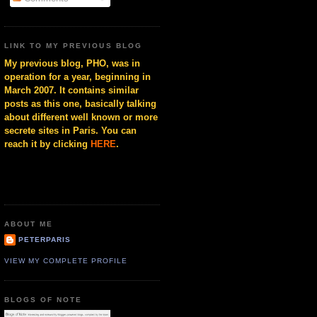
LINK TO MY PREVIOUS BLOG
My previous blog, PHO, was in
operation for a year, beginning in
March 2007. It contains similar
posts as this one, basically talking
about different well known or more
secrete sites in Paris. You can
reach it by clicking
HERE
.
ABOUT ME
PETERPARIS
VIEW MY COMPLETE PROFILE
BLOGS OF NOTE