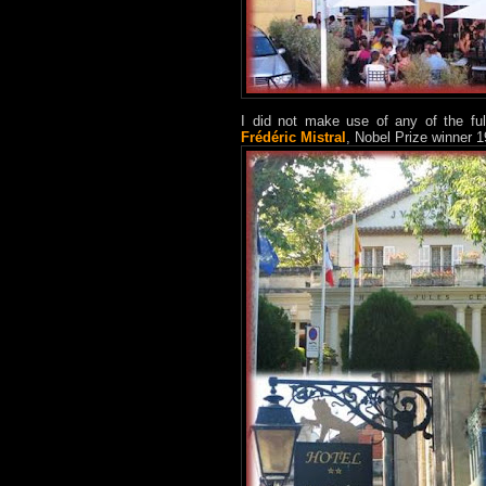
I did not make use of any of the ful
Frédéric Mistral
, Nobel Prize winner 1