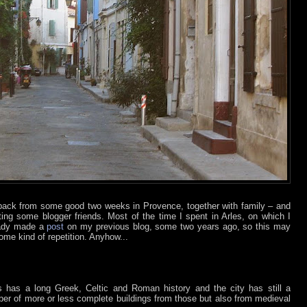
back from some good two weeks in Provence, together with family – and
ing some blogger friends. Most of the time I spent in Arles, on which I
eady made a
post
on my previous blog, some two years ago, so this may
ome kind of repetition. Anyhow...
s has a long Greek, Celtic and Roman history and the city has still a
er of more or less complete buildings from those but also from medieval