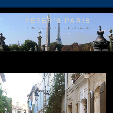
PETER'S PARIS
PARIS AS SEEN BY A RETIRED SWEDE.