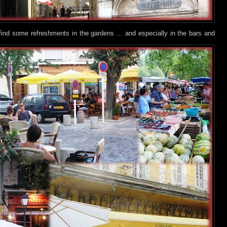
find some refreshments in the gardens ... and especially in the bars and