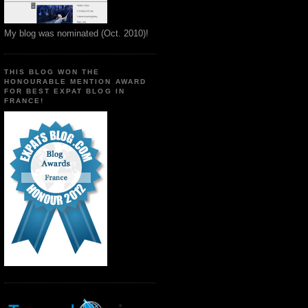
My blog was nominated (Oct. 2010)!
THIS BLOG WON THE
HONOURABLE MENTION AWARD
FOR BEST EXPAT BLOG IN
FRANCE!