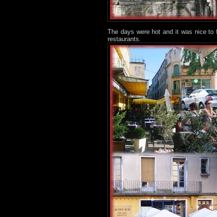
The days were hot and it was nice to 
restaurants.