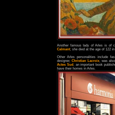
Another famous lady of Arles is of c
Calmant
; she died at the age of 122 
Other Arles personalities include f
designer,
Christian Lacroix
, was also
Actes Sud
, an important book publis
have their homes in Arles.