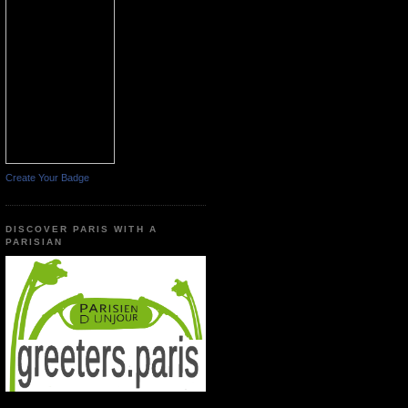
Create Your Badge
DISCOVER PARIS WITH A
PARISIAN