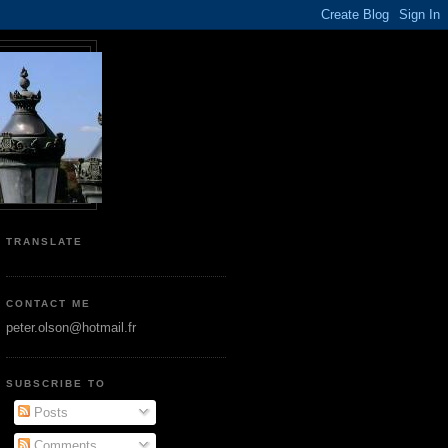
TRANSLATE
CONTACT ME
peter.olson@hotmail.fr
SUBSCRIBE TO
Posts
Comments