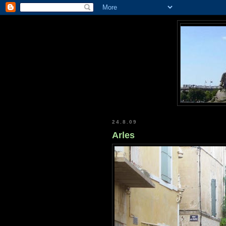
24.8.09
Arles