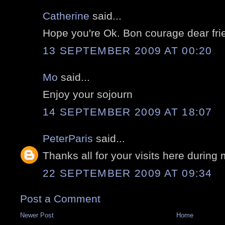
Catherine
said...
Hope you're Ok. Bon courage dear fri
13 SEPTEMBER 2009 AT 00:20
Mo
said...
Enjoy your sojourn
14 SEPTEMBER 2009 AT 18:07
PeterParis
said...
Thanks all for your visits here during
22 SEPTEMBER 2009 AT 09:34
Post a Comment
Newer Post
Home