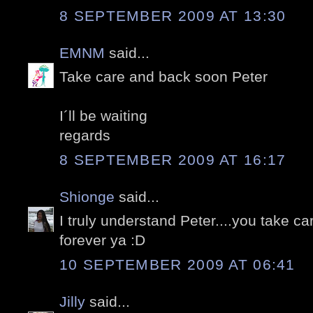
8 SEPTEMBER 2009 AT 13:30
EMNM
said...
Take care and back soon Peter
I´ll be waiting
regards
8 SEPTEMBER 2009 AT 16:17
Shionge
said...
I truly understand Peter....you take c
forever ya :D
10 SEPTEMBER 2009 AT 06:41
Jilly
said...