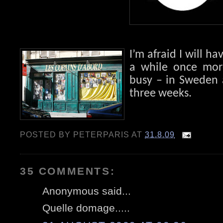
I’m afraid I will ha
a while once more
busy – in Sweden 
three weeks.
POSTED BY
PETERPARIS
AT
31.8.09
35 COMMENTS:
Anonymous said...
Quelle domage.....