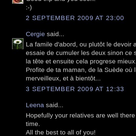
:-)
2 SEPTEMBER 2009 AT 23:00
Cergie
said...
La famile d'abord, ou plutôt le devoir a
essaie de cumuler les deux sinon ce se
la tête et ensuite cela progrese mieux
Profite de ta maman, de la Suède où l
merveilleux, et à bientôt...
3 SEPTEMBER 2009 AT 12:33
Leena
said...
Hopefully your relatives are well the
time.
All the best to all of you!