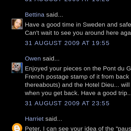
Bettina
said...
Have a good time in Sweden and safe 
Can't wait to see you around here aga
31 AUGUST 2009 AT 19:55
Owen
said...
Enjoyed your pieces on the Pont du Ga
French postage stamp of it from back i
thereabouts) and the Hotel Dieu... wil
when you get back. Have a good trip..
31 AUGUST 2009 AT 23:55
Harriet
said...
Peter, I can see your idea of the "pa