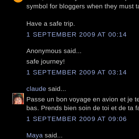
symbol for bloggers when they must t
Have a safe trip.
1 SEPTEMBER 2009 AT 00:14
Anonymous said...
safe journey!
1 SEPTEMBER 2009 AT 03:14
claude
said...
Passe un bon voyage en avion et je t
bas. Prends bien soin de toi et de ta fa
1 SEPTEMBER 2009 AT 09:06
Maya
said...