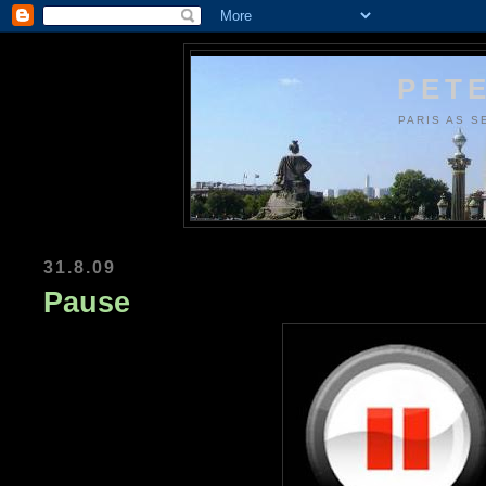
PETE
PARIS AS S
31.8.09
Pause