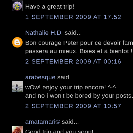
Have a great trip!
1 SEPTEMBER 2009 AT 17:52
Nathalie H.D.
said...
Bon courage Peter pour ce devoir fami
passera au mieux. Bises et à bientot !
2 SEPTEMBER 2009 AT 00:16
arabesque
said...
wOw! enjoy your trip encore! ^-^
and no i won't be bored by your posts.
2 SEPTEMBER 2009 AT 10:57
amatamari©
said...
Good trip and you soon!