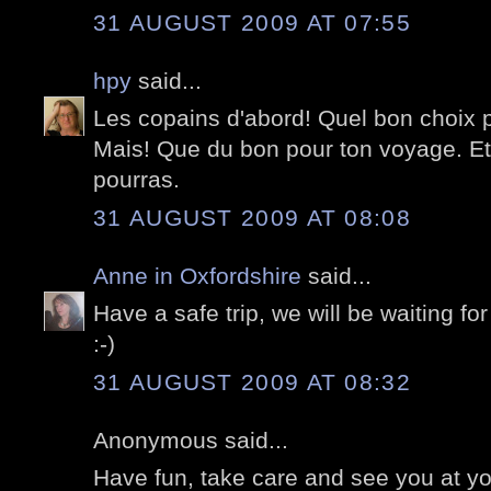
31 AUGUST 2009 AT 07:55
hpy
said...
Les copains d'abord! Quel bon choix 
Mais! Que du bon pour ton voyage. Et
pourras.
31 AUGUST 2009 AT 08:08
Anne in Oxfordshire
said...
Have a safe trip, we will be waiting for
:-)
31 AUGUST 2009 AT 08:32
Anonymous said...
Have fun, take care and see you at you