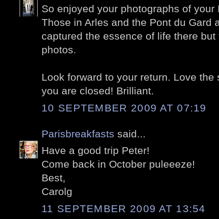
So enjoyed your photographs of your P
Those in Arles and the Pont du Gard a
captured the essence of life there but 
photos.
Look forward to your return. Love th
you are closed! Brilliant.
10 SEPTEMBER 2009 AT 07:19
Parisbreakfasts
said...
Have a good trip Peter!
Come back in October puleeeze!
Best,
Carolg
11 SEPTEMBER 2009 AT 13:54