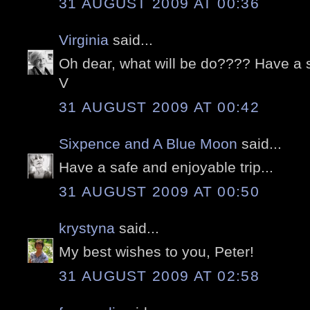
31 AUGUST 2009 AT 00:36
Virginia
said...
Oh dear, what will be do???? Have a s
V
31 AUGUST 2009 AT 00:42
Sixpence and A Blue Moon
said...
Have a safe and enjoyable trip...
31 AUGUST 2009 AT 00:50
krystyna
said...
My best wishes to you, Peter!
31 AUGUST 2009 AT 02:58