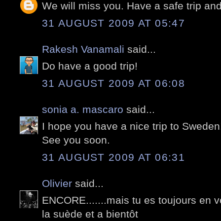
We will miss you. Have a safe trip and
31 AUGUST 2009 AT 05:47
Rakesh Vanamali
said...
Do have a good trip!
31 AUGUST 2009 AT 06:08
sonia a. mascaro
said...
I hope you have a nice trip to Sweden
See you soon.
31 AUGUST 2009 AT 06:31
Olivier
said...
ENCORE.......mais tu es toujours en v
la suède et a bientôt