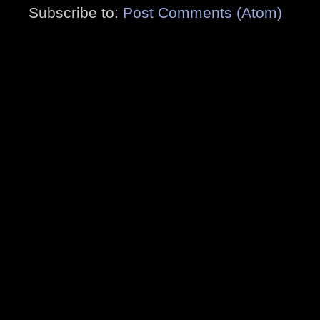
Subscribe to:
Post Comments (Atom)