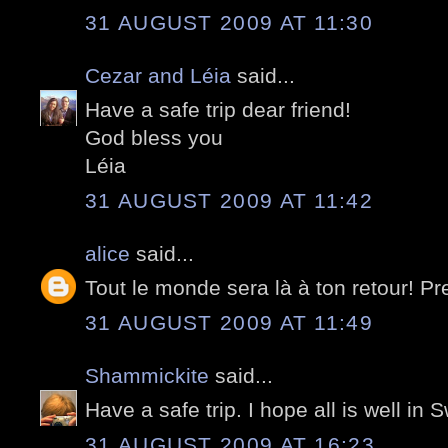
31 AUGUST 2009 AT 11:30
Cezar and Léia
said...
Have a safe trip dear friend!
God bless you
Léia
31 AUGUST 2009 AT 11:42
alice
said...
Tout le monde sera là à ton retour! Pr
31 AUGUST 2009 AT 11:49
Shammickite
said...
Have a safe trip. I hope all is well in 
31 AUGUST 2009 AT 16:23