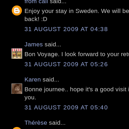
from cali
said...
Enjoy your stay in Sweden. We will 
back! :D
31 AUGUST 2009 AT 04:38
James
said...
Bon Voyage. I look forward to your ret
31 AUGUST 2009 AT 05:26
Karen
said...
Bonne journee.. hope it's a good visit
you.
31 AUGUST 2009 AT 05:40
Thérèse
said...