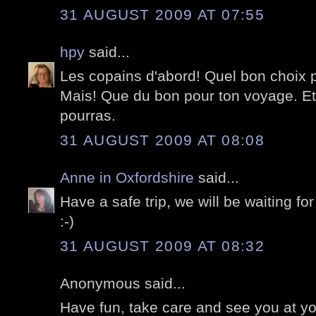
31 AUGUST 2009 AT 07:55
hpy
said...
Les copains d'abord! Quel bon choix 
Mais! Que du bon pour ton voyage. Et
pourras.
31 AUGUST 2009 AT 08:08
Anne in Oxfordshire
said...
Have a safe trip, we will be waiting for
:-)
31 AUGUST 2009 AT 08:32
Anonymous said...
Have fun, take care and see you at you