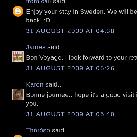
from cali
said...
Enjoy your stay in Sweden. We will 
back! :D
31 AUGUST 2009 AT 04:38
James
said...
Bon Voyage. I look forward to your ret
31 AUGUST 2009 AT 05:26
Karen
said...
Bonne journee.. hope it's a good visit
you.
31 AUGUST 2009 AT 05:40
Thérèse
said...