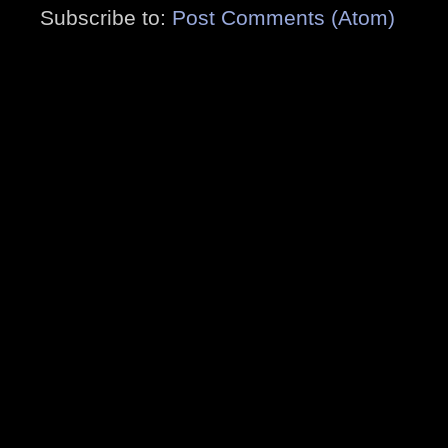
Subscribe to:
Post Comments (Atom)