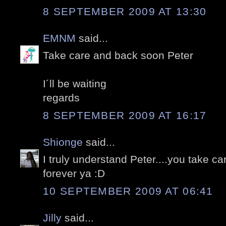
8 SEPTEMBER 2009 AT 13:30
EMNM
said...
Take care and back soon Peter
I´ll be waiting
regards
8 SEPTEMBER 2009 AT 16:17
Shionge
said...
I truly understand Peter....you take c
forever ya :D
10 SEPTEMBER 2009 AT 06:41
Jilly
said...