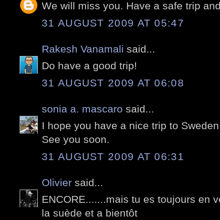
We will miss you. Have a safe trip and
31 AUGUST 2009 AT 05:47
Rakesh Vanamali
said...
Do have a good trip!
31 AUGUST 2009 AT 06:08
sonia a. mascaro
said...
I hope you have a nice trip to Sweden
See you soon.
31 AUGUST 2009 AT 06:31
Olivier
said...
ENCORE.......mais tu es toujours en v
la suède et a bientôt