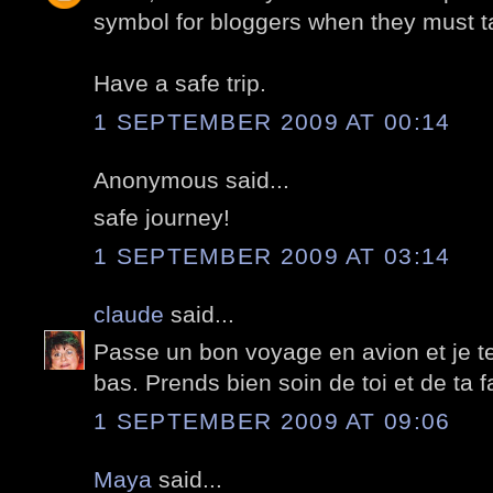
symbol for bloggers when they must t
Have a safe trip.
1 SEPTEMBER 2009 AT 00:14
Anonymous said...
safe journey!
1 SEPTEMBER 2009 AT 03:14
claude
said...
Passe un bon voyage en avion et je t
bas. Prends bien soin de toi et de ta fa
1 SEPTEMBER 2009 AT 09:06
Maya
said...