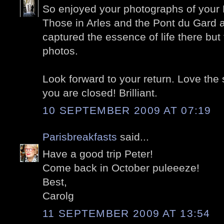
So enjoyed your photographs of your P
Those in Arles and the Pont du Gard a
captured the essence of life there but 
photos.
Look forward to your return. Love th
you are closed! Brilliant.
10 SEPTEMBER 2009 AT 07:19
Parisbreakfasts
said...
Have a good trip Peter!
Come back in October puleeeze!
Best,
Carolg
11 SEPTEMBER 2009 AT 13:54