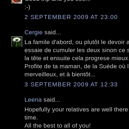
:-)
2 SEPTEMBER 2009 AT 23:00
Cergie
said...
La famile d'abord, ou plutôt le devoir a
essaie de cumuler les deux sinon ce se
la tête et ensuite cela progrese mieux
Profite de ta maman, de la Suède où l
merveilleux, et à bientôt...
3 SEPTEMBER 2009 AT 12:33
Leena
said...
Hopefully your relatives are well the
time.
All the best to all of you!