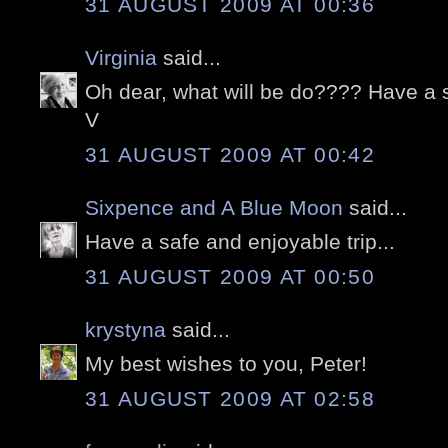
31 AUGUST 2009 AT 00:36
Virginia
said...
Oh dear, what will be do???? Have a s
V
31 AUGUST 2009 AT 00:42
Sixpence and A Blue Moon
said...
Have a safe and enjoyable trip...
31 AUGUST 2009 AT 00:50
krystyna
said...
My best wishes to you, Peter!
31 AUGUST 2009 AT 02:58