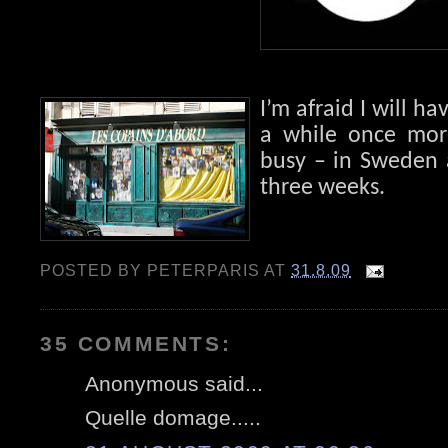
I’m afraid I will ha
a while once more
busy – in Sweden 
three weeks.
POSTED BY
PETERPARIS
AT
31.8.09
35 COMMENTS:
Anonymous said...
Quelle domage.....