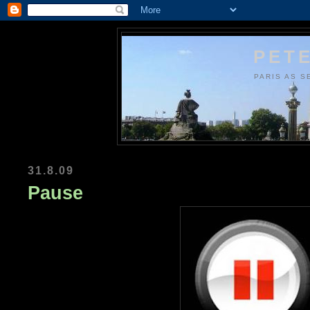
PETE
PARIS AS S
31.8.09
Pause