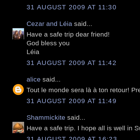
31 AUGUST 2009 AT 11:30
Cezar and Léia
said...
Have a safe trip dear friend!
God bless you
Léia
31 AUGUST 2009 AT 11:42
alice
said...
Tout le monde sera là à ton retour! Pr
31 AUGUST 2009 AT 11:49
Shammickite
said...
Have a safe trip. I hope all is well in 
31 AUGUST 2009 AT 16:23