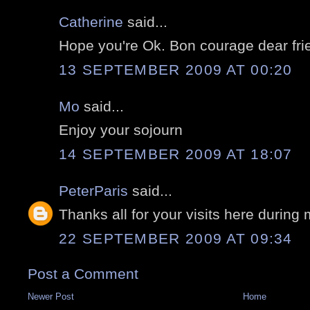
Catherine
said...
Hope you're Ok. Bon courage dear fri
13 SEPTEMBER 2009 AT 00:20
Mo
said...
Enjoy your sojourn
14 SEPTEMBER 2009 AT 18:07
PeterParis
said...
Thanks all for your visits here during
22 SEPTEMBER 2009 AT 09:34
Post a Comment
Newer Post
Home