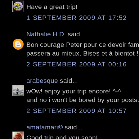
Have a great trip!
1 SEPTEMBER 2009 AT 17:52
Nathalie H.D.
said...
Bon courage Peter pour ce devoir fami
passera au mieux. Bises et à bientot !
2 SEPTEMBER 2009 AT 00:16
arabesque
said...
wOw! enjoy your trip encore! ^-^
and no i won't be bored by your posts.
2 SEPTEMBER 2009 AT 10:57
amatamari©
said...
Good trip and you soon!