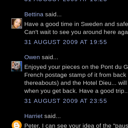
Bettina
said...
Have a good time in Sweden and safe 
Can't wait to see you around here aga
31 AUGUST 2009 AT 19:55
Owen
said...
Enjoyed your pieces on the Pont du Ga
French postage stamp of it from back i
thereabouts) and the Hotel Dieu... wil
when you get back. Have a good trip..
31 AUGUST 2009 AT 23:55
Harriet
said...
Peter, I can see your idea of the "pa