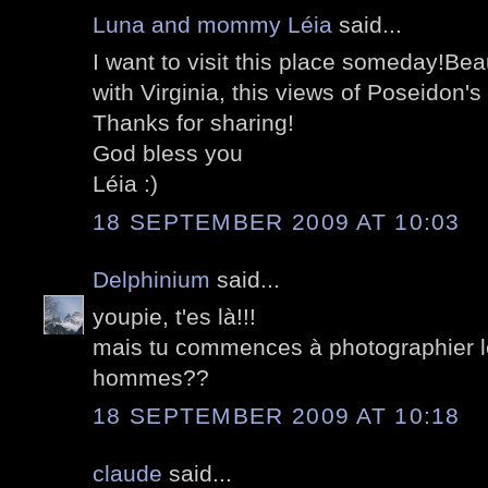
Luna and mommy Léia
said...
I want to visit this place someday!Beau
with Virginia, this views of Poseidon's
Thanks for sharing!
God bless you
Léia :)
18 SEPTEMBER 2009 AT 10:03
Delphinium
said...
youpie, t'es là!!!
mais tu commences à photographier l
hommes??
18 SEPTEMBER 2009 AT 10:18
claude
said...