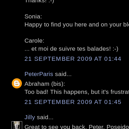
Thanks! :-)
Sonia:
Happy to find you here and on your blo
Carole:
... et moi de suivre tes balades! :-)
21 SEPTEMBER 2009 AT 01:44
PeterParis
said...
Abraham (bis):
Too bad! This happens, but it's frustrat
21 SEPTEMBER 2009 AT 01:45
Jilly
said...
Great to see you back, Peter. Poseido