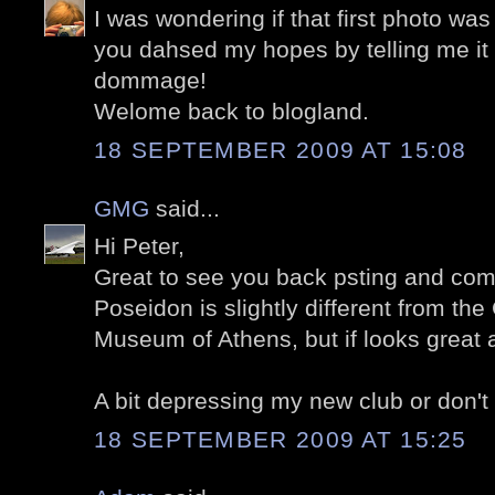
I was wondering if that first photo was
you dahsed my hopes by telling me it
dommage!
Welome back to blogland.
18 SEPTEMBER 2009 AT 15:08
GMG
said...
Hi Peter,
Great to see you back psting and com
Poseidon is slightly different from the
Museum of Athens, but if looks great a
A bit depressing my new club or don't
18 SEPTEMBER 2009 AT 15:25