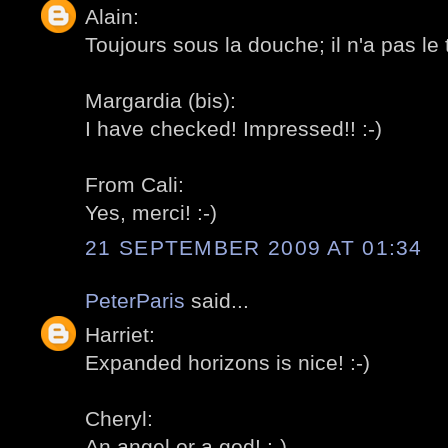
Alain:
Toujours sous la douche; il n'a pas le 
Margardia (bis):
I have checked! Impressed!! :-)
From Cali:
Yes, merci! :-)
21 SEPTEMBER 2009 AT 01:34
PeterParis
said...
Harriet:
Expanded horizons is nice! :-)
Cheryl:
An angel or a god! :-)