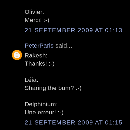
Olivier:
Merci! :-)
21 SEPTEMBER 2009 AT 01:13
PeterParis
said...
Rakesh:
Thanks! :-)
Léia:
Sharing the bum? :-)
Delphinium:
Une erreur! :-)
21 SEPTEMBER 2009 AT 01:15