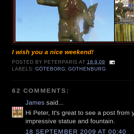
I wish you a nice weekend!
POSTED BY
PETERPARIS
AT
18.9.09
LABELS:
GÖTEBORG
,
GOTHENBURG
62 COMMENTS:
James
said...
Hi Peter, It's great to see a post from 
impressive statue and fountain.
18 SEPTEMBER 2009 AT 00:40