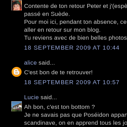
Contente de ton retour Peter et j'(espè
passé en Suède.
Pour moi ici, pendant ton absence, cela
aller en retour sur mon blog.
Tu reviens avec de bien belles photos
18 SEPTEMBER 2009 AT 10:44
alice
said...
C'est bon de te retrouver!
18 SEPTEMBER 2009 AT 10:57
Lucie
said...
Ah bon, c'est ton bottom ?
Je ne savais pas que Poséidon appar
scandinave, on en apprend tous les jo