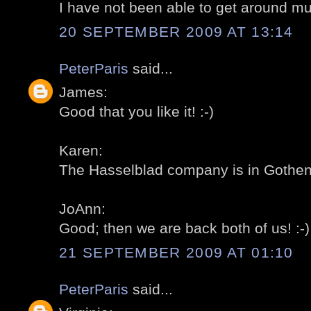
I have not been able to get around mu
20 SEPTEMBER 2009 AT 13:14
PeterParis
said...
James:
Good that you like it! :-)
Karen:
The Hasselblad company is in Gothenb
JoAnn:
Good; then we are back both of us! :-)
21 SEPTEMBER 2009 AT 01:10
PeterParis
said...