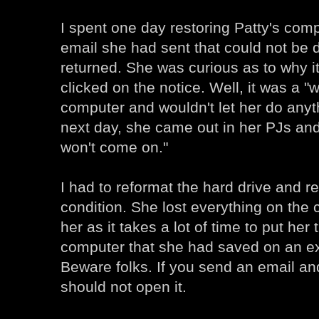
I spent one day restoring Patty's com
email she had sent that could not be 
returned. She was curious as to why i
clicked on the notice. Well, it was a "
computer and wouldn't let her do anyt
next day, she came out in her PJs an
won't come on."
I had to reformat the hard drive and ret
condition. She lost everything on the c
her as it takes a lot of time to put her
computer that she had saved on an ex
Beware folks. If you send an email an
should not open it.