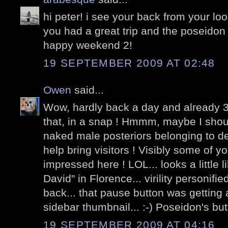
hi peter! i see your back from your loo
you had a great trip and the poseido
happy weekend 2!
19 SEPTEMBER 2009 AT 02:48
Owen
said...
Wow, hardly back a day and already 3
that, in a snap ! Hmmm, maybe I shou
naked male posteriors belonging to dei
help bring visitors ! Visibly some of y
impressed here ! LOL... looks a little 
David" in Florence... virility personifi
back... that pause button was getting a l
sidebar thumbnail... :-) Poseidon's butt 
19 SEPTEMBER 2009 AT 04:16