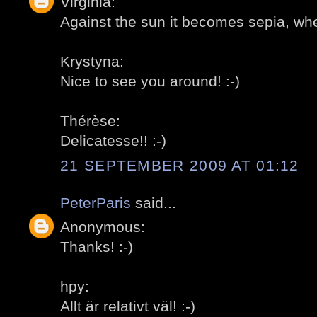
Virginia:
Against the sun it becomes sepia, whet
Krystyna:
Nice to see you around! :-)
Thérèse:
Delicatesse!! :-)
21 SEPTEMBER 2009 AT 01:12
PeterParis
said...
Anonymous:
Thanks! :-)
hpy:
Allt är relativt väl! :-)