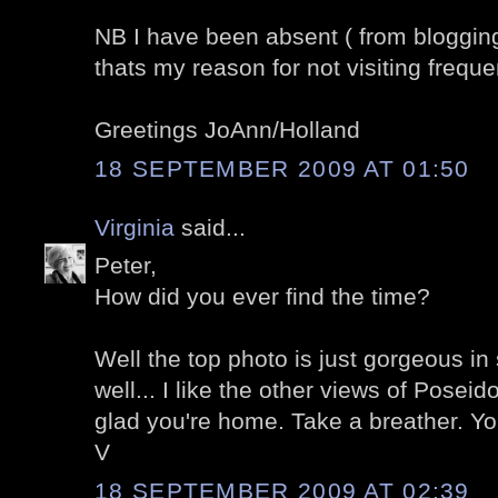
NB I have been absent ( from blogging)
thats my reason for not visiting frequen
Greetings JoAnn/Holland
18 SEPTEMBER 2009 AT 01:50
Virginia
said...
Peter,
How did you ever find the time?
Well the top photo is just gorgeous in
well... I like the other views of Poseid
glad you're home. Take a breather. You
V
18 SEPTEMBER 2009 AT 02:39