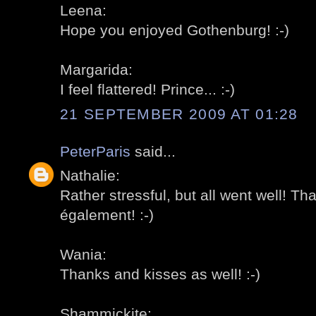
Leena:
Hope you enjoyed Gothenburg! :-)
Margarida:
I feel flattered! Prince... :-)
21 SEPTEMBER 2009 AT 01:28
PeterParis
said...
Nathalie:
Rather stressful, but all went well! Th
également! :-)
Wania:
Thanks and kisses as well! :-)
Shammickite: