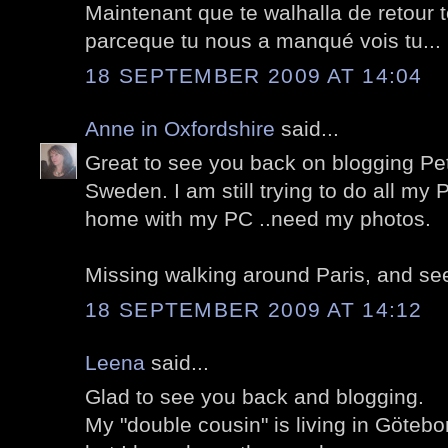
Maintenant que te walhalla de retour to
parceque tu nous a manqué vois tu...
18 SEPTEMBER 2009 AT 14:04
Anne in Oxfordshire
said...
Great to see you back on blogging Pet
Sweden. I am still trying to do all my P
home with my PC ..need my photos.
Missing walking around Paris, and see
18 SEPTEMBER 2009 AT 14:12
Leena
said...
Glad to see you back and blogging.
My "double cousin" is living in Götebo