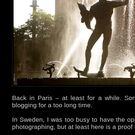
Back in Paris – at least for a while. So
blogging for a too long time.
In Sweden, I was too busy to have the op
photographing, but at least here is a proof 