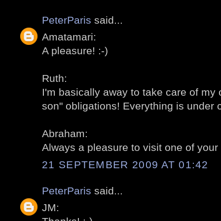
PeterParis
said...
Amatamari:
A pleasure! :-)
Ruth:
I'm basically away to take care of my
son" obligations! Everything is under c
Abraham:
Always a pleasure to visit one of your 
21 SEPTEMBER 2009 AT 01:42
PeterParis
said...
JM: