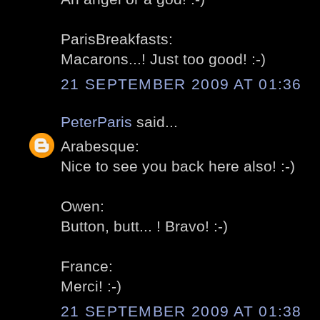
ParisBreakfasts:
Macarons...! Just too good! :-)
21 SEPTEMBER 2009 AT 01:36
PeterParis
said...
Arabesque:
Nice to see you back here also! :-)
Owen:
Button, butt... ! Bravo! :-)
France:
Merci! :-)
21 SEPTEMBER 2009 AT 01:38