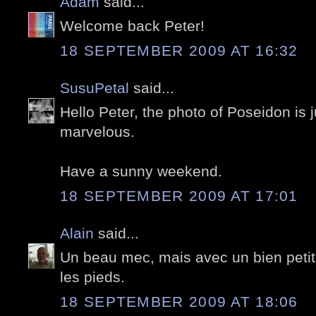
Adam
said...
Welcome back Peter!
18 SEPTEMBER 2009 AT 16:32
SusuPetal
said...
Hello Peter, the photo of Poseidon is ju
marvelous.
Have a sunny weekend.
18 SEPTEMBER 2009 AT 17:01
Alain
said...
Un beau mec, mais avec un bien petit
les pieds.
18 SEPTEMBER 2009 AT 18:06