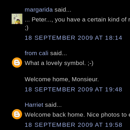
margarida
said...
... Peter..., you have a certain kind of r
;)
18 SEPTEMBER 2009 AT 18:14
from cali
said...
What a lovely symbol. ;-)
Welcome home, Monsieur.
18 SEPTEMBER 2009 AT 19:48
Harriet
said...
Welcome back home. Nice photos to e
18 SEPTEMBER 2009 AT 19:58