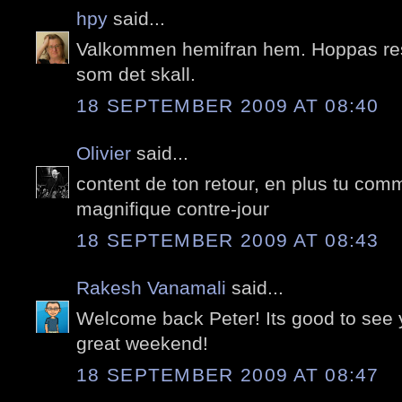
hpy
said...
Valkommen hemifran hem. Hoppas resa
som det skall.
18 SEPTEMBER 2009 AT 08:40
Olivier
said...
content de ton retour, en plus tu com
magnifique contre-jour
18 SEPTEMBER 2009 AT 08:43
Rakesh Vanamali
said...
Welcome back Peter! Its good to see 
great weekend!
18 SEPTEMBER 2009 AT 08:47