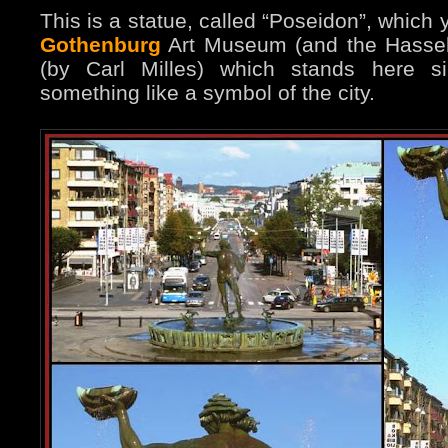
This is a statue, called “Poseidon”, which y
Gothenburg
Art Museum (and the Hasselb
(by Carl Milles) which stands here 
something like a symbol of the city.