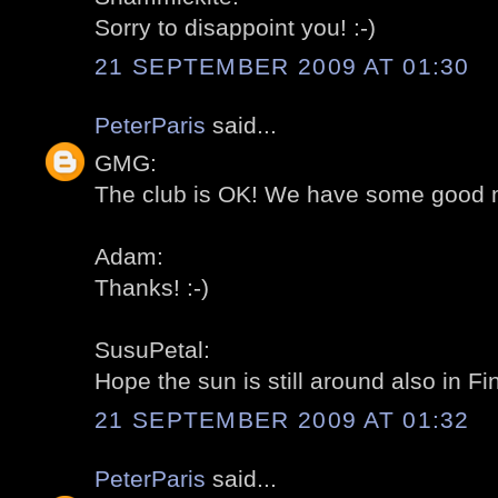
Sorry to disappoint you! :-)
21 SEPTEMBER 2009 AT 01:30
PeterParis
said...
GMG:
The club is OK! We have some good 
Adam:
Thanks! :-)
SusuPetal:
Hope the sun is still around also in Fin
21 SEPTEMBER 2009 AT 01:32
PeterParis
said...