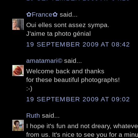
✿France✿
said...
Oui elles sont assez sympa.
J'aime ta photo génial
19 SEPTEMBER 2009 AT 08:42
amatamari©
said...
Welcome back and thanks
for these beautiful photographs!
:-)
19 SEPTEMBER 2009 AT 09:02
Ruth
said...
I hope it's fun and not dreary, whatev
from us. It's nice to see you for a min