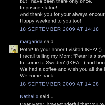
but I have been there only once.
Imposing statue!
And thank you for your always encou
Happy weekend to you too!
18 SEPTEMBER 2009 AT 14:18
margarida
said...
Peter! In your honor I visited IKEA! ;)
I recall telling my Mom: "Peter is a sw
to 'come to Sweden' (IKEA...) and hono
We had a coffee and wish you all the 
Welcome back!
18 SEPTEMBER 2009 AT 14:28
Nathalie
said...
Dear Peter, how wonderful that you're b