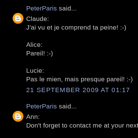
PeterParis
said...
Claude:
J'ai vu et je comprend ta peine! :-)
Alice:
Pareil! :-)
Lucie:
Pas le mien, mais presque pareil! :-)
21 SEPTEMBER 2009 AT 01:17
PeterParis
said...
Ann:
Don't forget to contact me at your next v