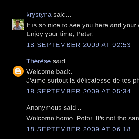
krystyna
said...
It is so nice to see you here and your
Enjoy your time, Peter!
18 SEPTEMBER 2009 AT 02:53
Thérèse
said...
Welcome back.
J'aime surtout la délicatesse de tes 
18 SEPTEMBER 2009 AT 05:34
Anonymous said...
Welcome home, Peter. It's not the sa
18 SEPTEMBER 2009 AT 06:18