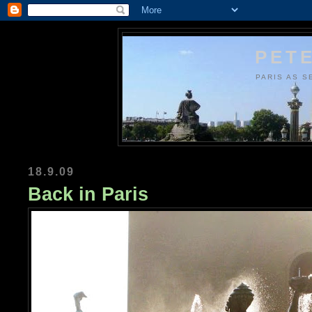
PETE
PARIS AS S
18.9.09
Back in Paris