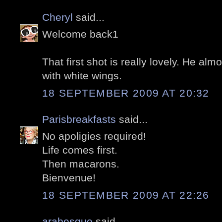
Cheryl
said...
Welcome back1
That first shot is really lovely. He alm
with white wings.
18 SEPTEMBER 2009 AT 20:32
Parisbreakfasts
said...
No apoligies required!
Life comes first.
Then macarons.
Bienvenue!
18 SEPTEMBER 2009 AT 22:26
arabesque
said...