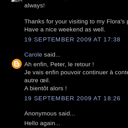
always!
Thanks for your visiting to my Flora's 
Have a nice weekend as well.
19 SEPTEMBER 2009 AT 17:38
Carole
said...
Ah enfin, Peter, le retour !
Je vais enfin pouvoir continuer à con
autre œil.
A bientôt alors !
19 SEPTEMBER 2009 AT 18:26
Anonymous said...
Hello again...