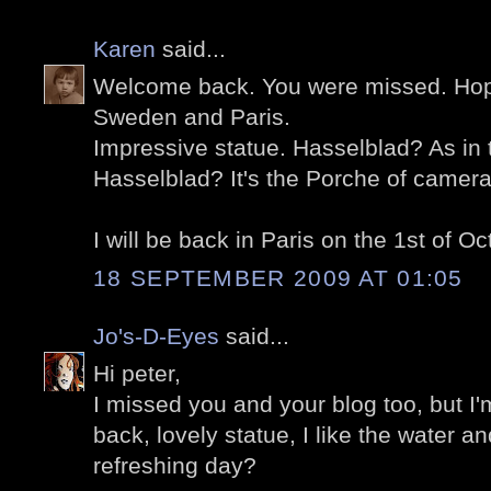
Karen
said...
Welcome back. You were missed. Hope 
Sweden and Paris.
Impressive statue. Hasselblad? As in
Hasselblad? It's the Porche of camera
I will be back in Paris on the 1st of Oc
18 SEPTEMBER 2009 AT 01:05
Jo's-D-Eyes
said...
Hi peter,
I missed you and your blog too, but I'
back, lovely statue, I like the water and
refreshing day?