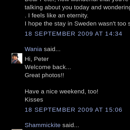
talking about you today and wonderin
. I feels like an eternity.
I hope the stay in Sweden wasn't too 
18 SEPTEMBER 2009 AT 14:34
Wania
said...
Hi, Peter
Welcome back...
Great photos!!
Have a nice weekend, too!
Kisses
18 SEPTEMBER 2009 AT 15:06
Shammickite
said...