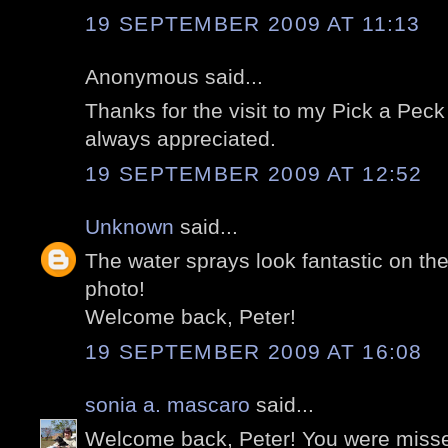
19 SEPTEMBER 2009 AT 11:13
Anonymous said...
Thanks for the visit to my Pick a Peck o
always appreciated.
19 SEPTEMBER 2009 AT 12:52
Unknown
said...
The water sprays look fantastic on the
photo!
Welcome back, Peter!
19 SEPTEMBER 2009 AT 16:08
sonia a. mascaro
said...
Welcome back, Peter! You were misse