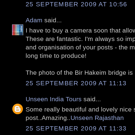
25 SEPTEMBER 2009 AT 10:56
Adam
said...
I have to buy a camera soon that allo
These are fantastic. I'm always so i
and organisation of your posts - the 
long time to produce!
The photo of the Bir Hakeim bridge is 
25 SEPTEMBER 2009 AT 11:13
Unseen India Tours
said...
Some really beautiful and lovely nice 
post..Amazing..
Unseen Rajasthan
25 SEPTEMBER 2009 AT 11:33