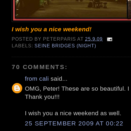
I wish you a nice weekend!
POSTED BY
PETERPARIS
AT
25.9.09
LABELS:
SEINE BRIDGES (NIGHT)
70 COMMENTS:
from cali
said...
OMG, Peter! These are so beautiful. I 
Thank you!!!
I wish you a nice weekend as well.
25 SEPTEMBER 2009 AT 00:22