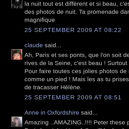
la nuit tout est diffèrent et si beau, c'
des photos de nuit. Ta promenade dans
magnifique
25 SEPTEMBER 2009 AT 08:22
claude
said...
Ah, Paris et ses ponts, que l'on soit 
rives de la Seine, c'est beau ! Surtout l
Pour faire toutes ces jolies photos de n
comme un pied ! Mais les as tu prises 
de tracasser Hélène.
25 SEPTEMBER 2009 AT 08:51
Anne in Oxfordshire
said...
Amazing ..AMAZING..!!!! Peter these ph