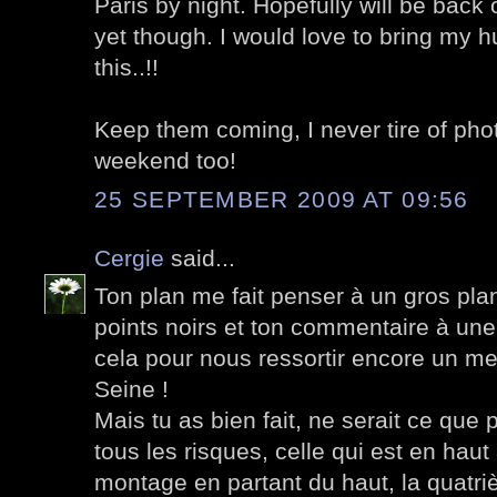
Paris by night. Hopefully will be back
yet though. I would love to bring my h
this..!!
Keep them coming, I never tire of pho
weekend too!
25 SEPTEMBER 2009 AT 09:56
Cergie
said...
Ton plan me fait penser à un gros pla
points noirs et ton commentaire à une
cela pour nous ressortir encore un me
Seine !
Mais tu as bien fait, ne serait ce que 
tous les risques, celle qui est en ha
montage en partant du haut, la quatri