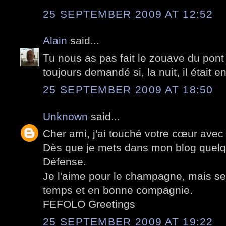
25 SEPTEMBER 2009 AT 12:52
Alain
said...
Tu nous as pas fait le zouave du pont
toujours demandé si, la nuit, il était 
25 SEPTEMBER 2009 AT 18:50
Unknown
said...
Cher ami, j'ai touché votre cœur avec
Dès que je mets dans mon blog quelq
Défense.
Je l'aime pour le champagne, mais s
temps et en bonne compagnie.
FEFOLO Greetings
25 SEPTEMBER 2009 AT 19:22