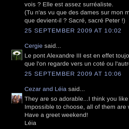
vois ? Elle est assez surréaliste.
(Tu n'as vu que des dames sur mon m
que devient-il ? Sacré, sacré Peter !)
25 SEPTEMBER 2009 AT 10:02
Cergie
said...
Le pont Alexandre III est en effet touj
que l'on regarde vers un coté ou l'autr
25 SEPTEMBER 2009 AT 10:06
Cezar and Léia
said...
They are so adorable...I think you like 
Impossible to choose, all of them are 
Have a greet weekend!
Léia