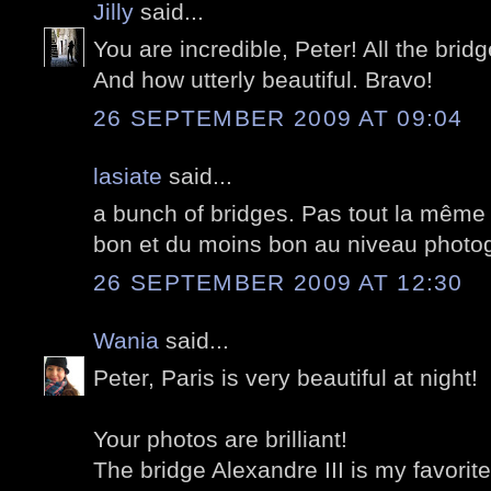
Jilly
said...
You are incredible, Peter! All the bridg
And how utterly beautiful. Bravo!
26 SEPTEMBER 2009 AT 09:04
lasiate
said...
a bunch of bridges. Pas tout la mêm
bon et du moins bon au niveau photog
26 SEPTEMBER 2009 AT 12:30
Wania
said...
Peter, Paris is very beautiful at night!
Your photos are brilliant!
The bridge Alexandre III is my favorite.