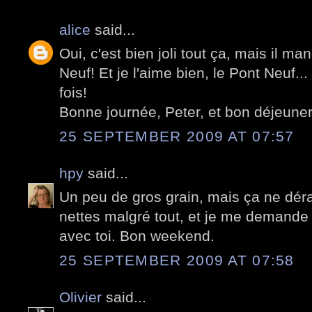
alice
said...
Oui, c'est bien joli tout ça, mais il ma
Neuf! Et je l'aime bien, le Pont Neuf..
fois!
Bonne journée, Peter, et bon déjeuner 
25 SEPTEMBER 2009 AT 07:57
hpy
said...
Un peu de gros grain, mais ça ne déra
nettes malgré tout, et je me demande
avec toi. Bon weekend.
25 SEPTEMBER 2009 AT 07:58
Olivier
said...