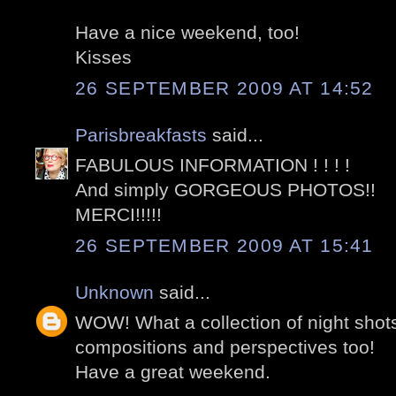
Have a nice weekend, too!
Kisses
26 SEPTEMBER 2009 AT 14:52
Parisbreakfasts
said...
FABULOUS INFORMATION ! ! ! !
And simply GORGEOUS PHOTOS!!
MERCI!!!!!
26 SEPTEMBER 2009 AT 15:41
Unknown
said...
WOW! What a collection of night shot
compositions and perspectives too!
Have a great weekend.