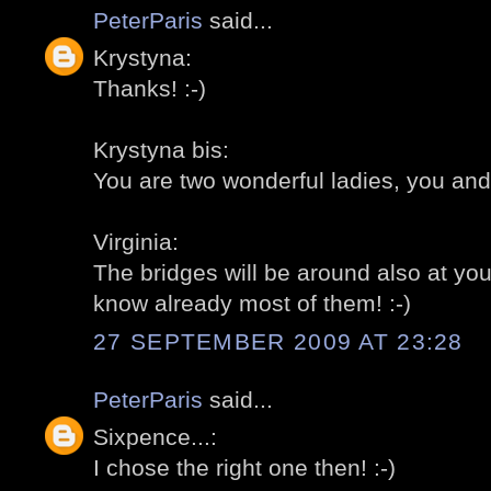
PeterParis
said...
Krystyna:
Thanks! :-)
Krystyna bis:
You are two wonderful ladies, you and
Virginia:
The bridges will be around also at you 
know already most of them! :-)
27 SEPTEMBER 2009 AT 23:28
PeterParis
said...
Sixpence...:
I chose the right one then! :-)