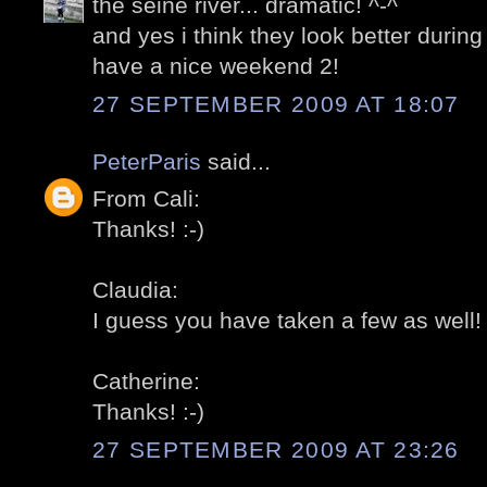
the seine river... dramatic! ^-^
and yes i think they look better during 
have a nice weekend 2!
27 SEPTEMBER 2009 AT 18:07
PeterParis
said...
From Cali:
Thanks! :-)
Claudia:
I guess you have taken a few as well! 
Catherine:
Thanks! :-)
27 SEPTEMBER 2009 AT 23:26