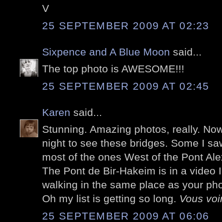
V
25 SEPTEMBER 2009 AT 02:23
Sixpence and A Blue Moon
said...
The top photo is AWESOME!!!
25 SEPTEMBER 2009 AT 02:45
Karen
said...
Stunning. Amazing photos, really. Now 
night to see these bridges. Some I saw
most of the ones West of the Pont Alex
The Pont de Bir-Hakeim is in a video 
walking in the same place as your pho
Oh my list is getting so long.
Vous voir
25 SEPTEMBER 2009 AT 06:06