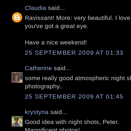
Claudia
said...
Ravissant! More: very beautiful. I love
you've got a great eye.
Have a nice weekend!
25 SEPTEMBER 2009 AT 01:33
Catherine
said...
some really good atmospheric night sh
photography..
25 SEPTEMBER 2009 AT 01:45
krystyna
said...
Good idea with night shots, Peter.
Magnificent photos!