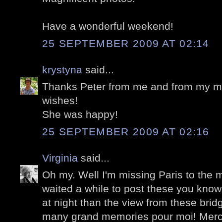
Have a wonderful weekend!
25 SEPTEMBER 2009 AT 02:14
krystyna
said...
Thanks Peter from me and from my mom
wishes!
She was happy!
25 SEPTEMBER 2009 AT 02:16
Virginia
said...
Oh my. Well I'm missing Paris to the
waited a while to post these you know
at night than the view from these bri
many grand memories pour moi! Merc