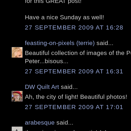
for this GREAT post!
Have a nice Sunday as well!
27 SEPTEMBER 2009 AT 16:28
feasting-on-pixels (terrie)
said...
Beautiful collection of images of the P
Peter...bisous...
27 SEPTEMBER 2009 AT 16:31
DW Quilt Art
said...
Ah, the city of light! Beautiful photos!
27 SEPTEMBER 2009 AT 17:01
arabesque
said...