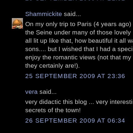
Shammickite
said...
On my only trip to Paris (4 years ago
the Seine under many of those lovely
all lit up like that, how beautiful it all
sons.... but I wished that I had a spec
enjoy the romantic views (not that my 
they certainly are!).
25 SEPTEMBER 2009 AT 23:36
vera
said...
very didactic this blog ... very interes
secrets of the town!
26 SEPTEMBER 2009 AT 06:34