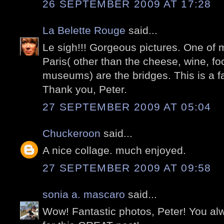
26 SEPTEMBER 2009 AT 17:28
La Belette Rouge
said...
Le sigh!!! Gorgeous pictures. One of m
Paris( other than the cheese, wine, food
museums) are the bridges. This is a fa
Thank you, Peter.
27 SEPTEMBER 2009 AT 05:04
Chuckeroon
said...
A nice collage. much enjoyed.
27 SEPTEMBER 2009 AT 09:58
sonia a. mascaro
said...
Wow! Fantastic photos, Peter! You a