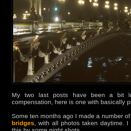
My two last posts have been a bit l
compensation, here is one with basically p
Some ten months ago I made a number o
bridges
, with all photos taken daytime. I
this by some night shots.