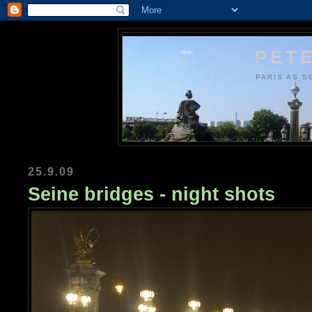
PETE
PARIS AS S
25.9.09
Seine bridges - night shots