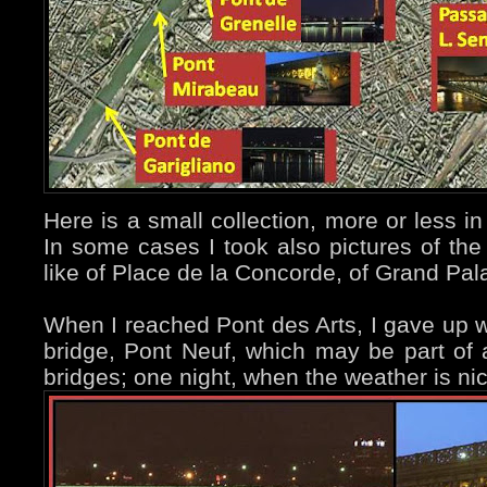
Here is a small collection, more or less in
In some cases I took also pictures of th
like of Place de la Concorde, of Grand Pala
When I reached Pont des Arts, I gave up wi
bridge, Pont Neuf, which may be part of 
bridges; one night, when the weather is nice