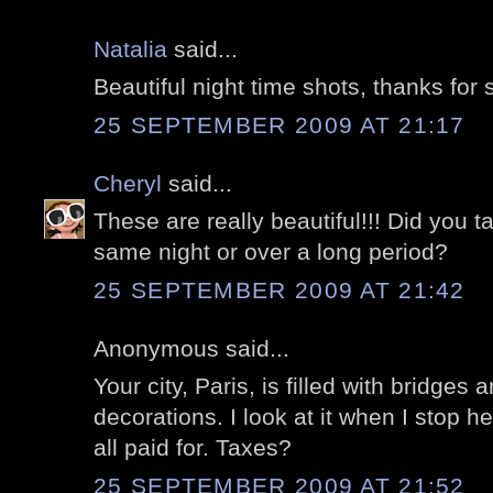
Natalia
said...
Beautiful night time shots, thanks for s
25 SEPTEMBER 2009 AT 21:17
Cheryl
said...
These are really beautiful!!! Did you t
same night or over a long period?
25 SEPTEMBER 2009 AT 21:42
Anonymous said...
Your city, Paris, is filled with bridges 
decorations. I look at it when I stop h
all paid for. Taxes?
25 SEPTEMBER 2009 AT 21:52