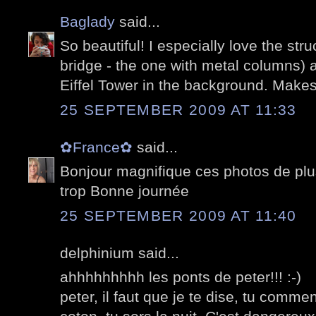
Baglady
said...
So beautiful! I especially love the str
bridge - the one with metal columns) 
Eiffel Tower in the background. Makes 
25 SEPTEMBER 2009 AT 11:33
✿France✿
said...
Bonjour magnifique ces photos de plu
trop Bonne journée
25 SEPTEMBER 2009 AT 11:40
delphinium said...
ahhhhhhhhh les ponts de peter!!! :-)
peter, il faut que je te dise, tu comme