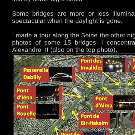
Some bridges are more or less illumin
spectacular when the daylight is gone.
I made a tour along the Seine the other ni
photos of some 15 bridges. I concentr
Alexandre III (also on the top photo).