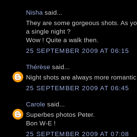
Nisha
said...
They are some gorgeous shots. As you
a single night ?
Wow ! Quite a walk then.
25 SEPTEMBER 2009 AT 06:15
Thérèse
said...
Night shots are always more romantic.
25 SEPTEMBER 2009 AT 06:45
Carole
said...
Superbes photos Peter.
Bon W-E !
25 SEPTEMBER 2009 AT 07:08