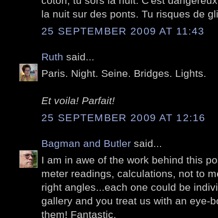
coton, tu sors la nuit. C'est dangereu
la nuit sur des ponts. Tu risques de gli
25 SEPTEMBER 2009 AT 11:43
Ruth
said...
Paris. Night. Seine. Bridges. Lights.
Et voila! Parfait!
25 SEPTEMBER 2009 AT 12:16
Bagman and Butler
said...
I am in awe of the work behind this pos
meter readings, calculations, not to me
right angles...each one could be indiv
gallery and you treat us with an eye-bo
them! Fantastic.