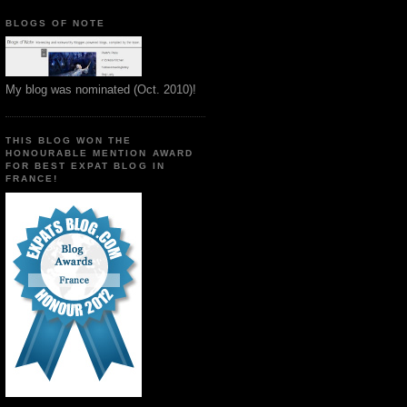
BLOGS OF NOTE
My blog was nominated (Oct. 2010)!
THIS BLOG WON THE
HONOURABLE MENTION AWARD
FOR BEST EXPAT BLOG IN
FRANCE!