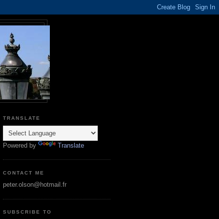
TRANSLATE
Powered by
Translate
CONTACT ME
peter.olson@hotmail.fr
SUBSCRIBE TO