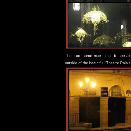
There are some nice things to see als
outside of the beautiful "Théatre Palais