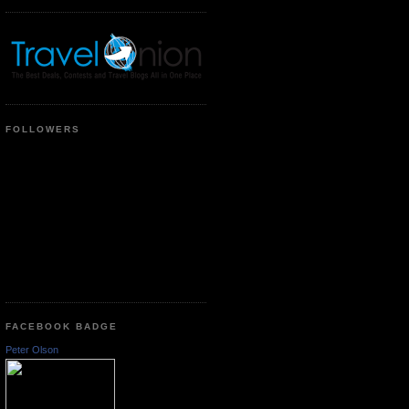
FOLLOWERS
FACEBOOK BADGE
Peter Olson