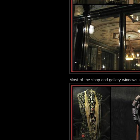
Most of the shop and gallery windows u