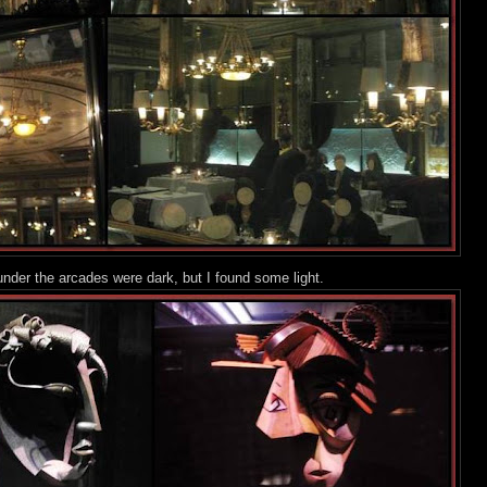
nder the arcades were dark, but I foun
d some light.