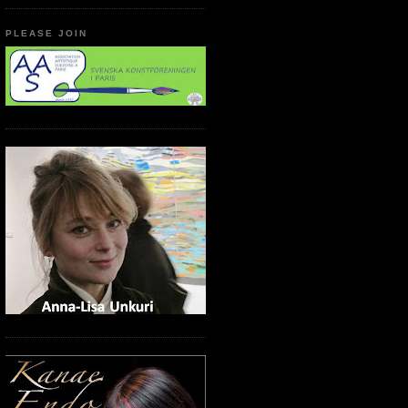
PLEASE JOIN