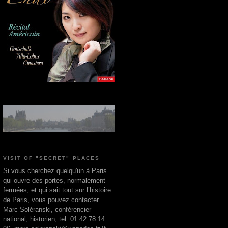
VISIT OF "SECRET" PLACES
Si vous cherchez quelqu'un à Paris
qui ouvre des portes, normalement
fermées, et qui sait tout sur l’histoire
de Paris, vous pouvez contacter
Marc Soléranski, conférencier
national, historien, tel. 01 42 78 14