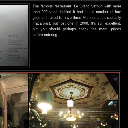
The famous restaurant “Le Grand Vefour” with more
than 200 years behind
it had still a number of late
guests. It used to have three Michelin stars (actually
macarons), but lost one in 2008. It’s still excellent,
but you should perhaps check the menu prices
before entering.