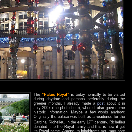
The
“Palais Royal”
is today normally to be visited
during daytime and perhaps preferably during the
greener months. I already made a
post
about it in
July 2007 (the photo here), where I also gave some
historic information. Maybe a few words anyhow:
Originally the palace was built as a residence for the
th
Cardinal Richelieu, in the early 17
century. Richelieu
donated it to the Royal family and this is how it got
its Royal name. Among its inhabitants you may note