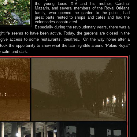
the young Louis XIV and his mother, Cardinal
Mazarin, and several members of the Royal Orléans
family, who opened the garden to the public, had
great parts rented to shops and cafés and had the
colonnades constructed.
Especially during the revolutionary years, there was a
ghtlife seems to have been active. Today, the gardens are closed in the
give access to some restaurants, theatres... On the way home after a
took the opportunity to show what the late nightlife around “Palais Royal”
te calm and dark.