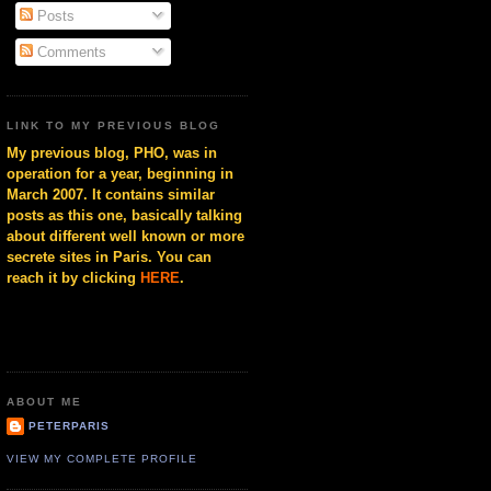
Posts
Comments
LINK TO MY PREVIOUS BLOG
My previous blog, PHO, was in
operation for a year, beginning in
March 2007. It contains similar
posts as this one, basically talking
about different well known or more
secrete sites in Paris. You can
reach it by clicking
HERE
.
ABOUT ME
PETERPARIS
VIEW MY COMPLETE PROFILE