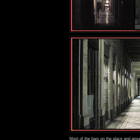
Most of the bars on the place and arou