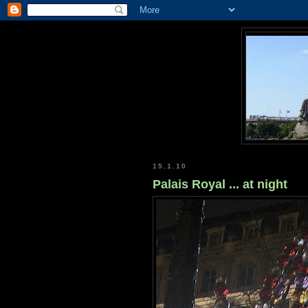
15.1.10
Palais Royal ... at night