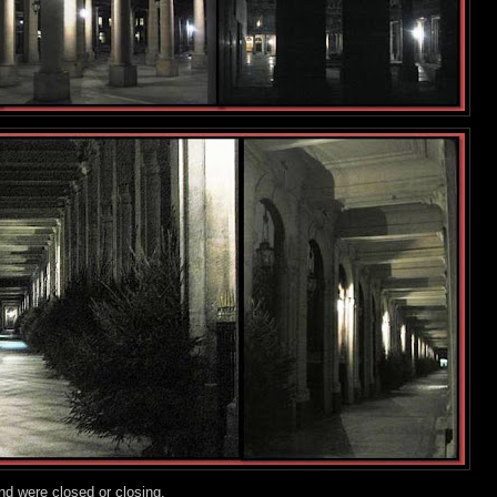
nd were closed or closing.