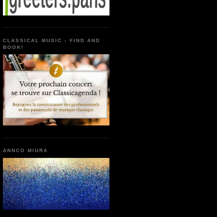
CLASSICAL MUSIC - FIND AND
BOOK!
ANNCO MIURA