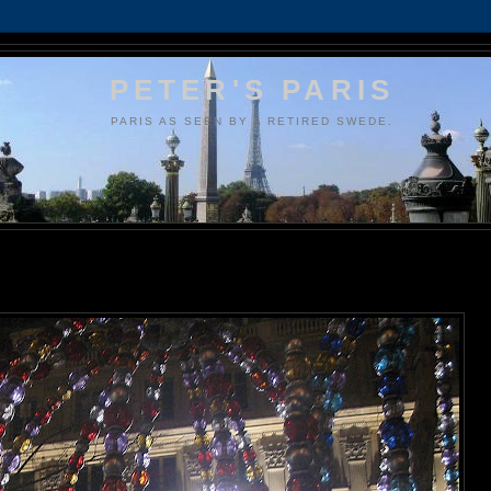
PETER'S PARIS
PARIS AS SEEN BY A RETIRED SWEDE.