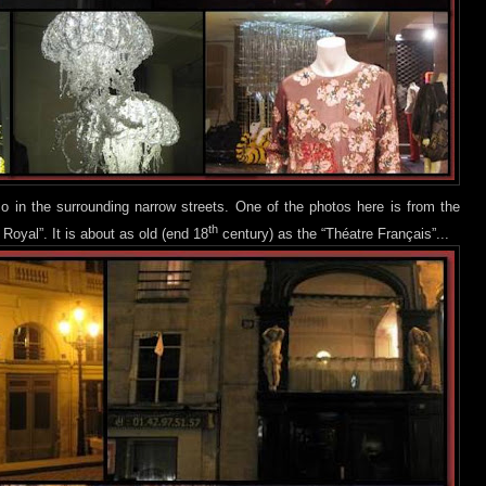
o in the surrounding narrow streets. One of the photos h
ere is from the
th
 Royal”. It is about as old (end 18
century) as the “Théatre Français”...