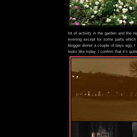
lot
of activity in the g
arden and the ni
evening except for some parts which 
blogger dinner a couple of days ago, I 
looks like today. I confirm that it’s qui