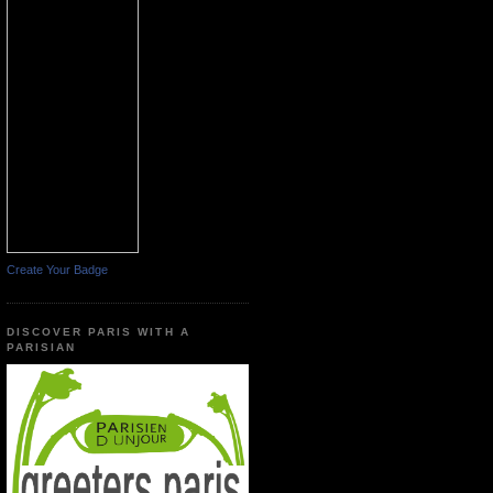
Create Your Badge
DISCOVER PARIS WITH A
PARISIAN