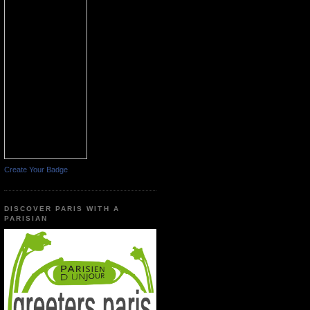
Create Your Badge
DISCOVER PARIS WITH A
PARISIAN