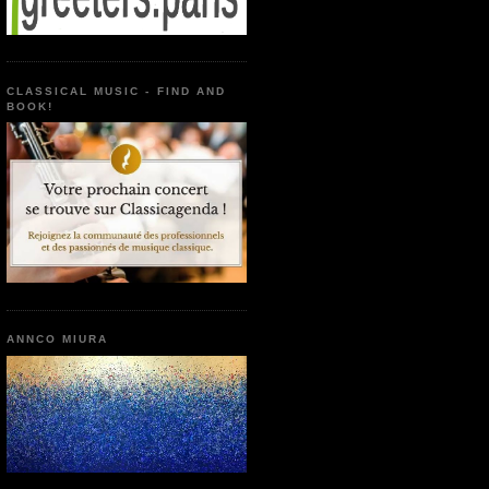
CLASSICAL MUSIC - FIND AND
BOOK!
ANNCO MIURA