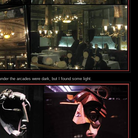
nder the arcades were dark, but I foun
d some light.