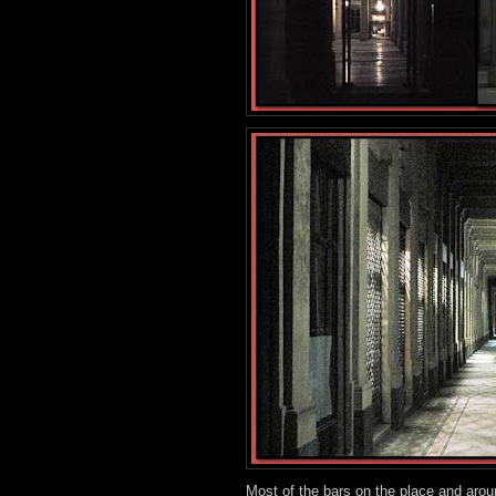
Most of the bars on the place and arou