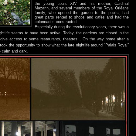
the young Louis XIV and his mother, Cardinal
Mazarin, and several members of the Royal Orléans
family, who opened the garden to the public, had
great parts rented to shops and cafés and had the
colonnades constructed.
Especially during the revolutionary years, there was a
ghtlife seems to have been active. Today, the gardens are closed in the
give access to some restaurants, theatres... On the way home after a
took the opportunity to show what the late nightlife around “Palais Royal”
te calm and dark.