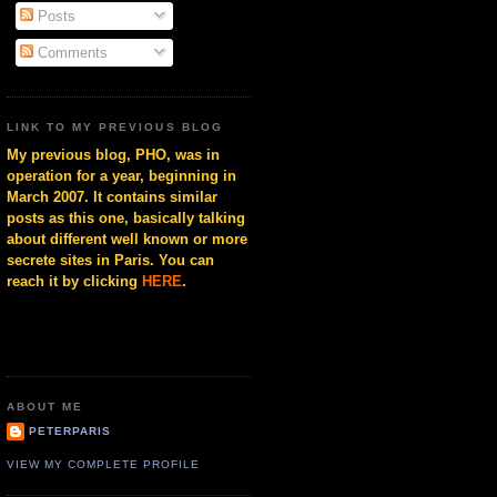
Posts
Comments
LINK TO MY PREVIOUS BLOG
My previous blog, PHO, was in
operation for a year, beginning in
March 2007. It contains similar
posts as this one, basically talking
about different well known or more
secrete sites in Paris. You can
reach it by clicking
HERE
.
ABOUT ME
PETERPARIS
VIEW MY COMPLETE PROFILE