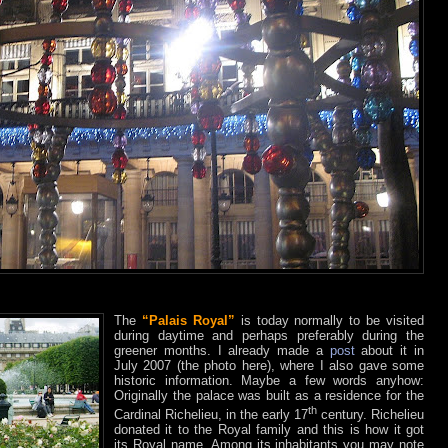
The
“Palais Royal”
is today normally to be visited
during daytime and perhaps preferably during the
greener months. I already made a
post
about it in
July 2007 (the photo here), where I also gave some
historic information. Maybe a few words anyhow:
Originally the palace was built as a residence for the
th
Cardinal Richelieu, in the early 17
century. Richelieu
donated it to the Royal family and this is how it got
its Royal name. Among its inhabitants you may note