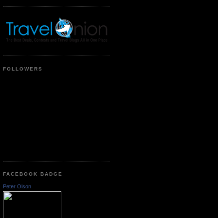
FOLLOWERS
FACEBOOK BADGE
Peter Olson