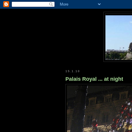
15.1.10
Palais Royal ... at night