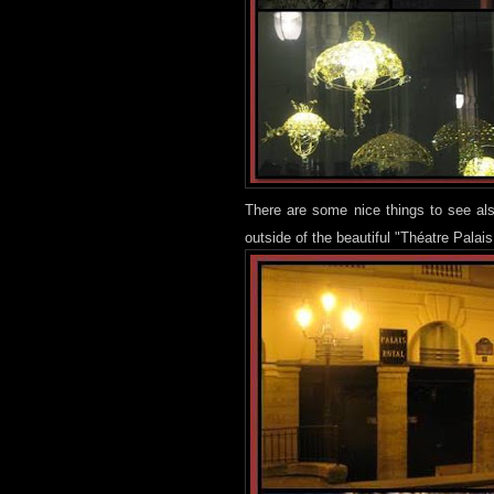
There are some nice things to see als
outside of the beautiful "Théatre Palais