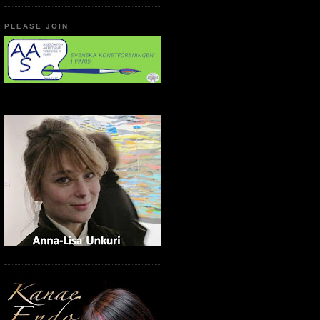
PLEASE JOIN