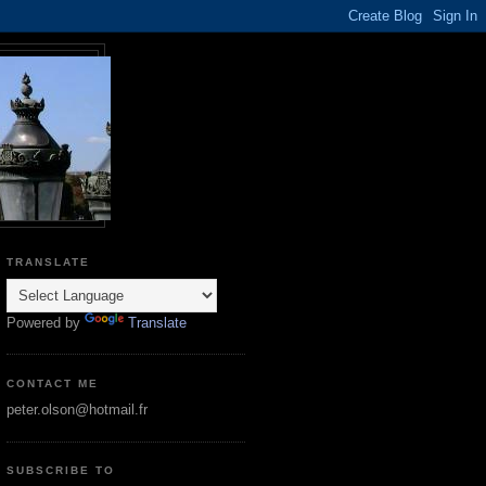
TRANSLATE
Powered by
Translate
CONTACT ME
peter.olson@hotmail.fr
SUBSCRIBE TO