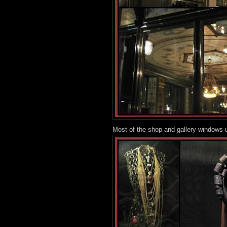
Most of the shop and gallery windows u