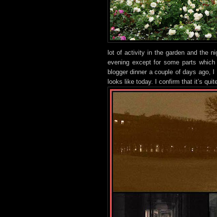
lot
of activity in the g
arden and the ni
evening except for some parts which 
blogger dinner a couple of days ago, I 
looks like today. I confirm that it’s qui