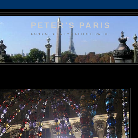
PETER'S PARIS
PARIS AS SEEN BY A RETIRED SWEDE.