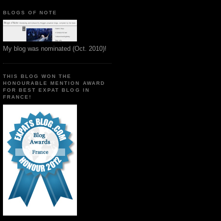
BLOGS OF NOTE
My blog was nominated (Oct. 2010)!
THIS BLOG WON THE
HONOURABLE MENTION AWARD
FOR BEST EXPAT BLOG IN
FRANCE!