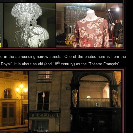
o in the surrounding narrow streets. One of the photos h
ere is from the
th
 Royal”. It is about as old (end 18
century) as the “Théatre Français”...