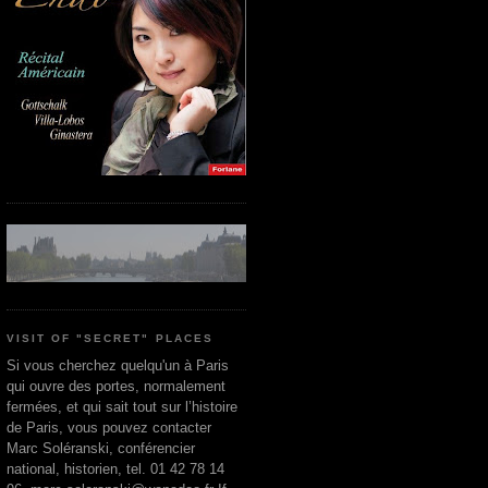
VISIT OF "SECRET" PLACES
Si vous cherchez quelqu'un à Paris
qui ouvre des portes, normalement
fermées, et qui sait tout sur l’histoire
de Paris, vous pouvez contacter
Marc Soléranski, conférencier
national, historien, tel. 01 42 78 14