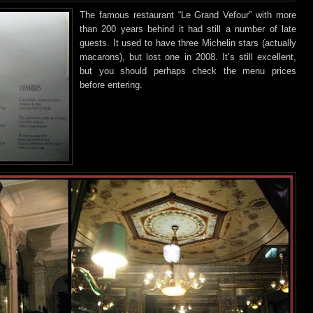
The famous restaurant “Le Grand Vefour” with more
than 200 years behind
it had still a number of late
guests. It used to have three Michelin stars (actually
macarons), but lost one in 2008. It’s still excellent,
but you should perhaps check the menu prices
before entering.