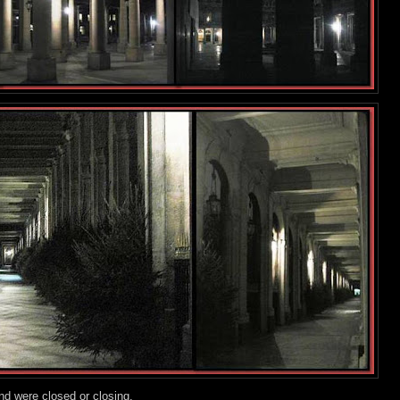
nd were closed or closing.