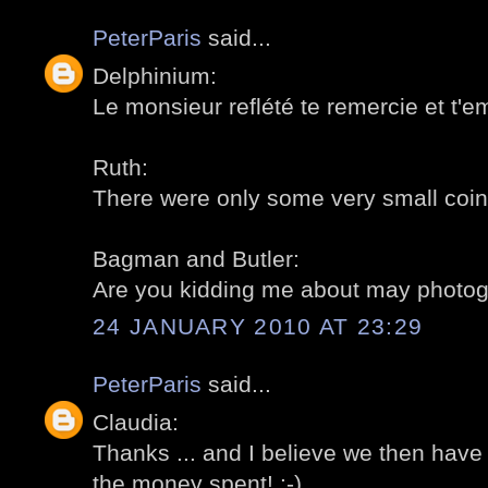
PeterParis
said...
Delphinium:
Le monsieur reflété te remercie et t'e
Ruth:
There were only some very small coins
Bagman and Butler:
Are you kidding me about may photogr
24 JANUARY 2010 AT 23:29
PeterParis
said...
Claudia:
Thanks ... and I believe we then have
the money spent! :-)