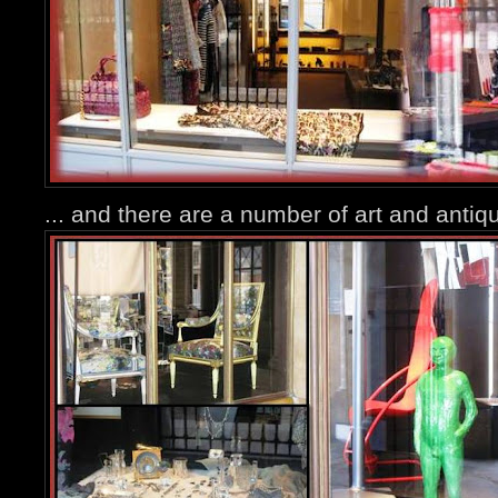
... and there are a number of art and antiqu