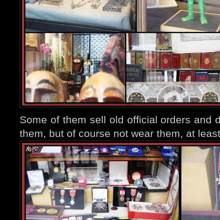
Some of them sell old official orders and 
them, but of course not wear them, at least