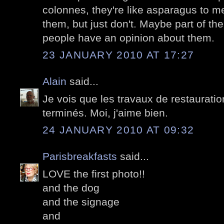
colonnes, they're like asparagus to me
them, but just don't. Maybe part of th
people have an opinion about them.
23 JANUARY 2010 AT 17:27
Alain
said...
Je vois que les travaux de restaurati
terminés. Moi, j'aime bien.
24 JANUARY 2010 AT 09:32
Parisbreakfasts
said...
LOVE the first photo!!
and the dog
and the signage
and