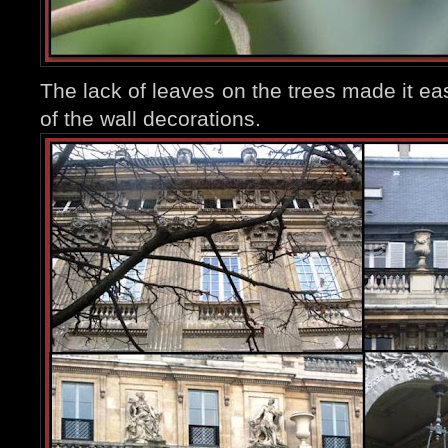
The lack of leaves on the trees made it eas
of the wall decorations.