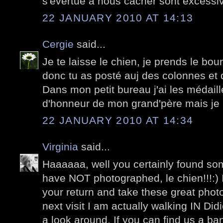
s'évertue à nous cacher sont excessive
22 JANUARY 2010 AT 14:13
Cergie
said...
Je te laisse le chien, je prends le bou
donc tu as posté auj des colonnes et 
Dans mon petit bureau j'ai les médaill
d'honneur de mon grand'père mais je 
22 JANUARY 2010 AT 14:34
Virginia
said...
Haaaaaa, well you certainly found som
have NOT photographed, le chien!!!:) 
your return and take these great photo
next visit I am actually walking IN Di
a look around. If you can find us a b