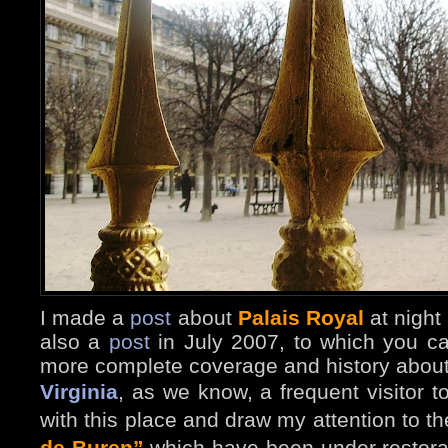
I made a
post
about
Palais Royal
at night
also a
post
in July 2
007, to which you ca
more complete coverage and history about
Virginia
, as we know, a frequent visitor t
with this place and draw my attention to th
de Buren”
which have been under restora