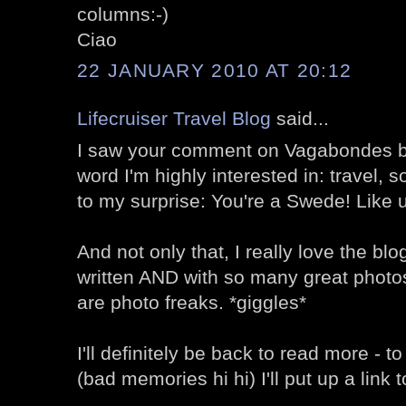
columns:-)
Ciao
22 JANUARY 2010 AT 20:12
Lifecruiser Travel Blog
said...
I saw your comment on Vagabondes b
word I'm highly interested in: travel, s
to my surprise: You're a Swede! Like 
And not only that, I really love the bl
written AND with so many great phot
are photo freaks. *giggles*
I'll definitely be back to read more - t
(bad memories hi hi) I'll put up a link t