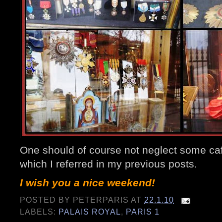
One should of course not neglect some caf
which I referred in my previous posts.
I wish you a nice weekend!
POSTED BY
PETERPARIS
AT
22.1.10
LABELS:
PALAIS ROYAL
,
PARIS 1