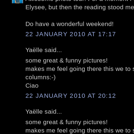
Elysee, but then the reading stood me
Do have a wonderful weekend!
22 JANUARY 2010 AT 17:17
Yaëlle said...
some great & funny pictures!
makes me feel going there this we to
columns:-)
Ciao
22 JANUARY 2010 AT 20:12
Yaëlle said...
some great & funny pictures!
makes me feel going there this we to