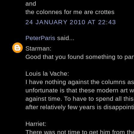
and
the colonnes for me are crottes
24 JANUARY 2010 AT 22:43
PeterParis
said...
Starman:
Good that you found something to parti
Louis la Vache:
I have nothing against the columns as 
unfortunate is that these modern art w
against time. To have to spend all th
after relatively few years is disappointi
Harriet:
There was not time to get him from the