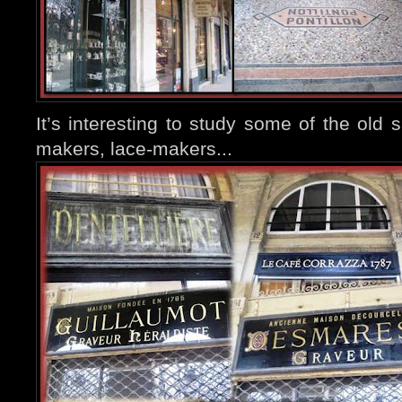
It’s interesting to study some of the old 
makers, lace-makers...