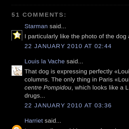
51 COMMENTS:
Starman
said...
I particularly like the photo of the d
22 JANUARY 2010 AT 02:44
Louis la Vache
said...
That dog is expressing perfectly «Loui
columns. The only thing in Paris «Lo
centre Pompidou
, which looks like a 
drugs...
22 JANUARY 2010 AT 03:36
Harriet
said...