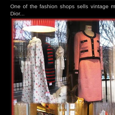
One of the fashion shops sells vintage m
Dior...