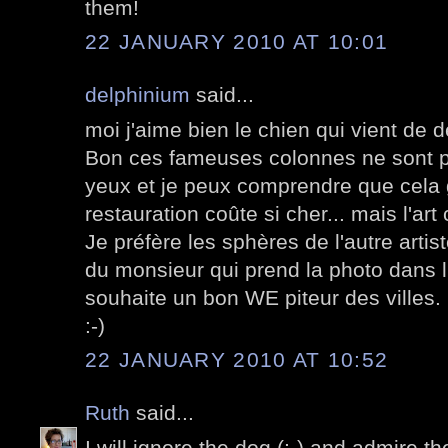
them!
22 JANUARY 2010 AT 10:01
delphinium
said...
moi j'aime bien le chien qui vient de d
Bon ces fameuses colonnes ne sont p
yeux et je peux comprendre que cela 
restauration coûte si cher... mais l'art c
Je préfère les sphères de l'autre artiste
du monsieur qui prend la photo dans l'
souhaite un bon WE piteur des villes.
:-)
22 JANUARY 2010 AT 10:52
Ruth
said...
I will ignore the dog (;-) and admire t