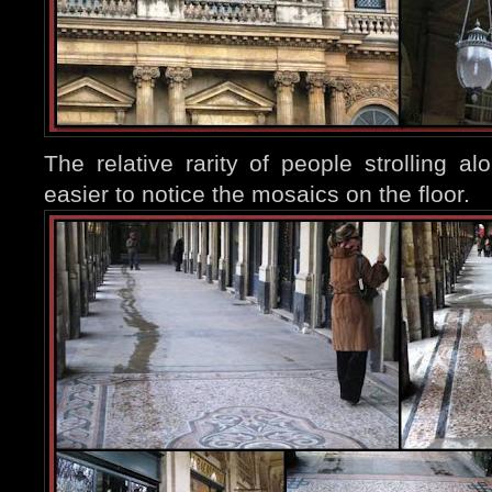
The relative rarity of people strolling al
easier to notice the mosaics o
n the floor.