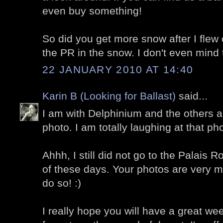
even buy something!
So did you get more snow after I flew 
the PR in the snow. I don't even mind
22 JANUARY 2010 AT 14:40
Karin B (Looking for Ballast)
said...
I am with Delphinium and the others a
photo. I am totally laughing at that p
Ahhh, I still did not go to the Palais Ro
of these days. Your photos are very
do so! :)
I really hope you will have a great w