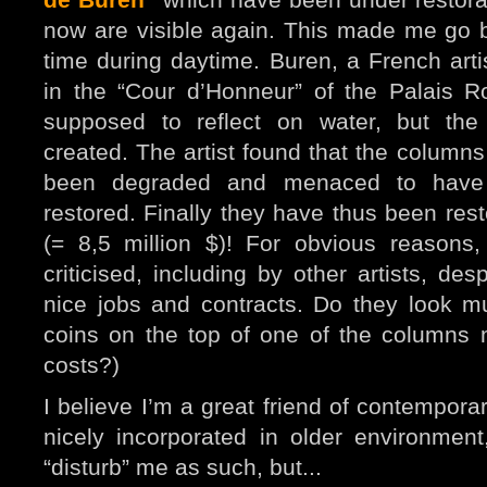
now are visible again. This made me go b
time during daytime.
Buren, a French art
in the “Cour d’Honneur” of the Palais 
supposed to reflect on water, but the
created. The artist found that the column
been degraded and menaced to have 
restored. Finally they have thus been rest
(= 8,5 million $)! For obvious reasons
criticised, including by other artists, de
nice jobs and contracts. Do they look 
coins on the top of one of the columns
costs?)
I believe I’m a great friend of contempora
nicely i
ncorporated in older environmen
“disturb” me as such, but...