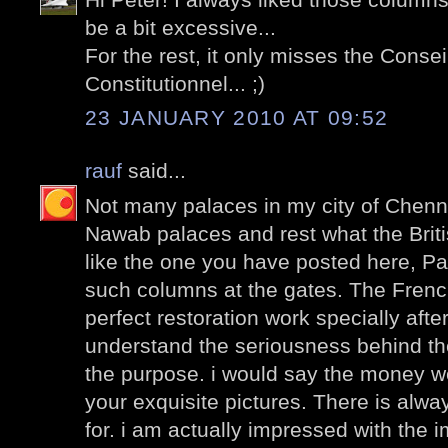
be a bit excessive...
For the rest, it only misses the Consei
Constitutionnel... ;)
23 JANUARY 2010 AT 09:52
rauf
said...
Not many palaces in my city of Chenna
Nawab palaces and rest what the Briti
like the one you have posted here, P
such columns at the gates. The Frenc
perfect restoration work specially after
understand the seriousness behind the
the purpose. i would say the money wel
your exquisite pictures. There is alwa
for. i am actually impressed with the 