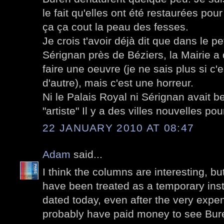
le fait qu'elles ont été restaurées pou
ça ça cout la peau des fesses.
Je crois t'avoir déjà dit que dans le pe
Sérignan près de Béziers, la Mairie 
faire une oeuvre (je ne sais plus si c'
d'autre), mais c'est une horreur.
Ni le Palais Royal ni Sérignan avait b
"artiste" Il y a des villes nouvelles pou
22 JANUARY 2010 AT 08:47
Adam
said...
I think the columns are interesting, bu
have been treated as a temporary inst
dated today, even after the very expe
probably have paid money to see Bur