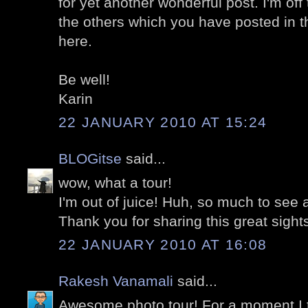
for yet another wonderful post. I'm off
the others which you have posted in t
here.
Be well!
Karin
22 JANUARY 2010 AT 15:24
BLOGitse
said...
wow, what a tour!
I'm out of juice! Huh, so much to see 
Thank you for sharing this great sight
22 JANUARY 2010 AT 16:08
Rakesh Vanamali
said...
Awesome photo tour! For a moment I t