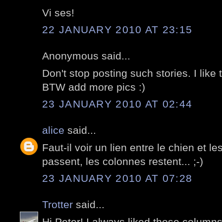
Vi ses!
22 JANUARY 2010 AT 23:15
Anonymous said...
Don't stop posting such stories. I like t
BTW add more pics :)
23 JANUARY 2010 AT 02:44
alice
said...
Faut-il voir un lien entre le chien et 
passent, les colonnes restent... ;-)
23 JANUARY 2010 AT 07:28
Trotter
said...
Hi Peter! I always liked those columns