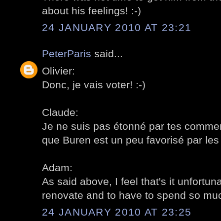
about his feelings! :-)
24 JANUARY 2010 AT 23:21
PeterParis
said...
Olivier:
Donc, je vais voter! :-)
Claude:
Je ne suis pas étonné par tes comment
que Buren est un peu favorisé par les 
Adam:
As said above, I feel that's it unfortun
renovate and to have to spend so much
24 JANUARY 2010 AT 23:25