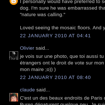
I personally would have preferred to s
dog. I'm sure he was embarrassed tha
"nature was calling."
Loved seeing the mosaic floors. And y
22 JANUARY 2010 AT 04:41
Olivier
said...
je vois sur une photo, que toi aussi tu
étrangers ont le droit de vote sur mon
mon maire ;o)) )
22 JANUARY 2010 AT 08:40
claude
said...
C'est un des beaux endroits de Paris
Buren dénaturent quelque peu. Je sui