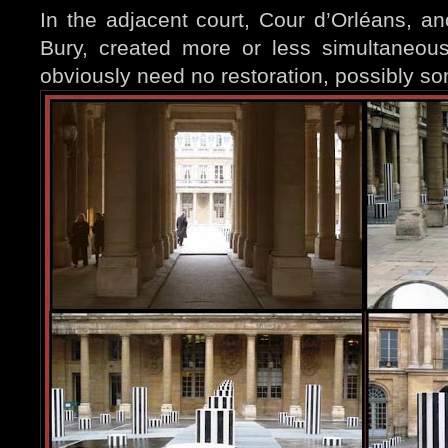
In the adjacent court, Cour d’Orléans, ano
Bury, created more or less simultaneou
obviously need no restoration, possibly s