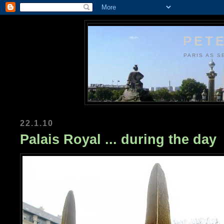
PETE
PARIS AS S
22.1.10
Palais Royal ... during the day