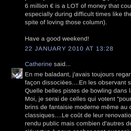
6 million € is a LOT of money that cou
especially during difficult times like th
spite of loving those column).
Have a good weekend!
22 JANUARY 2010 AT 13:28
Catherine
said...
En me baladant, j'avais toujours rega
façon dissociées....En les observant s
Quelle belles pistes de bowling dans la
Moi, je serai de celles qui votent "pour
brins de fantaisie moderne même au 
classiques....Le coût de leur renovati
rendu public mais combien d'autres d