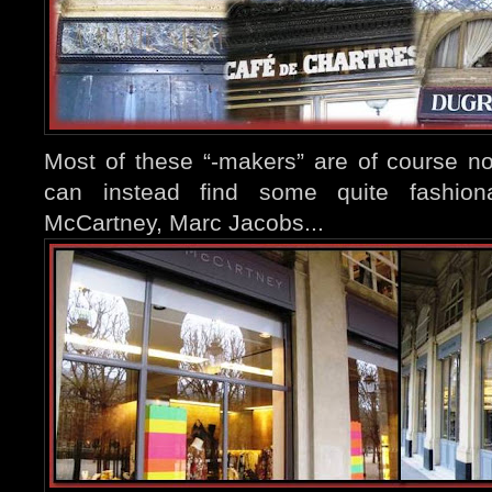
Most of these “-makers” are of course n
can instead find some quite fashiona
McCartney, Marc Jacobs...