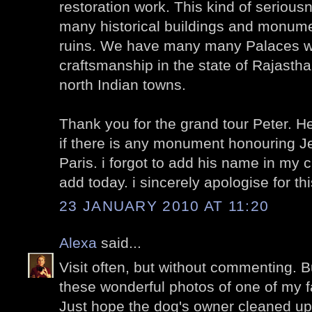
restoration work. This kind of seriousn
many historical buildings and monumen
ruins. We have many many Palaces wit
craftsmanship in the state of Rajasth
north Indian towns.
Thank you for the grand tour Peter. He
if there is any monument honouring J
Paris. i forgot to add his name in my 
add today. i sincerely apologise for th
23 JANUARY 2010 AT 11:20
Alexa
said...
Visit often, but without commenting. B
these wonderful photos of one of my fa
Just hope the dog's owner cleaned up 