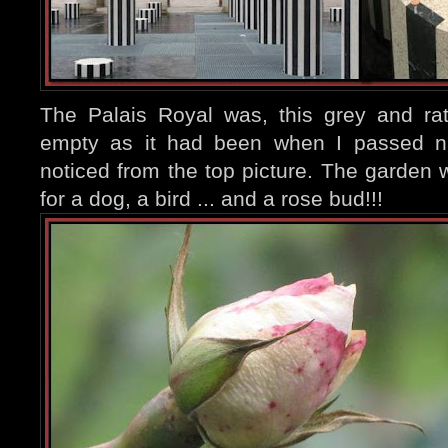
The Palais Royal was, this grey and ra
empty as it had been when I passed ni
noticed from the top picture. The garden
for a dog,
a bird ... and a rose bud!!!