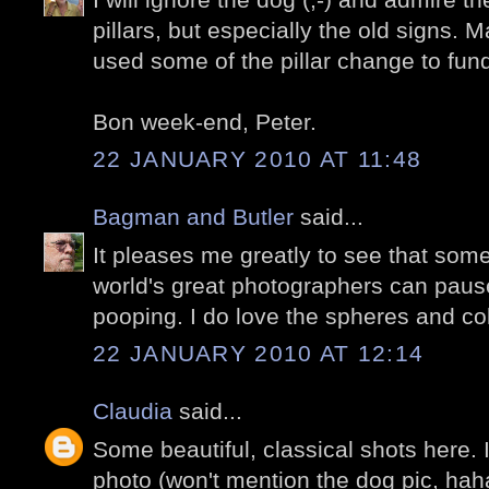
pillars, but especially the old signs. 
used some of the pillar change to fund
Bon week-end, Peter.
22 JANUARY 2010 AT 11:48
Bagman and Butler
said...
It pleases me greatly to see that som
world's great photographers can pause
pooping. I do love the spheres and c
22 JANUARY 2010 AT 12:14
Claudia
said...
Some beautiful, classical shots here. I r
photo (won't mention the dog pic, haha