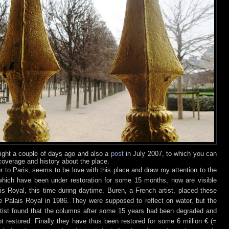
ight a couple of days ago and also a
post
in July 2
007, to which you can
overage and history about the place.
or to Paris, seems to be love with this place and draw my attention to the
hich have been under restoration for some 15 months, now are visible
s Royal, this time during daytime.
Buren, a French artist, placed these
e Palais Royal in 1986. They were supposed to reflect on water, but the
rtist found that the columns after some 15 years had been degraded and
 restored. Finally they have thus been restored for some 6 million € (=