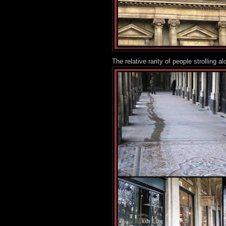
The relative rarity of people strolling 