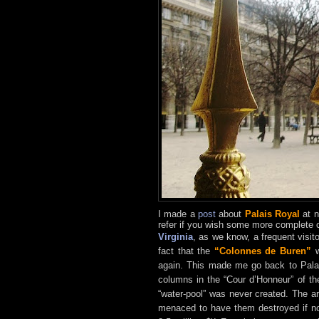
I made a
post
about
Palais Royal
at n
refer if you wish some more complete c
Virginia
, as we know, a frequent visit
fact that the
“Colonnes de Buren”
w
again. This made me go back to Palai
columns in the “Cour d’Honneur” of th
“water-pool” was never created. The a
menaced to have them destroyed if not