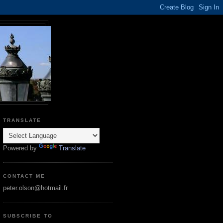
TRANSLATE
Powered by
Translate
CONTACT ME
peter.olson@hotmail.fr
SUBSCRIBE TO