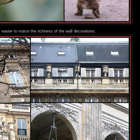
 easier to notice the richness of the wall decorations.