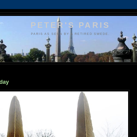
PETER'S PARIS
PARIS AS SEEN BY A RETIRED SWEDE.
 day