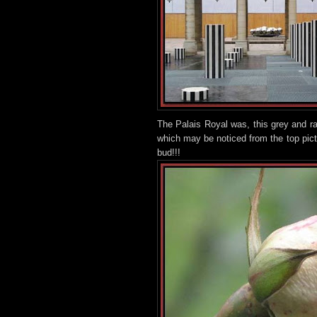
The Palais Royal was, this grey and r
which may be noticed from the top pic
bud!!!