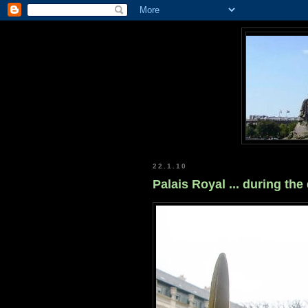
22.1.10
Palais Royal ... during the