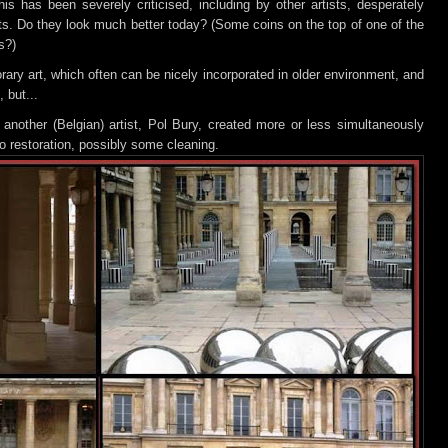
his has been severely criticised, including by other artists, desperately
ts. Do they look much better today? (Some coins on the top of one of the
s?)
rary art, which often can be nicely i
ncorporated in older environment, and
 but...
 another (Belgian) artist, Pol Bury, created more or less simultaneously
 restoration, possibly some cleaning.