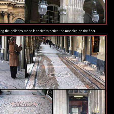
along the galleries made it easier to notice the mosaics o
n the floor.