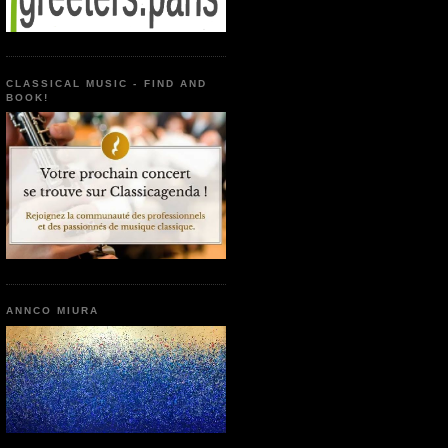
CLASSICAL MUSIC - FIND AND
BOOK!
ANNCO MIURA