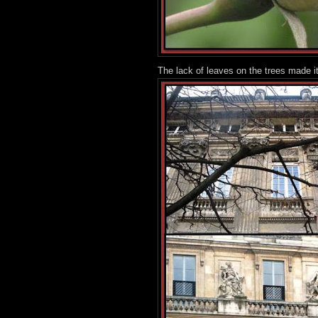
The lack of leaves on the trees made it