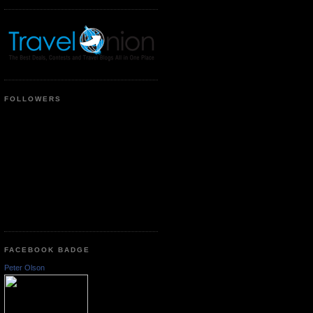
FOLLOWERS
FACEBOOK BADGE
Peter Olson