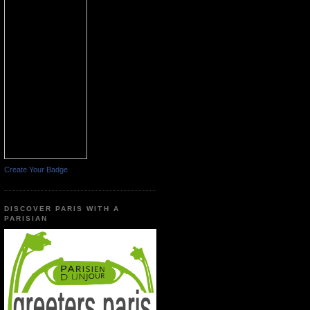
Create Your Badge
DISCOVER PARIS WITH A
PARISIAN