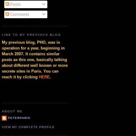
Posts
Comments
LINK TO MY PREVIOUS BLOG
My previous blog, PHO, was in
operation for a year, beginning in
March 2007. It contains similar
posts as this one, basically talking
about different well known or more
secrete sites in Paris. You can
reach it by clicking
HERE
.
ABOUT ME
PETERPARIS
VIEW MY COMPLETE PROFILE