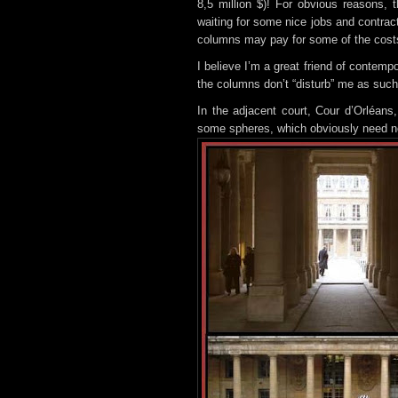
8,5 million $)! For obvious reasons, t
waiting for some nice jobs and contrac
columns may pay for some of the cost
I believe I’m a great friend of contempo
the columns don’t “disturb” me as such,
In the adjacent court, Cour d’Orléans,
some spheres, which obviously need no