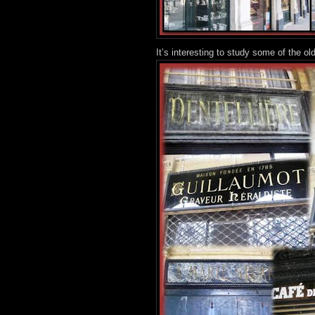
It’s interesting to study some of the o