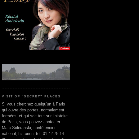
VISIT OF "SECRET" PLACES
Si vous cherchez quelqu'un à Paris
qui ouvre des portes, normalement
fermées, et qui sait tout sur l’histoire
de Paris, vous pouvez contacter
Marc Soléranski, conférencier
national, historien, tel. 01 42 78 14