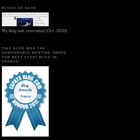
BLOGS OF NOTE
My blog was nominated (Oct. 2010)!
THIS BLOG WON THE
HONOURABLE MENTION AWARD
FOR BEST EXPAT BLOG IN
FRANCE!