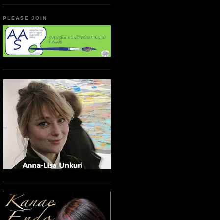
PLEASE JOIN