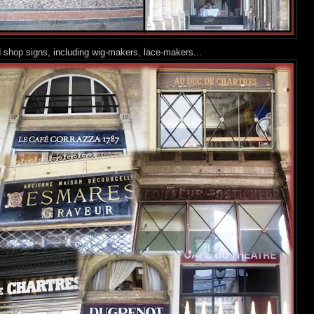
ld shop signs, including wig-makers, lace-makers...