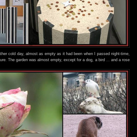
ather cold day, almost as empty as it had been when I passed night-time,
ture. The garden was almost empty, except for a dog,
a bird ... and a rose